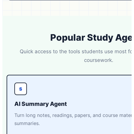
Popular Study Age
Quick access to the tools students use most fo
coursework.
S
AI Summary Agent
Turn long notes, readings, papers, and course materia
summaries.