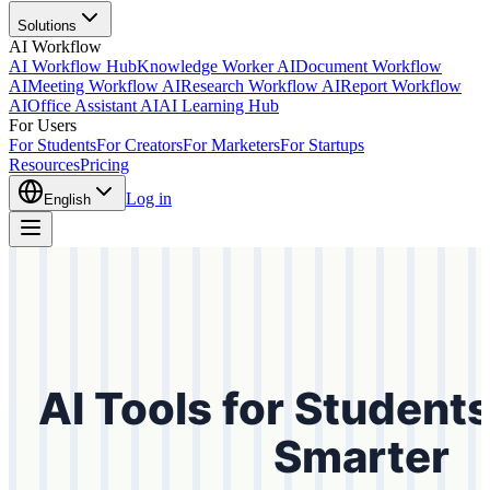
Solutions
AI Workflow
AI Workflow Hub
Knowledge Worker AI
Document Workflow
AI
Meeting Workflow AI
Research Workflow AI
Report Workflow
AI
Office Assistant AI
AI Learning Hub
For Users
For Students
For Creators
For Marketers
For Startups
Resources
Pricing
Log in
English
AI Tools for Student
Smarter