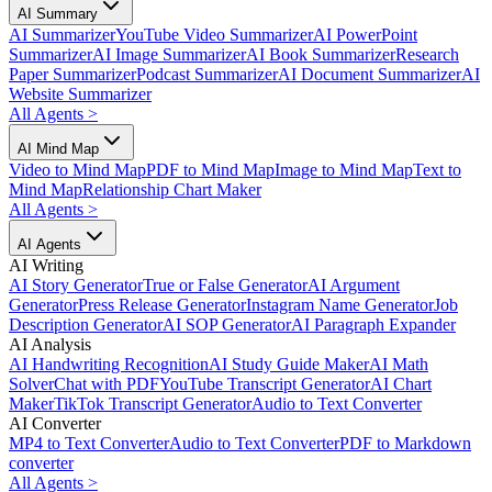
AI Summary
AI Summarizer
YouTube Video Summarizer
AI PowerPoint
Summarizer
AI Image Summarizer
AI Book Summarizer
Research
Paper Summarizer
Podcast Summarizer
AI Document Summarizer
AI
Website Summarizer
All Agents
>
AI Mind Map
Video to Mind Map
PDF to Mind Map
Image to Mind Map
Text to
Mind Map
Relationship Chart Maker
All Agents
>
AI Agents
AI Writing
AI Story Generator
True or False Generator
AI Argument
Generator
Press Release Generator
Instagram Name Generator
Job
Description Generator
AI SOP Generator
AI Paragraph Expander
AI Analysis
AI Handwriting Recognition
AI Study Guide Maker
AI Math
Solver
Chat with PDF
YouTube Transcript Generator
AI Chart
Maker
TikTok Transcript Generator
Audio to Text Converter
AI Converter
MP4 to Text Converter
Audio to Text Converter
PDF to Markdown
converter
All Agents
>