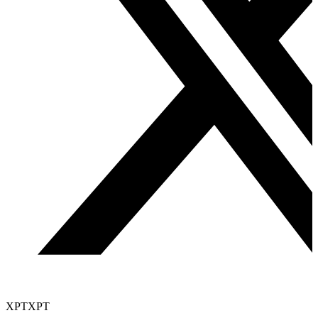
XPT
XPT