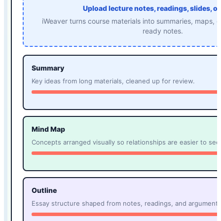
Upload lecture notes, readings, slides, or
iWeaver turns course materials into summaries, maps, o
ready notes.
Summary
Key ideas from long materials, cleaned up for review.
Mind Map
Concepts arranged visually so relationships are easier to see
Outline
Essay structure shaped from notes, readings, and arguments