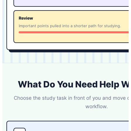
Review
Important points pulled into a shorter path for studying.
What Do You Need Help W
Choose the study task in front of you and move di
workflow.