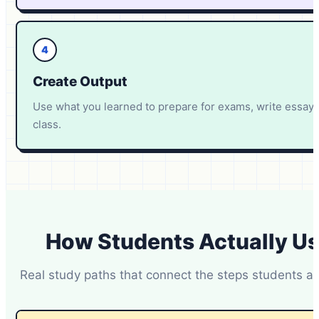
4
Create Output
Use what you learned to prepare for exams, write essays
class.
How Students Actually U
Real study paths that connect the steps students a