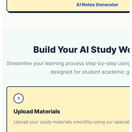
AI Notes Generator
Build Your AI Study W
Streamline your learning process step-by-step using
designed for student academic gr
1
Upload Materials
Upload your study materials smoothly using our special