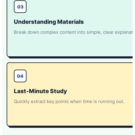
03
Understanding Materials
Break down complex content into simple, clear explanati
04
Last-Minute Study
Quickly extract key points when time is running out.