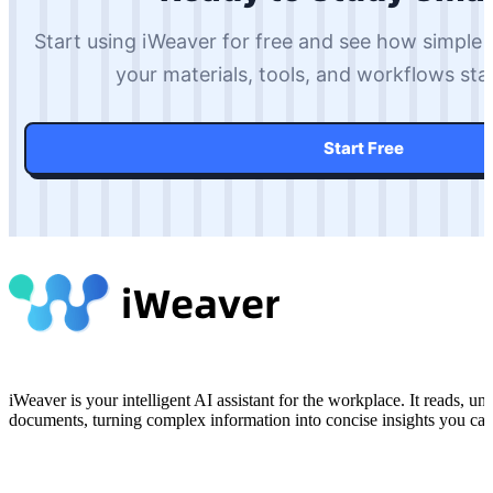
Start using iWeaver for free and see how simple
your materials, tools, and workflows st
Start Free
iWeaver is your intelligent AI assistant for the workplace. It reads, 
documents, turning complex information into concise insights you can 