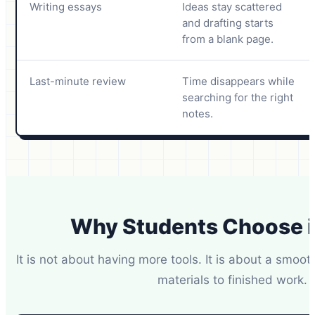
Writing essays
Ideas stay scattered
and drafting starts
from a blank page.
Last-minute review
Time disappears while
searching for the right
notes.
Why Students Choose 
It is not about having more tools. It is about a smoo
materials to finished work.