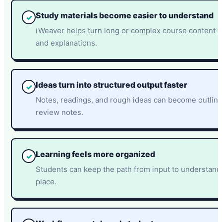
Study materials become easier to understand
✓
iWeaver helps turn long or complex course content i
and explanations.
Ideas turn into structured output faster
✓
Notes, readings, and rough ideas can become outline
review notes.
Learning feels more organized
✓
Students can keep the path from input to understandi
place.