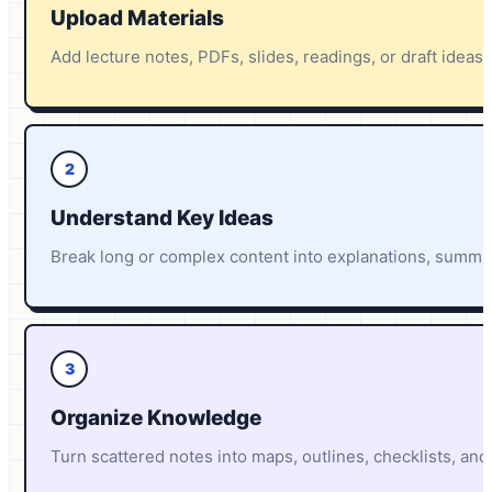
Upload Materials
Add lecture notes, PDFs, slides, readings, or draft ideas
2
Understand Key Ideas
Break long or complex content into explanations, summar
3
Organize Knowledge
Turn scattered notes into maps, outlines, checklists, and