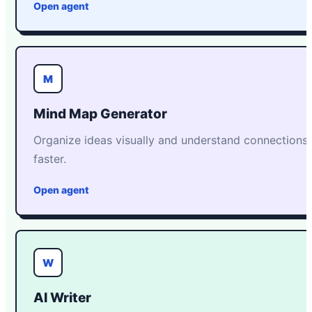
Open agent
M
Mind Map Generator
Organize ideas visually and understand connections
faster.
Open agent
W
AI Writer