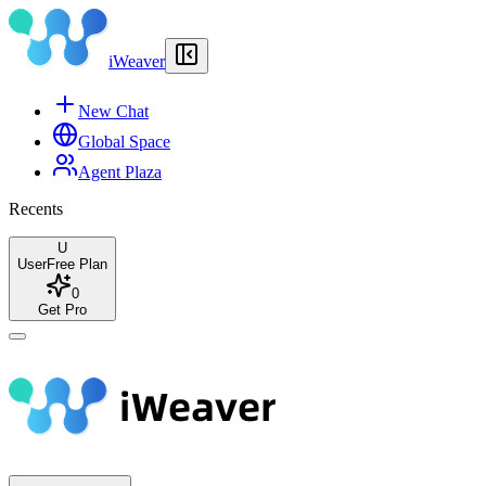
iWeaver
New Chat
Global Space
Agent Plaza
Recents
U
User
Free Plan
0
Get Pro