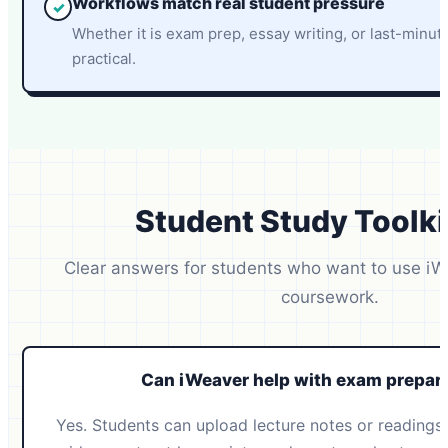
Workflows match real student pressure
✓
Whether it is exam prep, essay writing, or last-minut
practical.
Student Study Toolki
Clear answers for students who want to use iW
coursework.
Can iWeaver help with exam prepar
Yes. Students can upload lecture notes or readings