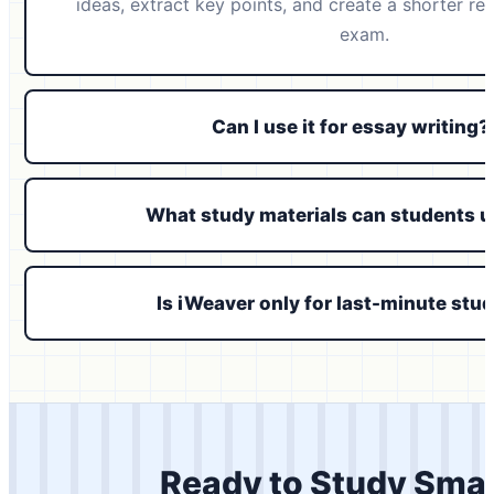
ideas, extract key points, and create a shorter re
exam.
Can I use it for essay writing?
What study materials can students 
Is iWeaver only for last-minute stu
Ready to Study Sma