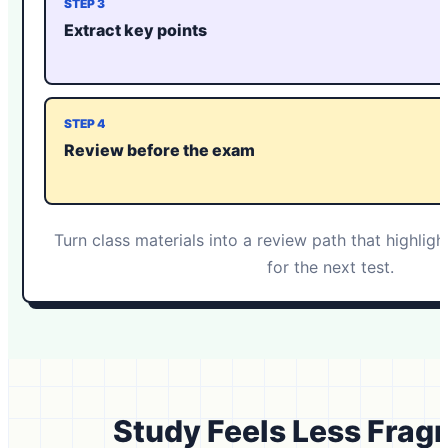
STEP 3
Extract key points
STEP 4
Review before the exam
Turn class materials into a review path that highlig
for the next test.
Study Feels Less Fra