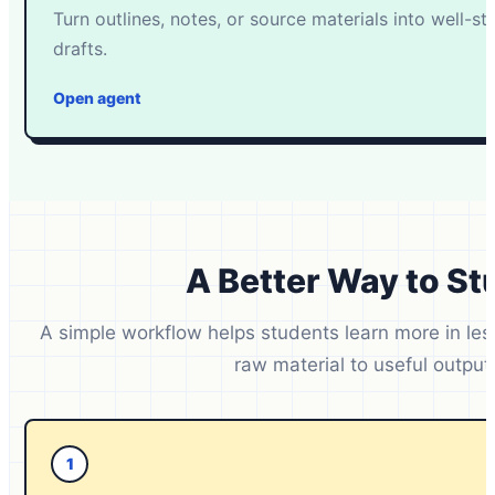
Turn outlines, notes, or source materials into well-s
drafts.
Open agent
A Better Way to St
A simple workflow helps students learn more in le
raw material to useful output
1