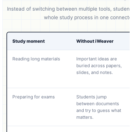
Instead of switching between multiple tools, studen
whole study process in one connecte
Study moment
Without iWeaver
Reading long materials
Important ideas are
buried across papers,
slides, and notes.
Preparing for exams
Students jump
between documents
and try to guess what
matters.