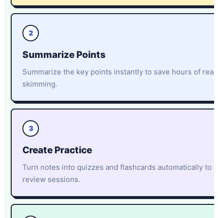
2
Summarize Points
Summarize the key points instantly to save hours of rea
skimming.
3
Create Practice
Turn notes into quizzes and flashcards automatically to 
review sessions.