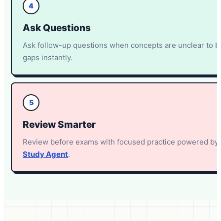
4
Ask Questions
Ask follow-up questions when concepts are unclear to 
gaps instantly.
5
Review Smarter
Review before exams with focused practice powered by
Study Agent
.