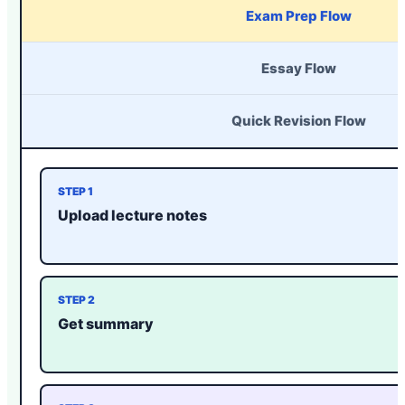
Exam Prep Flow
Essay Flow
Quick Revision Flow
STEP 1
Upload lecture notes
STEP 2
Get summary