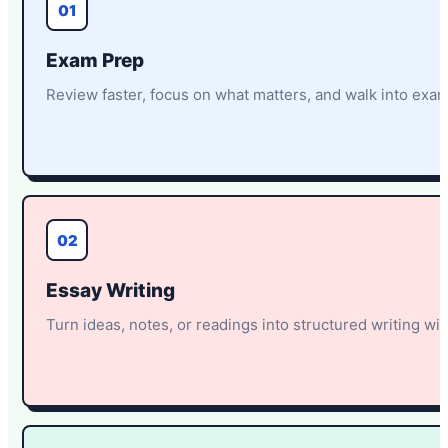
01
Exam Prep
Review faster, focus on what matters, and walk into exa
02
Essay Writing
Turn ideas, notes, or readings into structured writing with