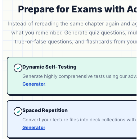
Prepare for Exams with Ac
Instead of rereading the same chapter again and aga
what you remember. Generate quiz questions, multi
true-or-false questions, and flashcards from you
Dynamic Self-Testing
✓
Generate highly comprehensive tests using our adv
Generator
.
Spaced Repetition
✓
Convert your lecture files into deck collections with
Generator
.