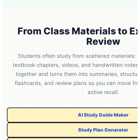
From Class Materials to 
Review
Students often study from scattered materials: l
textbook chapters, videos, and handwritten notes
together and turns them into summaries, structur
flashcards, and review plans so you can move fro
active recall.
AI Study Guide Maker
Study Plan Generator