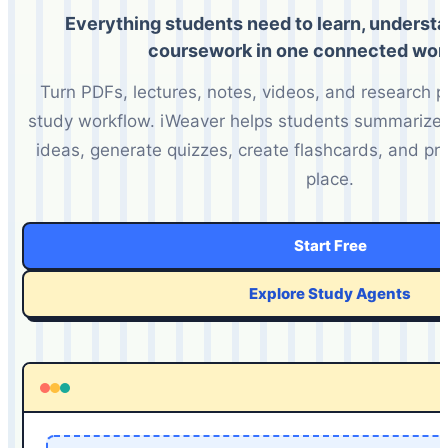
Everything students need to learn, underst
coursework in one connected wor
Turn PDFs, lectures, notes, videos, and research 
study workflow. iWeaver helps students summarize m
ideas, generate quizzes, create flashcards, and pr
place.
Start Free
Explore Study Agents