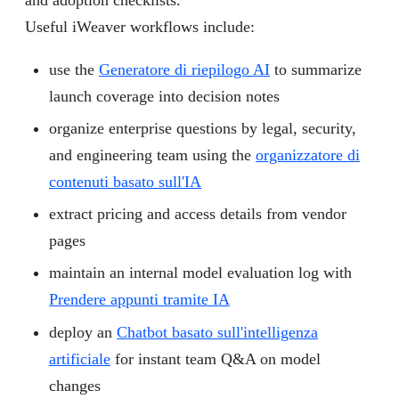
Useful iWeaver workflows include:
use the
Generatore di riepilogo AI
to summarize
launch coverage into decision notes
organize enterprise questions by legal, security,
and engineering team using the
organizzatore di
contenuti basato sull'IA
extract pricing and access details from vendor
pages
maintain an internal model evaluation log with
Prendere appunti tramite IA
deploy an
Chatbot basato sull'intelligenza
artificiale
for instant team Q&A on model
changes