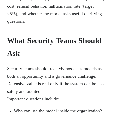
cost, refusal behavior, hallucination rate (target
<5%), and whether the model asks useful clarifying
questions.
What Security Teams Should
Ask
Security teams should treat Mythos-class models as
both an opportunity and a governance challenge.
Defensive value is real only if the system can be used
safely and audited.
Important questions include:
Who can use the model inside the organization?