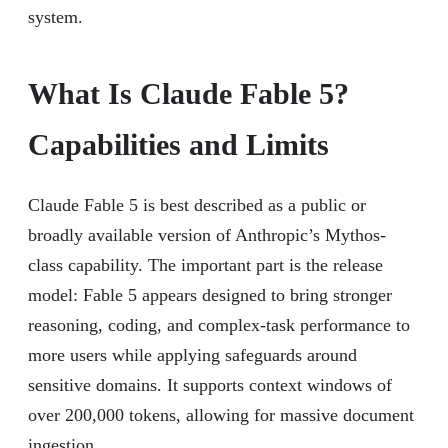
system.
What Is Claude Fable 5?
Capabilities and Limits
Claude Fable 5 is best described as a public or
broadly available version of Anthropic’s Mythos-
class capability. The important part is the release
model: Fable 5 appears designed to bring stronger
reasoning, coding, and complex-task performance to
more users while applying safeguards around
sensitive domains. It supports context windows of
over 200,000 tokens, allowing for massive document
ingestion.