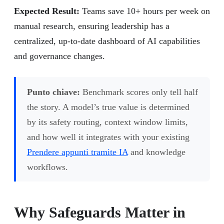
Expected Result:
Teams save 10+ hours per week on
manual research, ensuring leadership has a
centralized, up-to-date dashboard of AI capabilities
and governance changes.
Punto chiave:
Benchmark scores only tell half
the story. A model’s true value is determined
by its safety routing, context window limits,
and how well it integrates with your existing
Prendere appunti tramite IA
and knowledge
workflows.
Why Safeguards Matter in