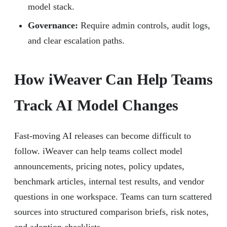
model stack.
Governance:
Require admin controls, audit logs,
and clear escalation paths.
How iWeaver Can Help Teams
Track AI Model Changes
Fast-moving AI releases can become difficult to
follow. iWeaver can help teams collect model
announcements, pricing notes, policy updates,
benchmark articles, internal test results, and vendor
questions in one workspace. Teams can turn scattered
sources into structured comparison briefs, risk notes,
and adoption checklists.