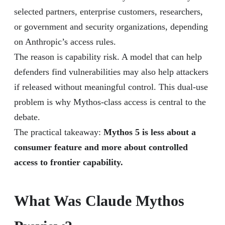
selected partners, enterprise customers, researchers,
or government and security organizations, depending
on Anthropic’s access rules.
The reason is capability risk. A model that can help
defenders find vulnerabilities may also help attackers
if released without meaningful control. This dual-use
problem is why Mythos-class access is central to the
debate.
The practical takeaway:
Mythos 5 is less about a
consumer feature and more about controlled
access to frontier capability.
What Was Claude Mythos