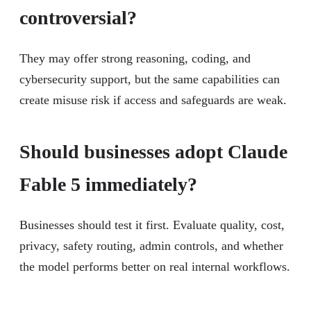
controversial?
They may offer strong reasoning, coding, and
cybersecurity support, but the same capabilities can
create misuse risk if access and safeguards are weak.
Should businesses adopt Claude
Fable 5 immediately?
Businesses should test it first. Evaluate quality, cost,
privacy, safety routing, admin controls, and whether
the model performs better on real internal workflows.