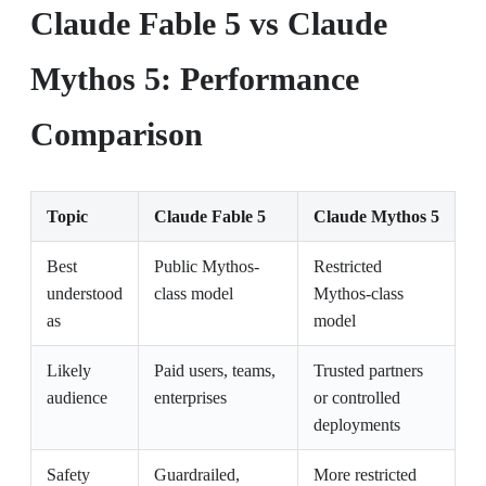
Claude Fable 5 vs Claude
Mythos 5: Performance
Comparison
Topic
Claude Fable 5
Claude Mythos 5
Best
Public Mythos-
Restricted
understood
class model
Mythos-class
as
model
Likely
Paid users, teams,
Trusted partners
audience
enterprises
or controlled
deployments
Safety
Guardrailed,
More restricted