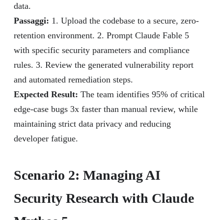
data.
Passaggi:
1. Upload the codebase to a secure, zero-
retention environment. 2. Prompt Claude Fable 5
with specific security parameters and compliance
rules. 3. Review the generated vulnerability report
and automated remediation steps.
Expected Result:
The team identifies 95% of critical
edge-case bugs 3x faster than manual review, while
maintaining strict data privacy and reducing
developer fatigue.
Scenario 2: Managing AI
Security Research with Claude