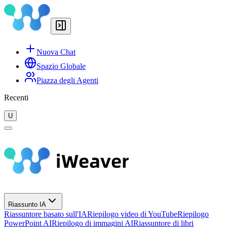
Nuova Chat
Spazio Globale
Piazza degli Agenti
Recenti
U
Riassunto IA
Riassuntore basato sull'IA
Riepilogo video di YouTube
Riepilogo
PowerPoint AI
Riepilogo di immagini AI
Riassuntore di libri