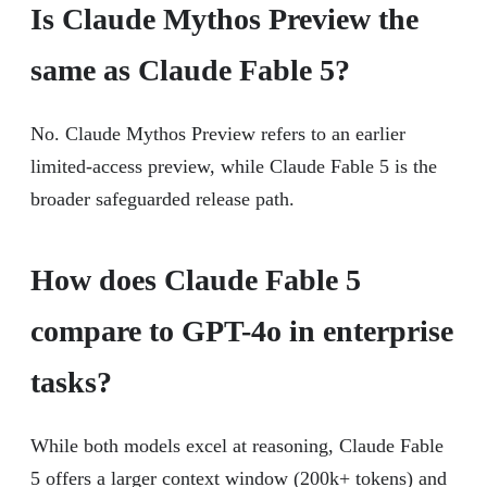
Is Claude Mythos Preview the
same as Claude Fable 5?
No. Claude Mythos Preview refers to an earlier
limited-access preview, while Claude Fable 5 is the
broader safeguarded release path.
How does Claude Fable 5
compare to GPT-4o in enterprise
tasks?
While both models excel at reasoning, Claude Fable
5 offers a larger context window (200k+ tokens) and