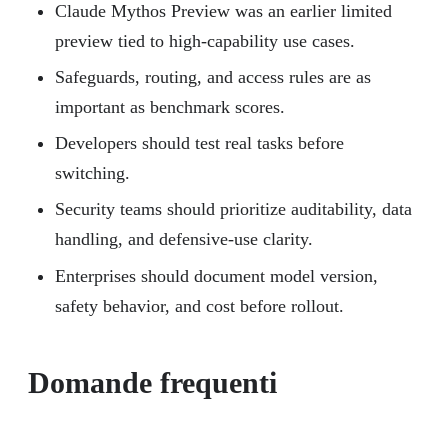
Claude Mythos Preview was an earlier limited
preview tied to high-capability use cases.
Safeguards, routing, and access rules are as
important as benchmark scores.
Developers should test real tasks before
switching.
Security teams should prioritize auditability, data
handling, and defensive-use clarity.
Enterprises should document model version,
safety behavior, and cost before rollout.
Domande frequenti