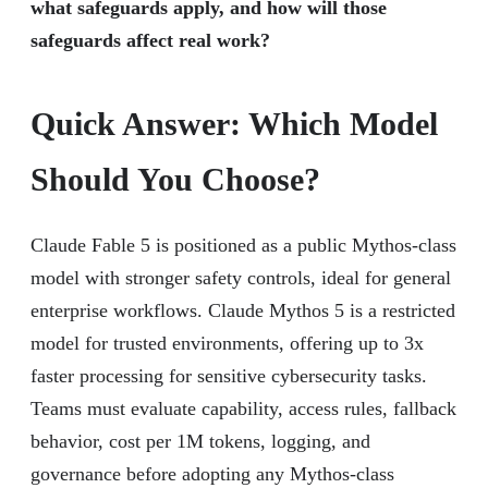
what safeguards apply, and how will those
safeguards affect real work?
Quick Answer: Which Model
Should You Choose?
Claude Fable 5 is positioned as a public Mythos-class
model with stronger safety controls, ideal for general
enterprise workflows. Claude Mythos 5 is a restricted
model for trusted environments, offering up to 3x
faster processing for sensitive cybersecurity tasks.
Teams must evaluate capability, access rules, fallback
behavior, cost per 1M tokens, logging, and
governance before adopting any Mythos-class