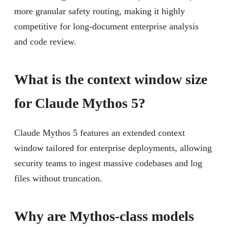
more granular safety routing, making it highly
competitive for long-document enterprise analysis
and code review.
What is the context window size
for Claude Mythos 5?
Claude Mythos 5 features an extended context
window tailored for enterprise deployments, allowing
security teams to ingest massive codebases and log
files without truncation.
Why are Mythos-class models