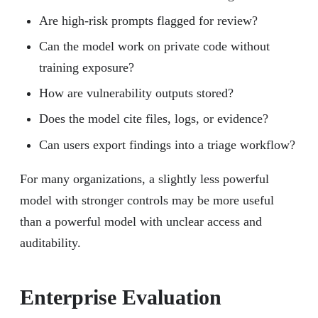
Are high-risk prompts flagged for review?
Can the model work on private code without
training exposure?
How are vulnerability outputs stored?
Does the model cite files, logs, or evidence?
Can users export findings into a triage workflow?
For many organizations, a slightly less powerful
model with stronger controls may be more useful
than a powerful model with unclear access and
auditability.
Enterprise Evaluation