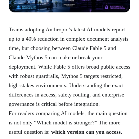
Teams adopting Anthropic’s latest AI models report
up to a 40% reduction in complex document analysis
time, but choosing between Claude Fable 5 and
Claude Mythos 5 can make or break your
deployment. While Fable 5 offers broad public access
with robust guardrails, Mythos 5 targets restricted,
high-stakes environments. Understanding the exact
differences in access, safety routing, and enterprise
governance is critical before integration.
For readers comparing AI models, the main question
is not only “Which model is stronger?” The more
useful question is:
which version can you access,