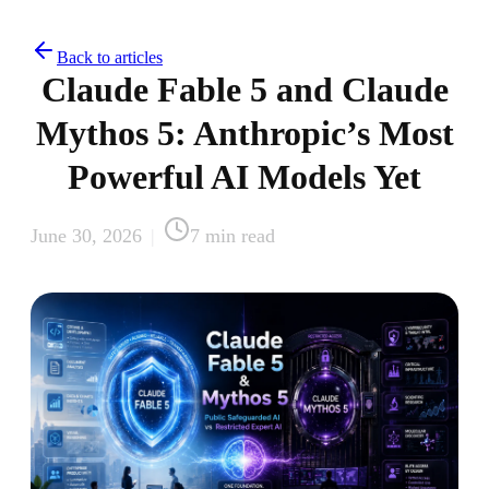
Back to articles
Claude Fable 5 and Claude
Mythos 5: Anthropic’s Most
Powerful AI Models Yet
June 30, 2026
|
7
min read