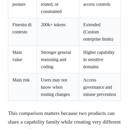
posture
routed, or
access controls
constrained
Finestra di
200k+ tokens
Extended
contesto
(Custom
enterprise limits)
Main
Stronger general
Higher capability
value
reasoning and
in sensitive
coding
domains
Main risk
Users may not
Access
know when
governance and
routing changes
misuse prevention
This comparison matters because two products can
share a capability family while creating very different