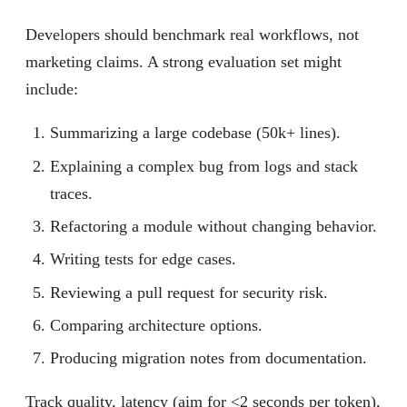
Developers should benchmark real workflows, not
marketing claims. A strong evaluation set might
include:
Summarizing a large codebase (50k+ lines).
Explaining a complex bug from logs and stack
traces.
Refactoring a module without changing behavior.
Writing tests for edge cases.
Reviewing a pull request for security risk.
Comparing architecture options.
Producing migration notes from documentation.
Track quality, latency (aim for <2 seconds per token),