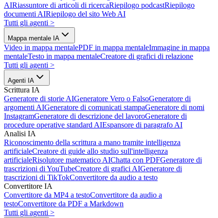
AI
Riassuntore di articoli di ricerca
Riepilogo podcast
Riepilogo
documenti AI
Riepilogo del sito Web AI
Tutti gli agenti
>
Mappa mentale IA
Video in mappa mentale
PDF in mappa mentale
Immagine in mappa
mentale
Testo in mappa mentale
Creatore di grafici di relazione
Tutti gli agenti
>
Agenti IA
Scrittura IA
Generatore di storie AI
Generatore Vero o Falso
Generatore di
argomenti AI
Generatore di comunicati stampa
Generatore di nomi
Instagram
Generatore di descrizione del lavoro
Generatore di
procedure operative standard AI
Espansore di paragrafo AI
Analisi IA
Riconoscimento della scrittura a mano tramite intelligenza
artificiale
Creatore di guide allo studio sull'intelligenza
artificiale
Risolutore matematico AI
Chatta con PDF
Generatore di
trascrizioni di YouTube
Creatore di grafici AI
Generatore di
trascrizioni di TikTok
Convertitore da audio a testo
Convertitore IA
Convertitore da MP4 a testo
Convertitore da audio a
testo
Convertitore da PDF a Markdown
Tutti gli agenti
>