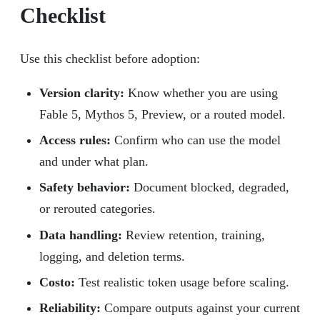
Checklist
Use this checklist before adoption:
Version clarity:
Know whether you are using
Fable 5, Mythos 5, Preview, or a routed model.
Access rules:
Confirm who can use the model
and under what plan.
Safety behavior:
Document blocked, degraded,
or rerouted categories.
Data handling:
Review retention, training,
logging, and deletion terms.
Costo:
Test realistic token usage before scaling.
Reliability:
Compare outputs against your current