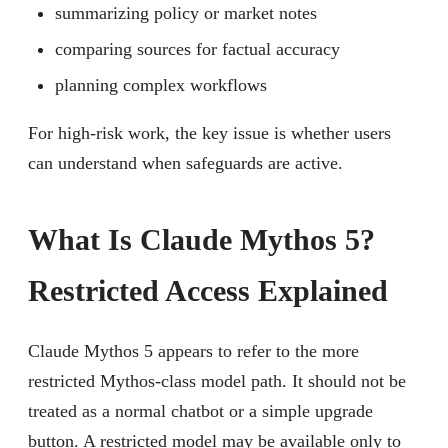
summarizing policy or market notes
comparing sources for factual accuracy
planning complex workflows
For high-risk work, the key issue is whether users
can understand when safeguards are active.
What Is Claude Mythos 5?
Restricted Access Explained
Claude Mythos 5 appears to refer to the more
restricted Mythos-class model path. It should not be
treated as a normal chatbot or a simple upgrade
button. A restricted model may be available only to