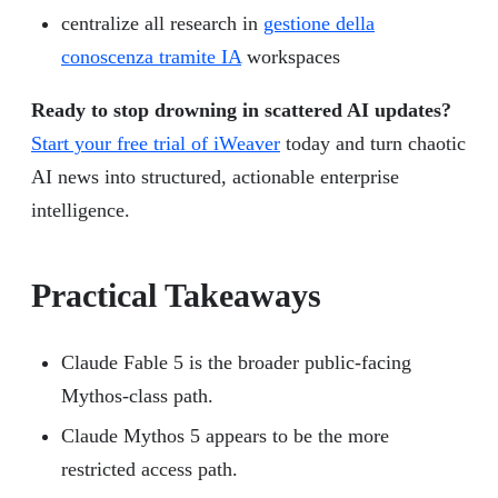
centralize all research in
gestione della
conoscenza tramite IA
workspaces
Ready to stop drowning in scattered AI updates?
Start your free trial of iWeaver
today and turn chaotic
AI news into structured, actionable enterprise
intelligence.
Practical Takeaways
Claude Fable 5 is the broader public-facing
Mythos-class path.
Claude Mythos 5 appears to be the more
restricted access path.