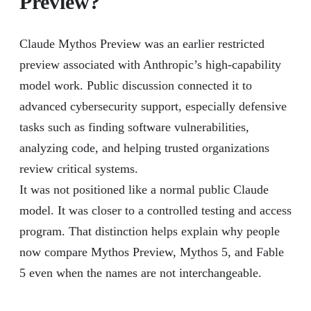
Preview?
Claude Mythos Preview was an earlier restricted
preview associated with Anthropic’s high-capability
model work. Public discussion connected it to
advanced cybersecurity support, especially defensive
tasks such as finding software vulnerabilities,
analyzing code, and helping trusted organizations
review critical systems.
It was not positioned like a normal public Claude
model. It was closer to a controlled testing and access
program. That distinction helps explain why people
now compare Mythos Preview, Mythos 5, and Fable
5 even when the names are not interchangeable.