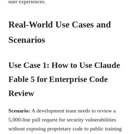
user experiences.
Real-World Use Cases and
Scenarios
Use Case 1: How to Use Claude
Fable 5 for Enterprise Code
Review
Scenario:
A development team needs to review a
5,000-line pull request for security vulnerabilities
without exposing proprietary code to public training