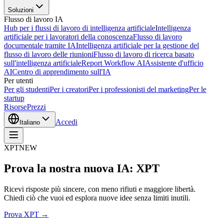
Soluzioni
Flusso di lavoro IA
Hub per i flussi di lavoro di intelligenza artificiale
Intelligenza
artificiale per i lavoratori della conoscenza
Flusso di lavoro
documentale tramite IA
Intelligenza artificiale per la gestione del
flusso di lavoro delle riunioni
Flusso di lavoro di ricerca basato
sull'intelligenza artificiale
Report Workflow AI
Assistente d'ufficio
AI
Centro di apprendimento sull'IA
Per utenti
Per gli studenti
Per i creatori
Per i professionisti del marketing
Per le
startup
Risorse
Prezzi
Accedi
Italiano
XPT
NEW
Prova la nostra nuova IA: XPT
Ricevi risposte più sincere, con meno rifiuti e maggiore libertà.
Chiedi ciò che vuoi ed esplora nuove idee senza limiti inutili.
Prova XPT →