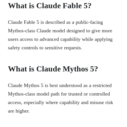
What is Claude Fable 5?
Claude Fable 5 is described as a public-facing
Mythos-class Claude model designed to give more
users access to advanced capability while applying
safety controls to sensitive requests.
What is Claude Mythos 5?
Claude Mythos 5 is best understood as a restricted
Mythos-class model path for trusted or controlled
access, especially where capability and misuse risk
are higher.