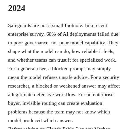
2024
Safeguards are not a small footnote. In a recent
enterprise survey, 68% of AI deployments failed due
to poor governance, not poor model capability. They
shape what the model can do, how reliable it feels,
and whether teams can trust it for specialized work.
For a general user, a blocked prompt may simply
mean the model refuses unsafe advice. For a security
researcher, a blocked or weakened answer may affect
a legitimate defensive workflow. For an enterprise
buyer, invisible routing can create evaluation
problems because the team may not know which
model produced which answer.
Before relying on Claude Fable 5 or any Mythos-