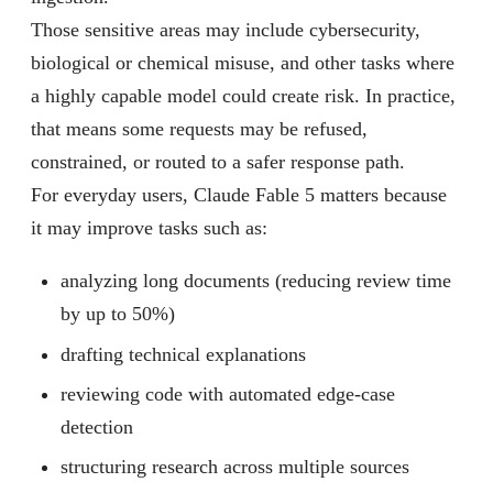
Those sensitive areas may include cybersecurity,
biological or chemical misuse, and other tasks where
a highly capable model could create risk. In practice,
that means some requests may be refused,
constrained, or routed to a safer response path.
For everyday users, Claude Fable 5 matters because
it may improve tasks such as:
analyzing long documents (reducing review time
by up to 50%)
drafting technical explanations
reviewing code with automated edge-case
detection
structuring research across multiple sources