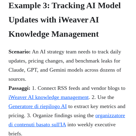
Example 3: Tracking AI Model
Updates with iWeaver AI
Knowledge Management
Scenario:
An AI strategy team needs to track daily
updates, pricing changes, and benchmark leaks for
Claude, GPT, and Gemini models across dozens of
sources.
Passaggi:
1. Connect RSS feeds and vendor blogs to
iWeaver AI knowledge management
. 2. Use the
Generatore di riepilogo AI
to extract key metrics and
pricing. 3. Organize findings using the
organizzatore
di contenuti basato sull'IA
into weekly executive
briefs.