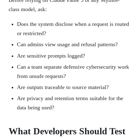
class model, ask:
Does the system disclose when a request is routed
or restricted?
Can admins view usage and refusal patterns?
Are sensitive prompts logged?
Can a team separate defensive cybersecurity work
from unsafe requests?
Are outputs traceable to source material?
Are privacy and retention terms suitable for the
data being used?
What Developers Should Test