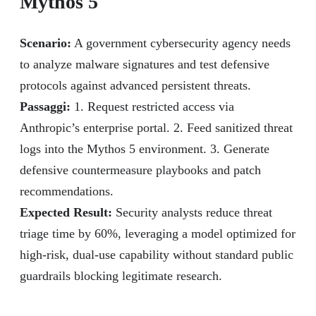
Mythos 5
Scenario:
A government cybersecurity agency needs
to analyze malware signatures and test defensive
protocols against advanced persistent threats.
Passaggi:
1. Request restricted access via
Anthropic’s enterprise portal. 2. Feed sanitized threat
logs into the Mythos 5 environment. 3. Generate
defensive countermeasure playbooks and patch
recommendations.
Expected Result:
Security analysts reduce threat
triage time by 60%, leveraging a model optimized for
high-risk, dual-use capability without standard public
guardrails blocking legitimate research.