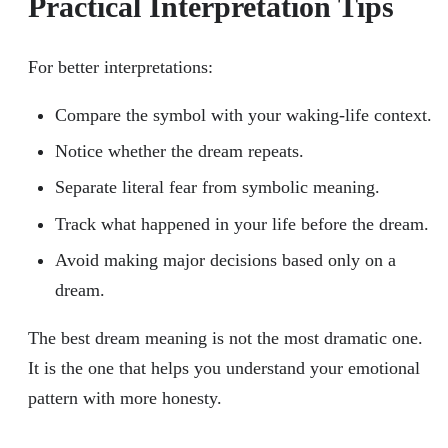
Practical Interpretation Tips
For better interpretations:
Compare the symbol with your waking-life context.
Notice whether the dream repeats.
Separate literal fear from symbolic meaning.
Track what happened in your life before the dream.
Avoid making major decisions based only on a
dream.
The best dream meaning is not the most dramatic one.
It is the one that helps you understand your emotional
pattern with more honesty.