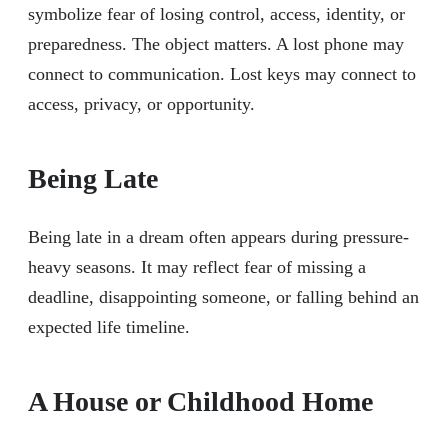
symbolize fear of losing control, access, identity, or
preparedness. The object matters. A lost phone may
connect to communication. Lost keys may connect to
access, privacy, or opportunity.
Being Late
Being late in a dream often appears during pressure-
heavy seasons. It may reflect fear of missing a
deadline, disappointing someone, or falling behind an
expected life timeline.
A House or Childhood Home