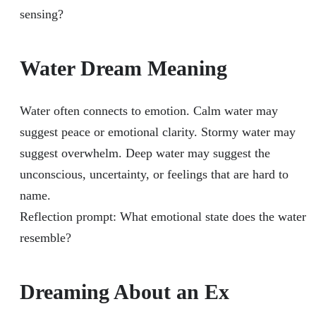
sensing?
Water Dream Meaning
Water often connects to emotion. Calm water may
suggest peace or emotional clarity. Stormy water may
suggest overwhelm. Deep water may suggest the
unconscious, uncertainty, or feelings that are hard to
name.
Reflection prompt: What emotional state does the water
resemble?
Dreaming About an Ex