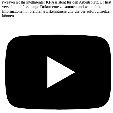
iWeaver ist Ihr intelligenter KI-Assistent für den Arbeitsplatz. Er liest,
versteht und fasst lange Dokumente zusammen und wandelt komplex
Informationen in prägnante Erkenntnisse um, die Sie sofort umsetzen
können.