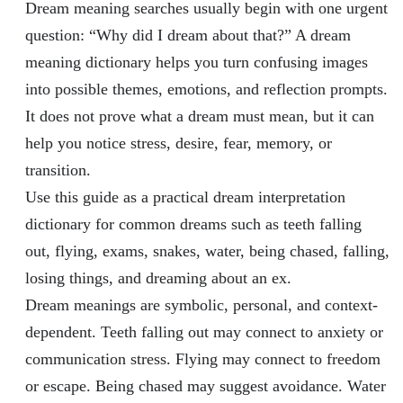
Dream meaning searches usually begin with one urgent
question: “Why did I dream about that?” A dream
meaning dictionary helps you turn confusing images
into possible themes, emotions, and reflection prompts.
It does not prove what a dream must mean, but it can
help you notice stress, desire, fear, memory, or
transition.
Use this guide as a practical dream interpretation
dictionary for common dreams such as teeth falling
out, flying, exams, snakes, water, being chased, falling,
losing things, and dreaming about an ex.
Dream meanings are symbolic, personal, and context-
dependent. Teeth falling out may connect to anxiety or
communication stress. Flying may connect to freedom
or escape. Being chased may suggest avoidance. Water