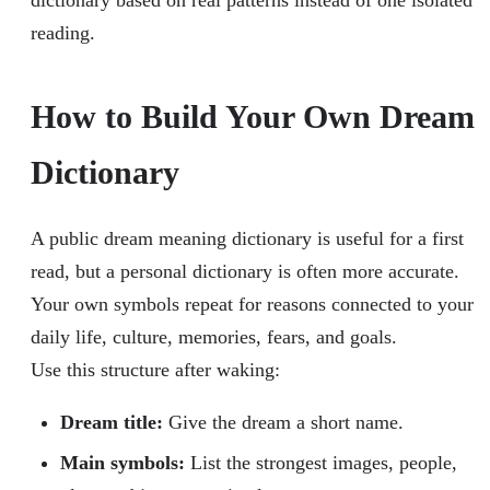
dictionary based on real patterns instead of one isolated
reading.
How to Build Your Own Dream
Dictionary
A public dream meaning dictionary is useful for a first
read, but a personal dictionary is often more accurate.
Your own symbols repeat for reasons connected to your
daily life, culture, memories, fears, and goals.
Use this structure after waking:
Dream title:
Give the dream a short name.
Main symbols:
List the strongest images, people,