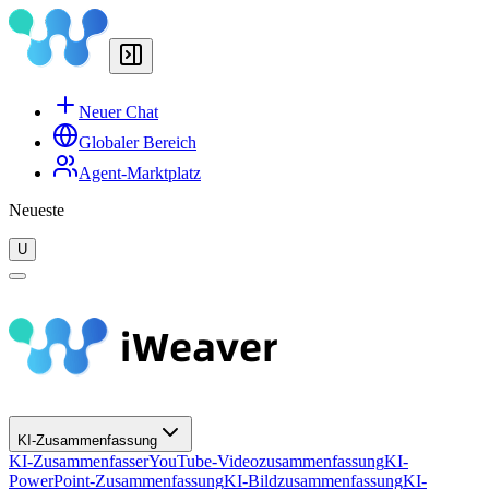
Neuer Chat
Globaler Bereich
Agent-Marktplatz
Neueste
U
KI-Zusammenfassung
KI-Zusammenfasser
YouTube-Videozusammenfassung
KI-
PowerPoint-Zusammenfassung
KI-Bildzusammenfassung
KI-