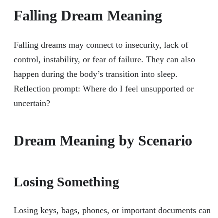
Falling Dream Meaning
Falling dreams may connect to insecurity, lack of
control, instability, or fear of failure. They can also
happen during the body’s transition into sleep.
Reflection prompt: Where do I feel unsupported or
uncertain?
Dream Meaning by Scenario
Losing Something
Losing keys, bags, phones, or important documents can