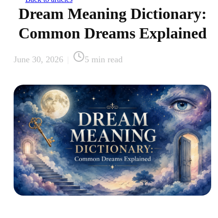
Dream Meaning Dictionary:
Common Dreams Explained
June 30, 2026
|
5
min read