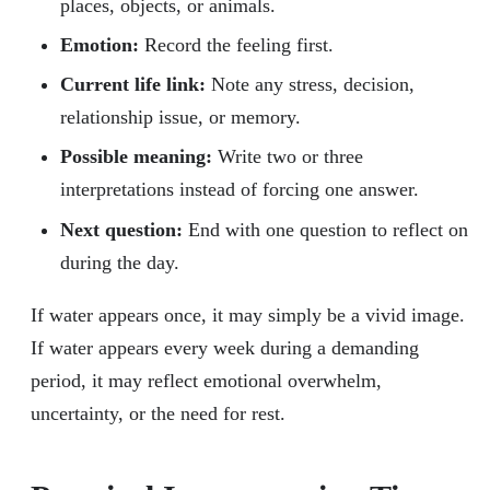
places, objects, or animals.
Emotion:
Record the feeling first.
Current life link:
Note any stress, decision,
relationship issue, or memory.
Possible meaning:
Write two or three
interpretations instead of forcing one answer.
Next question:
End with one question to reflect on
during the day.
If water appears once, it may simply be a vivid image.
If water appears every week during a demanding
period, it may reflect emotional overwhelm,
uncertainty, or the need for rest.