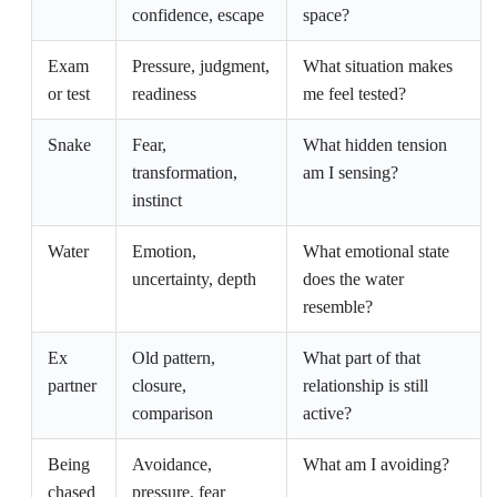
confidence, escape
space?
Exam
Pressure, judgment,
What situation makes
or test
readiness
me feel tested?
Snake
Fear,
What hidden tension
transformation,
am I sensing?
instinct
Water
Emotion,
What emotional state
uncertainty, depth
does the water
resemble?
Ex
Old pattern,
What part of that
partner
closure,
relationship is still
comparison
active?
Being
Avoidance,
What am I avoiding?
chased
pressure, fear