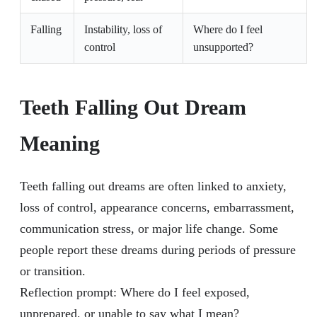
Falling
Instability, loss of
Where do I feel
control
unsupported?
Teeth Falling Out Dream
Meaning
Teeth falling out dreams are often linked to anxiety,
loss of control, appearance concerns, embarrassment,
communication stress, or major life change. Some
people report these dreams during periods of pressure
or transition.
Reflection prompt: Where do I feel exposed,
unprepared, or unable to say what I mean?