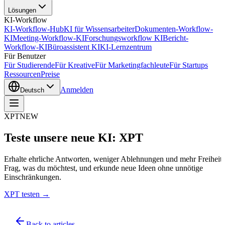
Lösungen
KI-Workflow
KI-Workflow-Hub
KI für Wissensarbeiter
Dokumenten-Workflow-
KI
Meeting-Workflow-KI
Forschungsworkflow KI
Bericht-
Workflow-KI
Büroassistent KI
KI-Lernzentrum
Für Benutzer
Für Studierende
Für Kreative
Für Marketingfachleute
Für Startups
Ressourcen
Preise
Anmelden
Deutsch
XPT
NEW
Teste unsere neue KI: XPT
Erhalte ehrliche Antworten, weniger Ablehnungen und mehr Freiheit.
Frag, was du möchtest, und erkunde neue Ideen ohne unnötige
Einschränkungen.
XPT testen →
Back to articles