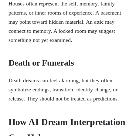
Houses often represent the self, memory, family
patterns, or inner rooms of experience. A basement
may point toward hidden material. An attic may
connect to memory. A locked room may suggest
something not yet examined.
Death or Funerals
Death dreams can feel alarming, but they often
symbolize endings, transition, identity change, or
release. They should not be treated as predictions.
How AI Dream Interpretation