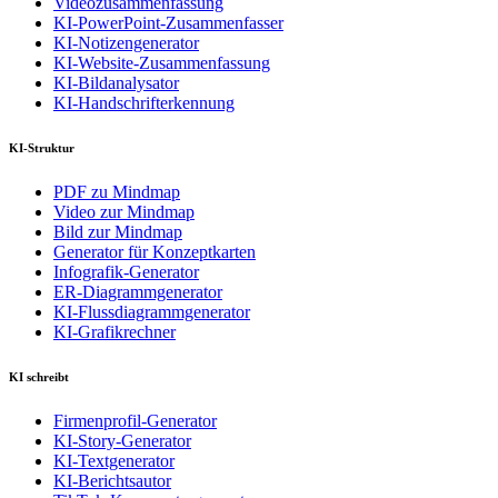
Videozusammenfassung
KI-PowerPoint-Zusammenfasser
KI-Notizengenerator
KI-Website-Zusammenfassung
KI-Bildanalysator
KI-Handschrifterkennung
KI-Struktur
PDF zu Mindmap
Video zur Mindmap
Bild zur Mindmap
Generator für Konzeptkarten
Infografik-Generator
ER-Diagrammgenerator
KI-Flussdiagrammgenerator
KI-Grafikrechner
KI schreibt
Firmenprofil-Generator
KI-Story-Generator
KI-Textgenerator
KI-Berichtsautor