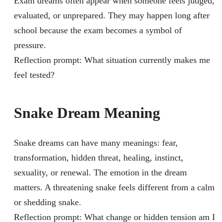
Exam dreams often appear when someone feels judged,
evaluated, or unprepared. They may happen long after
school because the exam becomes a symbol of
pressure.
Reflection prompt: What situation currently makes me
feel tested?
Snake Dream Meaning
Snake dreams can have many meanings: fear,
transformation, hidden threat, healing, instinct,
sexuality, or renewal. The emotion in the dream
matters. A threatening snake feels different from a calm
or shedding snake.
Reflection prompt: What change or hidden tension am I