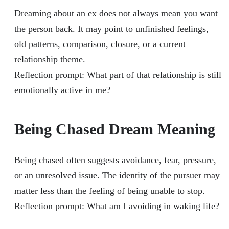
Dreaming about an ex does not always mean you want
the person back. It may point to unfinished feelings,
old patterns, comparison, closure, or a current
relationship theme.
Reflection prompt: What part of that relationship is still
emotionally active in me?
Being Chased Dream Meaning
Being chased often suggests avoidance, fear, pressure,
or an unresolved issue. The identity of the pursuer may
matter less than the feeling of being unable to stop.
Reflection prompt: What am I avoiding in waking life?