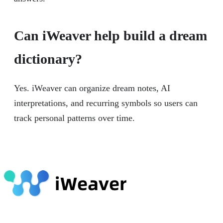
Can iWeaver help build a dream
dictionary?
Yes. iWeaver can organize dream notes, AI
interpretations, and recurring symbols so users can
track personal patterns over time.