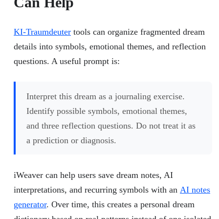
Can Help
KI-Traumdeuter
tools can organize fragmented dream
details into symbols, emotional themes, and reflection
questions. A useful prompt is:
Interpret this dream as a journaling exercise.
Identify possible symbols, emotional themes,
and three reflection questions. Do not treat it as
a prediction or diagnosis.
iWeaver can help users save dream notes, AI
interpretations, and recurring symbols with an
AI notes
generator
. Over time, this creates a personal dream