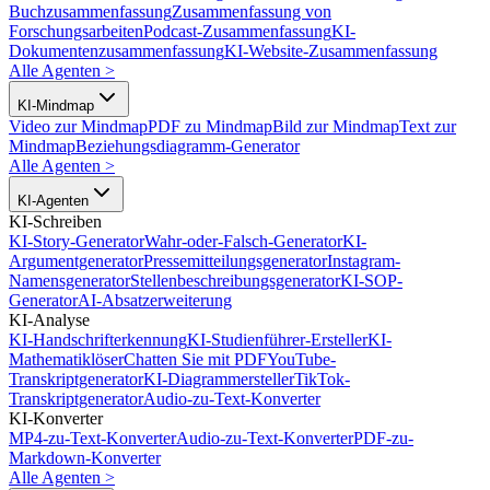
Buchzusammenfassung
Zusammenfassung von
Forschungsarbeiten
Podcast-Zusammenfassung
KI-
Dokumentenzusammenfassung
KI-Website-Zusammenfassung
Alle Agenten
>
KI-Mindmap
Video zur Mindmap
PDF zu Mindmap
Bild zur Mindmap
Text zur
Mindmap
Beziehungsdiagramm-Generator
Alle Agenten
>
KI-Agenten
KI-Schreiben
KI-Story-Generator
Wahr-oder-Falsch-Generator
KI-
Argumentgenerator
Pressemitteilungsgenerator
Instagram-
Namensgenerator
Stellenbeschreibungsgenerator
KI-SOP-
Generator
AI-Absatzerweiterung
KI-Analyse
KI-Handschrifterkennung
KI-Studienführer-Ersteller
KI-
Mathematiklöser
Chatten Sie mit PDF
YouTube-
Transkriptgenerator
KI-Diagrammersteller
TikTok-
Transkriptgenerator
Audio-zu-Text-Konverter
KI-Konverter
MP4-zu-Text-Konverter
Audio-zu-Text-Konverter
PDF-zu-
Markdown-Konverter
Alle Agenten
>