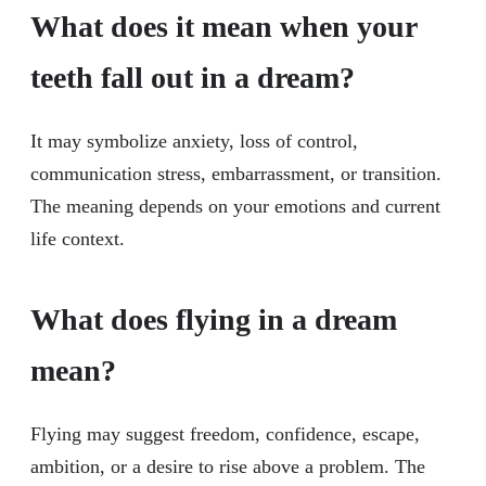
What does it mean when your
teeth fall out in a dream?
It may symbolize anxiety, loss of control,
communication stress, embarrassment, or transition.
The meaning depends on your emotions and current
life context.
What does flying in a dream
mean?
Flying may suggest freedom, confidence, escape,
ambition, or a desire to rise above a problem. The