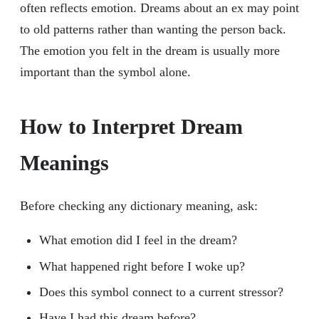
often reflects emotion. Dreams about an ex may point
to old patterns rather than wanting the person back.
The emotion you felt in the dream is usually more
important than the symbol alone.
How to Interpret Dream
Meanings
Before checking any dictionary meaning, ask:
What emotion did I feel in the dream?
What happened right before I woke up?
Does this symbol connect to a current stressor?
Have I had this dream before?