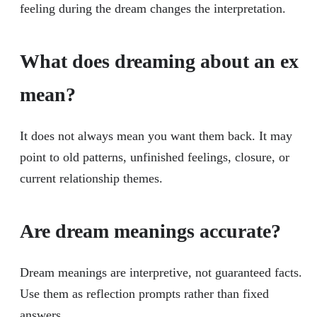
feeling during the dream changes the interpretation.
What does dreaming about an ex
mean?
It does not always mean you want them back. It may
point to old patterns, unfinished feelings, closure, or
current relationship themes.
Are dream meanings accurate?
Dream meanings are interpretive, not guaranteed facts.
Use them as reflection prompts rather than fixed
answers.