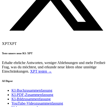
XPT
XPT
Teste unsere neue KI: XPT
Erhalte ehrliche Antworten, weniger Ablehnungen und mehr Freiheit.
Frag, was du möchtest, und erkunde neue Ideen ohne unnötige
Einschränkungen.
XPT testen →
AI Digest
KI-Buchzusammenfassung
KI-PDF-Zusammenfassung
KI-Bildzusammenfassung
YouTube-Videozusammenfassung