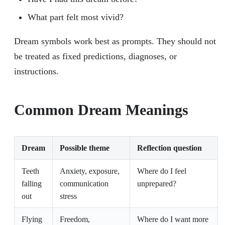
What part felt most vivid?
Dream symbols work best as prompts. They should not
be treated as fixed predictions, diagnoses, or
instructions.
Common Dream Meanings
Dream
Possible theme
Reflection question
Teeth
Anxiety, exposure,
Where do I feel
falling
communication
unprepared?
out
stress
Flying
Freedom,
Where do I want more