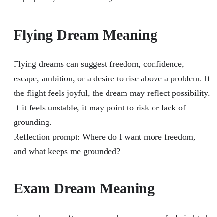
Flying Dream Meaning
Flying dreams can suggest freedom, confidence,
escape, ambition, or a desire to rise above a problem. If
the flight feels joyful, the dream may reflect possibility.
If it feels unstable, it may point to risk or lack of
grounding.
Reflection prompt: Where do I want more freedom,
and what keeps me grounded?
Exam Dream Meaning