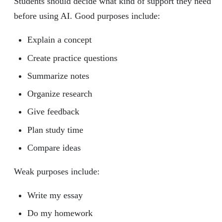
Students should decide what kind of support they need
before using AI. Good purposes include:
Explain a concept
Create practice questions
Summarize notes
Organize research
Give feedback
Plan study time
Compare ideas
Weak purposes include:
Write my essay
Do my homework