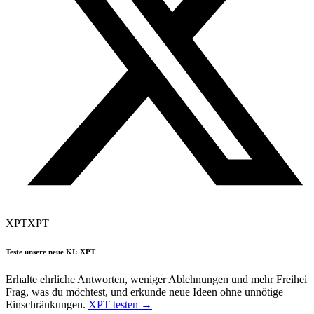
XPT
XPT
Teste unsere neue KI: XPT
Erhalte ehrliche Antworten, weniger Ablehnungen und mehr Freiheit.
Frag, was du möchtest, und erkunde neue Ideen ohne unnötige
Einschränkungen.
XPT testen →