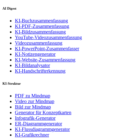
AI Digest
KI-Buchzusammenfassung
KI-PDF-Zusammenfassung
KI-Bildzusammenfassung
YouTube-Videozusammenfassung
Videozusammenfassung
KI-PowerPoint-Zusammenfasser
KI-Notizengenerator
KI-Website-Zusammenfassung
KI-Bildanalysator
KI-Handschrifterkennung
KI-Struktur
PDF zu Mindmap
Video zur Mindmap
Bild zur Mindmap
Generator für Konzeptkarten
Infografik-Generator
ER-Diagrammgenerator
KI-Flussdiagrammgenerator
KI-Grafikrechner