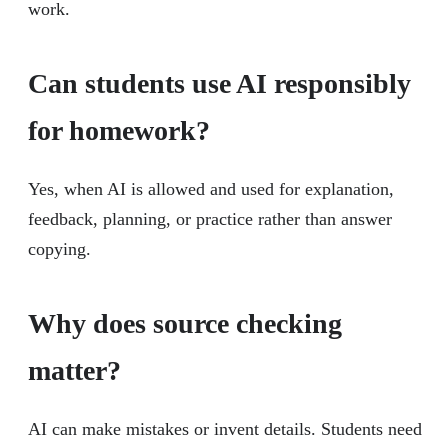
work.
Can students use AI responsibly
for homework?
Yes, when AI is allowed and used for explanation,
feedback, planning, or practice rather than answer
copying.
Why does source checking
matter?
AI can make mistakes or invent details. Students need