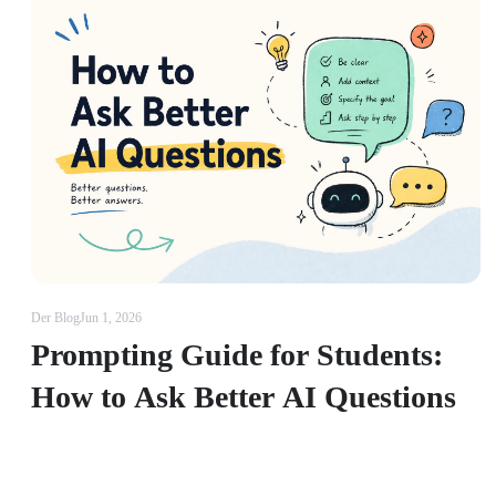
Der Blog
Jun 1, 2026
Prompting Guide for Students:
How to Ask Better AI Questions