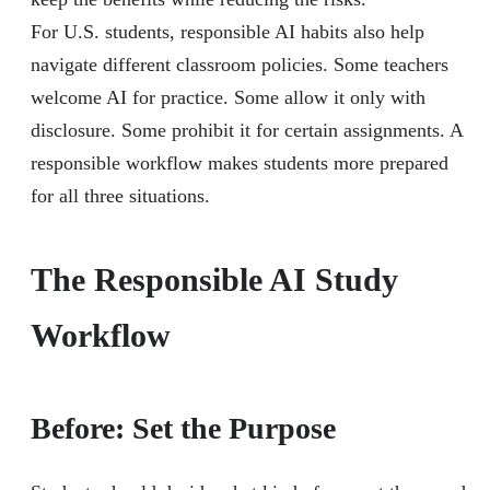
For U.S. students, responsible AI habits also help
navigate different classroom policies. Some teachers
welcome AI for practice. Some allow it only with
disclosure. Some prohibit it for certain assignments. A
responsible workflow makes students more prepared
for all three situations.
The Responsible AI Study
Workflow
Before: Set the Purpose