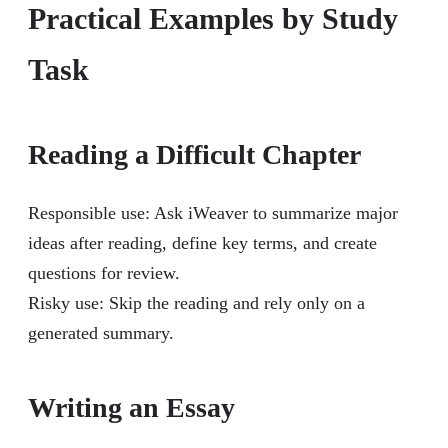
Practical Examples by Study
Task
Reading a Difficult Chapter
Responsible use: Ask iWeaver to summarize major
ideas after reading, define key terms, and create
questions for review.
Risky use: Skip the reading and rely only on a
generated summary.
Writing an Essay