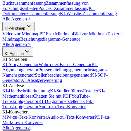
Buchzusammenfassung
Zusammenfassung von
Forschungsarbeiten
Podcast-Zusammenfassung
KI-
Dokumentenzusammenfassung
KI-Website-Zusammenfassung
Alle Agenten
>
KI-Mindmap
Video zur Mindmap
PDF zu Mindmap
Bild zur Mindmap
Text zur
Mindmap
Beziehungsdiagramm-Generator
Alle Agenten
>
KI-Agenten
KI-Schreiben
KI-Story-Generator
Wahr-oder-Falsch-Generator
KI-
Argumentgenerator
Pressemitteilungsgenerator
Instagram-
Namensgenerator
Stellenbeschreibungsgenerator
KI-SOP-
Generator
AI-Absatzerweiterung
KI-Analyse
KI-Handschrifterkennung
KI-Studienführer-Ersteller
KI-
Mathematiklöser
Chatten Sie mit PDF
YouTube-
Transkriptgenerator
KI-Diagrammersteller
TikTok-
Transkriptgenerator
Audio-zu-Text-Konverter
KI-Konverter
MP4-zu-Text-Konverter
Audio-zu-Text-Konverter
PDF-zu-
Markdown-Konverter
Alle Agenten
>