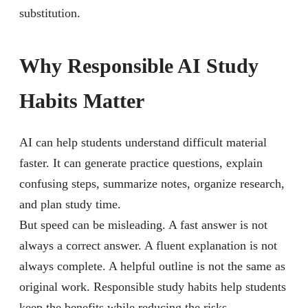
substitution.
Why Responsible AI Study
Habits Matter
AI can help students understand difficult material
faster. It can generate practice questions, explain
confusing steps, summarize notes, organize research,
and plan study time.
But speed can be misleading. A fast answer is not
always a correct answer. A fluent explanation is not
always complete. A helpful outline is not the same as
original work. Responsible study habits help students
keep the benefits while reducing the risks.