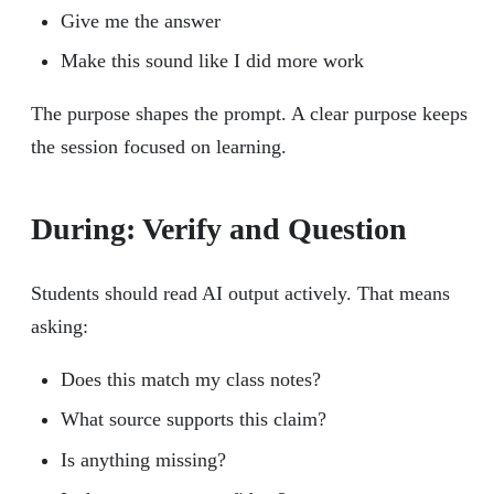
Give me the answer
Make this sound like I did more work
The purpose shapes the prompt. A clear purpose keeps
the session focused on learning.
During: Verify and Question
Students should read AI output actively. That means
asking:
Does this match my class notes?
What source supports this claim?
Is anything missing?