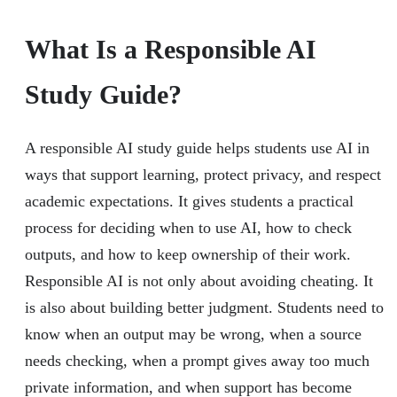
What Is a Responsible AI
Study Guide?
A responsible AI study guide helps students use AI in
ways that support learning, protect privacy, and respect
academic expectations. It gives students a practical
process for deciding when to use AI, how to check
outputs, and how to keep ownership of their work.
Responsible AI is not only about avoiding cheating. It
is also about building better judgment. Students need to
know when an output may be wrong, when a source
needs checking, when a prompt gives away too much
private information, and when support has become