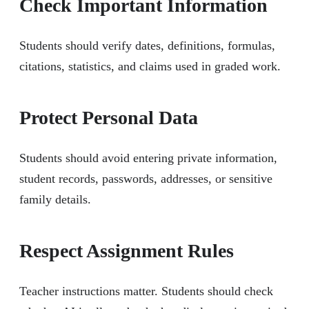
Check Important Information
Students should verify dates, definitions, formulas,
citations, statistics, and claims used in graded work.
Protect Personal Data
Students should avoid entering private information,
student records, passwords, addresses, or sensitive
family details.
Respect Assignment Rules
Teacher instructions matter. Students should check