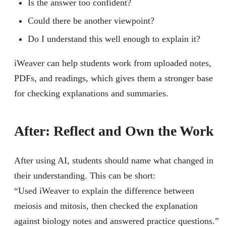
Is the answer too confident?
Could there be another viewpoint?
Do I understand this well enough to explain it?
iWeaver can help students work from uploaded notes,
PDFs, and readings, which gives them a stronger base
for checking explanations and summaries.
After: Reflect and Own the Work
After using AI, students should name what changed in
their understanding. This can be short:
“Used iWeaver to explain the difference between
meiosis and mitosis, then checked the explanation
against biology notes and answered practice questions.”