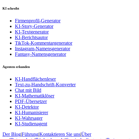
KI schreibt
Firmenprofil-Generator
KI-Story-Generator
KI-Textgenerator
KI-Berichtsautor
TikTok-Kommentargenerator
Instagram-Namensgenerator
Fantasy-Namensgenerator
Agenten erkunden
KI-Handflächenleser
Text-zu-Handschrift-Konverter
Chat mit Bild
KI-Mathematiklöser
PDF-Übersetzer
KI-Detektor
KI-Humanisierer
KI-Wahrsager
KI-Studienagent
Der Blog
|
Führung
|
Kontaktieren Sie uns
|
Über