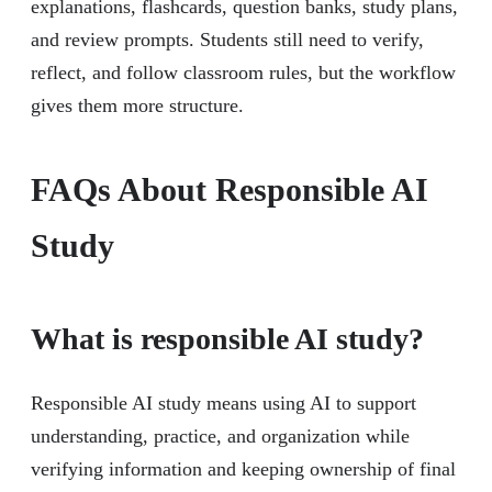
explanations, flashcards, question banks, study plans,
and review prompts. Students still need to verify,
reflect, and follow classroom rules, but the workflow
gives them more structure.
FAQs About Responsible AI
Study
What is responsible AI study?
Responsible AI study means using AI to support
understanding, practice, and organization while
verifying information and keeping ownership of final