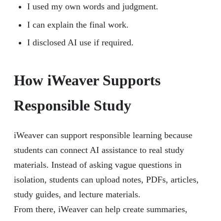
I used my own words and judgment.
I can explain the final work.
I disclosed AI use if required.
How iWeaver Supports
Responsible Study
iWeaver can support responsible learning because
students can connect AI assistance to real study
materials. Instead of asking vague questions in
isolation, students can upload notes, PDFs, articles,
study guides, and lecture materials.
From there, iWeaver can help create summaries,