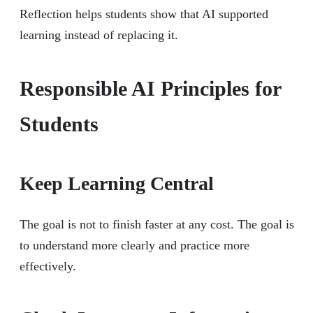
Reflection helps students show that AI supported
learning instead of replacing it.
Responsible AI Principles for
Students
Keep Learning Central
The goal is not to finish faster at any cost. The goal is
to understand more clearly and practice more
effectively.