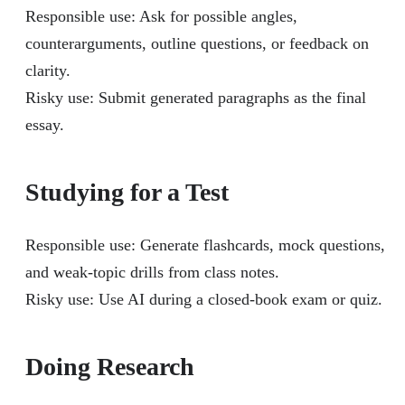
Responsible use: Ask for possible angles,
counterarguments, outline questions, or feedback on
clarity.
Risky use: Submit generated paragraphs as the final
essay.
Studying for a Test
Responsible use: Generate flashcards, mock questions,
and weak-topic drills from class notes.
Risky use: Use AI during a closed-book exam or quiz.
Doing Research