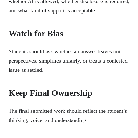
whether AI is allowed, whether disclosure is required,
and what kind of support is acceptable.
Watch for Bias
Students should ask whether an answer leaves out
perspectives, simplifies unfairly, or treats a contested
issue as settled.
Keep Final Ownership
The final submitted work should reflect the student’s
thinking, voice, and understanding.