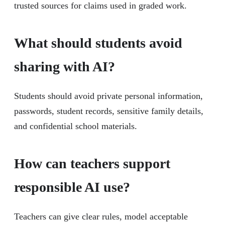
trusted sources for claims used in graded work.
What should students avoid
sharing with AI?
Students should avoid private personal information,
passwords, student records, sensitive family details,
and confidential school materials.
How can teachers support
responsible AI use?
Teachers can give clear rules, model acceptable