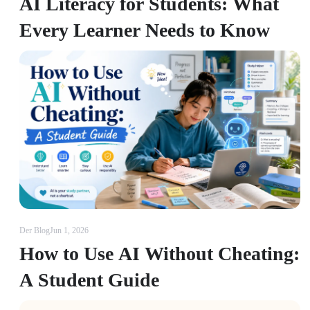
AI Literacy for Students: What
Every Learner Needs to Know
Der Blog
Jun 1, 2026
How to Use AI Without Cheating:
A Student Guide