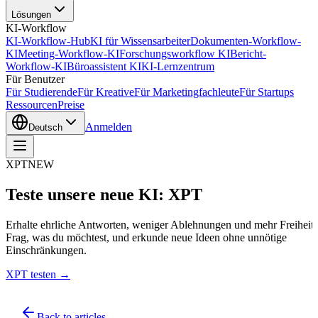
Lösungen
KI-Workflow
KI-Workflow-Hub
KI für Wissensarbeiter
Dokumenten-Workflow-
KI
Meeting-Workflow-KI
Forschungsworkflow KI
Bericht-
Workflow-KI
Büroassistent KI
KI-Lernzentrum
Für Benutzer
Für Studierende
Für Kreative
Für Marketingfachleute
Für Startups
Ressourcen
Preise
Anmelden
Deutsch
XPT
NEW
Teste unsere neue KI: XPT
Erhalte ehrliche Antworten, weniger Ablehnungen und mehr Freiheit.
Frag, was du möchtest, und erkunde neue Ideen ohne unnötige
Einschränkungen.
XPT testen →
Back to articles