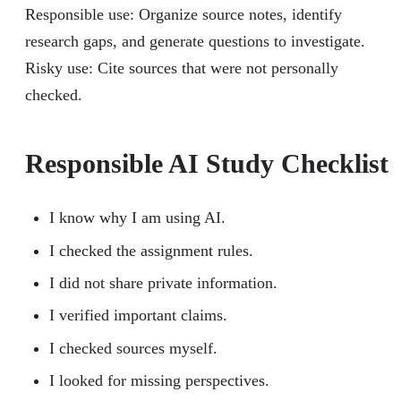
Responsible use: Organize source notes, identify
research gaps, and generate questions to investigate.
Risky use: Cite sources that were not personally
checked.
Responsible AI Study Checklist
I know why I am using AI.
I checked the assignment rules.
I did not share private information.
I verified important claims.
I checked sources myself.
I looked for missing perspectives.