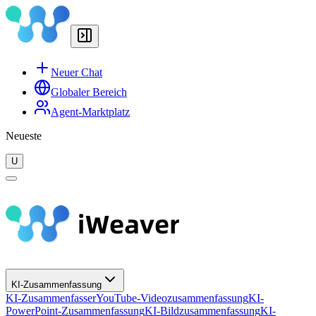
Neuer Chat
Globaler Bereich
Agent-Marktplatz
Neueste
U
KI-Zusammenfassung
KI-Zusammenfasser
YouTube-Videozusammenfassung
KI-
PowerPoint-Zusammenfassung
KI-Bildzusammenfassung
KI-