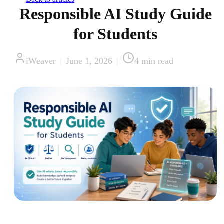
Responsible AI Study Guide
for Students
iWeaver
|
June 1, 2026
|
4
min read