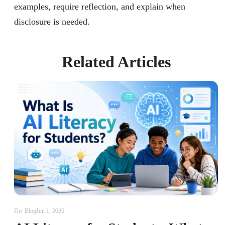
examples, require reflection, and explain when
disclosure is needed.
Related Articles
Der Blog
Jun 1, 2026