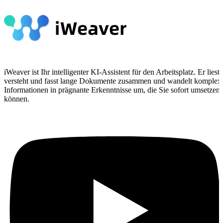
iWeaver ist Ihr intelligenter KI-Assistent für den Arbeitsplatz. Er liest,
versteht und fasst lange Dokumente zusammen und wandelt komplex
Informationen in prägnante Erkenntnisse um, die Sie sofort umsetzen
können.