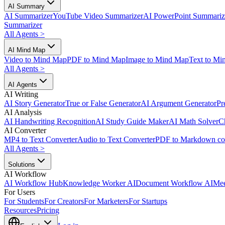
AI Summary
AI Summarizer
YouTube Video Summarizer
AI PowerPoint Summariz
Summarizer
All Agents
>
AI Mind Map
Video to Mind Map
PDF to Mind Map
Image to Mind Map
Text to Mi
All Agents
>
AI Agents
AI Writing
AI Story Generator
True or False Generator
AI Argument Generator
Pr
AI Analysis
AI Handwriting Recognition
AI Study Guide Maker
AI Math Solver
C
AI Converter
MP4 to Text Converter
Audio to Text Converter
PDF to Markdown co
All Agents
>
Solutions
AI Workflow
AI Workflow Hub
Knowledge Worker AI
Document Workflow AI
Mee
For Users
For Students
For Creators
For Marketers
For Startups
Resources
Pricing