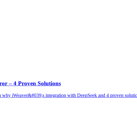
or – 4 Proven Solutions
why iWeaver&#039;s integration with DeepSeek and 4 proven solution