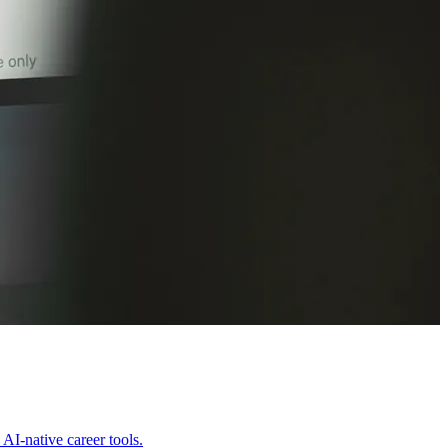
AI-native career tools.