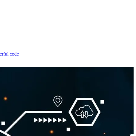
erful code