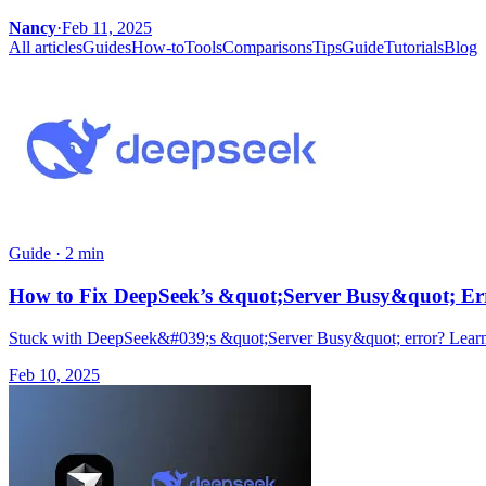
Nancy
·
Feb 11, 2025
All articles
Guides
How-to
Tools
Comparisons
Tips
Guide
Tutorials
Blog
Guide
·
2 min
How to Fix DeepSeek’s &quot;Server Busy&quot; Err
Stuck with DeepSeek&#039;s &quot;Server Busy&quot; error? Learn 
Feb 10, 2025