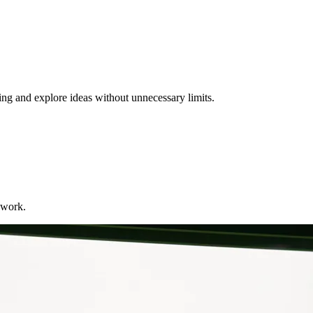
ng and explore ideas without unnecessary limits.
 work.