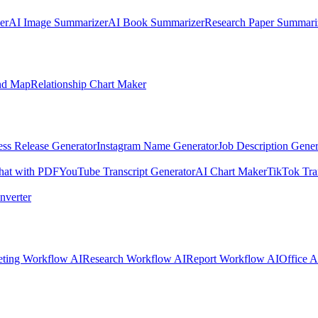
er
AI Image Summarizer
AI Book Summarizer
Research Paper Summari
nd Map
Relationship Chart Maker
ess Release Generator
Instagram Name Generator
Job Description Gener
hat with PDF
YouTube Transcript Generator
AI Chart Maker
TikTok Tra
nverter
ting Workflow AI
Research Workflow AI
Report Workflow AI
Office A