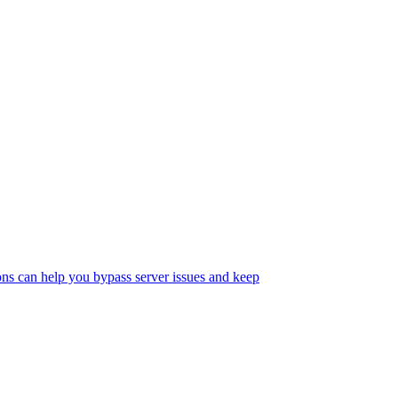
s can help you bypass server issues and keep