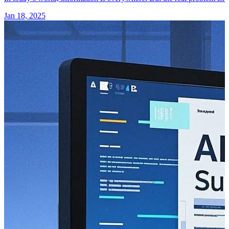
Jan 18, 2025