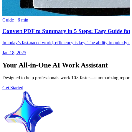
Guide
·
6 min
Convert PDF to Summary in 5 Steps: Easy Guide for
In today’s fast-paced world, efficiency is key. The ability to quickly
Jan 18, 2025
Your All-in-One AI Work Assistant
Designed to help professionals work 10× faster—summarizing reports, 
Get Started