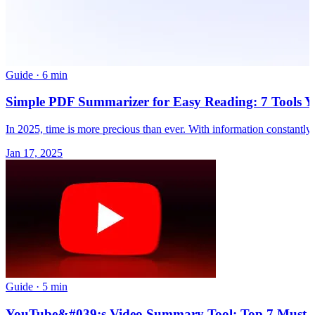
Guide
·
6 min
Simple PDF Summarizer for Easy Reading: 7 Tools Y
In 2025, time is more precious than ever. With information constantl
Jan 17, 2025
Guide
·
5 min
YouTube&#039;s Video Summary Tool: Top 7 Must-Us