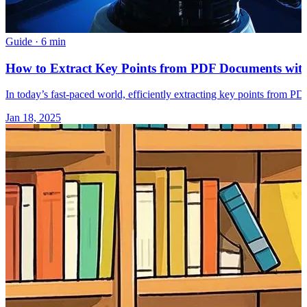
Guide
·
6 min
How to Extract Key Points from PDF Documents with
In today’s fast-paced world, efficiently extracting key points from P
Jan 18, 2025