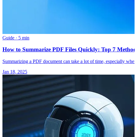
Guide
·
5 min
How to Summarize PDF Files Quickly: Top 7 Method
Summarizing a PDF document can take a lot of time, especially when
Jan 18, 2025