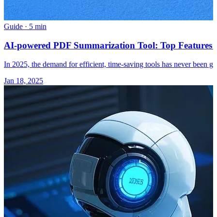
Guide
·
5 min
AI-powered PDF Summarization Tool: Top Features a
In 2025, the demand for efficient, time-saving tools has never been gr
Jan 18, 2025