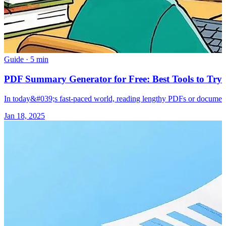
Guide
·
5 min
PDF Summary Generator for Free: Best Tools to Try 
In today&#039;s fast-paced world, reading lengthy PDFs or document
Jan 18, 2025