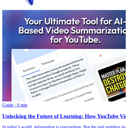
Guide
·
6 min
Unlocking the Future of Learning: How YouTube Vide
In today’s world, information is everywhere. But the real problem i