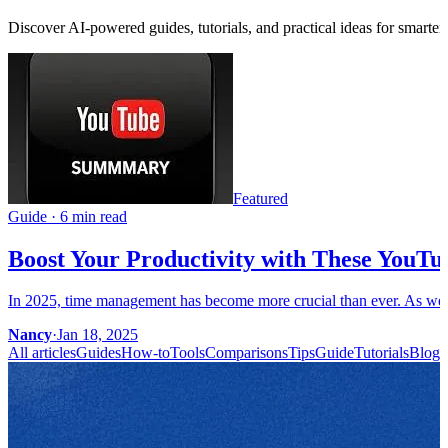
Discover AI-powered guides, tutorials, and practical ideas for smarter
Featured
Guide
·
6 min read
Boost Your Productivity with These YouTu
In 2025, time management has become more crucial than ever. As we c
Nancy
·
Jan 18, 2025
All articles
Guides
How-to
Tools
Comparisons
Tips
Guide
Tutorials
Blog