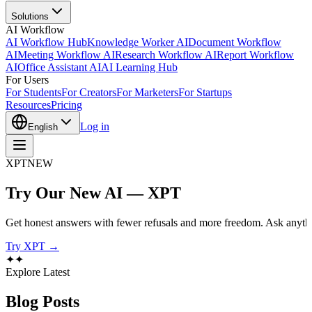
Solutions
AI Workflow
AI Workflow Hub
Knowledge Worker AI
Document Workflow
AI
Meeting Workflow AI
Research Workflow AI
Report Workflow
AI
Office Assistant AI
AI Learning Hub
For Users
For Students
For Creators
For Marketers
For Startups
Resources
Pricing
Log in
English
XPT
NEW
Try Our New AI — XPT
Get honest answers with fewer refusals and more freedom. Ask anythi
Try XPT →
✦
✦
Explore Latest
Blog
Posts