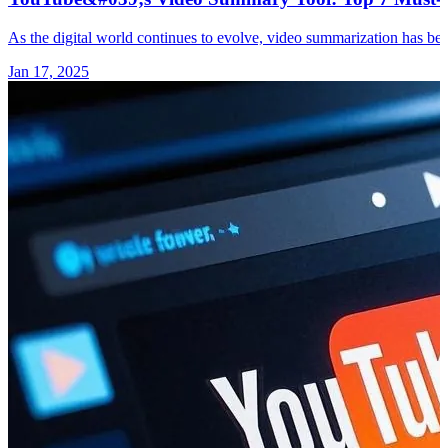
As the digital world continues to evolve, video summarization has bec
Jan 17, 2025