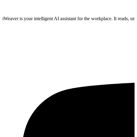
iWeaver is your intelligent AI assistant for the workplace. It reads, 