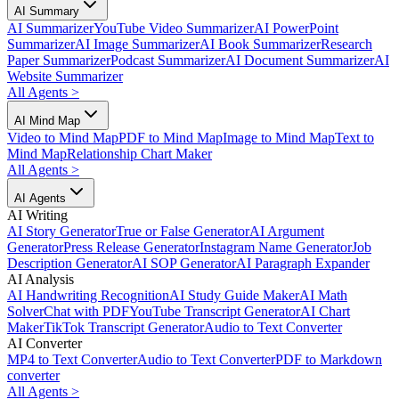
AI Summary
AI Summarizer
YouTube Video Summarizer
AI PowerPoint
Summarizer
AI Image Summarizer
AI Book Summarizer
Research
Paper Summarizer
Podcast Summarizer
AI Document Summarizer
AI
Website Summarizer
All Agents
>
AI Mind Map
Video to Mind Map
PDF to Mind Map
Image to Mind Map
Text to
Mind Map
Relationship Chart Maker
All Agents
>
AI Agents
AI Writing
AI Story Generator
True or False Generator
AI Argument
Generator
Press Release Generator
Instagram Name Generator
Job
Description Generator
AI SOP Generator
AI Paragraph Expander
AI Analysis
AI Handwriting Recognition
AI Study Guide Maker
AI Math
Solver
Chat with PDF
YouTube Transcript Generator
AI Chart
Maker
TikTok Transcript Generator
Audio to Text Converter
AI Converter
MP4 to Text Converter
Audio to Text Converter
PDF to Markdown
converter
All Agents
>