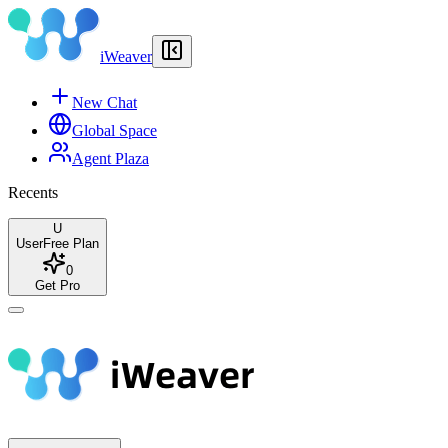
iWeaver
New Chat
Global Space
Agent Plaza
Recents
U
User
Free Plan
0
Get Pro