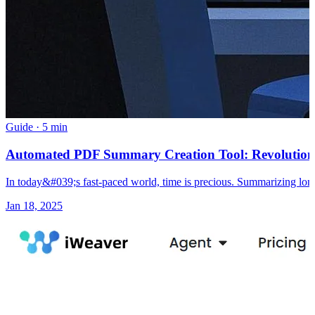
Guide
·
5 min
Automated PDF Summary Creation Tool: Revolution
In today&#039;s fast-paced world, time is precious. Summarizing long
Jan 18, 2025