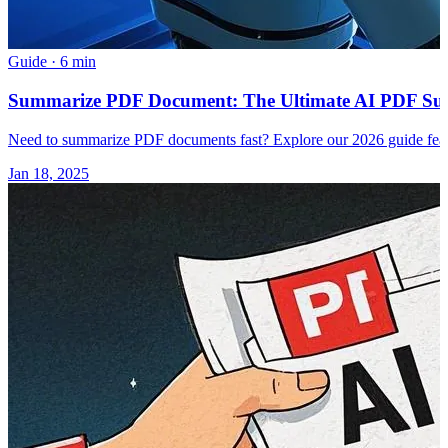
Guide
·
6 min
Summarize PDF Document: The Ultimate AI PDF Summ
Need to summarize PDF documents fast? Explore our 2026 guide featur
Jan 18, 2025