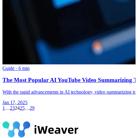
Guide
·
6 min
The Most Popular AI YouTube Video Summarizing To
With the rapid advancements in AI technology, video summarizing tools
Jan 17, 2025
1
…
23
24
25
…
29