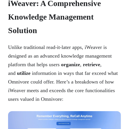
iWeaver: A Comprehensive
Knowledge Management
Solution
Unlike traditional read-it-later apps, iWeaver is
designed as an advanced knowledge management
platform that helps users
organize
,
retrieve
,
and
utilize
information in ways that far exceed what
Omnivore could offer. Here’s a breakdown of how
iWeaver meets and exceeds the core functionalities
users valued in Omnivore: