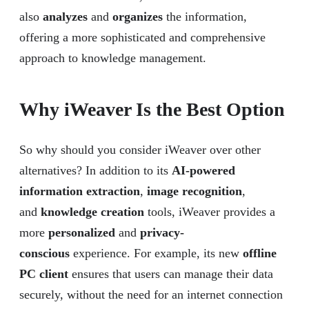
also
analyzes
and
organizes
the information,
offering a more sophisticated and comprehensive
approach to knowledge management.
Why iWeaver Is the Best Option
So why should you consider iWeaver over other
alternatives? In addition to its
AI-powered
information extraction
,
image recognition
,
and
knowledge creation
tools, iWeaver provides a
more
personalized
and
privacy-
conscious
experience. For example, its new
offline
PC client
ensures that users can manage their data
securely, without the need for an internet connection