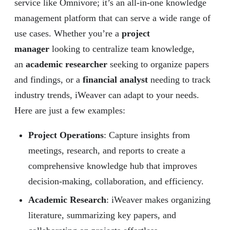
service like Omnivore; it’s an all-in-one knowledge
management platform that can serve a wide range of
use cases. Whether you’re a
project
manager
looking to centralize team knowledge,
an
academic researcher
seeking to organize papers
and findings, or a
financial analyst
needing to track
industry trends, iWeaver can adapt to your needs.
Here are just a few examples:
Project Operations
: Capture insights from
meetings, research, and reports to create a
comprehensive knowledge hub that improves
decision-making, collaboration, and efficiency.
Academic Research
: iWeaver makes organizing
literature, summarizing key papers, and