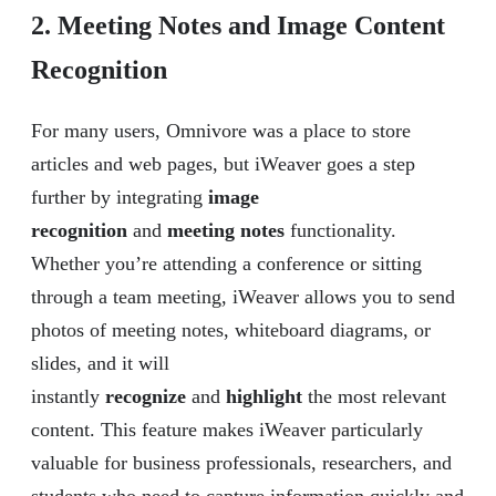
2. Meeting Notes and Image Content
Recognition
For many users, Omnivore was a place to store
articles and web pages, but iWeaver goes a step
further by integrating
image
recognition
and
meeting notes
functionality.
Whether you’re attending a conference or sitting
through a team meeting, iWeaver allows you to send
photos of meeting notes, whiteboard diagrams, or
slides, and it will
instantly
recognize
and
highlight
the most relevant
content. This feature makes iWeaver particularly
valuable for business professionals, researchers, and