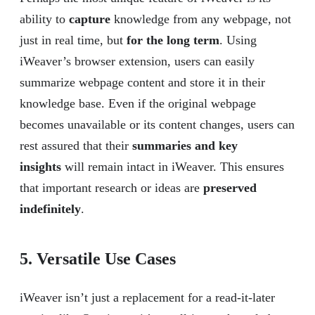
ability to
capture
knowledge from any webpage, not
just in real time, but
for the long term
. Using
iWeaver’s browser extension, users can easily
summarize webpage content and store it in their
knowledge base. Even if the original webpage
becomes unavailable or its content changes, users can
rest assured that their
summaries and key
insights
will remain intact in iWeaver. This ensures
that important research or ideas are
preserved
indefinitely
.
5. Versatile Use Cases
iWeaver isn’t just a replacement for a read-it-later