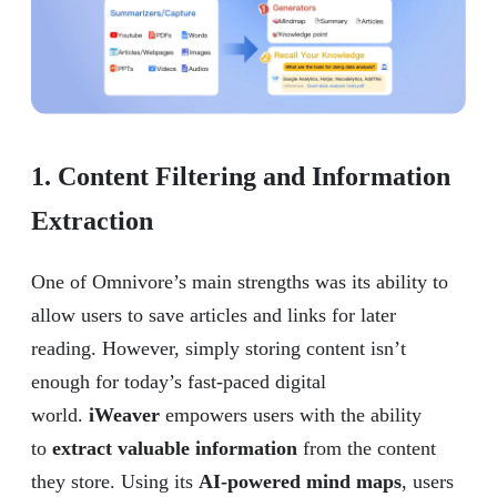
1. Content Filtering and Information
Extraction
One of Omnivore’s main strengths was its ability to
allow users to save articles and links for later
reading. However, simply storing content isn’t
enough for today’s fast-paced digital
world.
iWeaver
empowers users with the ability
to
extract valuable information
from the content
they store. Using its
AI-powered mind maps
, users