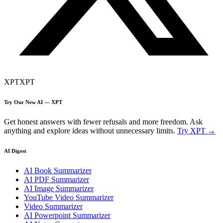
XPT
XPT
Try Our New AI — XPT
Get honest answers with fewer refusals and more freedom. Ask
anything and explore ideas without unnecessary limits.
Try XPT →
AI Digest
AI Book Summarizer
AI PDF Summarizer
AI Image Summarizer
YouTube Video Summarizer
Video Summarizer
AI Powerpoint Summarizer