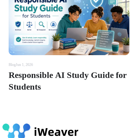
Blog
Jun 1, 2026
Responsible AI Study Guide for
Students