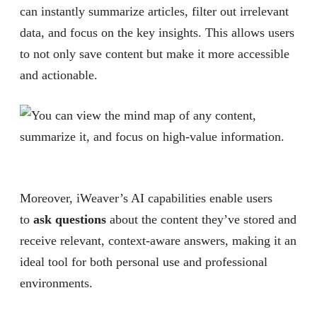
can instantly summarize articles, filter out irrelevant
data, and focus on the key insights. This allows users
to not only save content but make it more accessible
and actionable.
Moreover, iWeaver’s AI capabilities enable users
to
ask questions
about the content they’ve stored and
receive relevant, context-aware answers, making it an
ideal tool for both personal use and professional
environments.