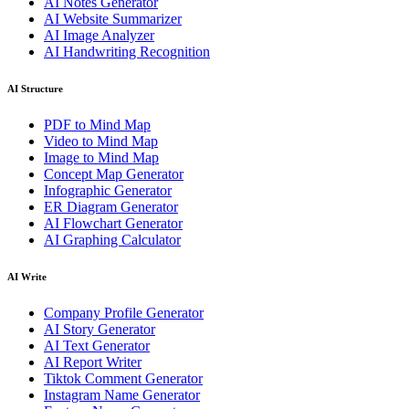
AI Notes Generator
AI Website Summarizer
AI Image Analyzer
AI Handwriting Recognition
AI Structure
PDF to Mind Map
Video to Mind Map
Image to Mind Map
Concept Map Generator
Infographic Generator
ER Diagram Generator
AI Flowchart Generator
AI Graphing Calculator
AI Write
Company Profile Generator
AI Story Generator
AI Text Generator
AI Report Writer
Tiktok Comment Generator
Instagram Name Generator