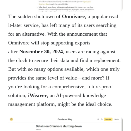
The sudden shutdown of
Omnivore
, a popular read-
it-later service, has left many of its users searching
for an alternative. With the announcement that
Omnivore will stop supporting exports
after
November 30, 2024
, users are racing against
the clock to secure their data and find a replacement.
But with so many options available, which one truly
provides the same level of value—and more? If
you’re looking for a comprehensive, future-proof
solution,
iWeaver
, an AI-powered knowledge
management platform, might be the ideal choice.