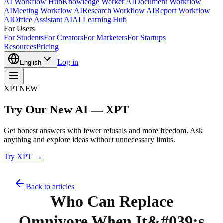
AI Workflow Hub
Knowledge Worker AI
Document Workflow
AI
Meeting Workflow AI
Research Workflow AI
Report Workflow
AI
Office Assistant AI
AI Learning Hub
For Users
For Students
For Creators
For Marketers
For Startups
Resources
Pricing
Log in
English
XPT
NEW
Try Our New AI — XPT
Get honest answers with fewer refusals and more freedom. Ask
anything and explore ideas without unnecessary limits.
Try XPT →
Back to articles
Who Can Replace
Omnivore When It&#039;s