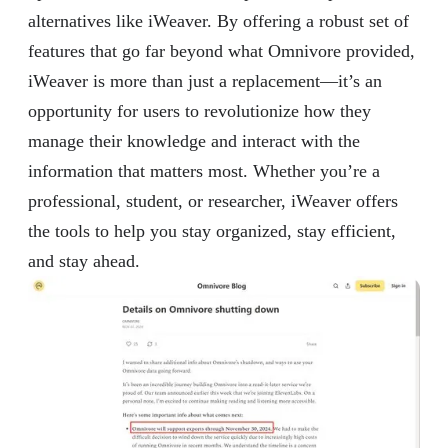
alternatives like iWeaver. By offering a robust set of
features that go far beyond what Omnivore provided,
iWeaver is more than just a replacement—it’s an
opportunity for users to revolutionize how they
manage their knowledge and interact with the
information that matters most. Whether you’re a
professional, student, or researcher, iWeaver offers
the tools to help you stay organized, stay efficient,
and stay ahead.