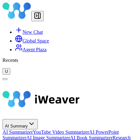
New Chat
Global Space
Agent Plaza
Recents
U
AI Summary
AI Summarizer
YouTube Video Summarizer
AI PowerPoint
Summarizer
AI Image Summarizer
AI Book Summarizer
Research