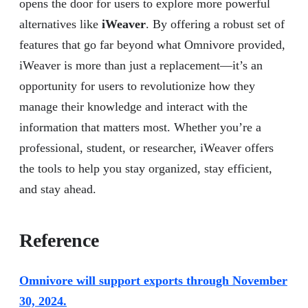
opens the door for users to explore more powerful
alternatives like
iWeaver
. By offering a robust set of
features that go far beyond what Omnivore provided,
iWeaver is more than just a replacement—it’s an
opportunity for users to revolutionize how they
manage their knowledge and interact with the
information that matters most. Whether you’re a
professional, student, or researcher, iWeaver offers
the tools to help you stay organized, stay efficient,
and stay ahead.
Reference
Omnivore will support exports through November
30, 2024.