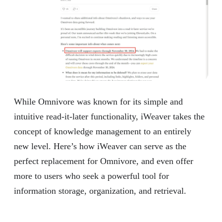
While Omnivore was known for its simple and
intuitive read-it-later functionality, iWeaver takes the
concept of knowledge management to an entirely
new level. Here’s how iWeaver can serve as the
perfect replacement for Omnivore, and even offer
more to users who seek a powerful tool for
information storage, organization, and retrieval.