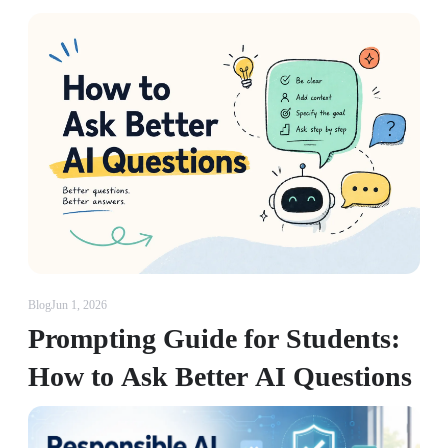
Blog
Jun 1, 2026
Prompting Guide for Students:
How to Ask Better AI Questions