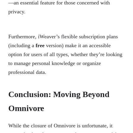
—an essential feature for those concerned with
privacy.
Furthermore, iWeaver’s flexible subscription plans
(including a
free
version) make it an accessible
option for users of all types, whether they’re looking
to manage personal knowledge or organize
professional data.
Conclusion: Moving Beyond
Omnivore
While the closure of Omnivore is unfortunate, it