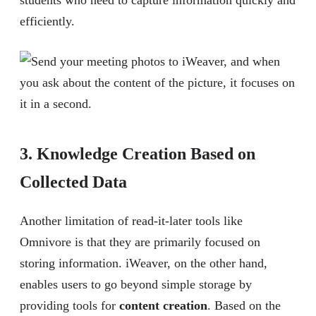
students who need to capture information quickly and
efficiently.
3. Knowledge Creation Based on
Collected Data
Another limitation of read-it-later tools like
Omnivore is that they are primarily focused on
storing information. iWeaver, on the other hand,
enables users to go beyond simple storage by
providing tools for
content creation
. Based on the