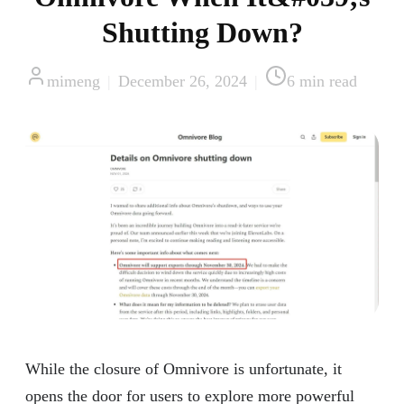
Shutting Down?
mimeng
|
December 26, 2024
|
6
min read
While the closure of Omnivore is unfortunate, it
opens the door for users to explore more powerful