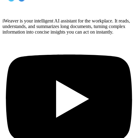
iWeaver is your intelligent AI assistant for the workplace. It reads,
understands, and summarizes long documents, turning complex
information into concise insights you can act on instantly.