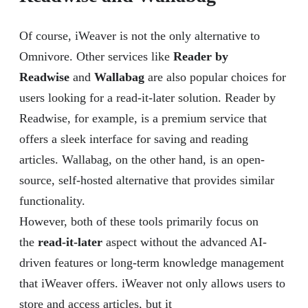
Of course, iWeaver is not the only alternative to
Omnivore. Other services like
Reader by
Readwise
and
Wallabag
are also popular choices for
users looking for a read-it-later solution. Reader by
Readwise, for example, is a premium service that
offers a sleek interface for saving and reading
articles. Wallabag, on the other hand, is an open-
source, self-hosted alternative that provides similar
functionality.
However, both of these tools primarily focus on
the
read-it-later
aspect without the advanced AI-
driven features or long-term knowledge management
that iWeaver offers. iWeaver not only allows users to
store and access articles, but it