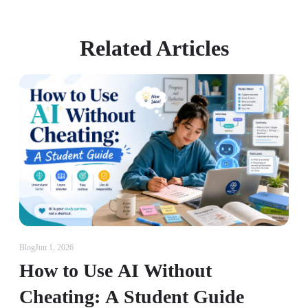
Related Articles
Blog
Jun 1, 2026
How to Use AI Without
Cheating: A Student Guide