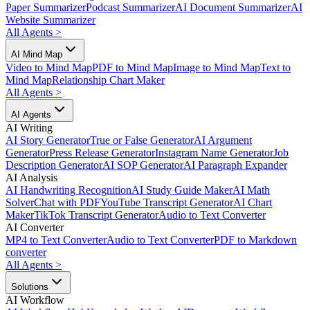
Paper Summarizer
Podcast Summarizer
AI Document Summarizer
AI
Website Summarizer
All Agents
>
AI Mind Map
Video to Mind Map
PDF to Mind Map
Image to Mind Map
Text to
Mind Map
Relationship Chart Maker
All Agents
>
AI Agents
AI Writing
AI Story Generator
True or False Generator
AI Argument
Generator
Press Release Generator
Instagram Name Generator
Job
Description Generator
AI SOP Generator
AI Paragraph Expander
AI Analysis
AI Handwriting Recognition
AI Study Guide Maker
AI Math
Solver
Chat with PDF
YouTube Transcript Generator
AI Chart
Maker
TikTok Transcript Generator
Audio to Text Converter
AI Converter
MP4 to Text Converter
Audio to Text Converter
PDF to Markdown
converter
All Agents
>
Solutions
AI Workflow