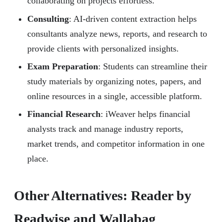
collaborating on projects effortless.
Consulting
: AI-driven content extraction helps
consultants analyze news, reports, and research to
provide clients with personalized insights.
Exam Preparation
: Students can streamline their
study materials by organizing notes, papers, and
online resources in a single, accessible platform.
Financial Research
: iWeaver helps financial
analysts track and manage industry reports,
market trends, and competitor information in one
place.
Other Alternatives: Reader by
Readwise and Wallabag