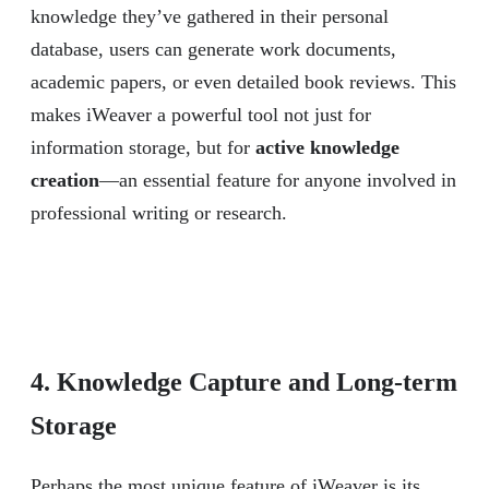
knowledge they’ve gathered in their personal
database, users can generate work documents,
academic papers, or even detailed book reviews. This
makes iWeaver a powerful tool not just for
information storage, but for
active knowledge
creation
—an essential feature for anyone involved in
professional writing or research.
4. Knowledge Capture and Long-term
Storage
Perhaps the most unique feature of iWeaver is its