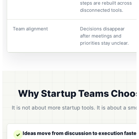
steps are rebuilt across
disconnected tools.
Team alignment
Decisions disappear
after meetings and
priorities stay unclear.
Why Startup Teams Choos
It is not about more startup tools. It is about a sm
Ideas move from discussion to execution faster
✓