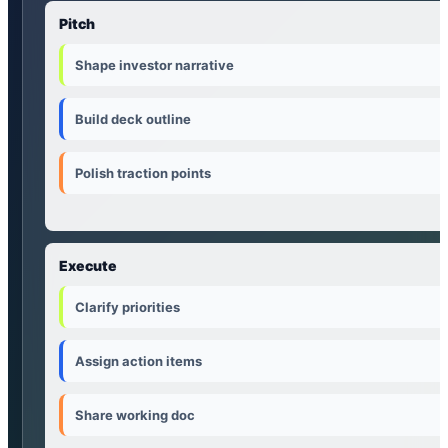
Pitch
Shape investor narrative
Build deck outline
Polish traction points
Execute
Clarify priorities
Assign action items
Share working doc