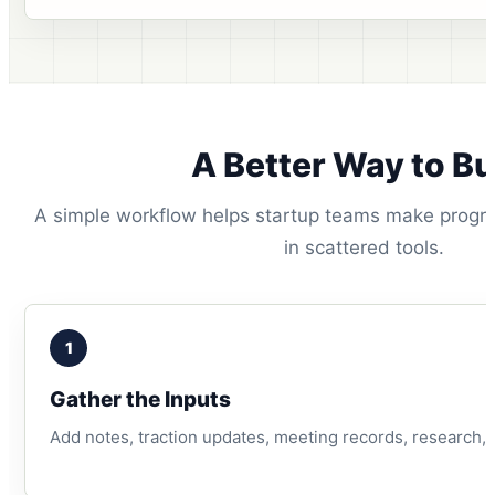
A Better Way to Bu
A simple workflow helps startup teams make progres
in scattered tools.
1
Gather the Inputs
Add notes, traction updates, meeting records, research, g