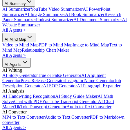
AI Summary
AI Summarizer
YouTube Video Summarizer
AI PowerPoint
Summarizer
AI Image Summarizer
AI Book Summarizer
Research
Paper Summarizer
Podcast Summarizer
AI Document Summarizer
AI
Website Summarizer
All Agents
>
AI Mind Map
Video to Mind Map
PDF to Mind Map
Image to Mind Map
Text to
Mind Map
Relationship Chart Maker
All Agents
>
AI Agents
AI Writing
AI Story Generator
True or False Generator
AI Argument
Generator
Press Release Generator
Instagram Name Generator
Job
Description Generator
AI SOP Generator
AI Paragraph Expander
AI Analysis
AI Handwriting Recognition
AI Study Guide Maker
AI Math
Solver
Chat with PDF
YouTube Transcript Generator
AI Chart
Maker
TikTok Transcript Generator
Audio to Text Converter
AI Converter
MP4 to Text Converter
Audio to Text Converter
PDF to Markdown
converter
All Agents
>