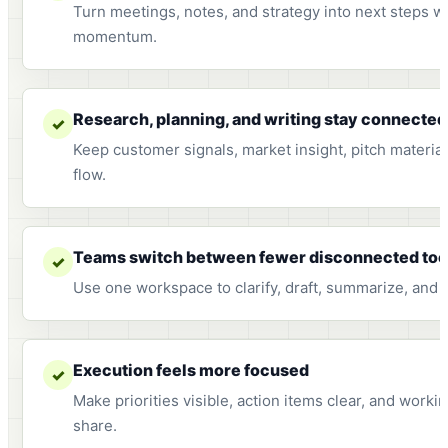
Turn meetings, notes, and strategy into next steps w
momentum.
Research, planning, and writing stay connected
✓
Keep customer signals, market insight, pitch materia
flow.
Teams switch between fewer disconnected too
✓
Use one workspace to clarify, draft, summarize, and 
Execution feels more focused
✓
Make priorities visible, action items clear, and work
share.