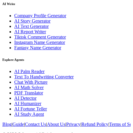
AI Write
Company Profile Generator
AI Story Generator
AI Text Generator
AI Report Writer
Tiktok Comment Generator
Instagram Name Generator
Fantasy Name Generator
Explore Agents
AI Palm Reader
Text To Handwriting Converter
Chat With Picture
AI Math Solver
PDF Translator
AI Detector
AI Humanizer
AI Fortune Teller
AI Study Agent
Blog
|
Guide
|
Contact Us
|
About Us
|
Privacy
|
Refund Policy
|
Terms of Se