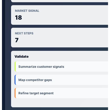
MARKET SIGNAL
18
NEXT STEPS
7
Validate
Summarize customer signals
Map competitor gaps
Refine target segment