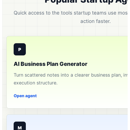
Quick access to the tools startup teams use most 
action faster.
P
AI Business Plan Generator
Turn scattered notes into a clearer business plan, inv
execution structure.
Open agent
M