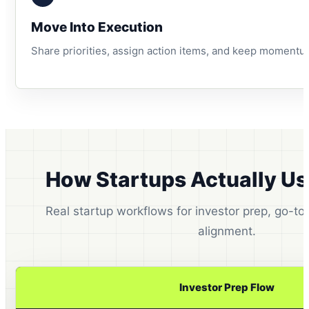
Move Into Execution
Share priorities, assign action items, and keep momentu
How Startups Actually U
Real startup workflows for investor prep, go-t
alignment.
Investor Prep Flow