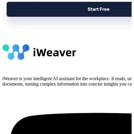
Start Free
iWeaver is your intelligent AI assistant for the workplace. It reads, 
documents, turning complex information into concise insights you can 