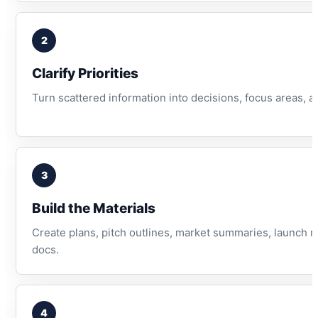
2
Clarify Priorities
Turn scattered information into decisions, focus areas, a
3
Build the Materials
Create plans, pitch outlines, market summaries, launch 
docs.
4