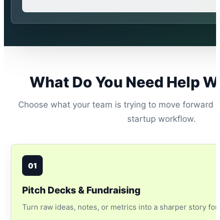
What Do You Need Help W
Choose what your team is trying to move forward a
startup workflow.
01
Pitch Decks & Fundraising
Turn raw ideas, notes, or metrics into a sharper story for