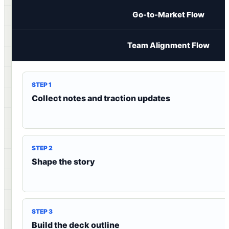
Go-to-Market Flow
Team Alignment Flow
STEP 1
Collect notes and traction updates
STEP 2
Shape the story
STEP 3
Build the deck outline