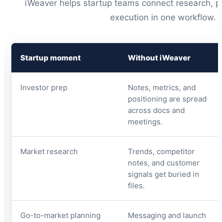
iWeaver helps startup teams connect research, pl
execution in one workflow.
Startup moment
Without iWeaver
Investor prep
Notes, metrics, and
positioning are spread
across docs and
meetings.
Market research
Trends, competitor
notes, and customer
signals get buried in
files.
Go-to-market planning
Messaging and launch