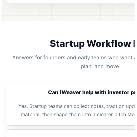
Startup Workflow 
Answers for founders and early teams who want a 
plan, and move.
Can iWeaver help with investor p
Yes. Startup teams can collect notes, traction upda
material, then shape them into a clearer pitch sto