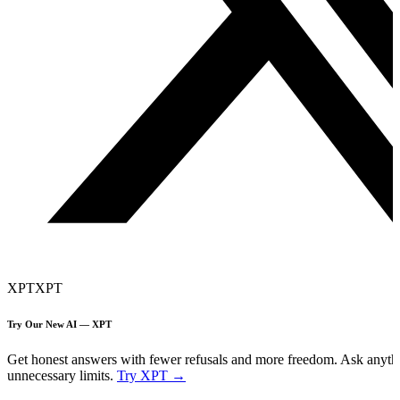
XPT
XPT
Try Our New AI — XPT
Get honest answers with fewer refusals and more freedom. Ask anyth
unnecessary limits.
Try XPT →