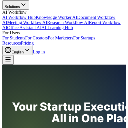
Solutions
AI Workflow
AI Workflow Hub
Knowledge Worker AI
Document Workflow
AI
Meeting Workflow AI
Research Workflow AI
Report Workflow
AI
Office Assistant AI
AI Learning Hub
For Users
For Students
For Creators
For Marketers
For Startups
Resources
Pricing
Log in
English
Your Startup Executi
All in One Pla