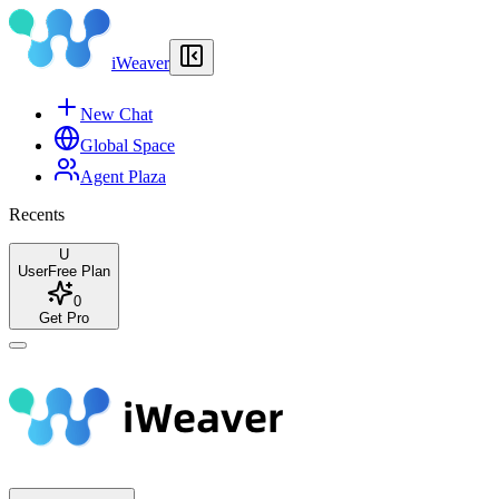
iWeaver
New Chat
Global Space
Agent Plaza
Recents
U
User
Free Plan
0
Get Pro