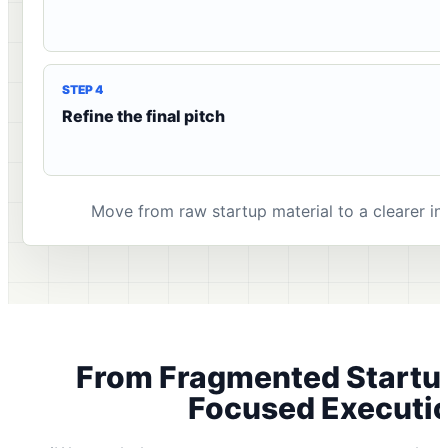
STEP 4
Refine the final pitch
Move from raw startup material to a clearer inv
From Fragmented Startu
Focused Executi