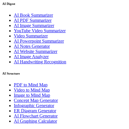
AI Digest
AI Book Summarizer
AI PDF Summarizer
AI Image Summarizer
YouTube Video Summarizer
Video Summarizer
AI Powerpoint Summarizer
AI Notes Generator
AI Website Summarizer
AI Image Analyzer
AI Handwriting Recognition
AI Structure
PDF to Mind Map
Video to Mind Map
Image to Mind Map
Concept Map Generator
Infographic Generator
ER Diagram Generator
AI Flowchart Generator
AI Graphing Calculator