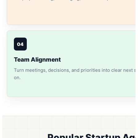
04
Team Alignment
Turn meetings, decisions, and priorities into clear next 
on.
Popular Startup Ag