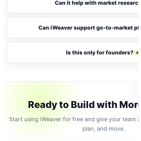
Can it help with market researc
Can iWeaver support go-to-market pl
+
Is this only for founders?
Ready to Build with Mor
Start using iWeaver for free and give your team a
plan, and move.