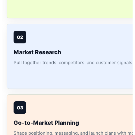
02
Market Research
Pull together trends, competitors, and customer signals i
03
Go-to-Market Planning
Shape positioning, messaging, and launch plans with mor