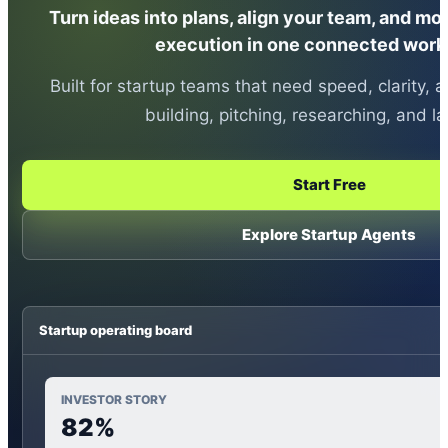
Turn ideas into plans, align your team, and mo
execution in one connected work
Built for startup teams that need speed, clarity
building, pitching, researching, and l
Start Free
Explore Startup Agents
Startup operating board
INVESTOR STORY
82%