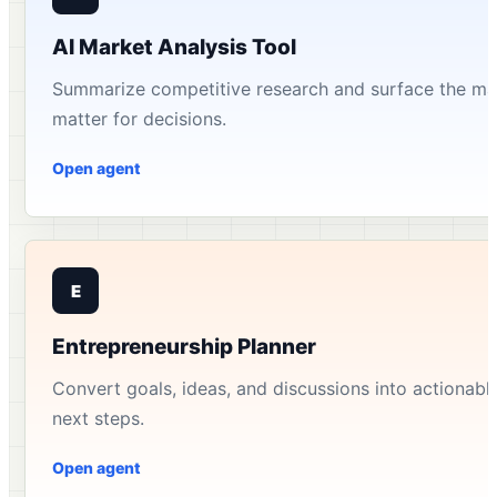
AI Market Analysis Tool
Summarize competitive research and surface the mar
matter for decisions.
Open agent
E
Entrepreneurship Planner
Convert goals, ideas, and discussions into actionable 
next steps.
Open agent