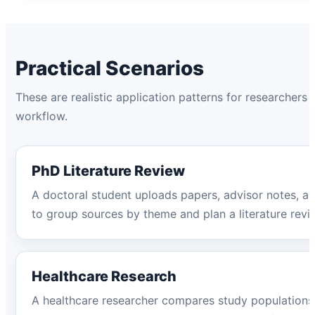
Practical Scenarios
These are realistic application patterns for researchers
workflow.
PhD Literature Review
A doctoral student uploads papers, advisor notes, an
to group sources by theme and plan a literature revie
Healthcare Research
A healthcare researcher compares study populations, 