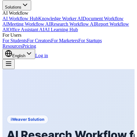
Solutions
AI Workflow
AI Workflow Hub
Knowledge Worker AI
Document Workflow
AI
Meeting Workflow AI
Research Workflow AI
Report Workflow
AI
Office Assistant AI
AI Learning Hub
For Users
For Students
For Creators
For Marketers
For Startups
Resources
Pricing
Log in
English
iWeaver Solution
AI Research Workflow fo