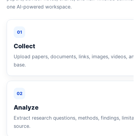
one AI-powered workspace.
01
Collect
Upload papers, documents, links, images, videos, an
base.
02
Analyze
Extract research questions, methods, findings, limita
source.