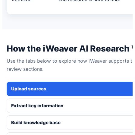
How the iWeaver AI Research
Use the tabs below to explore how iWeaver supports the 
review sections.
Upload sources
Extract key information
Build knowledge base