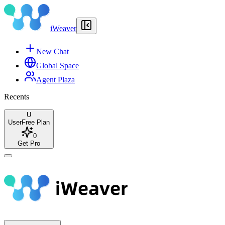
iWeaver
New Chat
Global Space
Agent Plaza
Recents
U
User
Free Plan
0
Get Pro