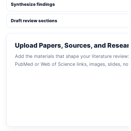
Synthesize findings
Draft review sections
Upload Papers, Sources, and Resear
Add the materials that shape your literature review
PubMed or Web of Science links, images, slides, note