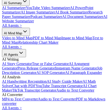
AI Summary
AI Summarizer
YouTube Video Summarizer
AI PowerPoint
Summarizer
AI Image Summarizer
AI Book Summarizer
Research
Paper Summarizer
Podcast Summarizer
AI Document Summarizer
AI
Website Summarizer
All Agents
>
AI Mind Map
Video to Mind Map
PDF to Mind Map
Image to Mind Map
Text to
Mind Map
Relationship Chart Maker
All Agents
>
AI Agents
AI Writing
AI Story Generator
True or False Generator
AI Argument
Generator
Press Release Generator
Instagram Name Generator
Job
Description Generator
AI SOP Generator
AI Paragraph Expander
AI Analysis
AI Handwriting Recognition
AI Study Guide Maker
AI Math
Solver
Chat with PDF
YouTube Transcript Generator
AI Chart
Maker
TikTok Transcript Generator
Audio to Text Converter
AI Converter
MP4 to Text Converter
Audio to Text Converter
PDF to Markdown
converter
All Agents
>