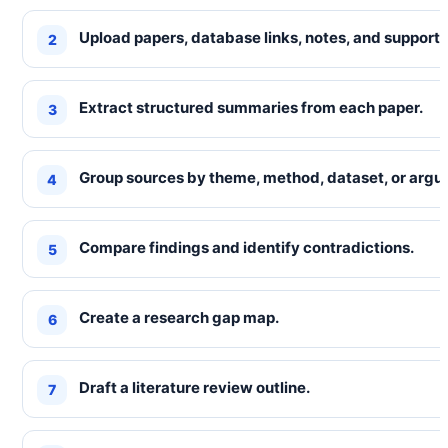
Upload papers, database links, notes, and supporti
Extract structured summaries from each paper.
Group sources by theme, method, dataset, or argu
Compare findings and identify contradictions.
Create a research gap map.
Draft a literature review outline.