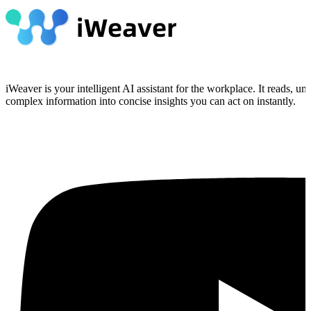
iWeaver is your intelligent AI assistant for the workplace. It reads, 
complex information into concise insights you can act on instantly.