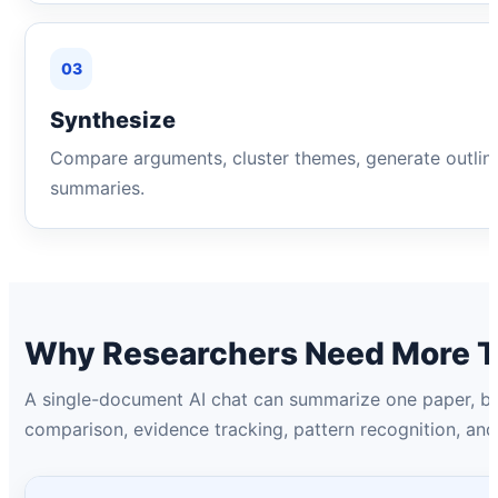
03
Synthesize
Compare arguments, cluster themes, generate outlin
summaries.
Why Researchers Need More Th
A single-document AI chat can summarize one paper, but
comparison, evidence tracking, pattern recognition, an