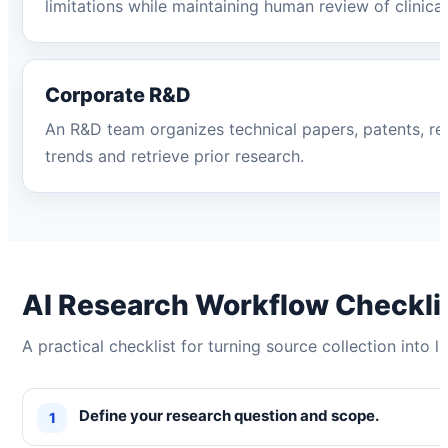
limitations while maintaining human review of clinical
Corporate R&D
An R&D team organizes technical papers, patents, repo
trends and retrieve prior research.
AI Research Workflow Checkli
A practical checklist for turning source collection into l
Define your research question and scope.