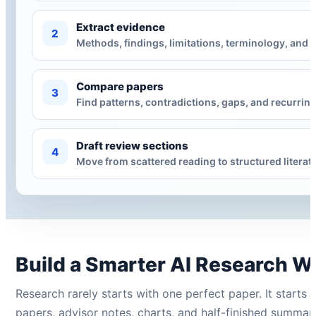
Extract evidence
2
Methods, findings, limitations, terminology, and 
Compare papers
3
Find patterns, contradictions, gaps, and recurrin
Draft review sections
4
Move from scattered reading to structured literatu
Build a Smarter AI Research W
Research rarely starts with one perfect paper. It starts
papers, advisor notes, charts, and half-finished summari