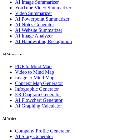
AI Image Summarizer
YouTube Video Summarizer
Video Summarizer
AI Powerpoint Summarizer
AI Notes Generator
AI Website Summarizer
AI Image Analyzer
AI Handwriting Recognition
AI Structure
PDF to Mind Map
Video to Mind Map
Image to Mind Map
Concept Map Generator
Infographic Generator
ER Diagram Generator
AI Flowchart Generator
AI Graphing Calculator
AI Write
Company Profile Generator
AI Story Generator