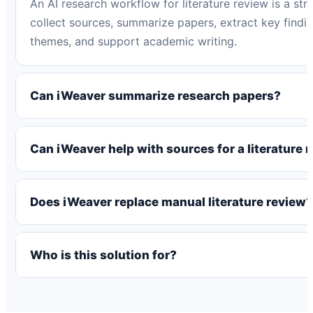
An AI research workflow for literature review is a str
collect sources, summarize papers, extract key find
themes, and support academic writing.
Can iWeaver summarize research papers?
Can iWeaver help with sources for a literature 
Does iWeaver replace manual literature review?
Who is this solution for?