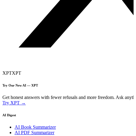
XPT
XPT
Try Our New AI — XPT
Get honest answers with fewer refusals and more freedom. Ask anythi
Try XPT →
AI Digest
AI Book Summarizer
AI PDF Summarizer