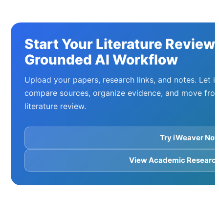
Start Your Literature Review
Grounded AI Workflow
Upload your papers, research links, and notes. Let i
compare sources, organize evidence, and move from
literature review.
Try iWeaver No
View Academic Research