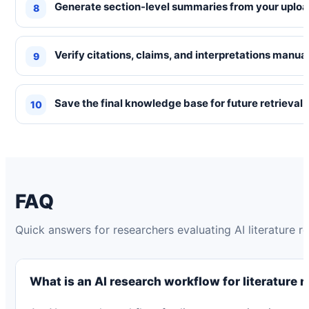
Generate section-level summaries from your uplo
Verify citations, claims, and interpretations manual
Save the final knowledge base for future retrieval
FAQ
Quick answers for researchers evaluating AI literature 
What is an AI research workflow for literature 