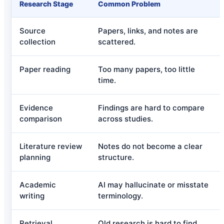
Research Stage
Common Problem
Source
Papers, links, and notes are
collection
scattered.
Paper reading
Too many papers, too little
time.
Evidence
Findings are hard to compare
comparison
across studies.
Literature review
Notes do not become a clear
planning
structure.
Academic
AI may hallucinate or misstate
writing
terminology.
Retrieval
Old research is hard to find.