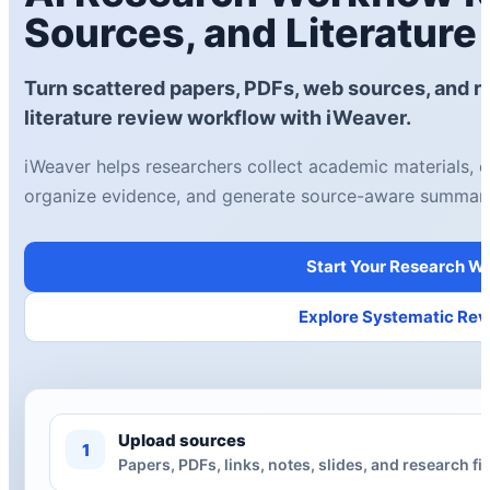
Sources, and Literature
Turn scattered papers, PDFs, web sources, and re
literature review workflow with iWeaver.
iWeaver helps researchers collect academic materials, e
organize evidence, and generate source-aware summari
Start Your Research W
Explore Systematic Rev
Upload sources
1
Papers, PDFs, links, notes, slides, and research fil