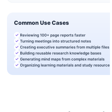
Common Use Cases
Reviewing 100+ page reports faster
Turning meetings into structured notes
Creating executive summaries from multiple files
Building reusable research knowledge bases
Generating mind maps from complex materials
Organizing learning materials and study resources