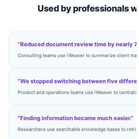
Used by professionals w
“Reduced document review time by nearly 7
Consulting teams use iWeaver to summarize client mater
“We stopped switching between five different
Product and operations teams use iWeaver to centraliz
“Finding information became much easier.”
Researchers use searchable knowledge bases to retriev