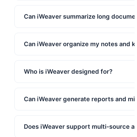
iWeaver supports PDFs, documents, webpages
knowledge sources.
Can iWeaver summarize long docume
Yes. iWeaver can generate concise summaries
lengthy materials.
Can iWeaver organize my notes and 
Yes. Outputs can be saved into searchable 
Who is iWeaver designed for?
iWeaver is designed for researchers, consult
marketers, and other information-heavy role
Can iWeaver generate reports and m
Yes. iWeaver can transform source materials
automatically.
Does iWeaver support multi-source an