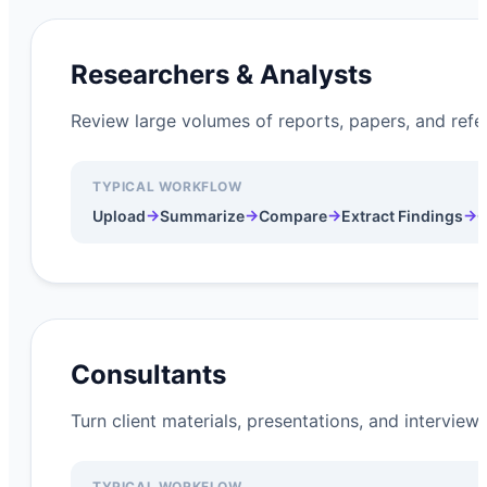
Researchers & Analysts
Review large volumes of reports, papers, and refer
TYPICAL WORKFLOW
→
→
→
→
Upload
Summarize
Compare
Extract Findings
G
Consultants
Turn client materials, presentations, and intervie
TYPICAL WORKFLOW