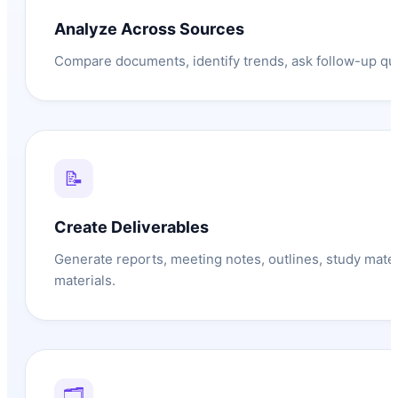
Analyze Across Sources
Compare documents, identify trends, ask follow-up que
📝
Create Deliverables
Generate reports, meeting notes, outlines, study mate
materials.
🗂️