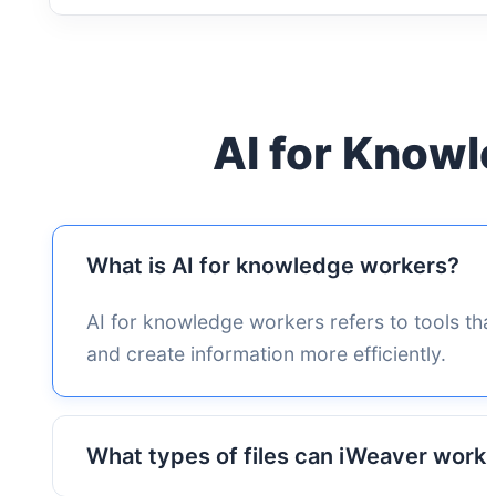
AI for Know
What is AI for knowledge workers?
AI for knowledge workers refers to tools tha
and create information more efficiently.
What types of files can iWeaver work 