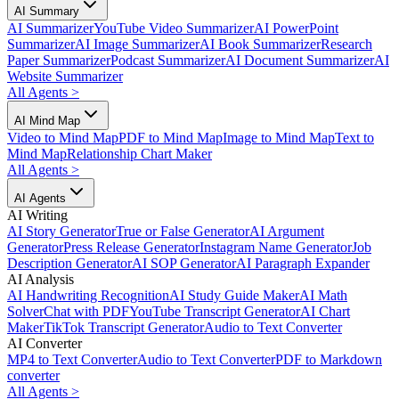
AI Summary
AI Summarizer
YouTube Video Summarizer
AI PowerPoint
Summarizer
AI Image Summarizer
AI Book Summarizer
Research
Paper Summarizer
Podcast Summarizer
AI Document Summarizer
AI
Website Summarizer
All Agents
>
AI Mind Map
Video to Mind Map
PDF to Mind Map
Image to Mind Map
Text to
Mind Map
Relationship Chart Maker
All Agents
>
AI Agents
AI Writing
AI Story Generator
True or False Generator
AI Argument
Generator
Press Release Generator
Instagram Name Generator
Job
Description Generator
AI SOP Generator
AI Paragraph Expander
AI Analysis
AI Handwriting Recognition
AI Study Guide Maker
AI Math
Solver
Chat with PDF
YouTube Transcript Generator
AI Chart
Maker
TikTok Transcript Generator
Audio to Text Converter
AI Converter
MP4 to Text Converter
Audio to Text Converter
PDF to Markdown
converter
All Agents
>