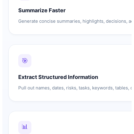
Summarize Faster
Generate concise summaries, highlights, decisions, ac
🎯
Extract Structured Information
Pull out names, dates, risks, tasks, keywords, tables, o
📊