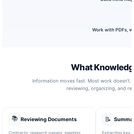
Work with PDFs, we
What Knowledge
Information moves fast. Most work doesn’t. 
reviewing, organizing, and rew
📚
📝
Reviewing Documents
Summari
Contracts, research papers, meeting
Extracting key p