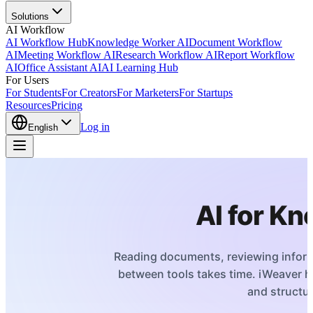
Solutions
AI Workflow
AI Workflow Hub
Knowledge Worker AI
Document Workflow
AI
Meeting Workflow AI
Research Workflow AI
Report Workflow
AI
Office Assistant AI
AI Learning Hub
For Users
For Students
For Creators
For Marketers
For Startups
Resources
Pricing
Log in
English
AI for K
Reading documents, reviewing informa
between tools takes time. iWeaver 
and structur