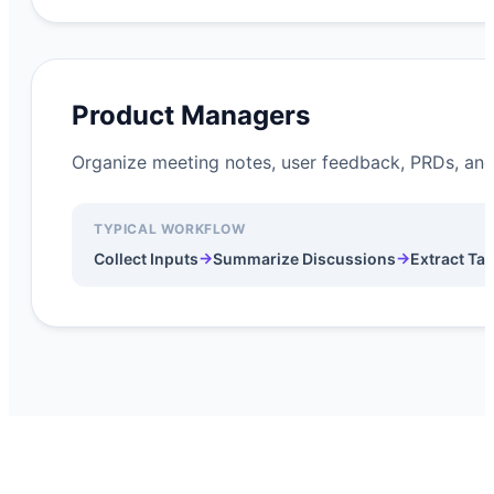
Product Managers
Organize meeting notes, user feedback, PRDs, and
TYPICAL WORKFLOW
→
→
Collect Inputs
Summarize Discussions
Extract Ta