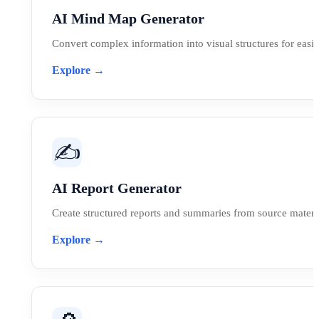
AI Mind Map Generator
Convert complex information into visual structures for easi
Explore →
✍️
AI Report Generator
Create structured reports and summaries from source materia
Explore →