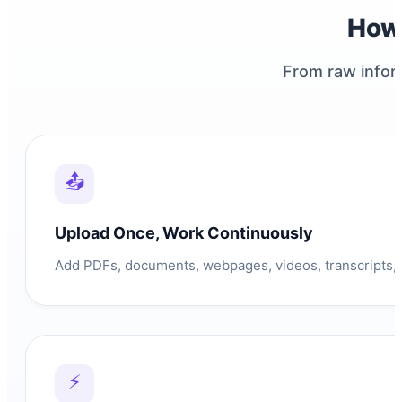
How
From raw infor
📤
Upload Once, Work Continuously
Add PDFs, documents, webpages, videos, transcripts, i
⚡