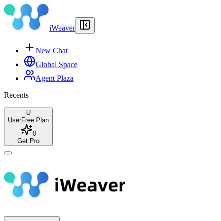
iWeaver
New Chat
Global Space
Agent Plaza
Recents
U
User
Free Plan
0
Get Pro