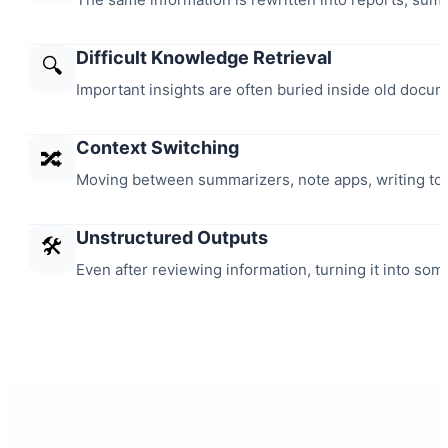
Difficult Knowledge Retrieval
🔍
Important insights are often buried inside old docu
Context Switching
🔀
Moving between summarizers, note apps, writing tool
Unstructured Outputs
🛠️
Even after reviewing information, turning it into some