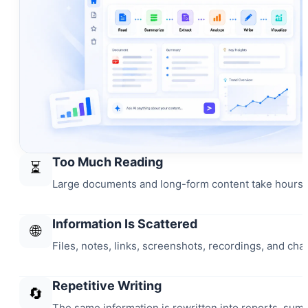
Too Much Reading
⏳
Large documents and long-form content take hours t
Information Is Scattered
🌐
Files, notes, links, screenshots, recordings, and chat
Repetitive Writing
🔄
The same information is rewritten into reports, sum