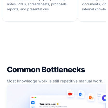
notes, PDFs, spreadsheets, proposals,
documents, vide
reports, and presentations.
internal knowle
Common Bottlenecks
Most knowledge work is still repetitive manual work. H