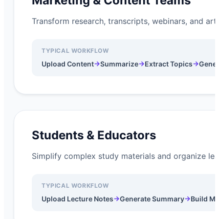
Marketing & Content Teams
Transform research, transcripts, webinars, and art
TYPICAL WORKFLOW
→
→
→
Upload Content
Summarize
Extract Topics
Gener
Students & Educators
Simplify complex study materials and organize lear
TYPICAL WORKFLOW
→
→
Upload Lecture Notes
Generate Summary
Build M