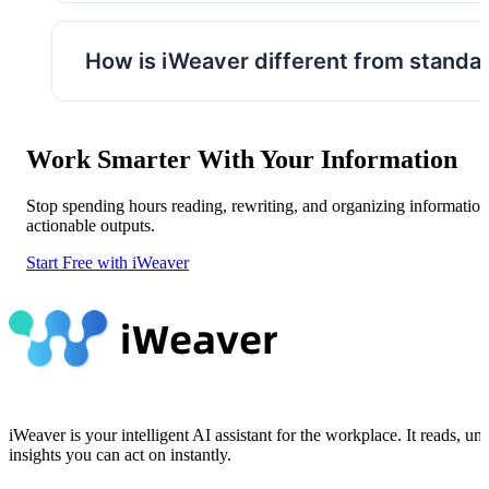
Yes. You can compare multiple files, ask foll
sources.
How is iWeaver different from standal
Instead of focusing on a single task, iWeave
organization, and knowledge management in
Work Smarter With Your Information
Stop spending hours reading, rewriting, and organizing information
actionable outputs.
Start Free with iWeaver
iWeaver is your intelligent AI assistant for the workplace. It reads,
insights you can act on instantly.