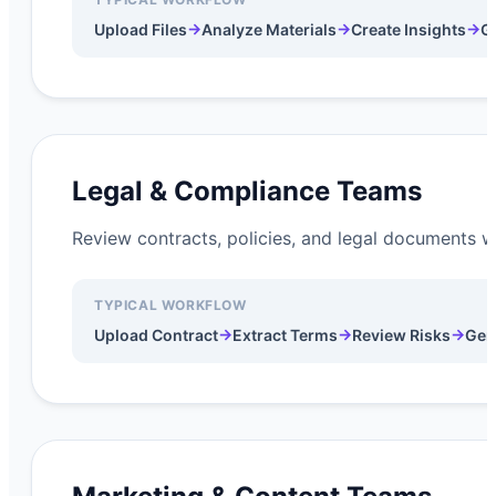
→
→
→
Upload Files
Analyze Materials
Create Insights
G
Legal & Compliance Teams
Review contracts, policies, and legal documents wh
TYPICAL WORKFLOW
→
→
→
Upload Contract
Extract Terms
Review Risks
Gen