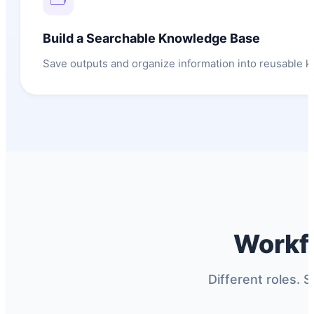
Build a Searchable Knowledge Base
Save outputs and organize information into reusable 
Workf
Different roles. S