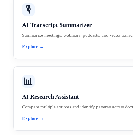
🎙️
AI Transcript Summarizer
Summarize meetings, webinars, podcasts, and video transcri
Explore →
📊
AI Research Assistant
Compare multiple sources and identify patterns across doc
Explore →