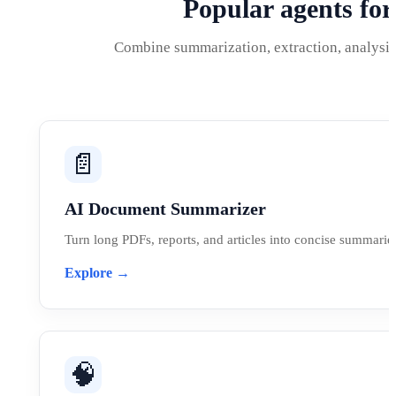
Popular agents fo
Combine summarization, extraction, analysis,
📄
AI Document Summarizer
Turn long PDFs, reports, and articles into concise summaries
Explore →
🧠