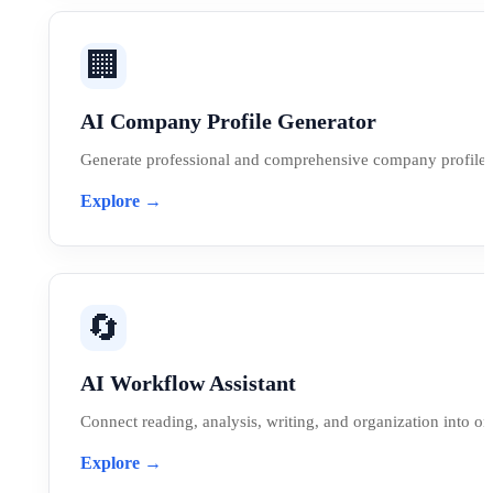
🏢
AI Company Profile Generator
Generate professional and comprehensive company profiles 
Explore →
🔄
AI Workflow Assistant
Connect reading, analysis, writing, and organization into o
Explore →