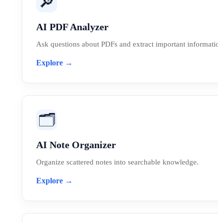
🔎
AI PDF Analyzer
Ask questions about PDFs and extract important information 
Explore →
🗂️
AI Note Organizer
Organize scattered notes into searchable knowledge.
Explore →