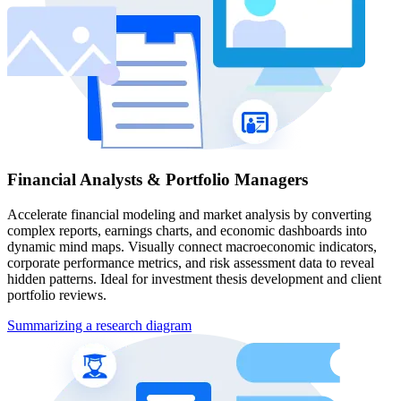
Financial Analysts & Portfolio Managers
Accelerate financial modeling and market analysis by converting
complex reports, earnings charts, and economic dashboards into
dynamic mind maps. Visually connect macroeconomic indicators,
corporate performance metrics, and risk assessment data to reveal
hidden patterns. Ideal for investment thesis development and client
portfolio reviews.
Summarizing a research diagram