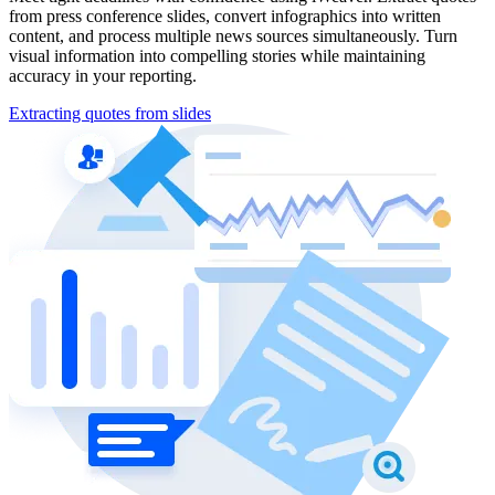
from press conference slides, convert infographics into written
content, and process multiple news sources simultaneously. Turn
visual information into compelling stories while maintaining
accuracy in your reporting.
Extracting quotes from slides