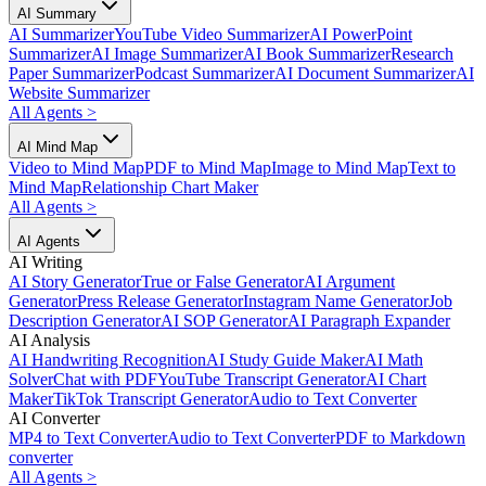
AI Summary
AI Summarizer
YouTube Video Summarizer
AI PowerPoint
Summarizer
AI Image Summarizer
AI Book Summarizer
Research
Paper Summarizer
Podcast Summarizer
AI Document Summarizer
AI
Website Summarizer
All Agents
>
AI Mind Map
Video to Mind Map
PDF to Mind Map
Image to Mind Map
Text to
Mind Map
Relationship Chart Maker
All Agents
>
AI Agents
AI Writing
AI Story Generator
True or False Generator
AI Argument
Generator
Press Release Generator
Instagram Name Generator
Job
Description Generator
AI SOP Generator
AI Paragraph Expander
AI Analysis
AI Handwriting Recognition
AI Study Guide Maker
AI Math
Solver
Chat with PDF
YouTube Transcript Generator
AI Chart
Maker
TikTok Transcript Generator
Audio to Text Converter
AI Converter
MP4 to Text Converter
Audio to Text Converter
PDF to Markdown
converter
All Agents
>