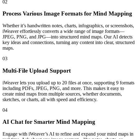
02
Process Various Image Formats for Mind Mapping
Whether it’s handwritten notes, charts, infographics, or screenshots,
iWeaver effortlessly converts a wide range of image formats—
JPEG, PNG, and JPG—into structured mind maps. Our AI detects
key ideas and connections, turning any content into clear, structured
maps.
03
Multi-File Upload Support
iWeaver lets you upload up to 20 files at once, supporting 9 formats
including PDFs, JPEG, PNG, and more. This makes it easy to
create mind maps from multiple sources, whether documents,
sketches, or charts, all with speed and efficiency.
04
AI Chat for Smarter Mind Mapping
Engage with iWeaver’s AI to refine and expand your mind maps in