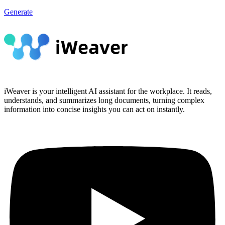
Generate
iWeaver is your intelligent AI assistant for the workplace. It reads,
understands, and summarizes long documents, turning complex
information into concise insights you can act on instantly.