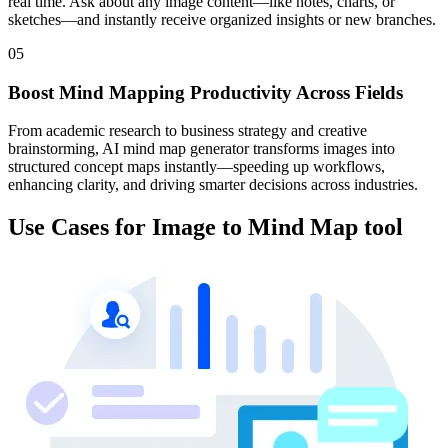
real time. Ask about any image content—like notes, charts, or
sketches—and instantly receive organized insights or new branches.
05
Boost Mind Mapping Productivity Across Fields
From academic research to business strategy and creative
brainstorming, AI mind map generator transforms images into
structured concept maps instantly—speeding up workflows,
enhancing clarity, and driving smarter decisions across industries.
Use Cases for Image to Mind Map tool