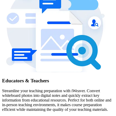
Educators & Teachers
Streamline your teaching preparation with iWeaver. Convert
whiteboard photos into digital notes and quickly extract key
information from educational resources. Perfect for both online and
in-person teaching environments, it makes course preparation
efficient while maintaining the quality of your teaching materials.