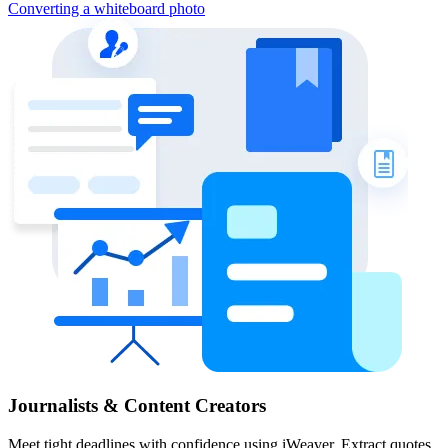
Converting a whiteboard photo
Journalists & Content Creators
Meet tight deadlines with confidence using iWeaver. Extract quotes