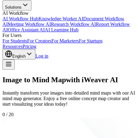
Solutions
AI Workflow
AI Workflow Hub
Knowledge Worker AI
Document Workflow
AI
Meeting Workflow AI
Research Workflow AI
Report Workflow
AI
Office Assistant AI
AI Learning Hub
For Users
For Students
For Creators
For Marketers
For Startups
Resources
Pricing
Log in
English
Image to Mind Mapwith iWeaver AI
Instantly transform your images into detailed mind maps with our AI
mind map generator. Enjoy a free online concept map creator and
start visualizing your ideas today!
0
/
20