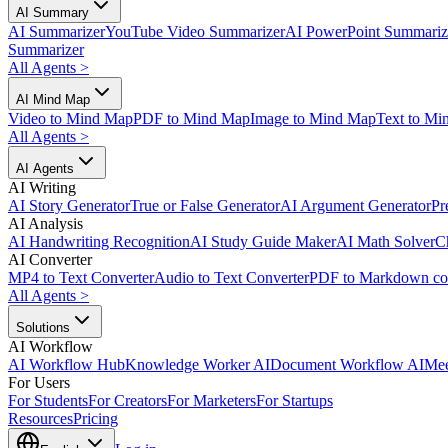
AI Summary
AI Summarizer
YouTube Video Summarizer
AI PowerPoint Summariz
Summarizer
All Agents
>
AI Mind Map
Video to Mind Map
PDF to Mind Map
Image to Mind Map
Text to Mi
All Agents
>
AI Agents
AI Writing
AI Story Generator
True or False Generator
AI Argument Generator
Pr
AI Analysis
AI Handwriting Recognition
AI Study Guide Maker
AI Math Solver
C
AI Converter
MP4 to Text Converter
Audio to Text Converter
PDF to Markdown co
All Agents
>
Solutions
AI Workflow
AI Workflow Hub
Knowledge Worker AI
Document Workflow AI
Mee
For Users
For Students
For Creators
For Marketers
For Startups
Resources
Pricing