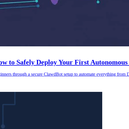
 to Safely Deploy Your First Autonomous 
ginners through a secure ClawdBot setup to automate everything from D