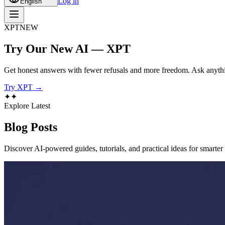
Log in
English
XPT
NEW
Try Our New AI — XPT
Get honest answers with fewer refusals and more freedom. Ask anythi
Try XPT →
✦
✦
Explore Latest
Blog
Posts
Discover AI-powered guides, tutorials, and practical ideas for smarter