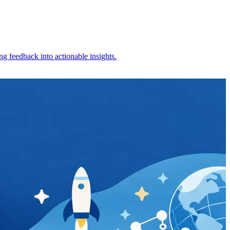
g feedback into actionable insights.