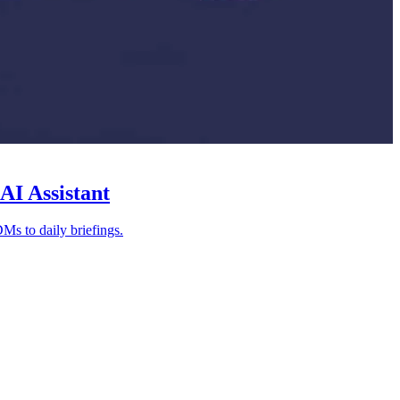
AI Assistant
Ms to daily briefings.