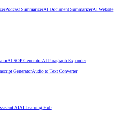
zer
Podcast Summarizer
AI Document Summarizer
AI Website
ator
AI SOP Generator
AI Paragraph Expander
nscript Generator
Audio to Text Converter
ssistant AI
AI Learning Hub