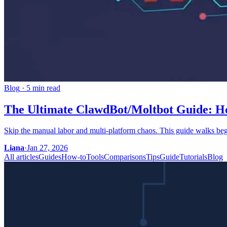
Blog
·
5 min read
The Ultimate ClawdBot/Moltbot Guide: How
Skip the manual labor and multi-platform chaos. This guide walks be
Liana
·
Jan 27, 2026
All articles
Guides
How-to
Tools
Comparisons
Tips
Guide
Tutorials
Blog