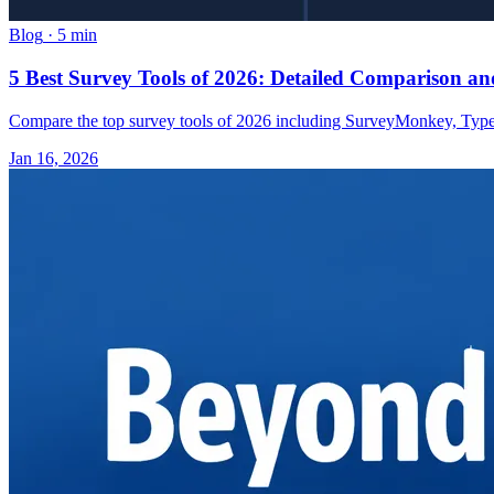
Blog
·
5 min
5 Best Survey Tools of 2026: Detailed Comparison 
Compare the top survey tools of 2026 including SurveyMonkey, Typefor
Jan 16, 2026