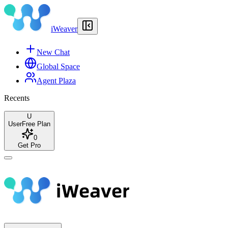
iWeaver
New Chat
Global Space
Agent Plaza
Recents
U
User
Free Plan
0
Get Pro