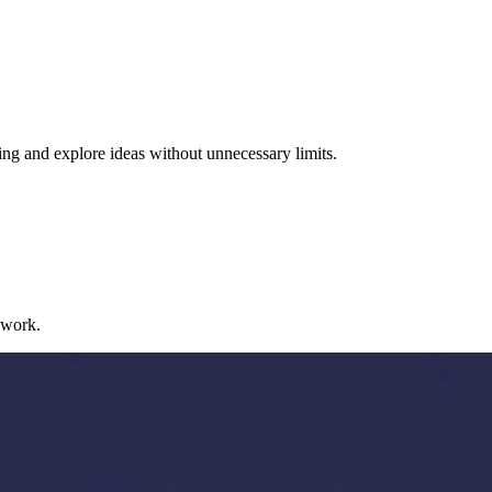
ng and explore ideas without unnecessary limits.
 work.