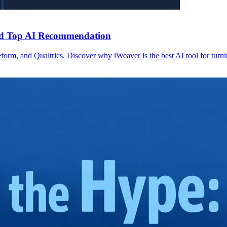
and Top AI Recommendation
m, and Qualtrics. Discover why iWeaver is the best AI tool for turnin