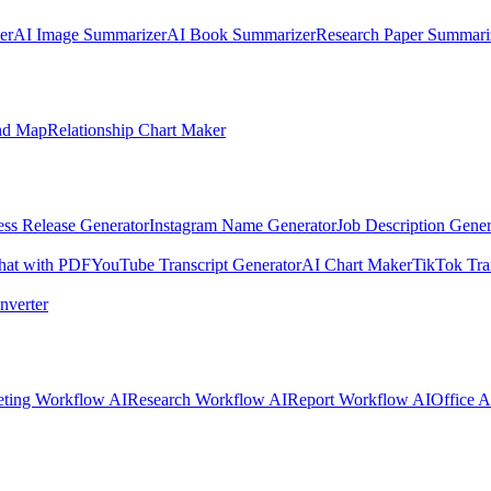
er
AI Image Summarizer
AI Book Summarizer
Research Paper Summari
nd Map
Relationship Chart Maker
ess Release Generator
Instagram Name Generator
Job Description Gener
hat with PDF
YouTube Transcript Generator
AI Chart Maker
TikTok Tra
nverter
ting Workflow AI
Research Workflow AI
Report Workflow AI
Office A