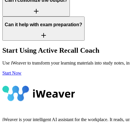
Can I customize the output?
Can it help with exam preparation?
Start Using Active Recall Coach
Use iWeaver to transform your learning materials into study notes, ins
Start Now
iWeaver is your intelligent AI assistant for the workplace. It reads, 