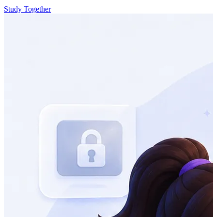
Study Together