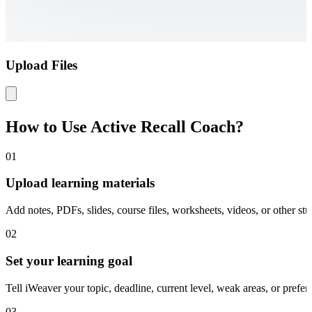
Upload Files
How to Use Active Recall Coach?
01
Upload learning materials
Add notes, PDFs, slides, course files, worksheets, videos, or other st
02
Set your learning goal
Tell iWeaver your topic, deadline, current level, weak areas, or prefer
03