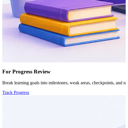
For Progress Review
Break learning goals into milestones, weak areas, checkpoints, and ne
Track Progress