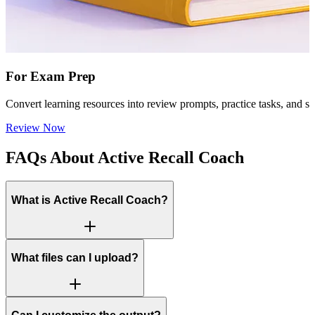
For Exam Prep
Convert learning resources into review prompts, practice tasks, and s
Review Now
FAQs About Active Recall Coach
What is Active Recall Coach?
What files can I upload?