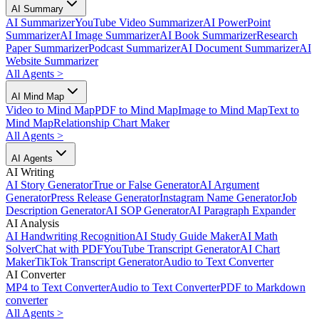
AI Summary
AI Summarizer
YouTube Video Summarizer
AI PowerPoint
Summarizer
AI Image Summarizer
AI Book Summarizer
Research
Paper Summarizer
Podcast Summarizer
AI Document Summarizer
AI
Website Summarizer
All Agents
>
AI Mind Map
Video to Mind Map
PDF to Mind Map
Image to Mind Map
Text to
Mind Map
Relationship Chart Maker
All Agents
>
AI Agents
AI Writing
AI Story Generator
True or False Generator
AI Argument
Generator
Press Release Generator
Instagram Name Generator
Job
Description Generator
AI SOP Generator
AI Paragraph Expander
AI Analysis
AI Handwriting Recognition
AI Study Guide Maker
AI Math
Solver
Chat with PDF
YouTube Transcript Generator
AI Chart
Maker
TikTok Transcript Generator
Audio to Text Converter
AI Converter
MP4 to Text Converter
Audio to Text Converter
PDF to Markdown
converter
All Agents
>