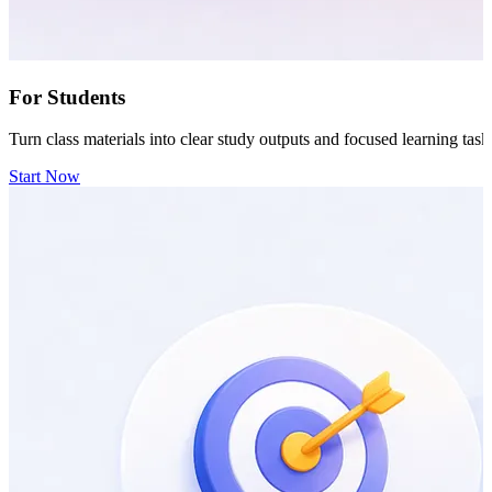
For Students
Turn class materials into clear study outputs and focused learning task
Start Now