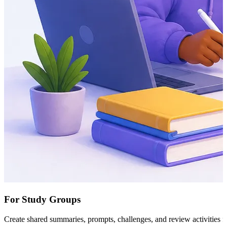
For Study Groups
Create shared summaries, prompts, challenges, and review activities f