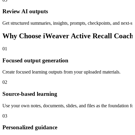
Review AI outputs
Get structured summaries, insights, prompts, checkpoints, and next-ste
Why Choose iWeaver Active Recall Coach
01
Focused output generation
Create focused learning outputs from your uploaded materials.
02
Source-based learning
Use your own notes, documents, slides, and files as the foundation for
03
Personalized guidance