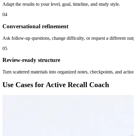
Adapt the results to your level, goal, timeline, and study style.
04
Conversational refinement
Ask follow-up questions, change difficulty, or request a different outp
05
Review-ready structure
Turn scattered materials into organized notes, checkpoints, and action 
Use Cases for Active Recall Coach