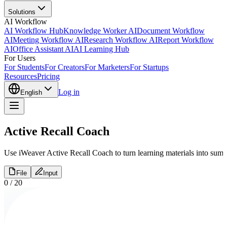
Solutions
AI Workflow
AI Workflow Hub
Knowledge Worker AI
Document Workflow
AI
Meeting Workflow AI
Research Workflow AI
Report Workflow
AI
Office Assistant AI
AI Learning Hub
For Users
For Students
For Creators
For Marketers
For Startups
Resources
Pricing
Log in
English
Active Recall Coach
Use iWeaver Active Recall Coach to turn learning materials into summa
File
Input
0
/
20