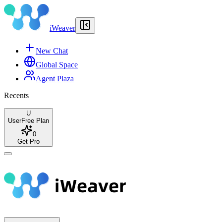
iWeaver
New Chat
Global Space
Agent Plaza
Recents
U
User
Free Plan
0
Get Pro