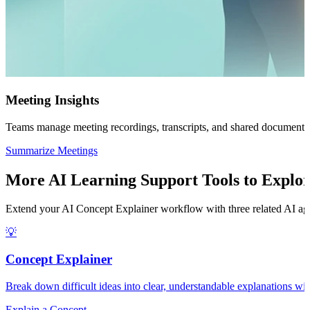
Meeting Insights
Teams manage meeting recordings, transcripts, and shared documents w
Summarize Meetings
More AI Learning Support Tools to Explo
Extend your AI Concept Explainer workflow with three related AI agen
💡
Concept Explainer
Break down difficult ideas into clear, understandable explanations wi
Explain a Concept →