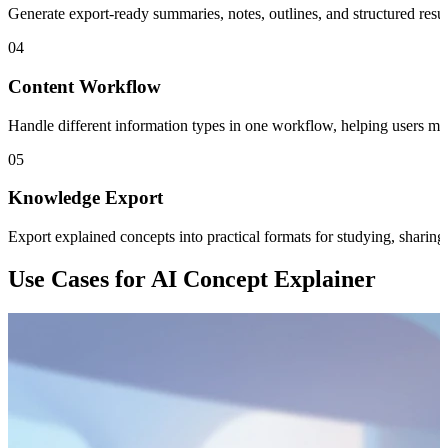
Generate export-ready summaries, notes, outlines, and structured resu
04
Content Workflow
Handle different information types in one workflow, helping users m
05
Knowledge Export
Export explained concepts into practical formats for studying, sharin
Use Cases for AI Concept Explainer