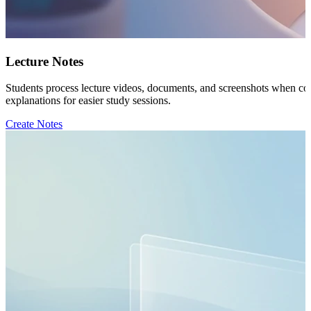
Lecture Notes
Students process lecture videos, documents, and screenshots when comp
explanations for easier study sessions.
Create Notes