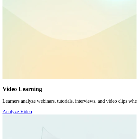
Video Learning
Learners analyze webinars, tutorials, interviews, and video clips whe
Analyze Video