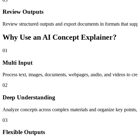
Review Outputs
Review structured outputs and export documents in formats that sup
Why Use an AI Concept Explainer?
01
Multi Input
Process text, images, documents, webpages, audio, and videos to creat
02
Deep Understanding
Analyze concepts across complex materials and organize key points, sum
03
Flexible Outputs