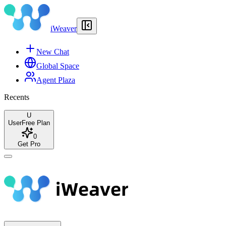
iWeaver
New Chat
Global Space
Agent Plaza
Recents
U
User
Free Plan
0
Get Pro