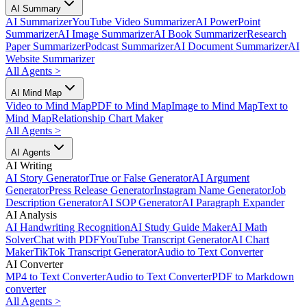
AI Summary
AI Summarizer
YouTube Video Summarizer
AI PowerPoint
Summarizer
AI Image Summarizer
AI Book Summarizer
Research
Paper Summarizer
Podcast Summarizer
AI Document Summarizer
AI
Website Summarizer
All Agents
>
AI Mind Map
Video to Mind Map
PDF to Mind Map
Image to Mind Map
Text to
Mind Map
Relationship Chart Maker
All Agents
>
AI Agents
AI Writing
AI Story Generator
True or False Generator
AI Argument
Generator
Press Release Generator
Instagram Name Generator
Job
Description Generator
AI SOP Generator
AI Paragraph Expander
AI Analysis
AI Handwriting Recognition
AI Study Guide Maker
AI Math
Solver
Chat with PDF
YouTube Transcript Generator
AI Chart
Maker
TikTok Transcript Generator
Audio to Text Converter
AI Converter
MP4 to Text Converter
Audio to Text Converter
PDF to Markdown
converter
All Agents
>