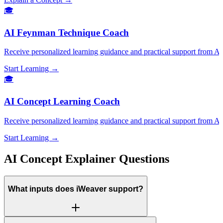
🎓
AI Feynman Technique Coach
Receive personalized learning guidance and practical support from
Start Learning →
🎓
AI Concept Learning Coach
Receive personalized learning guidance and practical support from 
Start Learning →
AI Concept Explainer Questions
What inputs does iWeaver support?