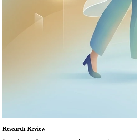
Research Review