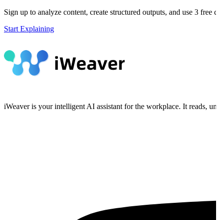
Sign up to analyze content, create structured outputs, and use 3 free da
Start Explaining
iWeaver is your intelligent AI assistant for the workplace. It reads, 