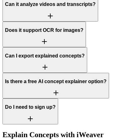
Can it analyze videos and transcripts?
Does it support OCR for images?
Can I export explained concepts?
Is there a free AI concept explainer option?
Do I need to sign up?
Explain Concepts with iWeaver