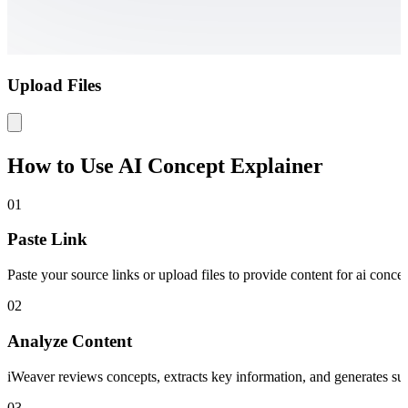
Upload Files
How to Use AI Concept Explainer
01
Paste Link
Paste your source links or upload files to provide content for ai concep
02
Analyze Content
iWeaver reviews concepts, extracts key information, and generates summ
03