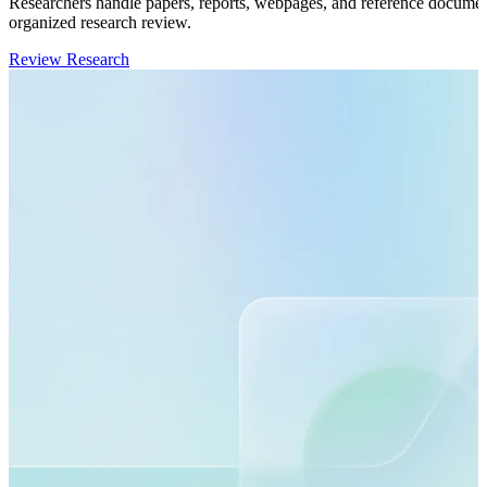
Researchers handle papers, reports, webpages, and reference documents
organized research review.
Review Research