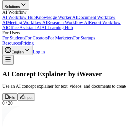
Solutions
AI Workflow
AI Workflow Hub
Knowledge Worker AI
Document Workflow
AI
Meeting Workflow AI
Research Workflow AI
Report Workflow
AI
Office Assistant AI
AI Learning Hub
For Users
For Students
For Creators
For Marketers
For Startups
Resources
Pricing
Log in
English
AI Concept Explainer by iWeaver
Use an AI concept explainer for text, videos, and documents to create 
File
Input
0
/
20