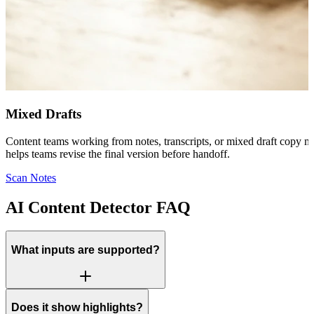
Mixed Drafts
Content teams working from notes, transcripts, or mixed draft copy ma
helps teams revise the final version before handoff.
Scan Notes
AI Content Detector FAQ
What inputs are supported?
Does it show highlights?