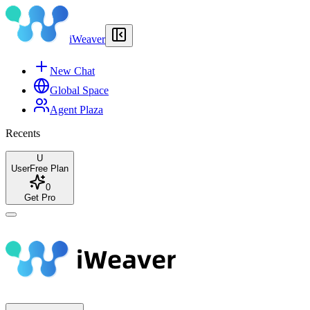
iWeaver
New Chat
Global Space
Agent Plaza
Recents
U
User
Free Plan
0
Get Pro