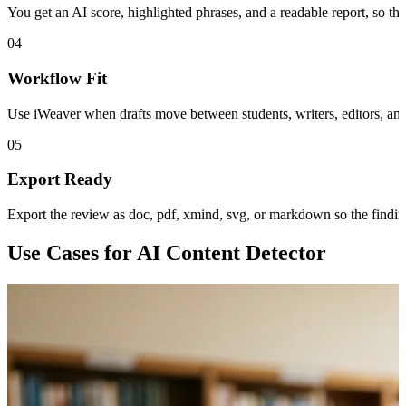
You get an AI score, highlighted phrases, and a readable report, so the 
04
Workflow Fit
Use iWeaver when drafts move between students, writers, editors, and
05
Export Ready
Export the review as doc, pdf, xmind, svg, or markdown so the findings
Use Cases for AI Content Detector