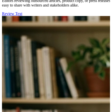
Editors reviewing outsourced articles, product copy, or press releases 
easy to share with writers and stakeholders alike.
Review Text