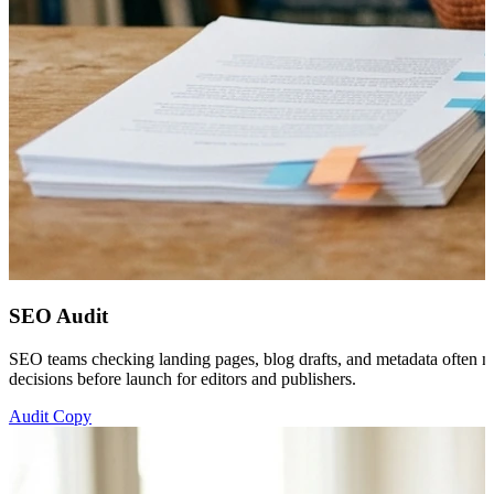
SEO Audit
SEO teams checking landing pages, blog drafts, and metadata often nee
decisions before launch for editors and publishers.
Audit Copy