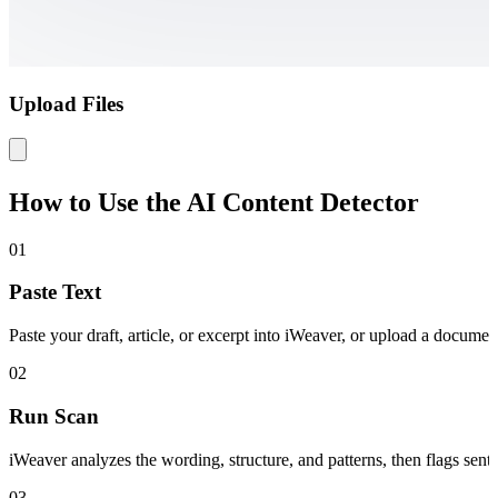
Upload Files
How to Use the AI Content Detector
01
Paste Text
Paste your draft, article, or excerpt into iWeaver, or upload a docum
02
Run Scan
iWeaver analyzes the wording, structure, and patterns, then flags sent
03