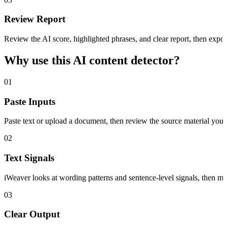
Review Report
Review the AI score, highlighted phrases, and clear report, then export
Why use this AI content detector?
01
Paste Inputs
Paste text or upload a document, then review the source material you a
02
Text Signals
iWeaver looks at wording patterns and sentence-level signals, then m
03
Clear Output