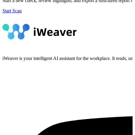
Start a new check, review highlights, and export a structured report fo
Start Scan
iWeaver is your intelligent AI assistant for the workplace. It reads, 