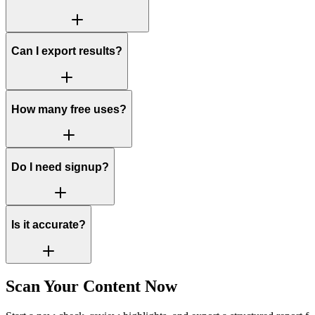
Can I export results?
How many free uses?
Do I need signup?
Is it accurate?
Scan Your Content Now