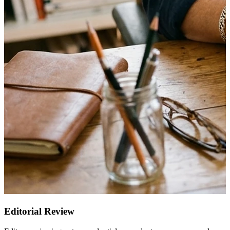
Editorial Review