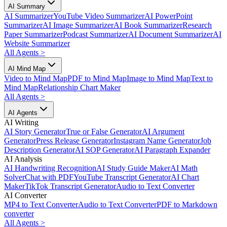
AI Summary
AI Summarizer
YouTube Video Summarizer
AI PowerPoint
Summarizer
AI Image Summarizer
AI Book Summarizer
Research
Paper Summarizer
Podcast Summarizer
AI Document Summarizer
AI
Website Summarizer
All Agents
>
AI Mind Map
Video to Mind Map
PDF to Mind Map
Image to Mind Map
Text to
Mind Map
Relationship Chart Maker
All Agents
>
AI Agents
AI Writing
AI Story Generator
True or False Generator
AI Argument
Generator
Press Release Generator
Instagram Name Generator
Job
Description Generator
AI SOP Generator
AI Paragraph Expander
AI Analysis
AI Handwriting Recognition
AI Study Guide Maker
AI Math
Solver
Chat with PDF
YouTube Transcript Generator
AI Chart
Maker
TikTok Transcript Generator
Audio to Text Converter
AI Converter
MP4 to Text Converter
Audio to Text Converter
PDF to Markdown
converter
All Agents
>