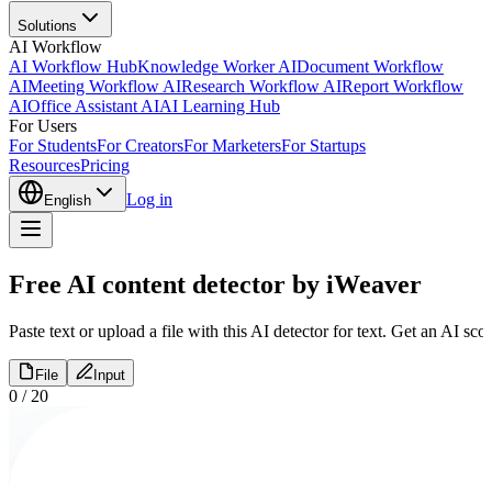
Solutions
AI Workflow
AI Workflow Hub
Knowledge Worker AI
Document Workflow
AI
Meeting Workflow AI
Research Workflow AI
Report Workflow
AI
Office Assistant AI
AI Learning Hub
For Users
For Students
For Creators
For Marketers
For Startups
Resources
Pricing
Log in
English
Free AI content detector by iWeaver
Paste text or upload a file with this AI detector for text. Get an AI sc
File
Input
0
/
20