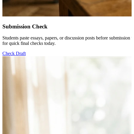
Submission Check
Students paste essays, papers, or discussion posts before submission 
for quick final checks today.
Check Draft