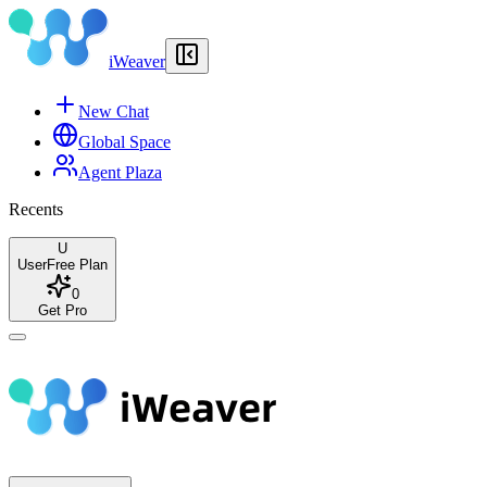
iWeaver
New Chat
Global Space
Agent Plaza
Recents
U
User
Free Plan
0
Get Pro