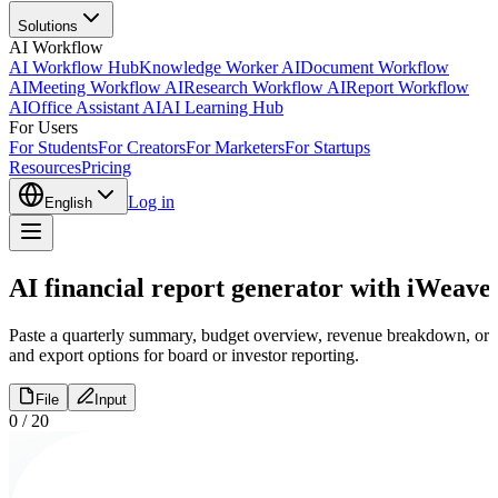
Solutions
AI Workflow
AI Workflow Hub
Knowledge Worker AI
Document Workflow
AI
Meeting Workflow AI
Research Workflow AI
Report Workflow
AI
Office Assistant AI
AI Learning Hub
For Users
For Students
For Creators
For Marketers
For Startups
Resources
Pricing
Log in
English
AI financial report generator with iWeave
Paste a quarterly summary, budget overview, revenue breakdown, or up
and export options for board or investor reporting.
File
Input
0
/
20