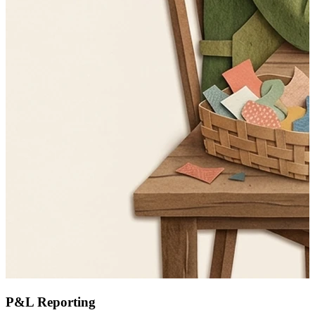
P&L Reporting