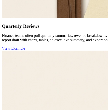
Quarterly Reviews
Finance teams often pull quarterly summaries, revenue breakdowns, 
report draft with charts, tables, an executive summary, and export opti
View Example