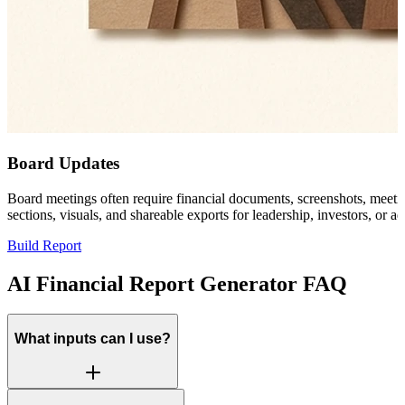
Board Updates
Board meetings often require financial documents, screenshots, meeting 
sections, visuals, and shareable exports for leadership, investors, or ad
Build Report
AI Financial Report Generator FAQ
What inputs can I use?