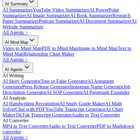
AI Summary
AI Summarizer
YouTube Video Summarizer
AI PowerPoint
Summarizer
AI Image Summarizer
AI Book Summarizer
Research
Paper Summarizer
Podcast Summarizer
AI Document Summarizer
AI
Website Summarizer
All Agents
>
AI Mind Map
Video to Mind Map
PDF to Mind Map
Image to Mind Map
Text to
Mind Map
Relationship Chart Maker
All Agents
>
AI Agents
AI Writing
AI Story Generator
True or False Generator
AI Argument
Generator
Press Release Generator
Instagram Name Generator
Job
Description Generator
AI SOP Generator
AI Paragraph Expander
AI Analysis
AI Handwriting Recognition
AI Study Guide Maker
AI Math
Solver
Chat with PDF
YouTube Transcript Generator
AI Chart
Maker
TikTok Transcript Generator
Audio to Text Converter
AI Converter
MP4 to Text Converter
Audio to Text Converter
PDF to Markdown
converter
All Agents
>