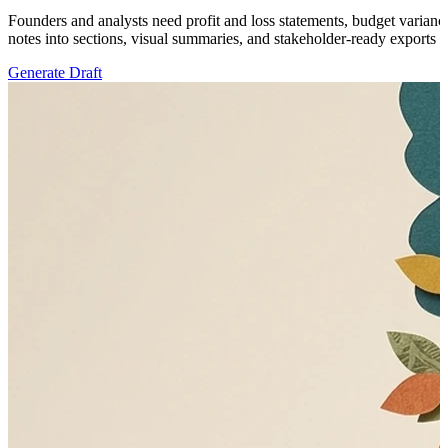
Founders and analysts need profit and loss statements, budget variance
notes into sections, visual summaries, and stakeholder-ready exports th
Generate Draft