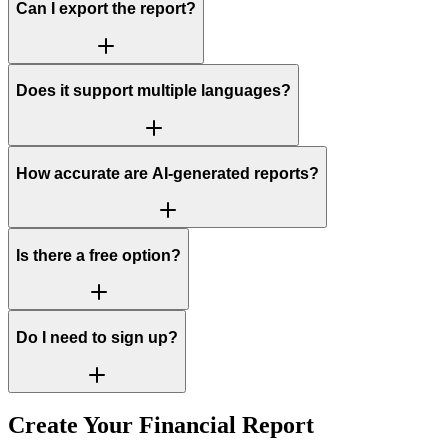
Can I export the report?
Does it support multiple languages?
How accurate are AI-generated reports?
Is there a free option?
Do I need to sign up?
Create Your Financial Report