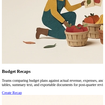
Budget Recaps
Teams comparing budget plans against actual revenue, expenses, and ope
tables, summary text, and exportable documents for post-quarter revi
Create Recap