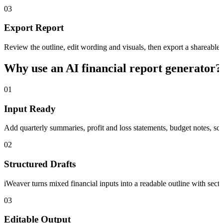
03
Export Report
Review the outline, edit wording and visuals, then export a shareab
Why use an AI financial report generator?
01
Input Ready
Add quarterly summaries, profit and loss statements, budget notes, scr
02
Structured Drafts
iWeaver turns mixed financial inputs into a readable outline with sect
03
Editable Output