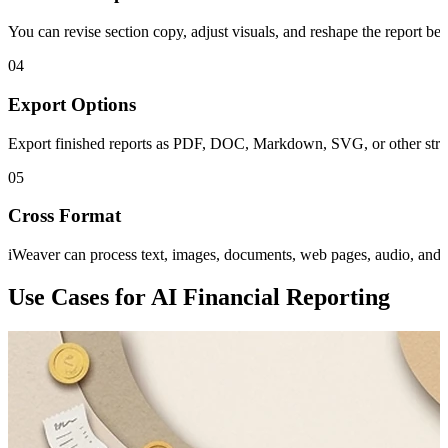
You can revise section copy, adjust visuals, and reshape the report befo
04
Export Options
Export finished reports as PDF, DOC, Markdown, SVG, or other structu
05
Cross Format
iWeaver can process text, images, documents, web pages, audio, and vi
Use Cases for AI Financial Reporting