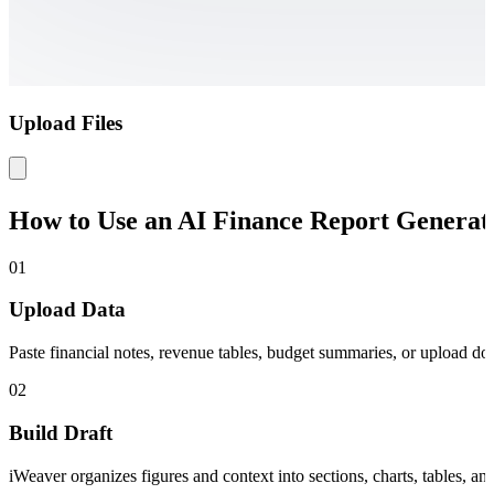
Upload Files
How to Use an AI Finance Report Generat
01
Upload Data
Paste financial notes, revenue tables, budget summaries, or upload do
02
Build Draft
iWeaver organizes figures and context into sections, charts, tables, and