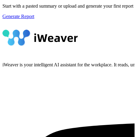
Start with a pasted summary or upload and generate your first report wi
Generate Report
iWeaver is your intelligent AI assistant for the workplace. It reads, 