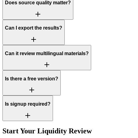
Does source quality matter?
Can I export the results?
Can it review multilingual materials?
Is there a free version?
Is signup required?
Start Your Liquidity Review