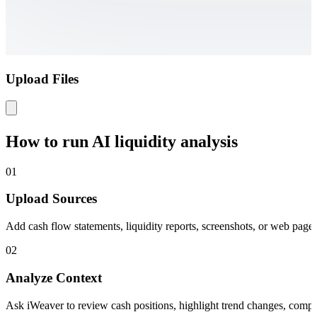
Upload Files
How to run AI liquidity analysis
01
Upload Sources
Add cash flow statements, liquidity reports, screenshots, or web page
02
Analyze Context
Ask iWeaver to review cash positions, highlight trend changes, compare