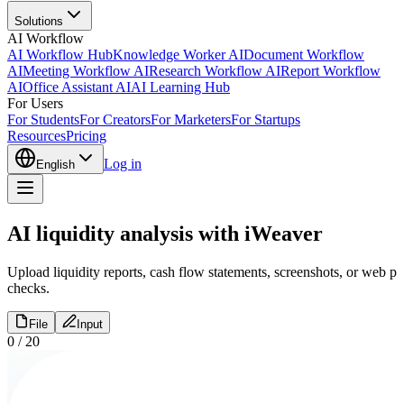
Solutions
AI Workflow
AI Workflow Hub
Knowledge Worker AI
Document Workflow
AI
Meeting Workflow AI
Research Workflow AI
Report Workflow
AI
Office Assistant AI
AI Learning Hub
For Users
For Students
For Creators
For Marketers
For Startups
Resources
Pricing
Log in
English
AI liquidity analysis with iWeaver
Upload liquidity reports, cash flow statements, screenshots, or web pa
checks.
File
Input
0
/
20