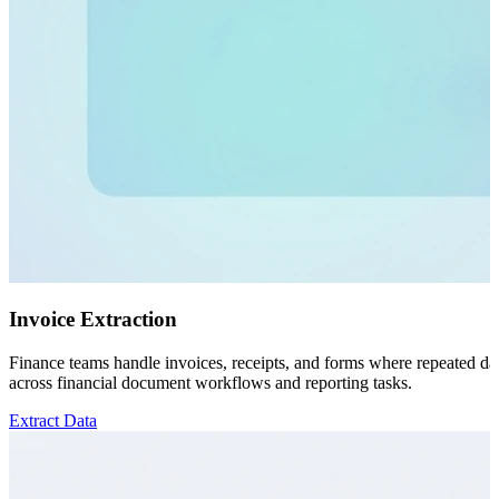
Invoice Extraction
Finance teams handle invoices, receipts, and forms where repeated data
across financial document workflows and reporting tasks.
Extract Data