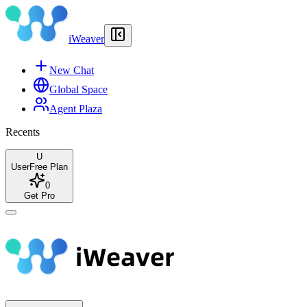
iWeaver
New Chat
Global Space
Agent Plaza
Recents
U
User
Free Plan
0
Get Pro