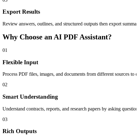
Export Results
Review answers, outlines, and structured outputs then export summari
Why Choose an AI PDF Assistant?
01
Flexible Input
Process PDF files, images, and documents from different sources to e
02
Smart Understanding
Understand contracts, reports, and research papers by asking question
03
Rich Outputs