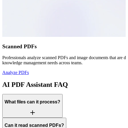
Scanned PDFs
Professionals analyze scanned PDFs and image documents that are diffi
knowledge management needs across teams.
Analyze PDFs
AI PDF Assistant FAQ
What files can it process?
Can it read scanned PDFs?