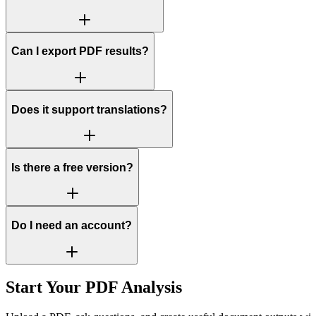
Can I export PDF results?
Does it support translations?
Is there a free version?
Do I need an account?
Start Your PDF Analysis