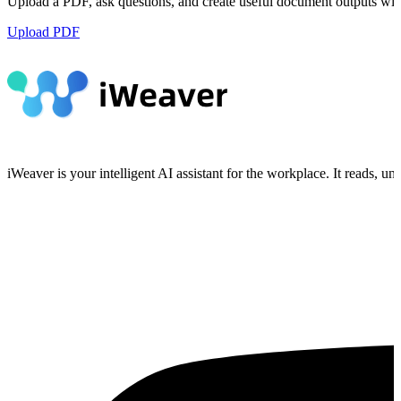
Upload a PDF, ask questions, and create useful document outputs wit
Upload PDF
iWeaver is your intelligent AI assistant for the workplace. It reads, 