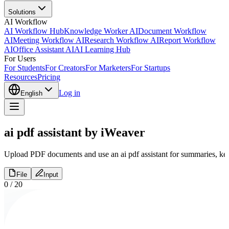
Solutions
AI Workflow
AI Workflow Hub
Knowledge Worker AI
Document Workflow
AI
Meeting Workflow AI
Research Workflow AI
Report Workflow
AI
Office Assistant AI
AI Learning Hub
For Users
For Students
For Creators
For Marketers
For Startups
Resources
Pricing
Log in
English
ai pdf assistant by iWeaver
Upload PDF documents and use an ai pdf assistant for summaries, key p
File
Input
0
/
20