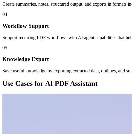
Create summaries, notes, structured output, and exports in formats in
04
Workflow Support
Support recurring PDF workflows with AI agent capabilities that hel
05
Knowledge Export
Save useful knowledge by exporting extracted data, outlines, and summ
Use Cases for AI PDF Assistant