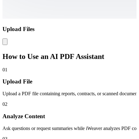
Upload Files
How to Use an AI PDF Assistant
01
Upload File
Upload a PDF file containing reports, contracts, or scanned documents
02
Analyze Content
Ask questions or request summaries while iWeaver analyzes PDF conte
03