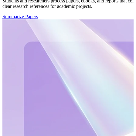
Students and researchers process papers, ebooks, and reports that con
clear research references for academic projects.
Summarize Papers