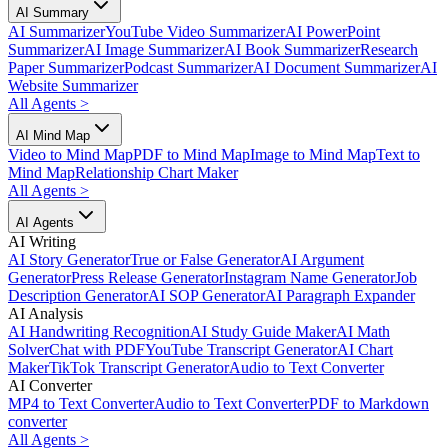
AI Summary
AI Summarizer
YouTube Video Summarizer
AI PowerPoint
Summarizer
AI Image Summarizer
AI Book Summarizer
Research
Paper Summarizer
Podcast Summarizer
AI Document Summarizer
AI
Website Summarizer
All Agents
>
AI Mind Map
Video to Mind Map
PDF to Mind Map
Image to Mind Map
Text to
Mind Map
Relationship Chart Maker
All Agents
>
AI Agents
AI Writing
AI Story Generator
True or False Generator
AI Argument
Generator
Press Release Generator
Instagram Name Generator
Job
Description Generator
AI SOP Generator
AI Paragraph Expander
AI Analysis
AI Handwriting Recognition
AI Study Guide Maker
AI Math
Solver
Chat with PDF
YouTube Transcript Generator
AI Chart
Maker
TikTok Transcript Generator
Audio to Text Converter
AI Converter
MP4 to Text Converter
Audio to Text Converter
PDF to Markdown
converter
All Agents
>