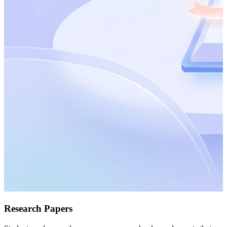
Research Papers