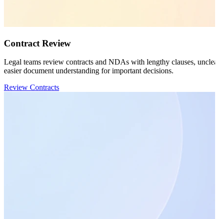
Contract Review
Legal teams review contracts and NDAs with lengthy clauses, unclear t
easier document understanding for important decisions.
Review Contracts