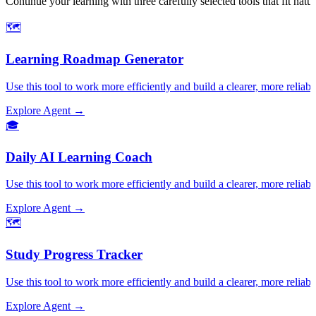
Continue your learning with three carefully selected tools that fit nat
🗺️
Learning Roadmap Generator
Use this tool to work more efficiently and build a clearer, more reliabl
Explore Agent →
🎓
Daily AI Learning Coach
Use this tool to work more efficiently and build a clearer, more reliabl
Explore Agent →
🗺️
Study Progress Tracker
Use this tool to work more efficiently and build a clearer, more reliabl
Explore Agent →