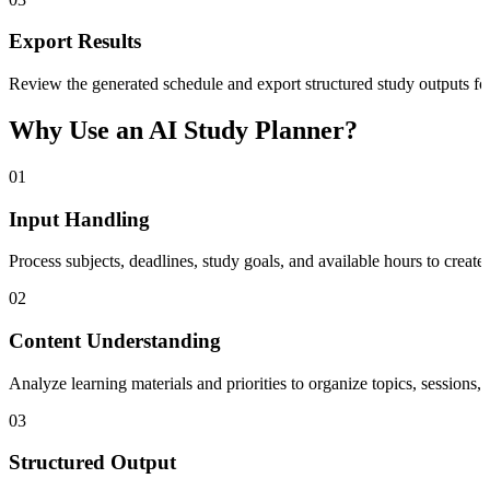
Export Results
Review the generated schedule and export structured study outputs for
Why Use an AI Study Planner?
01
Input Handling
Process subjects, deadlines, study goals, and available hours to creat
02
Content Understanding
Analyze learning materials and priorities to organize topics, sessions
03
Structured Output