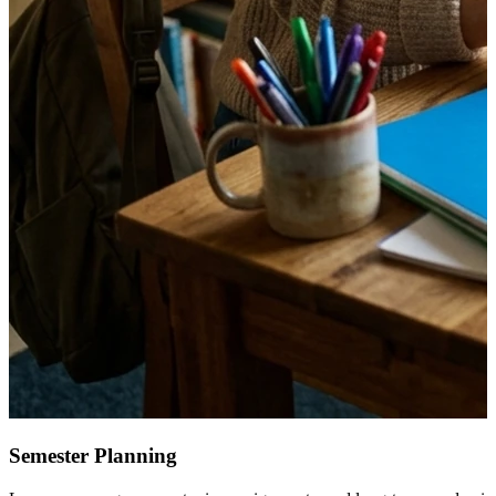
Semester Planning