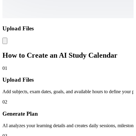
Upload Files
How to Create an AI Study Calendar
01
Upload Files
Add subjects, exam dates, goals, and available hours to define your pe
02
Generate Plan
AI analyzes your learning details and creates daily sessions, mileston
03