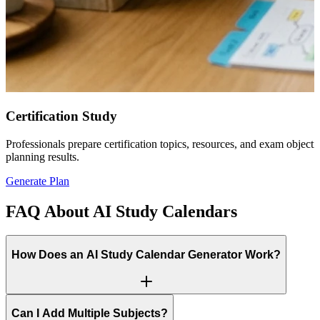
Certification Study
Professionals prepare certification topics, resources, and exam objec
planning results.
Generate Plan
FAQ About AI Study Calendars
How Does an AI Study Calendar Generator Work?
Can I Add Multiple Subjects?