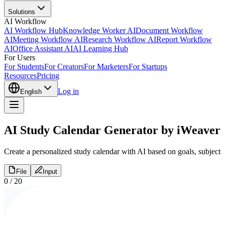
Solutions
AI Workflow
AI Workflow Hub
Knowledge Worker AI
Document Workflow
AI
Meeting Workflow AI
Research Workflow AI
Report Workflow
AI
Office Assistant AI
AI Learning Hub
For Users
For Students
For Creators
For Marketers
For Startups
Resources
Pricing
Log in
English
AI Study Calendar Generator by iWeaver
Create a personalized study calendar with AI based on goals, subjects
File
Input
0
/
20