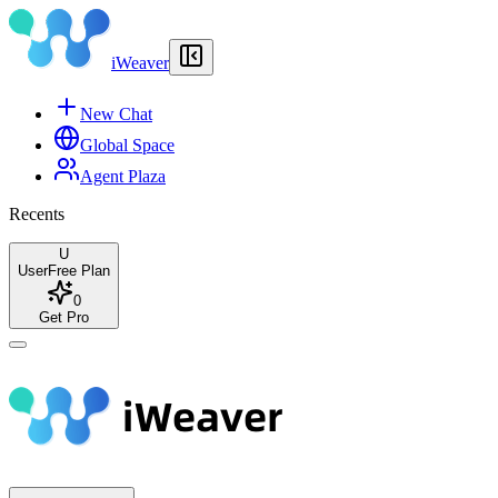
iWeaver
New Chat
Global Space
Agent Plaza
Recents
U
User
Free Plan
0
Get Pro