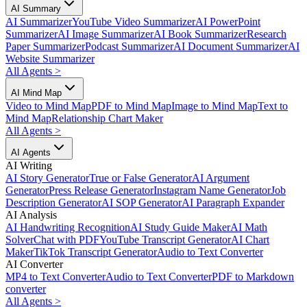
AI Summary
AI Summarizer
YouTube Video Summarizer
AI PowerPoint
Summarizer
AI Image Summarizer
AI Book Summarizer
Research
Paper Summarizer
Podcast Summarizer
AI Document Summarizer
AI
Website Summarizer
All Agents
>
AI Mind Map
Video to Mind Map
PDF to Mind Map
Image to Mind Map
Text to
Mind Map
Relationship Chart Maker
All Agents
>
AI Agents
AI Writing
AI Story Generator
True or False Generator
AI Argument
Generator
Press Release Generator
Instagram Name Generator
Job
Description Generator
AI SOP Generator
AI Paragraph Expander
AI Analysis
AI Handwriting Recognition
AI Study Guide Maker
AI Math
Solver
Chat with PDF
YouTube Transcript Generator
AI Chart
Maker
TikTok Transcript Generator
Audio to Text Converter
AI Converter
MP4 to Text Converter
Audio to Text Converter
PDF to Markdown
converter
All Agents
>