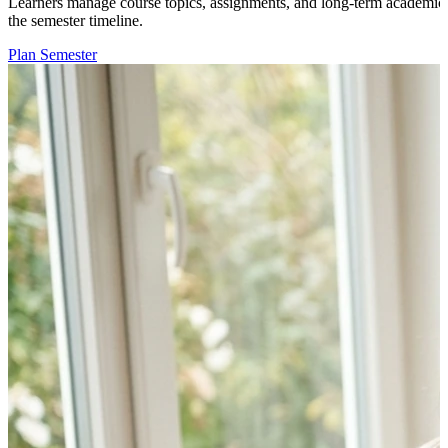
Learners manage course topics, assignments, and long-term academic g
the semester timeline.
Plan Semester