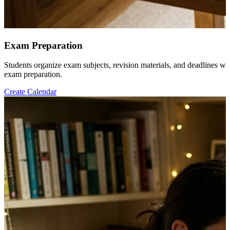
Exam Preparation
Students organize exam subjects, revision materials, and deadlines wh
exam preparation.
Create Calendar