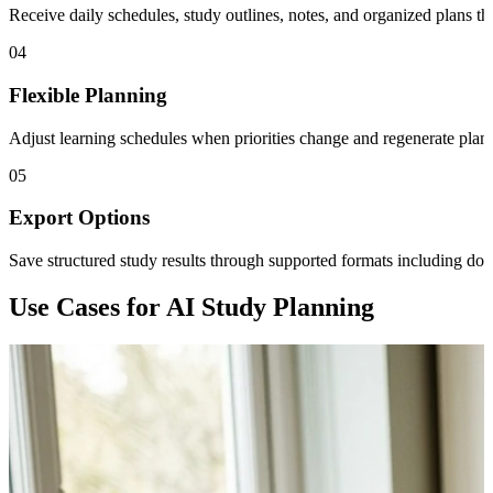
Receive daily schedules, study outlines, notes, and organized plans th
04
Flexible Planning
Adjust learning schedules when priorities change and regenerate plans 
05
Export Options
Save structured study results through supported formats including 
Use Cases for AI Study Planning