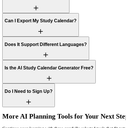
Can I Export My Study Calendar?
Does It Support Different Languages?
Is the AI Study Calendar Generator Free?
Do I Need to Sign Up?
More AI Planning Tools for Your Next Ste