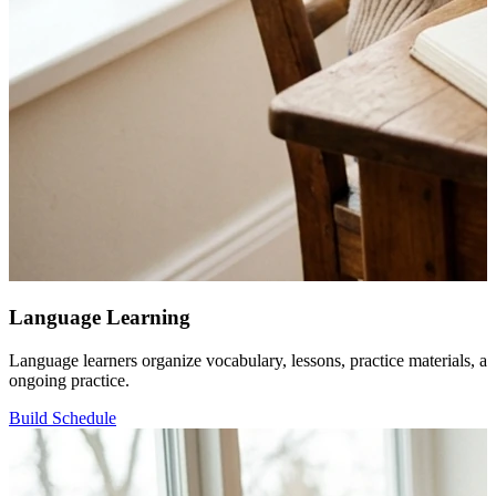
Language Learning
Language learners organize vocabulary, lessons, practice materials, an
ongoing practice.
Build Schedule