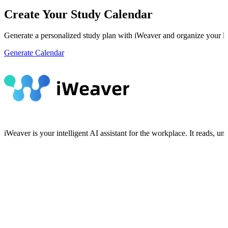
Create Your Study Calendar
Generate a personalized study plan with iWeaver and organize your lea
Generate Calendar
iWeaver is your intelligent AI assistant for the workplace. It reads, 