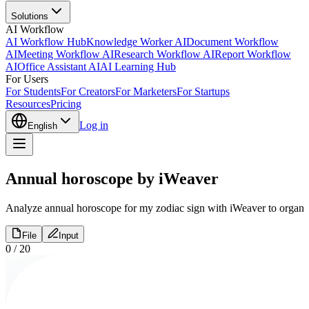
Solutions
AI Workflow
AI Workflow Hub
Knowledge Worker AI
Document Workflow
AI
Meeting Workflow AI
Research Workflow AI
Report Workflow
AI
Office Assistant AI
AI Learning Hub
For Users
For Students
For Creators
For Marketers
For Startups
Resources
Pricing
Log in
English
Annual horoscope by iWeaver
Analyze annual horoscope for my zodiac sign with iWeaver to organize 
File
Input
0
/
20