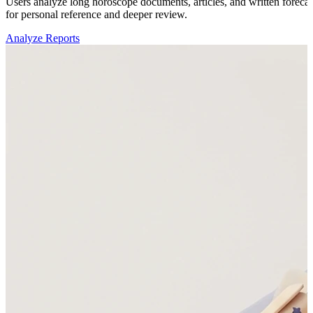
Users analyze long horoscope documents, articles, and written forecast
for personal reference and deeper review.
Analyze Reports