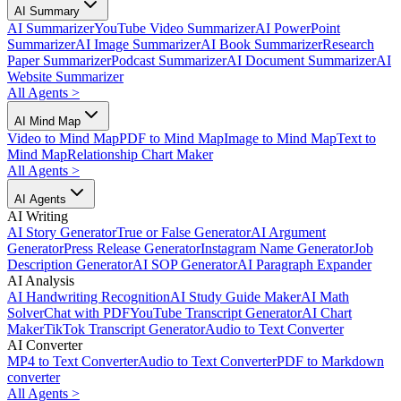
AI Summary
AI Summarizer
YouTube Video Summarizer
AI PowerPoint
Summarizer
AI Image Summarizer
AI Book Summarizer
Research
Paper Summarizer
Podcast Summarizer
AI Document Summarizer
AI
Website Summarizer
All Agents
>
AI Mind Map
Video to Mind Map
PDF to Mind Map
Image to Mind Map
Text to
Mind Map
Relationship Chart Maker
All Agents
>
AI Agents
AI Writing
AI Story Generator
True or False Generator
AI Argument
Generator
Press Release Generator
Instagram Name Generator
Job
Description Generator
AI SOP Generator
AI Paragraph Expander
AI Analysis
AI Handwriting Recognition
AI Study Guide Maker
AI Math
Solver
Chat with PDF
YouTube Transcript Generator
AI Chart
Maker
TikTok Transcript Generator
Audio to Text Converter
AI Converter
MP4 to Text Converter
Audio to Text Converter
PDF to Markdown
converter
All Agents
>