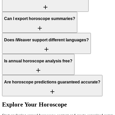
Can I export horoscope summaries?
Does iWeaver support different languages?
Is annual horoscope analysis free?
Are horoscope predictions guaranteed accurate?
Explore Your Horoscope