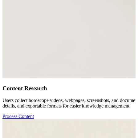
Content Research
Users collect horoscope videos, webpages, screenshots, and documents
details, and exportable formats for easier knowledge management.
Process Content