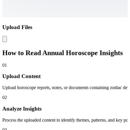
Upload Files
How to Read Annual Horoscope Insights
01
Upload Content
Upload horoscope reports, notes, or documents containing zodiac detai
02
Analyze Insights
Process the uploaded content to identify themes, patterns, and key po
03