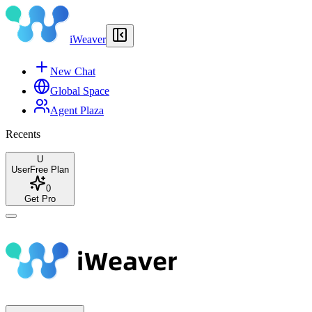
iWeaver
New Chat
Global Space
Agent Plaza
Recents
U
User
Free Plan
0
Get Pro