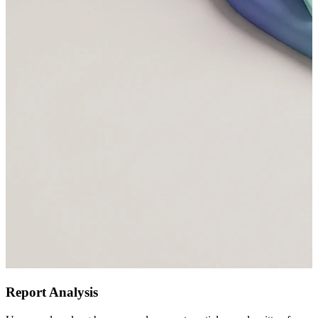
Report Analysis