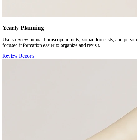
Yearly Planning
Users review annual horoscope reports, zodiac forecasts, and persona
focused information easier to organize and revisit.
Review Reports