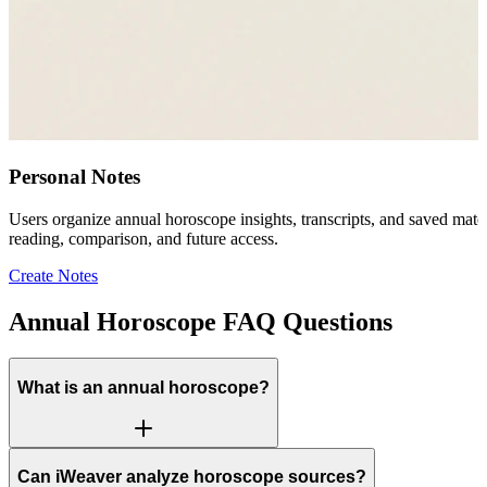
Personal Notes
Users organize annual horoscope insights, transcripts, and saved mater
reading, comparison, and future access.
Create Notes
Annual Horoscope FAQ Questions
What is an annual horoscope?
Can iWeaver analyze horoscope sources?