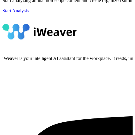
Start analyzing annual horoscope content and create organized summar
Start Analysis
iWeaver is your intelligent AI assistant for the workplace. It reads, 