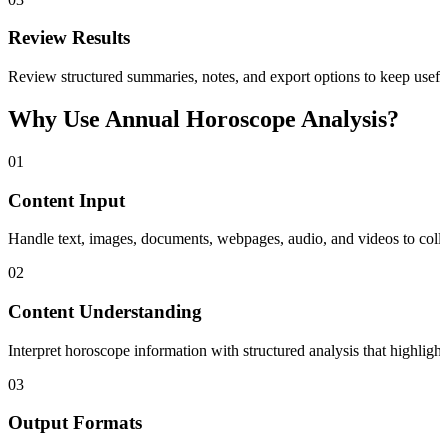
Review Results
Review structured summaries, notes, and export options to keep useful
Why Use Annual Horoscope Analysis?
01
Content Input
Handle text, images, documents, webpages, audio, and videos to collec
02
Content Understanding
Interpret horoscope information with structured analysis that highligh
03
Output Formats