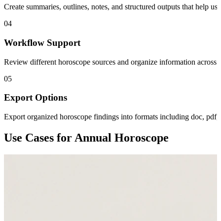
Create summaries, outlines, notes, and structured outputs that help us
04
Workflow Support
Review different horoscope sources and organize information across pe
05
Export Options
Export organized horoscope findings into formats including doc, pdf,
Use Cases for Annual Horoscope