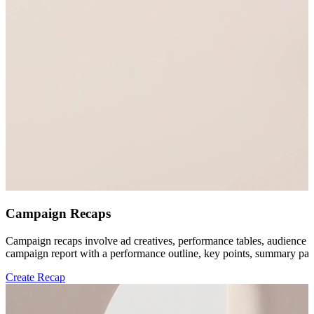
Campaign Recaps
Campaign recaps involve ad creatives, performance tables, audience no
campaign report with a performance outline, key points, summary parag
Create Recap