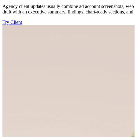
Agency client updates usually combine ad account screenshots, web ana
draft with an executive summary, findings, chart-ready sections, and d
Try Client