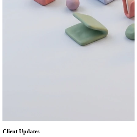
Client Updates