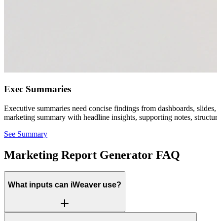
Exec Summaries
Executive summaries need concise findings from dashboards, slides, sp
marketing summary with headline insights, supporting notes, structu
See Summary
Marketing Report Generator FAQ
What inputs can iWeaver use?