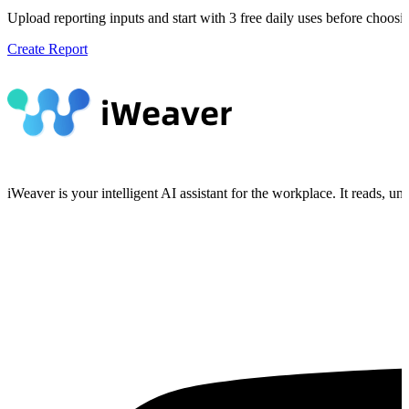
Upload reporting inputs and start with 3 free daily uses before choosi
Create Report
iWeaver is your intelligent AI assistant for the workplace. It reads, 