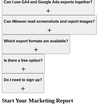
Can I use GA4 and Google Ads exports together?
Can iWeaver read screenshots and report images?
Which export formats are available?
Is there a free option?
Do I need to sign up?
Start Your Marketing Report