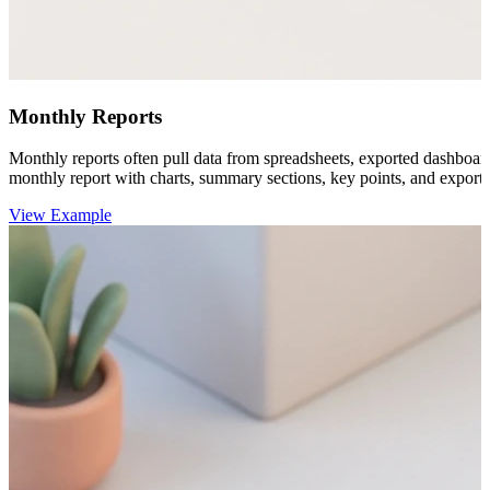
Monthly Reports
Monthly reports often pull data from spreadsheets, exported dashboar
monthly report with charts, summary sections, key points, and export-r
View Example