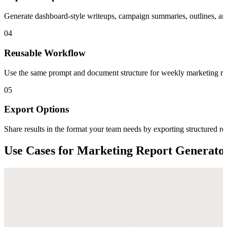
Generate dashboard-style writeups, campaign summaries, outlines, and c
04
Reusable Workflow
Use the same prompt and document structure for weekly marketing repo
05
Export Options
Share results in the format your team needs by exporting structure
Use Cases for Marketing Report Generato