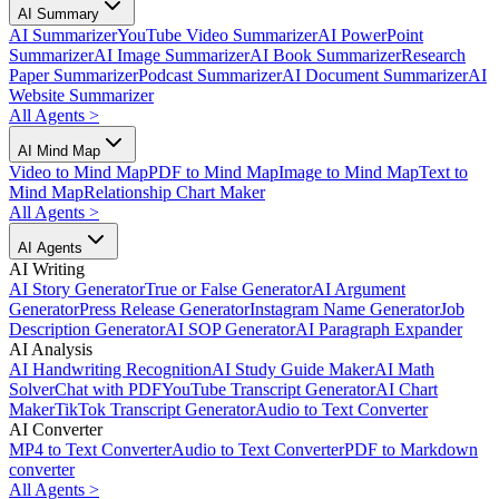
AI Summary
AI Summarizer
YouTube Video Summarizer
AI PowerPoint
Summarizer
AI Image Summarizer
AI Book Summarizer
Research
Paper Summarizer
Podcast Summarizer
AI Document Summarizer
AI
Website Summarizer
All Agents
>
AI Mind Map
Video to Mind Map
PDF to Mind Map
Image to Mind Map
Text to
Mind Map
Relationship Chart Maker
All Agents
>
AI Agents
AI Writing
AI Story Generator
True or False Generator
AI Argument
Generator
Press Release Generator
Instagram Name Generator
Job
Description Generator
AI SOP Generator
AI Paragraph Expander
AI Analysis
AI Handwriting Recognition
AI Study Guide Maker
AI Math
Solver
Chat with PDF
YouTube Transcript Generator
AI Chart
Maker
TikTok Transcript Generator
Audio to Text Converter
AI Converter
MP4 to Text Converter
Audio to Text Converter
PDF to Markdown
converter
All Agents
>