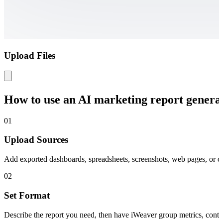
Upload Files
How to use an AI marketing report genera
01
Upload Sources
Add exported dashboards, spreadsheets, screenshots, web pages, or 
02
Set Format
Describe the report you need, then have iWeaver group metrics, contex