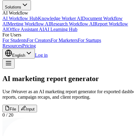
Solutions
AI Workflow
AI Workflow Hub
Knowledge Worker AI
Document Workflow
AI
Meeting Workflow AI
Research Workflow AI
Report Workflow
AI
Office Assistant AI
AI Learning Hub
For Users
For Students
For Creators
For Marketers
For Startups
Resources
Pricing
Log in
English
AI marketing report generator
Use iWeaver as an AI marketing report generator for exported dashboar
reports, campaign recaps, and client reporting.
File
Input
0
/
20