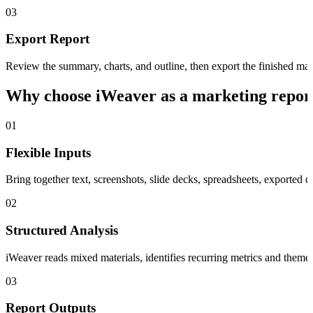
03
Export Report
Review the summary, charts, and outline, then export the finished 
Why choose iWeaver as a marketing repor
01
Flexible Inputs
Bring together text, screenshots, slide decks, spreadsheets, exported
02
Structured Analysis
iWeaver reads mixed materials, identifies recurring metrics and themes
03
Report Outputs