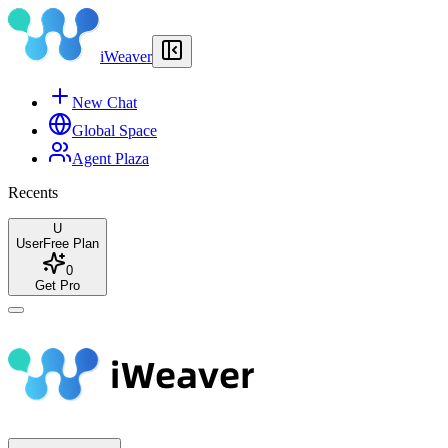
iWeaver
New Chat
Global Space
Agent Plaza
Recents
U
User
Free Plan
0
Get Pro