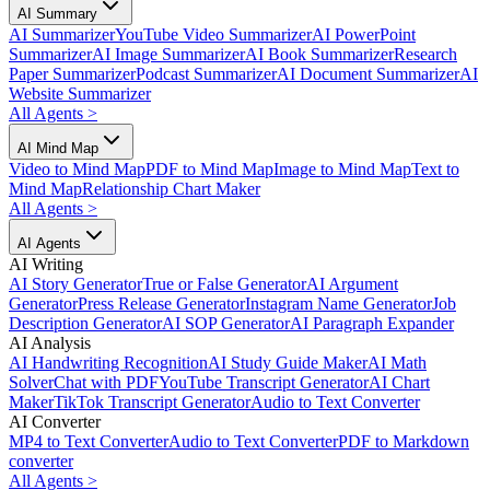
AI Summary
AI Summarizer
YouTube Video Summarizer
AI PowerPoint
Summarizer
AI Image Summarizer
AI Book Summarizer
Research
Paper Summarizer
Podcast Summarizer
AI Document Summarizer
AI
Website Summarizer
All Agents
>
AI Mind Map
Video to Mind Map
PDF to Mind Map
Image to Mind Map
Text to
Mind Map
Relationship Chart Maker
All Agents
>
AI Agents
AI Writing
AI Story Generator
True or False Generator
AI Argument
Generator
Press Release Generator
Instagram Name Generator
Job
Description Generator
AI SOP Generator
AI Paragraph Expander
AI Analysis
AI Handwriting Recognition
AI Study Guide Maker
AI Math
Solver
Chat with PDF
YouTube Transcript Generator
AI Chart
Maker
TikTok Transcript Generator
Audio to Text Converter
AI Converter
MP4 to Text Converter
Audio to Text Converter
PDF to Markdown
converter
All Agents
>