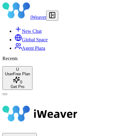
iWeaver
New Chat
Global Space
Agent Plaza
Recents
U
User
Free Plan
0
Get Pro