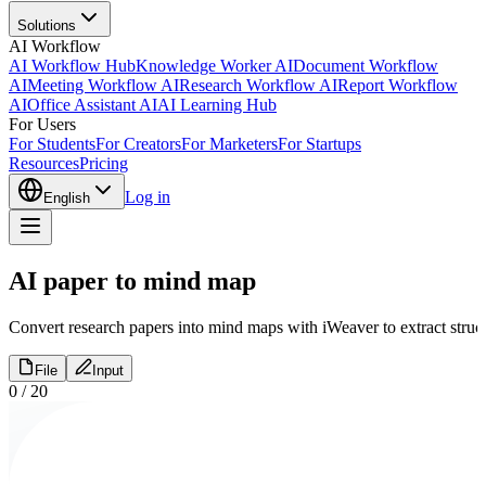
Solutions
AI Workflow
AI Workflow Hub
Knowledge Worker AI
Document Workflow
AI
Meeting Workflow AI
Research Workflow AI
Report Workflow
AI
Office Assistant AI
AI Learning Hub
For Users
For Students
For Creators
For Marketers
For Startups
Resources
Pricing
Log in
English
AI paper to mind map
Convert research papers into mind maps with iWeaver to extract struc
File
Input
0
/
20