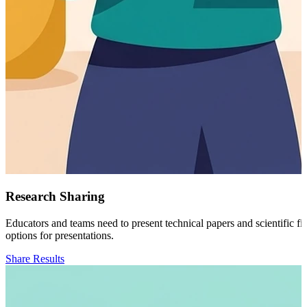
Research Sharing
Educators and teams need to present technical papers and scientific f
options for presentations.
Share Results