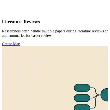
Literature Reviews
Researchers often handle multiple papers during literature reviews a
and summaries for easier review.
Create Map