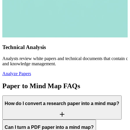
Technical Analysis
Analysts review white papers and technical documents that contain co
and knowledge management.
Analyze Papers
Paper to Mind Map FAQs
How do I convert a research paper into a mind map?
Can I turn a PDF paper into a mind map?