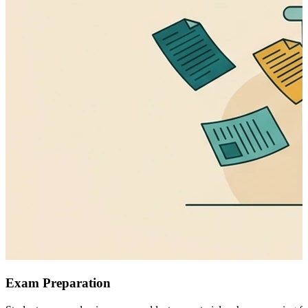
Exam Preparation