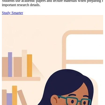
Students use academic papers and lecture materials when preparing f
important research details.
Study Smarter