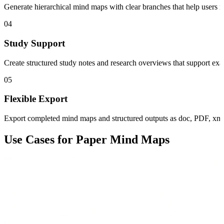
Generate hierarchical mind maps with clear branches that help users r
04
Study Support
Create structured study notes and research overviews that support exa
05
Flexible Export
Export completed mind maps and structured outputs as doc, PDF, xmi
Use Cases for Paper Mind Maps