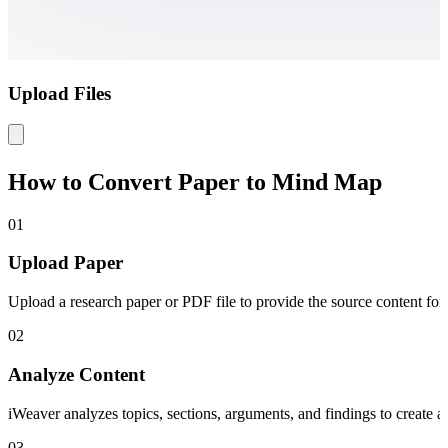
Upload Files
How to Convert Paper to Mind Map
01
Upload Paper
Upload a research paper or PDF file to provide the source content for
02
Analyze Content
iWeaver analyzes topics, sections, arguments, and findings to create 
03