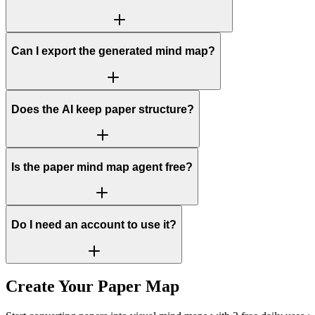
Can I export the generated mind map?
Does the AI keep paper structure?
Is the paper mind map agent free?
Do I need an account to use it?
Create Your Paper Map