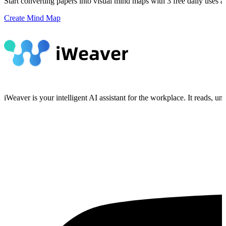
Start converting papers into visual mind maps with 3 free daily uses a
Create Mind Map
iWeaver is your intelligent AI assistant for the workplace. It reads, 