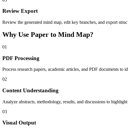
Review Export
Review the generated mind map, edit key branches, and export structur
Why Use Paper to Mind Map?
01
PDF Processing
Process research papers, academic articles, and PDF documents to ident
02
Content Understanding
Analyze abstracts, methodology, results, and discussions to highlight
03
Visual Output