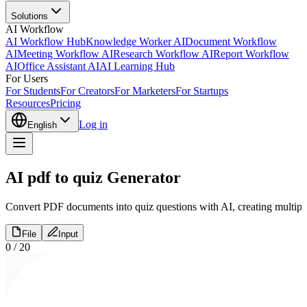
Solutions
AI Workflow
AI Workflow Hub
Knowledge Worker AI
Document Workflow
AI
Meeting Workflow AI
Research Workflow AI
Report Workflow
AI
Office Assistant AI
AI Learning Hub
For Users
For Students
For Creators
For Marketers
For Startups
Resources
Pricing
Log in
English
AI pdf to quiz Generator
Convert PDF documents into quiz questions with AI, creating multiple c
File
Input
0
/
20