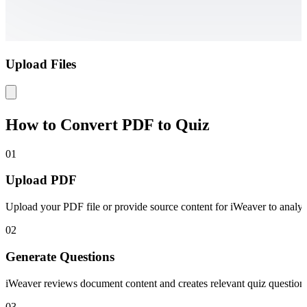
Upload Files
How to Convert PDF to Quiz
01
Upload PDF
Upload your PDF file or provide source content for iWeaver to analyz
02
Generate Questions
iWeaver reviews document content and creates relevant quiz question
03