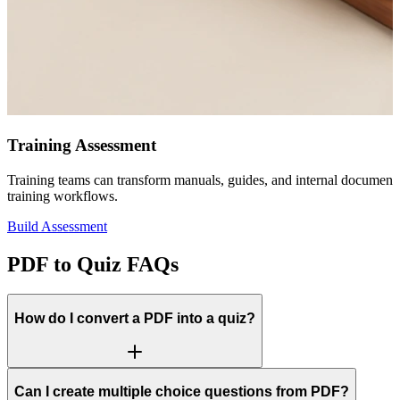
Training Assessment
Training teams can transform manuals, guides, and internal document
training workflows.
Build Assessment
PDF to Quiz FAQs
How do I convert a PDF into a quiz?
Can I create multiple choice questions from PDF?