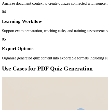
Analyze document context to create quizzes connected with source mate
04
Learning Workflow
Support exam preparation, teaching tasks, and training assessments wi
05
Export Options
Organize generated quiz content into exportable formats including PD
Use Cases for PDF Quiz Generation