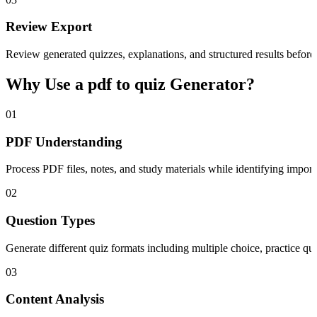
Review Export
Review generated quizzes, explanations, and structured results before 
Why Use a pdf to quiz Generator?
01
PDF Understanding
Process PDF files, notes, and study materials while identifying import
02
Question Types
Generate different quiz formats including multiple choice, practice q
03
Content Analysis