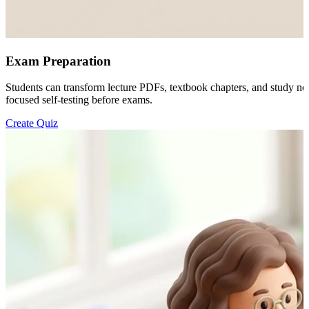
Exam Preparation
Students can transform lecture PDFs, textbook chapters, and study not
focused self-testing before exams.
Create Quiz