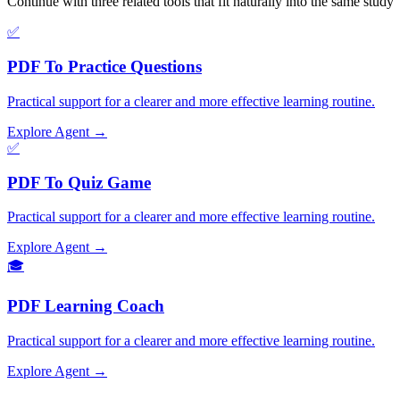
Continue with three related tools that fit naturally into the same stud
✅
PDF To Practice Questions
Practical support for a clearer and more effective learning routine.
Explore Agent →
✅
PDF To Quiz Game
Practical support for a clearer and more effective learning routine.
Explore Agent →
🎓
PDF Learning Coach
Practical support for a clearer and more effective learning routine.
Explore Agent →