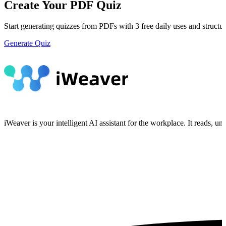
Create Your PDF Quiz
Start generating quizzes from PDFs with 3 free daily uses and structur
Generate Quiz
iWeaver is your intelligent AI assistant for the workplace. It reads, 