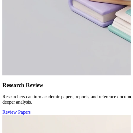
Research Review
Researchers can turn academic papers, reports, and reference docume
deeper analysis.
Review Papers