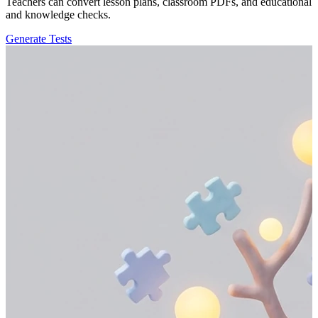
Teachers can convert lesson plans, classroom PDFs, and educational r
and knowledge checks.
Generate Tests