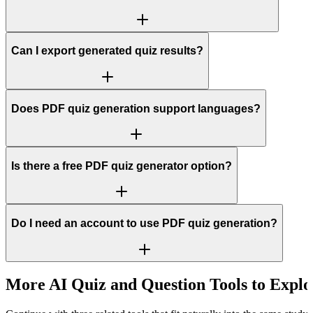
Can I export generated quiz results?
Does PDF quiz generation support languages?
Is there a free PDF quiz generator option?
Do I need an account to use PDF quiz generation?
More AI Quiz and Question Tools to Explo