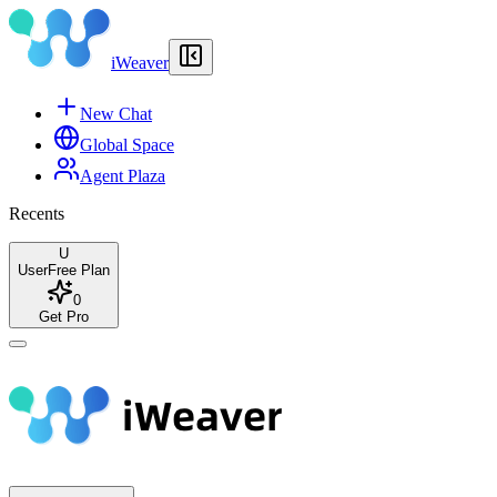
iWeaver
New Chat
Global Space
Agent Plaza
Recents
U
User
Free Plan
0
Get Pro