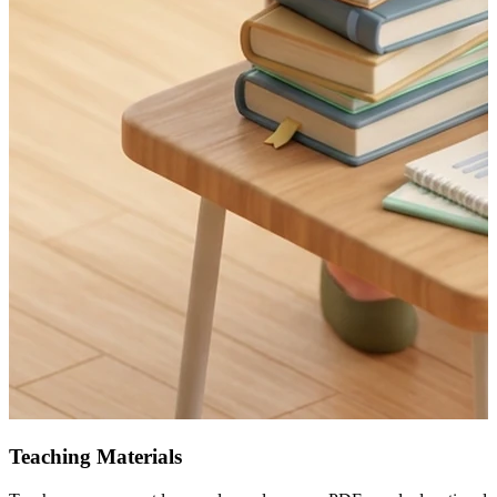
Teaching Materials