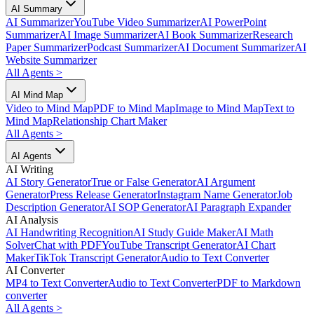
AI Summary
AI Summarizer
YouTube Video Summarizer
AI PowerPoint
Summarizer
AI Image Summarizer
AI Book Summarizer
Research
Paper Summarizer
Podcast Summarizer
AI Document Summarizer
AI
Website Summarizer
All Agents
>
AI Mind Map
Video to Mind Map
PDF to Mind Map
Image to Mind Map
Text to
Mind Map
Relationship Chart Maker
All Agents
>
AI Agents
AI Writing
AI Story Generator
True or False Generator
AI Argument
Generator
Press Release Generator
Instagram Name Generator
Job
Description Generator
AI SOP Generator
AI Paragraph Expander
AI Analysis
AI Handwriting Recognition
AI Study Guide Maker
AI Math
Solver
Chat with PDF
YouTube Transcript Generator
AI Chart
Maker
TikTok Transcript Generator
Audio to Text Converter
AI Converter
MP4 to Text Converter
Audio to Text Converter
PDF to Markdown
converter
All Agents
>