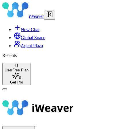
iWeaver
New Chat
Global Space
Agent Plaza
Recents
U
User
Free Plan
0
Get Pro