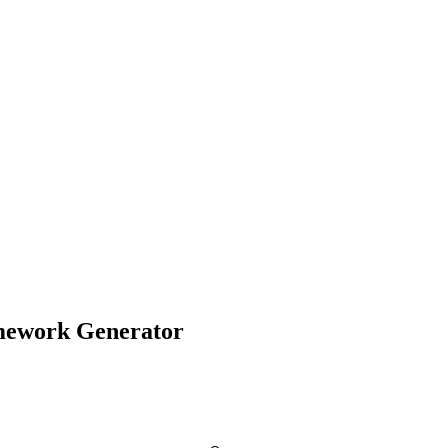
amework Generator