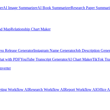
er
AI Image Summarizer
AI Book Summarizer
Research Paper Summari
nd Map
Relationship Chart Maker
ess Release Generator
Instagram Name Generator
Job Description Gener
hat with PDF
YouTube Transcript Generator
AI Chart Maker
TikTok Tra
nverter
ting Workflow AI
Research Workflow AI
Report Workflow AI
Office A