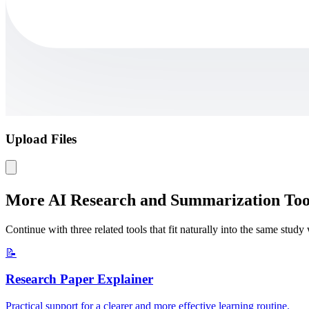
Upload Files
More AI Research and Summarization Too
Continue with three related tools that fit naturally into the same stud
📝
Research Paper Explainer
Practical support for a clearer and more effective learning routine.