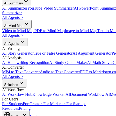
AI Summary
AI Summarizer
YouTube Video Summarizer
AI PowerPoint Summariz
Summarizer
All Agents
>
AI Mind Map
Video to Mind Map
PDF to Mind Map
Image to Mind Map
Text to Mi
All Agents
>
AI Agents
AI Writing
AI Story Generator
True or False Generator
AI Argument Generator
Pr
AI Analysis
AI Handwriting Recognition
AI Study Guide Maker
AI Math Solver
C
AI Converter
MP4 to Text Converter
Audio to Text Converter
PDF to Markdown co
All Agents
>
Solutions
AI Workflow
AI Workflow Hub
Knowledge Worker AI
Document Workflow AI
Mee
For Users
For Students
For Creators
For Marketers
For Startups
Resources
Pricing