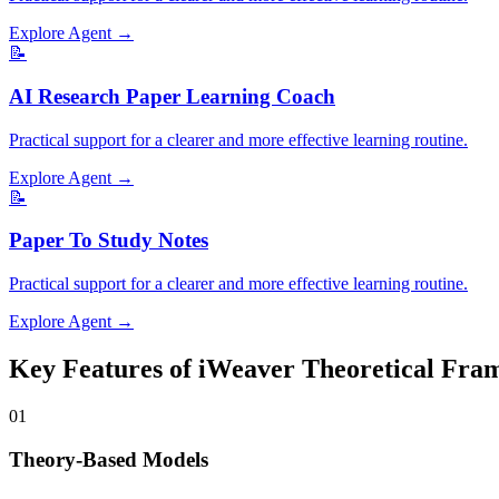
Explore Agent →
📝
AI Research Paper Learning Coach
Practical support for a clearer and more effective learning routine.
Explore Agent →
📝
Paper To Study Notes
Practical support for a clearer and more effective learning routine.
Explore Agent →
Key Features of iWeaver Theoretical Fr
01
Theory-Based Models