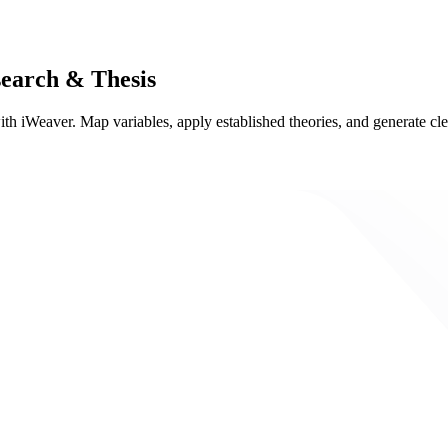
earch & Thesis
th iWeaver. Map variables, apply established theories, and generate cle