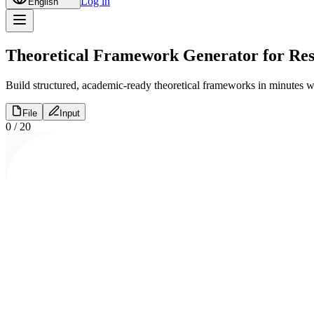
Log in
English
Theoretical Framework Generator for Res
Build structured, academic-ready theoretical frameworks in minutes wi
File
Input
0
/
20