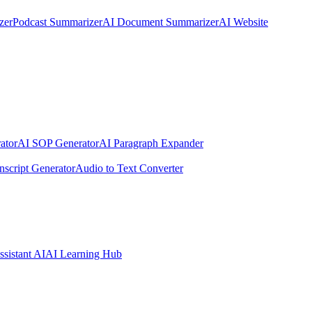
zer
Podcast Summarizer
AI Document Summarizer
AI Website
ator
AI SOP Generator
AI Paragraph Expander
nscript Generator
Audio to Text Converter
ssistant AI
AI Learning Hub