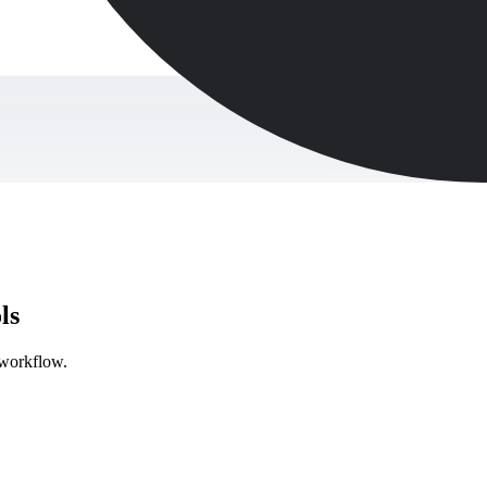
ls
y workflow.