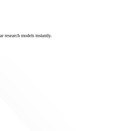
ar research models instantly.