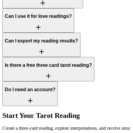
Can I use it for love readings?
Can I export my reading results?
Is there a free three card tarot reading?
Do I need an account?
Start Your Tarot Reading
Create a three-card reading, explore interpretations, and receive struct