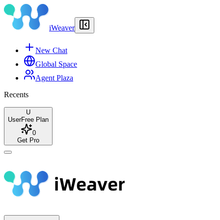
iWeaver
New Chat
Global Space
Agent Plaza
Recents
U
User
Free Plan
0
Get Pro