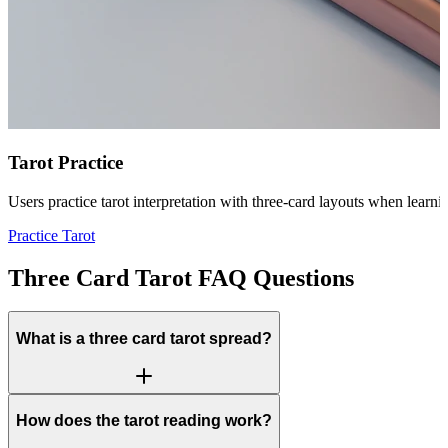
Tarot Practice
Users practice tarot interpretation with three-card layouts when learn
Practice Tarot
Three Card Tarot FAQ Questions
What is a three card tarot spread?
How does the tarot reading work?