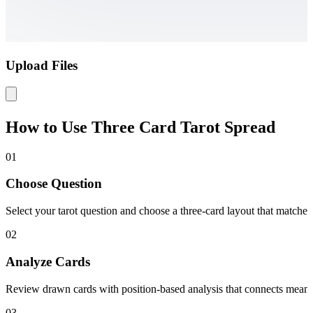
Upload Files
How to Use Three Card Tarot Spread
01
Choose Question
Select your tarot question and choose a three-card layout that matches 
02
Analyze Cards
Review drawn cards with position-based analysis that connects meaning
03