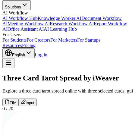
Solutions
AI Workflow
AI Workflow Hub
Knowledge Worker AI
Document Workflow
AI
Meeting Workflow AI
Research Workflow AI
Report Workflow
AI
Office Assistant AI
AI Learning Hub
For Users
For Students
For Creators
For Marketers
For Startups
Resources
Pricing
Log in
English
Three Card Tarot Spread by iWeaver
Explore a three card tarot spread online with three selected cards, gui
File
Input
0
/
20