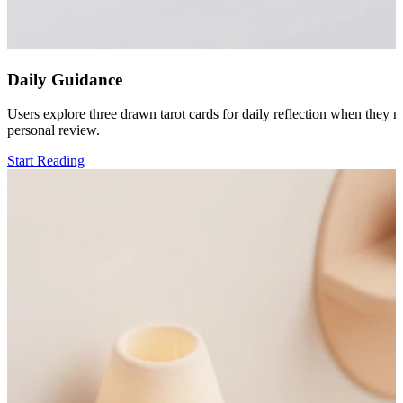
Daily Guidance
Users explore three drawn tarot cards for daily reflection when they n
personal review.
Start Reading