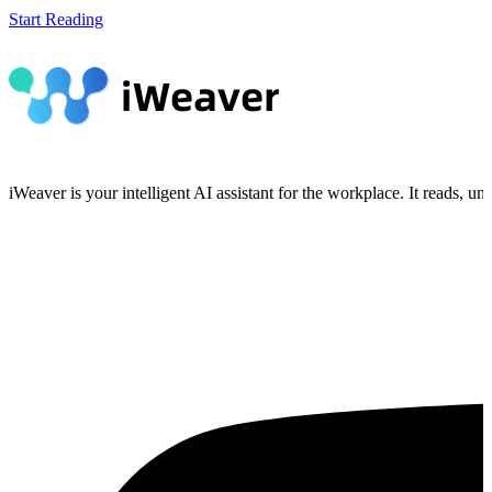
Start Reading
iWeaver is your intelligent AI assistant for the workplace. It reads, 