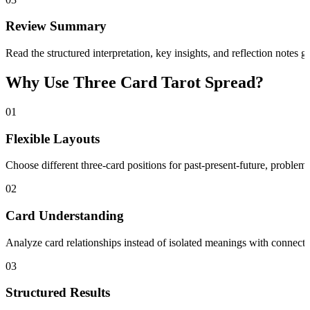
Review Summary
Read the structured interpretation, key insights, and reflection notes 
Why Use Three Card Tarot Spread?
01
Flexible Layouts
Choose different three-card positions for past-present-future, problem-s
02
Card Understanding
Analyze card relationships instead of isolated meanings with connected
03
Structured Results