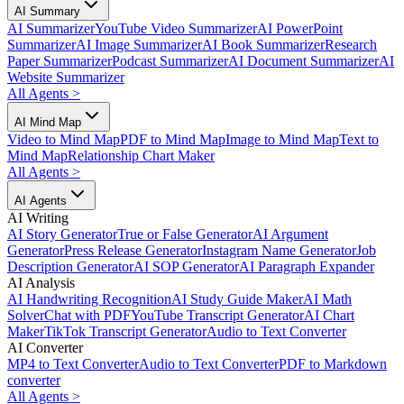
AI Summary
AI Summarizer
YouTube Video Summarizer
AI PowerPoint
Summarizer
AI Image Summarizer
AI Book Summarizer
Research
Paper Summarizer
Podcast Summarizer
AI Document Summarizer
AI
Website Summarizer
All Agents
>
AI Mind Map
Video to Mind Map
PDF to Mind Map
Image to Mind Map
Text to
Mind Map
Relationship Chart Maker
All Agents
>
AI Agents
AI Writing
AI Story Generator
True or False Generator
AI Argument
Generator
Press Release Generator
Instagram Name Generator
Job
Description Generator
AI SOP Generator
AI Paragraph Expander
AI Analysis
AI Handwriting Recognition
AI Study Guide Maker
AI Math
Solver
Chat with PDF
YouTube Transcript Generator
AI Chart
Maker
TikTok Transcript Generator
Audio to Text Converter
AI Converter
MP4 to Text Converter
Audio to Text Converter
PDF to Markdown
converter
All Agents
>