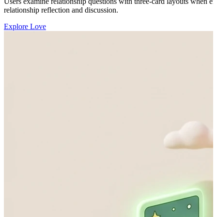
Users examine relationship questions with three-card layouts when emo
relationship reflection and discussion.
Explore Love