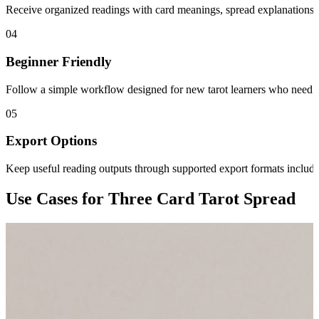
Receive organized readings with card meanings, spread explanations, 
04
Beginner Friendly
Follow a simple workflow designed for new tarot learners who need 
05
Export Options
Keep useful reading outputs through supported export formats inclu
Use Cases for Three Card Tarot Spread