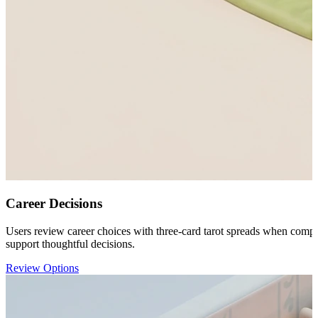
Career Decisions
Users review career choices with three-card tarot spreads when compari
support thoughtful decisions.
Review Options