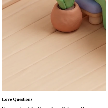
Love Questions