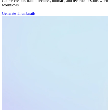
Course creators handle lectures, tutorials, and recorded lessons when
workflows.
Generate Thumbnails