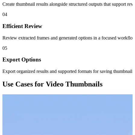
Create thumbnail results alongside structured outputs that support rev
04
Efficient Review
Review extracted frames and generated options in a focused workflow
05
Export Options
Export organized results and supported formats for saving thumbnail 
Use Cases for Video Thumbnails