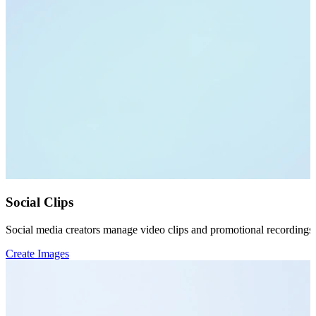
Social Clips
Social media creators manage video clips and promotional recordings 
Create Images