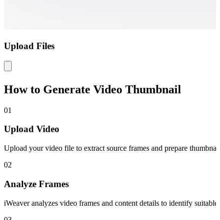
Upload Files
How to Generate Video Thumbnail
01
Upload Video
Upload your video file to extract source frames and prepare thumbnai
02
Analyze Frames
iWeaver analyzes video frames and content details to identify suitable
03