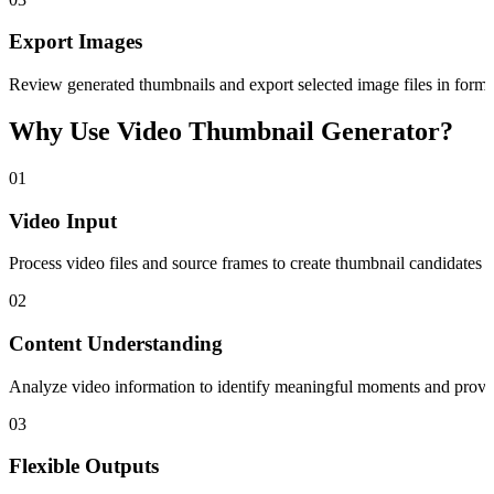
Export Images
Review generated thumbnails and export selected image files in forma
Why Use Video Thumbnail Generator?
01
Video Input
Process video files and source frames to create thumbnail candidates 
02
Content Understanding
Analyze video information to identify meaningful moments and provide 
03
Flexible Outputs