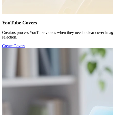
YouTube Covers
Creators process YouTube videos when they need a clear cover image b
selection.
Create Covers