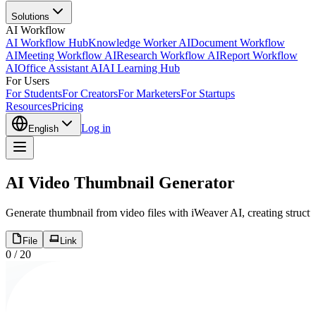
Solutions
AI Workflow
AI Workflow Hub
Knowledge Worker AI
Document Workflow
AI
Meeting Workflow AI
Research Workflow AI
Report Workflow
AI
Office Assistant AI
AI Learning Hub
For Users
For Students
For Creators
For Marketers
For Startups
Resources
Pricing
Log in
English
AI Video Thumbnail Generator
Generate thumbnail from video files with iWeaver AI, creating structu
File
Link
0
/
20