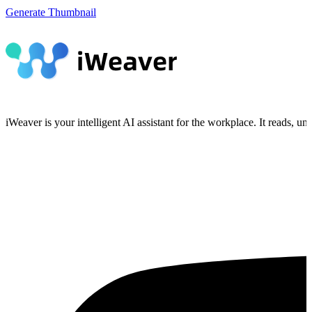
Generate Thumbnail
iWeaver is your intelligent AI assistant for the workplace. It reads, 