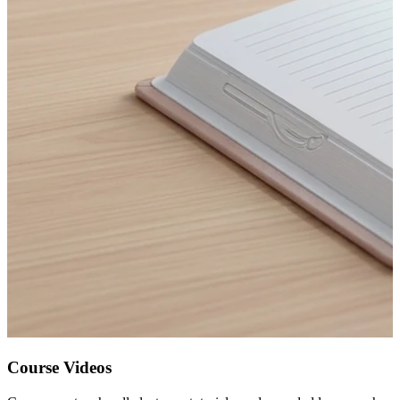
Course Videos