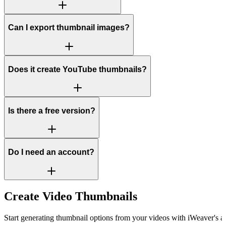
Can I export thumbnail images?
Does it create YouTube thumbnails?
Is there a free version?
Do I need an account?
Create Video Thumbnails
Start generating thumbnail options from your videos with iWeaver's av