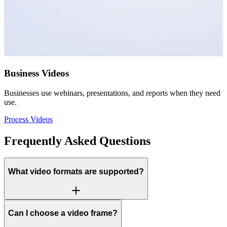
Business Videos
Businesses use webinars, presentations, and reports when they need vis
use.
Process Videos
Frequently Asked Questions
What video formats are supported?
Can I choose a video frame?