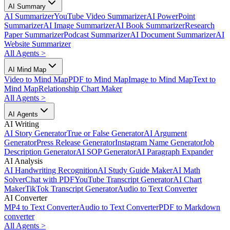
AI Summary
AI Summarizer
YouTube Video Summarizer
AI PowerPoint
Summarizer
AI Image Summarizer
AI Book Summarizer
Research
Paper Summarizer
Podcast Summarizer
AI Document Summarizer
AI
Website Summarizer
All Agents
>
AI Mind Map
Video to Mind Map
PDF to Mind Map
Image to Mind Map
Text to
Mind Map
Relationship Chart Maker
All Agents
>
AI Agents
AI Writing
AI Story Generator
True or False Generator
AI Argument
Generator
Press Release Generator
Instagram Name Generator
Job
Description Generator
AI SOP Generator
AI Paragraph Expander
AI Analysis
AI Handwriting Recognition
AI Study Guide Maker
AI Math
Solver
Chat with PDF
YouTube Transcript Generator
AI Chart
Maker
TikTok Transcript Generator
Audio to Text Converter
AI Converter
MP4 to Text Converter
Audio to Text Converter
PDF to Markdown
converter
All Agents
>