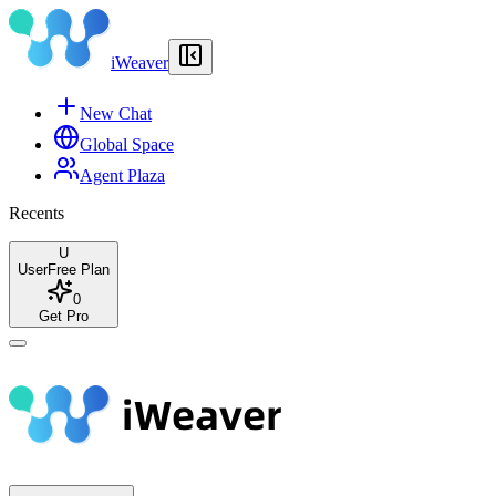
iWeaver
New Chat
Global Space
Agent Plaza
Recents
U
User
Free Plan
0
Get Pro