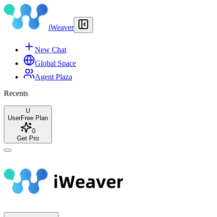
iWeaver
New Chat
Global Space
Agent Plaza
Recents
U
User
Free Plan
0
Get Pro