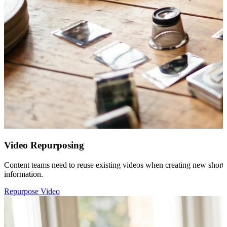
Video Repurposing
Content teams need to reuse existing videos when creating new short-f
information.
Repurpose Video