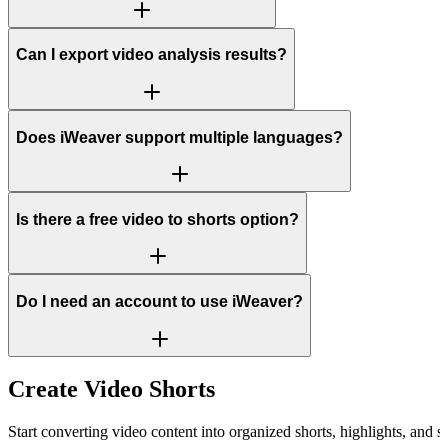
Can I export video analysis results?
Does iWeaver support multiple languages?
Is there a free video to shorts option?
Do I need an account to use iWeaver?
Create Video Shorts
Start converting video content into organized shorts, highlights, and s