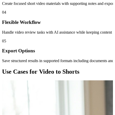
Create focused short video materials with supporting notes and exporta
04
Flexible Workflow
Handle video review tasks with AI assistance while keeping content an
05
Export Options
Save structured results in supported formats including documents and 
Use Cases for Video to Shorts