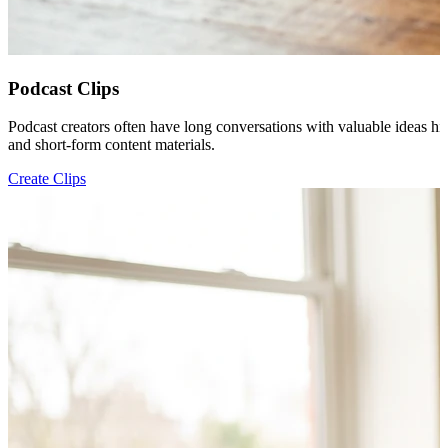
Podcast Clips
Podcast creators often have long conversations with valuable ideas hi
and short-form content materials.
Create Clips