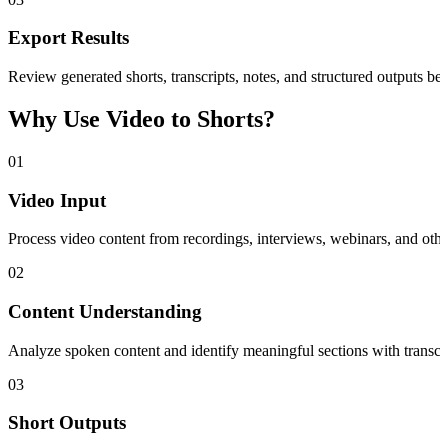
Export Results
Review generated shorts, transcripts, notes, and structured outputs bef
Why Use Video to Shorts?
01
Video Input
Process video content from recordings, interviews, webinars, and othe
02
Content Understanding
Analyze spoken content and identify meaningful sections with transcri
03
Short Outputs