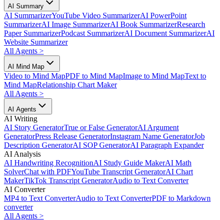
AI Summary
AI Summarizer
YouTube Video Summarizer
AI PowerPoint
Summarizer
AI Image Summarizer
AI Book Summarizer
Research
Paper Summarizer
Podcast Summarizer
AI Document Summarizer
AI
Website Summarizer
All Agents
>
AI Mind Map
Video to Mind Map
PDF to Mind Map
Image to Mind Map
Text to
Mind Map
Relationship Chart Maker
All Agents
>
AI Agents
AI Writing
AI Story Generator
True or False Generator
AI Argument
Generator
Press Release Generator
Instagram Name Generator
Job
Description Generator
AI SOP Generator
AI Paragraph Expander
AI Analysis
AI Handwriting Recognition
AI Study Guide Maker
AI Math
Solver
Chat with PDF
YouTube Transcript Generator
AI Chart
Maker
TikTok Transcript Generator
Audio to Text Converter
AI Converter
MP4 to Text Converter
Audio to Text Converter
PDF to Markdown
converter
All Agents
>