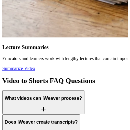
Lecture Summaries
Educators and learners work with lengthy lectures that contain importa
Summarize Video
Video to Shorts FAQ Questions
What videos can iWeaver process?
Does iWeaver create transcripts?