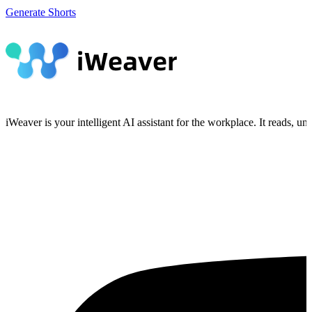
Generate Shorts
iWeaver is your intelligent AI assistant for the workplace. It reads, 