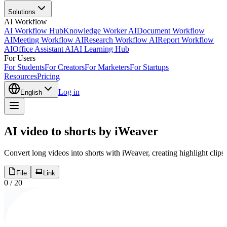
Solutions
AI Workflow
AI Workflow Hub
Knowledge Worker AI
Document Workflow
AI
Meeting Workflow AI
Research Workflow AI
Report Workflow
AI
Office Assistant AI
AI Learning Hub
For Users
For Students
For Creators
For Marketers
For Startups
Resources
Pricing
Log in
English
AI video to shorts by iWeaver
Convert long videos into shorts with iWeaver, creating highlight clips,
File
Link
0
/
20