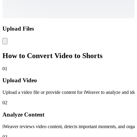
Upload Files
How to Convert Video to Shorts
01
Upload Video
Upload a video file or provide content for iWeaver to analyze and iden
02
Analyze Content
iWeaver reviews video content, detects important moments, and organiz
03