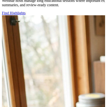
Webinar hosts manage long educational sessions where important explan
summaries, and review-ready content.
Find Highlights