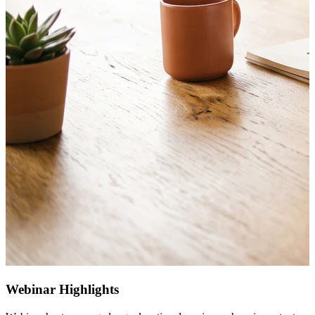
Webinar Highlights