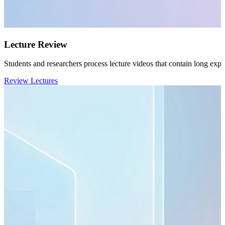
Lecture Review
Students and researchers process lecture videos that contain long expl
Review Lectures