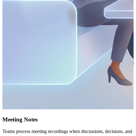
Meeting Notes
Teams process meeting recordings when discussions, decisions, and acti