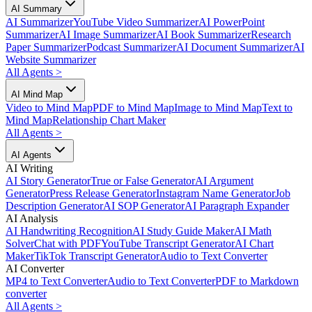
AI Summary
AI Summarizer
YouTube Video Summarizer
AI PowerPoint
Summarizer
AI Image Summarizer
AI Book Summarizer
Research
Paper Summarizer
Podcast Summarizer
AI Document Summarizer
AI
Website Summarizer
All Agents
>
AI Mind Map
Video to Mind Map
PDF to Mind Map
Image to Mind Map
Text to
Mind Map
Relationship Chart Maker
All Agents
>
AI Agents
AI Writing
AI Story Generator
True or False Generator
AI Argument
Generator
Press Release Generator
Instagram Name Generator
Job
Description Generator
AI SOP Generator
AI Paragraph Expander
AI Analysis
AI Handwriting Recognition
AI Study Guide Maker
AI Math
Solver
Chat with PDF
YouTube Transcript Generator
AI Chart
Maker
TikTok Transcript Generator
Audio to Text Converter
AI Converter
MP4 to Text Converter
Audio to Text Converter
PDF to Markdown
converter
All Agents
>