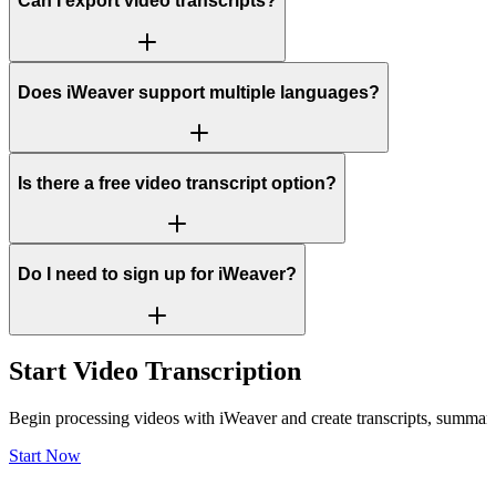
Can I export video transcripts?
Does iWeaver support multiple languages?
Is there a free video transcript option?
Do I need to sign up for iWeaver?
Start Video Transcription
Begin processing videos with iWeaver and create transcripts, summaries
Start Now