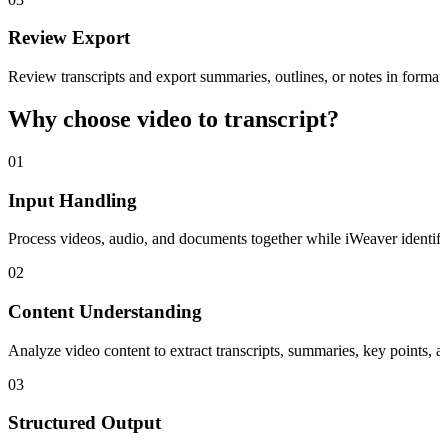
Review Export
Review transcripts and export summaries, outlines, or notes in format
Why choose video to transcript?
01
Input Handling
Process videos, audio, and documents together while iWeaver identifies
02
Content Understanding
Analyze video content to extract transcripts, summaries, key points, a
03
Structured Output