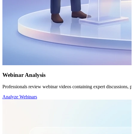
Webinar Analysis
Professionals review webinar videos containing expert discussions, pres
Analyze Webinars