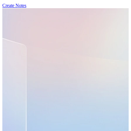
Create Notes