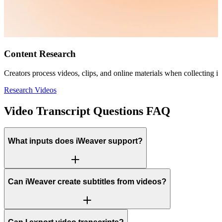
Content Research
Creators process videos, clips, and online materials when collecting in
Research Videos
Video Transcript Questions FAQ
What inputs does iWeaver support?
Can iWeaver create subtitles from videos?