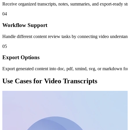
Receive organized transcripts, notes, summaries, and export-ready str
04
Workflow Support
Handle different content review tasks by connecting video understand
05
Export Options
Export generated content into doc, pdf, xmind, svg, or markdown for
Use Cases for Video Transcripts