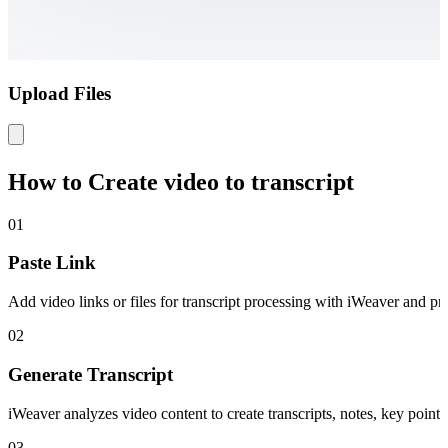
Upload Files
How to Create video to transcript
01
Paste Link
Add video links or files for transcript processing with iWeaver and pre
02
Generate Transcript
iWeaver analyzes video content to create transcripts, notes, key points
03