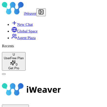
iWeaver
New Chat
Global Space
Agent Plaza
Recents
U
User
Free Plan
0
Get Pro