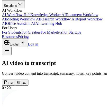
Solutions
AI Workflow
AI Workflow Hub
Knowledge Worker AI
Document Workflow
AI
Meeting Workflow AI
Research Workflow AI
Report Workflow
AI
Office Assistant AI
AI Learning Hub
For Users
For Students
For Creators
For Marketers
For Startups
Resources
Pricing
Log in
English
AI video to transcript
Convert video content into transcript, summary, notes, key points, an
File
Link
0
/
20