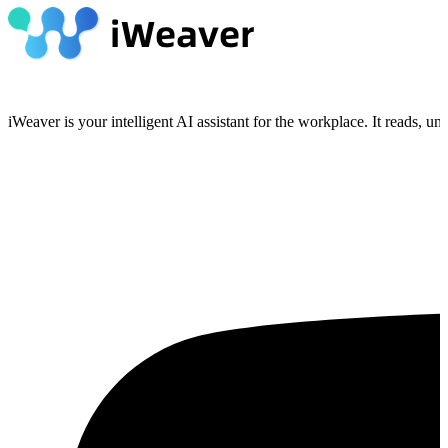
iWeaver is your intelligent AI assistant for the workplace. It reads, 