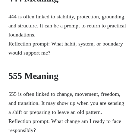
444 is often linked to stability, protection, grounding,
and structure. It can be a prompt to return to practical
foundations.
Reflection prompt: What habit, system, or boundary
would support me?
555 Meaning
555 is often linked to change, movement, freedom,
and transition. It may show up when you are sensing
a shift or preparing to leave an old pattern.
Reflection prompt: What change am I ready to face
responsibly?