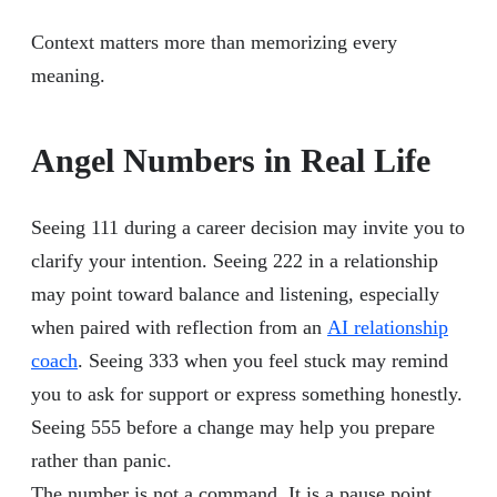
Context matters more than memorizing every
meaning.
Angel Numbers in Real Life
Seeing 111 during a career decision may invite you to
clarify your intention. Seeing 222 in a relationship
may point toward balance and listening, especially
when paired with reflection from an
AI relationship
coach
. Seeing 333 when you feel stuck may remind
you to ask for support or express something honestly.
Seeing 555 before a change may help you prepare
rather than panic.
The number is not a command. It is a pause point.