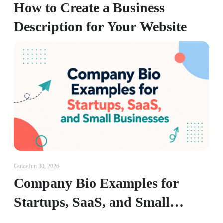
How to Create a Business
Description for Your Website
Guide
Jun 30, 2026
Company Bio Examples for
Startups, SaaS, and Small
Businesses