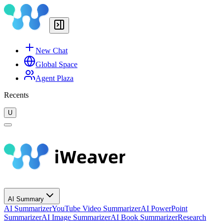
New Chat
Global Space
Agent Plaza
Recents
U
AI Summary
AI Summarizer
YouTube Video Summarizer
AI PowerPoint
Summarizer
AI Image Summarizer
AI Book Summarizer
Research