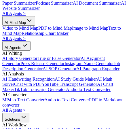
Paper Summarizer
Podcast Summarizer
AI Document Summarizer
AI
Website Summarizer
All Agents
>
AI Mind Map
Video to Mind Map
PDF to Mind Map
Image to Mind Map
Text to
Mind Map
Relationship Chart Maker
All Agents
>
AI Agents
AI Writing
AI Story Generator
True or False Generator
AI Argument
Generator
Press Release Generator
Instagram Name Generator
Job
Description Generator
AI SOP Generator
AI Paragraph Expander
AI Analysis
AI Handwriting Recognition
AI Study Guide Maker
AI Math
Solver
Chat with PDF
YouTube Transcript Generator
AI Chart
Maker
TikTok Transcript Generator
Audio to Text Converter
AI Converter
MP4 to Text Converter
Audio to Text Converter
PDF to Markdown
converter
All Agents
>
Solutions
AI Workflow