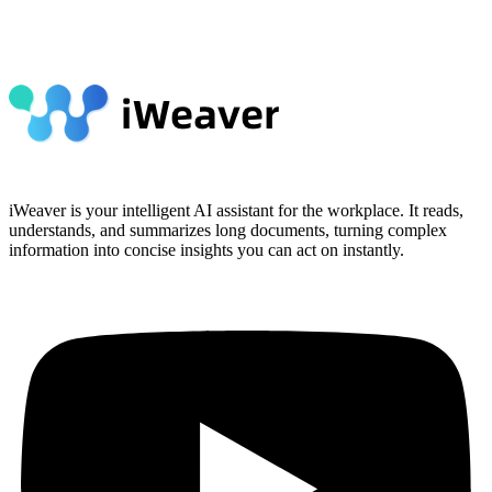
iWeaver is your intelligent AI assistant for the workplace. It reads,
understands, and summarizes long documents, turning complex
information into concise insights you can act on instantly.