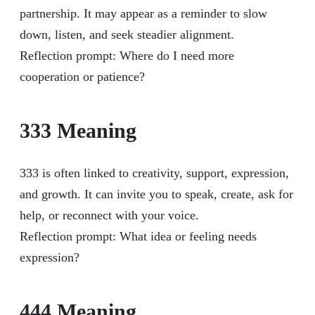
partnership. It may appear as a reminder to slow
down, listen, and seek steadier alignment.
Reflection prompt: Where do I need more
cooperation or patience?
333 Meaning
333 is often linked to creativity, support, expression,
and growth. It can invite you to speak, create, ask for
help, or reconnect with your voice.
Reflection prompt: What idea or feeling needs
expression?
444 Meaning