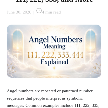
June 30, 2026
|
4
min read
Angel numbers are repeated or patterned number
sequences that people interpret as symbolic
messages. Common examples include 111, 222, 333,