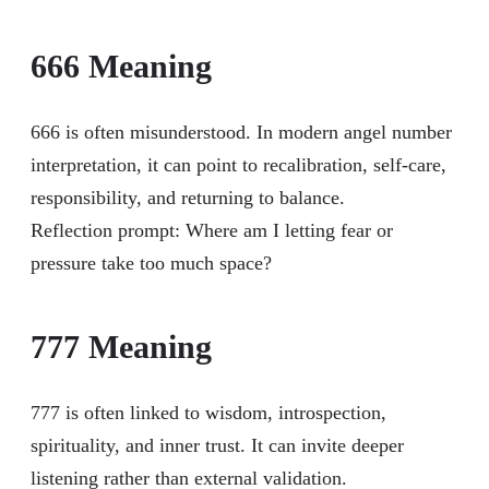
666 Meaning
666 is often misunderstood. In modern angel number
interpretation, it can point to recalibration, self-care,
responsibility, and returning to balance.
Reflection prompt: Where am I letting fear or
pressure take too much space?
777 Meaning
777 is often linked to wisdom, introspection,
spirituality, and inner trust. It can invite deeper
listening rather than external validation.