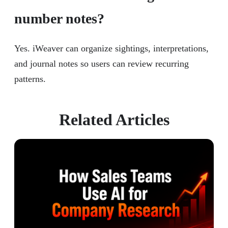
number notes?
Yes. iWeaver can organize sightings, interpretations,
and journal notes so users can review recurring
patterns.
Related Articles