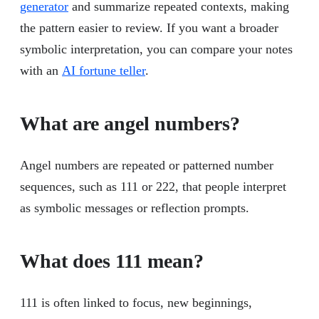
generator
and summarize repeated contexts, making
the pattern easier to review. If you want a broader
symbolic interpretation, you can compare your notes
with an
AI fortune teller
.
What are angel numbers?
Angel numbers are repeated or patterned number
sequences, such as 111 or 222, that people interpret
as symbolic messages or reflection prompts.
What does 111 mean?
111 is often linked to focus, new beginnings,