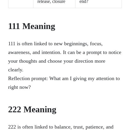
release, closure
end?
111 Meaning
111 is often linked to new beginnings, focus,
awareness, and intention. It can be a prompt to notice
your thoughts and choose your direction more
clearly.
Reflection prompt: What am I giving my attention to
right now?
222 Meaning
222 is often linked to balance, trust, patience, and