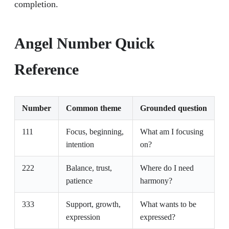
completion.
Angel Number Quick
Reference
Number
Common theme
Grounded question
111
Focus, beginning,
What am I focusing
intention
on?
222
Balance, trust,
Where do I need
patience
harmony?
333
Support, growth,
What wants to be
expression
expressed?