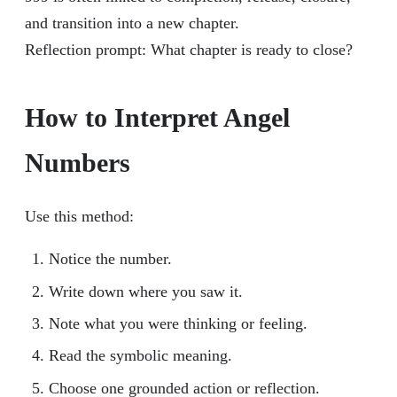
and transition into a new chapter.
Reflection prompt: What chapter is ready to close?
How to Interpret Angel
Numbers
Use this method:
Notice the number.
Write down where you saw it.
Note what you were thinking or feeling.
Read the symbolic meaning.
Choose one grounded action or reflection.