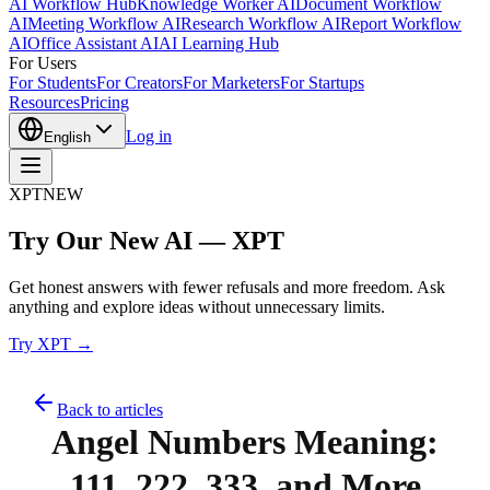
AI Workflow Hub
Knowledge Worker AI
Document Workflow
AI
Meeting Workflow AI
Research Workflow AI
Report Workflow
AI
Office Assistant AI
AI Learning Hub
For Users
For Students
For Creators
For Marketers
For Startups
Resources
Pricing
Log in
English
XPT
NEW
Try Our New AI — XPT
Get honest answers with fewer refusals and more freedom. Ask
anything and explore ideas without unnecessary limits.
Try XPT →
Back to articles
Angel Numbers Meaning:
111, 222, 333, and More