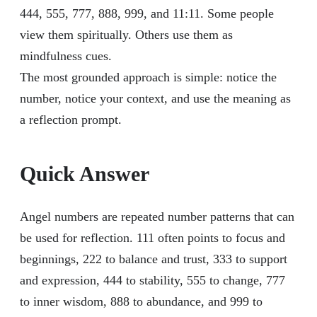
444, 555, 777, 888, 999, and 11:11. Some people
view them spiritually. Others use them as
mindfulness cues.
The most grounded approach is simple: notice the
number, notice your context, and use the meaning as
a reflection prompt.
Quick Answer
Angel numbers are repeated number patterns that can
be used for reflection. 111 often points to focus and
beginnings, 222 to balance and trust, 333 to support
and expression, 444 to stability, 555 to change, 777
to inner wisdom, 888 to abundance, and 999 to