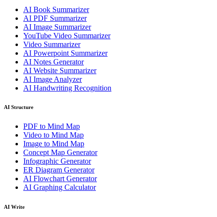
AI Book Summarizer
AI PDF Summarizer
AI Image Summarizer
YouTube Video Summarizer
Video Summarizer
AI Powerpoint Summarizer
AI Notes Generator
AI Website Summarizer
AI Image Analyzer
AI Handwriting Recognition
AI Structure
PDF to Mind Map
Video to Mind Map
Image to Mind Map
Concept Map Generator
Infographic Generator
ER Diagram Generator
AI Flowchart Generator
AI Graphing Calculator
AI Write