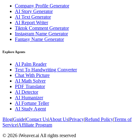
Company Profile Generator
AI Story Generator
AI Text Generator
AI Report Writer
Tiktok Comment Generator
Instagram Name Generator
Fantasy Name Generator
Explore Agents
AI Palm Reader
Text To Handwriting Converter
Chat With Picture
AI Math Solver
PDF Translator
AI Detector
AI Humanizer
AI Fortune Teller
AI Study Agent
Blog
|
Guide
|
Contact Us
|
About Us
|
Privacy
|
Refund Policy
|
Terms of
Service
|
Affiliate Program
© 2026 iWeaver.ai All rights reserved