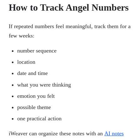
How to Track Angel Numbers
If repeated numbers feel meaningful, track them for a
few weeks:
number sequence
location
date and time
what you were thinking
emotion you felt
possible theme
one practical action
iWeaver can organize these notes with an
AI notes