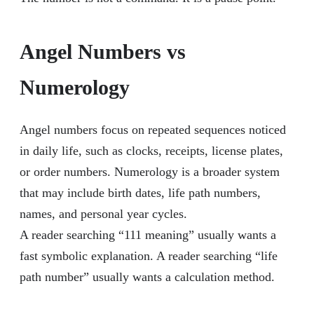
Angel Numbers vs
Numerology
Angel numbers focus on repeated sequences noticed
in daily life, such as clocks, receipts, license plates,
or order numbers. Numerology is a broader system
that may include birth dates, life path numbers,
names, and personal year cycles.
A reader searching “111 meaning” usually wants a
fast symbolic explanation. A reader searching “life
path number” usually wants a calculation method.