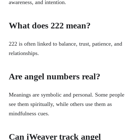
awareness, and intention.
What does 222 mean?
222 is often linked to balance, trust, patience, and
relationships.
Are angel numbers real?
Meanings are symbolic and personal. Some people
see them spiritually, while others use them as
mindfulness cues.
Can iWeaver track angel