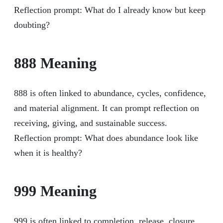
Reflection prompt: What do I already know but keep
doubting?
888 Meaning
888 is often linked to abundance, cycles, confidence,
and material alignment. It can prompt reflection on
receiving, giving, and sustainable success.
Reflection prompt: What does abundance look like
when it is healthy?
999 Meaning
999 is often linked to completion, release, closure,