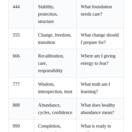
444
Stability,
What foundation
protection,
needs care?
structure
555
Change, freedom,
What change should
transition
I prepare for?
666
Recalibration,
Where am I giving
care,
energy to fear?
responsibility
777
Wisdom,
What truth am I
introspection, trust
learning?
888
Abundance,
What does healthy
cycles, confidence
abundance mean?
999
Completion,
What is ready to