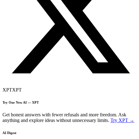
XPT
XPT
Try Our New AI — XPT
Get honest answers with fewer refusals and more freedom. Ask
anything and explore ideas without unnecessary limits.
Try XPT →
AI Digest