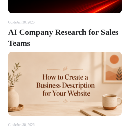
Guide
Jun 30, 2026
AI Company Research for Sales
Teams
Guide
Jun 30, 2026