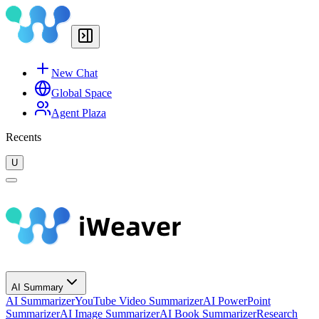
New Chat
Global Space
Agent Plaza
Recents
U
AI Summary
AI Summarizer
YouTube Video Summarizer
AI PowerPoint
Summarizer
AI Image Summarizer
AI Book Summarizer
Research