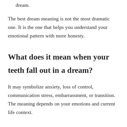
dream.
The best dream meaning is not the most dramatic
one. It is the one that helps you understand your
emotional pattern with more honesty.
What does it mean when your
teeth fall out in a dream?
It may symbolize anxiety, loss of control,
communication stress, embarrassment, or transition.
The meaning depends on your emotions and current
life context.