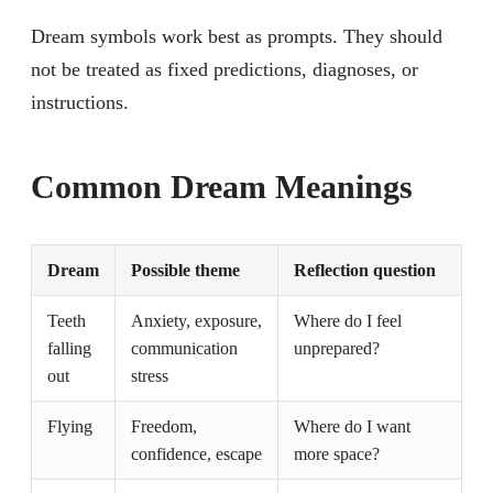
Dream symbols work best as prompts. They should
not be treated as fixed predictions, diagnoses, or
instructions.
Common Dream Meanings
Dream
Possible theme
Reflection question
Teeth
Anxiety, exposure,
Where do I feel
falling
communication
unprepared?
out
stress
Flying
Freedom,
Where do I want
confidence, escape
more space?