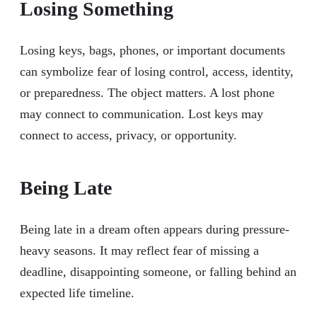
Losing Something
Losing keys, bags, phones, or important documents
can symbolize fear of losing control, access, identity,
or preparedness. The object matters. A lost phone
may connect to communication. Lost keys may
connect to access, privacy, or opportunity.
Being Late
Being late in a dream often appears during pressure-
heavy seasons. It may reflect fear of missing a
deadline, disappointing someone, or falling behind an
expected life timeline.