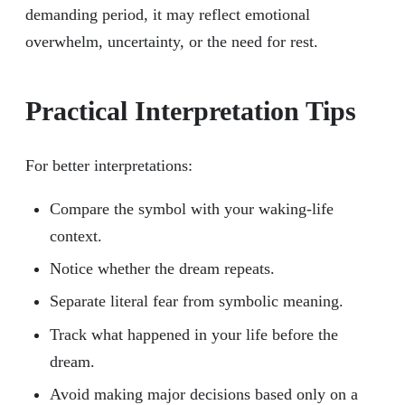
demanding period, it may reflect emotional
overwhelm, uncertainty, or the need for rest.
Practical Interpretation Tips
For better interpretations:
Compare the symbol with your waking-life
context.
Notice whether the dream repeats.
Separate literal fear from symbolic meaning.
Track what happened in your life before the
dream.
Avoid making major decisions based only on a