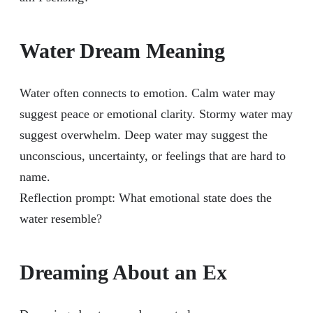
Water Dream Meaning
Water often connects to emotion. Calm water may
suggest peace or emotional clarity. Stormy water may
suggest overwhelm. Deep water may suggest the
unconscious, uncertainty, or feelings that are hard to
name.
Reflection prompt: What emotional state does the
water resemble?
Dreaming About an Ex