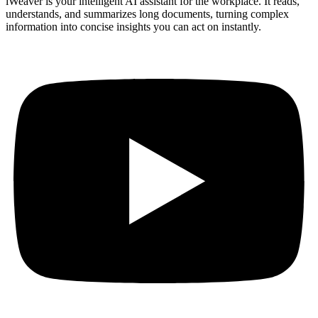
iWeaver is your intelligent AI assistant for the workplace. It reads,
understands, and summarizes long documents, turning complex
information into concise insights you can act on instantly.