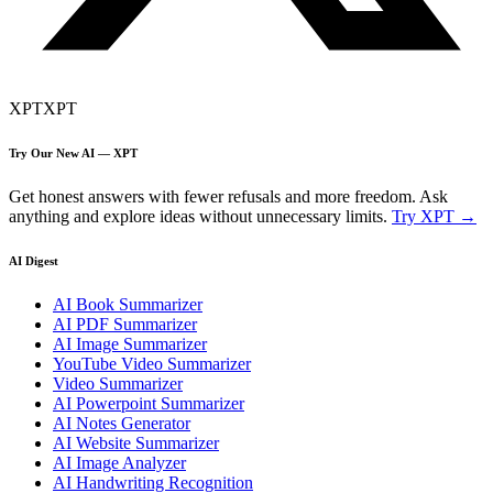
XPT
XPT
Try Our New AI — XPT
Get honest answers with fewer refusals and more freedom. Ask
anything and explore ideas without unnecessary limits.
Try XPT →
AI Digest
AI Book Summarizer
AI PDF Summarizer
AI Image Summarizer
YouTube Video Summarizer
Video Summarizer
AI Powerpoint Summarizer
AI Notes Generator
AI Website Summarizer
AI Image Analyzer
AI Handwriting Recognition