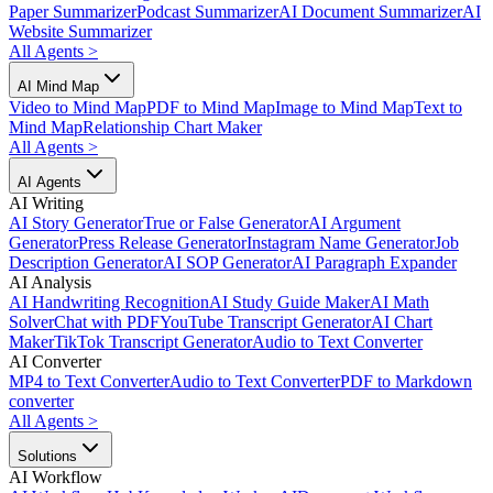
Paper Summarizer
Podcast Summarizer
AI Document Summarizer
AI
Website Summarizer
All Agents
>
AI Mind Map
Video to Mind Map
PDF to Mind Map
Image to Mind Map
Text to
Mind Map
Relationship Chart Maker
All Agents
>
AI Agents
AI Writing
AI Story Generator
True or False Generator
AI Argument
Generator
Press Release Generator
Instagram Name Generator
Job
Description Generator
AI SOP Generator
AI Paragraph Expander
AI Analysis
AI Handwriting Recognition
AI Study Guide Maker
AI Math
Solver
Chat with PDF
YouTube Transcript Generator
AI Chart
Maker
TikTok Transcript Generator
Audio to Text Converter
AI Converter
MP4 to Text Converter
Audio to Text Converter
PDF to Markdown
converter
All Agents
>
Solutions
AI Workflow