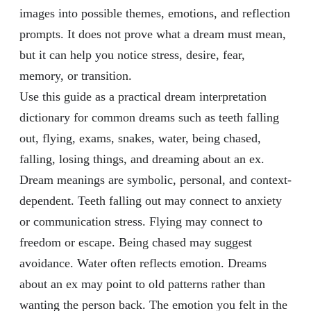
images into possible themes, emotions, and reflection
prompts. It does not prove what a dream must mean,
but it can help you notice stress, desire, fear,
memory, or transition.
Use this guide as a practical dream interpretation
dictionary for common dreams such as teeth falling
out, flying, exams, snakes, water, being chased,
falling, losing things, and dreaming about an ex.
Dream meanings are symbolic, personal, and context-
dependent. Teeth falling out may connect to anxiety
or communication stress. Flying may connect to
freedom or escape. Being chased may suggest
avoidance. Water often reflects emotion. Dreams
about an ex may point to old patterns rather than
wanting the person back. The emotion you felt in the