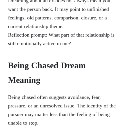
Dreaming about an ex does not always mean you
want the person back. It may point to unfinished
feelings, old patterns, comparison, closure, or a
current relationship theme.
Reflection prompt: What part of that relationship is
still emotionally active in me?
Being Chased Dream
Meaning
Being chased often suggests avoidance, fear,
pressure, or an unresolved issue. The identity of the
pursuer may matter less than the feeling of being
unable to stop.