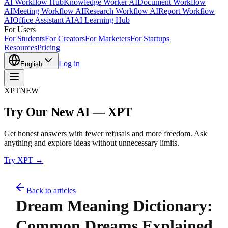
AI Workflow Hub
Knowledge Worker AI
Document Workflow
AI
Meeting Workflow AI
Research Workflow AI
Report Workflow
AI
Office Assistant AI
AI Learning Hub
For Users
For Students
For Creators
For Marketers
For Startups
Resources
Pricing
Log in
English
XPT
NEW
Try Our New AI — XPT
Get honest answers with fewer refusals and more freedom. Ask
anything and explore ideas without unnecessary limits.
Try XPT →
Back to articles
Dream Meaning Dictionary:
Common Dreams Explained