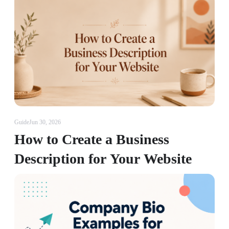
Guide
Jun 30, 2026
How to Create a Business
Description for Your Website