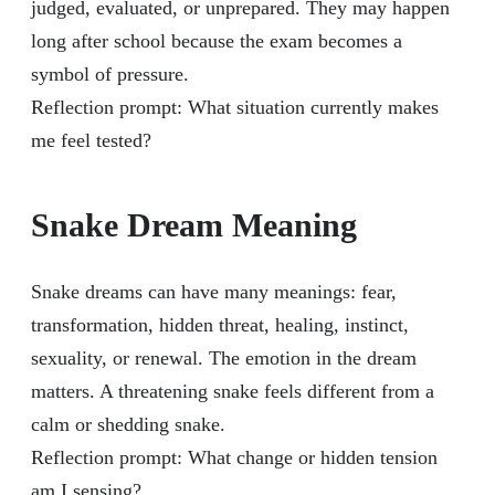
judged, evaluated, or unprepared. They may happen
long after school because the exam becomes a
symbol of pressure.
Reflection prompt: What situation currently makes
me feel tested?
Snake Dream Meaning
Snake dreams can have many meanings: fear,
transformation, hidden threat, healing, instinct,
sexuality, or renewal. The emotion in the dream
matters. A threatening snake feels different from a
calm or shedding snake.
Reflection prompt: What change or hidden tension
am I sensing?