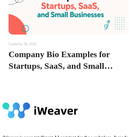
Guide
Jun 30, 2026
Company Bio Examples for
Startups, SaaS, and Small
Businesses