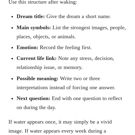
Use this structure after waking:
Dream title:
Give the dream a short name.
Main symbols:
List the strongest images, people,
places, objects, or animals.
Emotion:
Record the feeling first.
Current life link:
Note any stress, decision,
relationship issue, or memory.
Possible meaning:
Write two or three
interpretations instead of forcing one answer.
Next question:
End with one question to reflect
on during the day.
If water appears once, it may simply be a vivid
image. If water appears every week during a