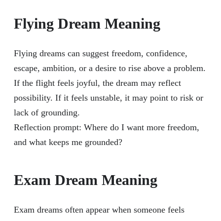
Flying Dream Meaning
Flying dreams can suggest freedom, confidence,
escape, ambition, or a desire to rise above a problem.
If the flight feels joyful, the dream may reflect
possibility. If it feels unstable, it may point to risk or
lack of grounding.
Reflection prompt: Where do I want more freedom,
and what keeps me grounded?
Exam Dream Meaning
Exam dreams often appear when someone feels