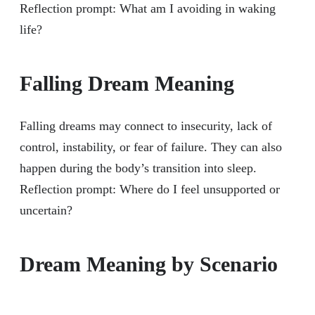
Reflection prompt: What am I avoiding in waking
life?
Falling Dream Meaning
Falling dreams may connect to insecurity, lack of
control, instability, or fear of failure. They can also
happen during the body’s transition into sleep.
Reflection prompt: Where do I feel unsupported or
uncertain?
Dream Meaning by Scenario