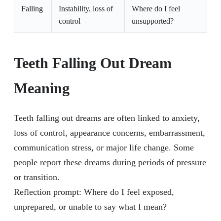
Falling
Instability, loss of
Where do I feel
control
unsupported?
Teeth Falling Out Dream
Meaning
Teeth falling out dreams are often linked to anxiety,
loss of control, appearance concerns, embarrassment,
communication stress, or major life change. Some
people report these dreams during periods of pressure
or transition.
Reflection prompt: Where do I feel exposed,
unprepared, or unable to say what I mean?