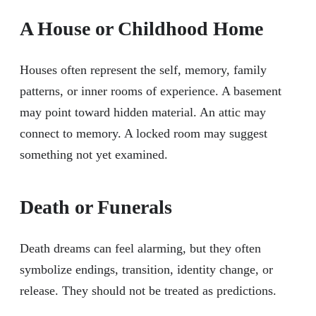
A House or Childhood Home
Houses often represent the self, memory, family
patterns, or inner rooms of experience. A basement
may point toward hidden material. An attic may
connect to memory. A locked room may suggest
something not yet examined.
Death or Funerals
Death dreams can feel alarming, but they often
symbolize endings, transition, identity change, or
release. They should not be treated as predictions.