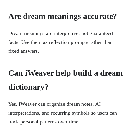
Are dream meanings accurate?
Dream meanings are interpretive, not guaranteed
facts. Use them as reflection prompts rather than
fixed answers.
Can iWeaver help build a dream
dictionary?
Yes. iWeaver can organize dream notes, AI
interpretations, and recurring symbols so users can
track personal patterns over time.