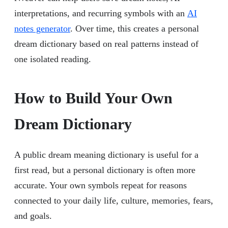
interpretations, and recurring symbols with an
AI
notes generator
. Over time, this creates a personal
dream dictionary based on real patterns instead of
one isolated reading.
How to Build Your Own
Dream Dictionary
A public dream meaning dictionary is useful for a
first read, but a personal dictionary is often more
accurate. Your own symbols repeat for reasons
connected to your daily life, culture, memories, fears,
and goals.