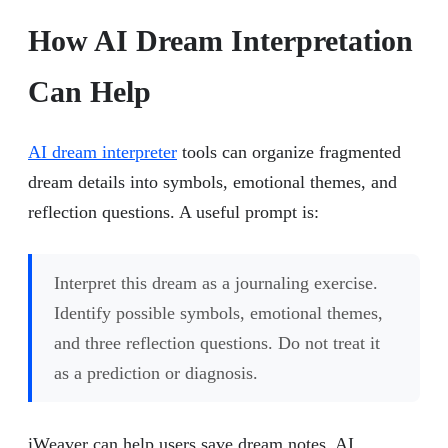
How AI Dream Interpretation
Can Help
AI dream interpreter
tools can organize fragmented
dream details into symbols, emotional themes, and
reflection questions. A useful prompt is:
Interpret this dream as a journaling exercise.
Identify possible symbols, emotional themes,
and three reflection questions. Do not treat it
as a prediction or diagnosis.
iWeaver can help users save dream notes, AI