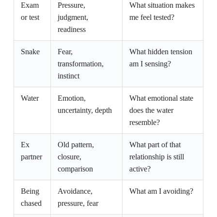
Exam
Pressure,
What situation makes
or test
judgment,
me feel tested?
readiness
Snake
Fear,
What hidden tension
transformation,
am I sensing?
instinct
Water
Emotion,
What emotional state
uncertainty, depth
does the water
resemble?
Ex
Old pattern,
What part of that
partner
closure,
relationship is still
comparison
active?
Being
Avoidance,
What am I avoiding?
chased
pressure, fear