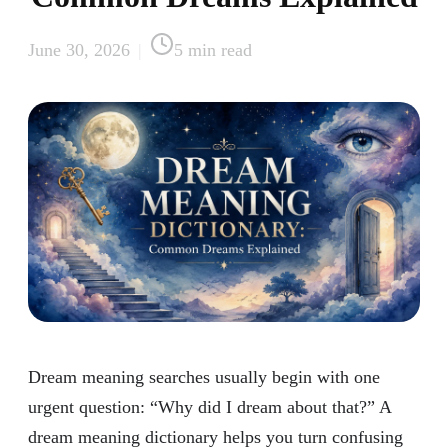
June 30, 2026
|
5
min read
Dream meaning searches usually begin with one
urgent question: “Why did I dream about that?” A
dream meaning dictionary helps you turn confusing