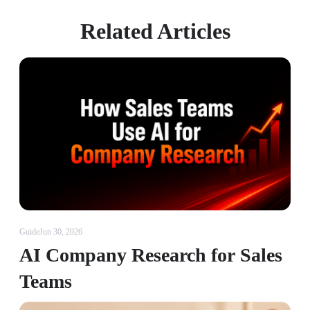
Related Articles
Guide
Jun 30, 2026
AI Company Research for Sales
Teams