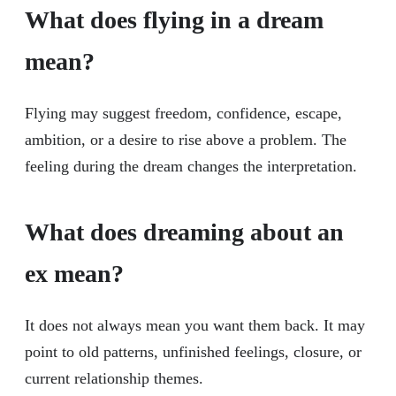
What does flying in a dream
mean?
Flying may suggest freedom, confidence, escape,
ambition, or a desire to rise above a problem. The
feeling during the dream changes the interpretation.
What does dreaming about an
ex mean?
It does not always mean you want them back. It may
point to old patterns, unfinished feelings, closure, or
current relationship themes.