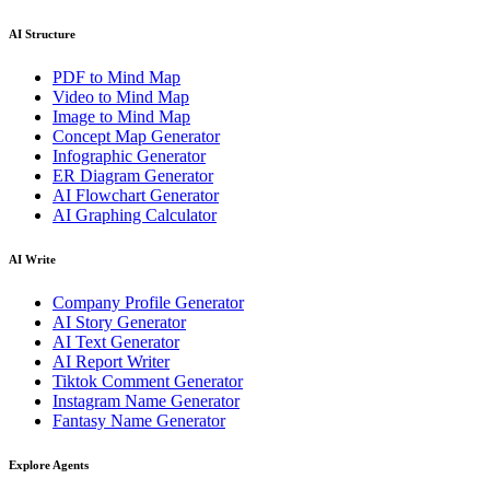
AI Structure
PDF to Mind Map
Video to Mind Map
Image to Mind Map
Concept Map Generator
Infographic Generator
ER Diagram Generator
AI Flowchart Generator
AI Graphing Calculator
AI Write
Company Profile Generator
AI Story Generator
AI Text Generator
AI Report Writer
Tiktok Comment Generator
Instagram Name Generator
Fantasy Name Generator
Explore Agents