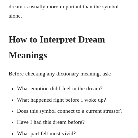
dream is usually more important than the symbol
alone.
How to Interpret Dream
Meanings
Before checking any dictionary meaning, ask:
What emotion did I feel in the dream?
What happened right before I woke up?
Does this symbol connect to a current stressor?
Have I had this dream before?
What part felt most vivid?