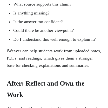
What source supports this claim?
Is anything missing?
Is the answer too confident?
Could there be another viewpoint?
Do I understand this well enough to explain it?
iWeaver can help students work from uploaded notes,
PDFs, and readings, which gives them a stronger
base for checking explanations and summaries.
After: Reflect and Own the
Work