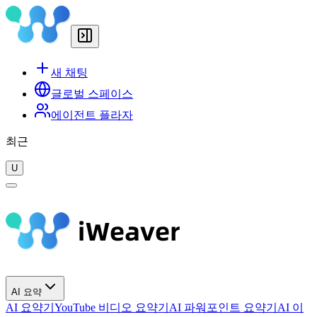
새 채팅
글로벌 스페이스
에이전트 플라자
최근
U
AI 요약
AI 요약기
YouTube 비디오 요약기
AI 파워포인트 요약기
AI 이