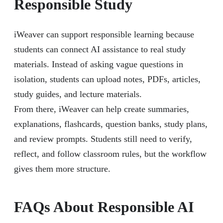
Responsible Study
iWeaver can support responsible learning because
students can connect AI assistance to real study
materials. Instead of asking vague questions in
isolation, students can upload notes, PDFs, articles,
study guides, and lecture materials.
From there, iWeaver can help create summaries,
explanations, flashcards, question banks, study plans,
and review prompts. Students still need to verify,
reflect, and follow classroom rules, but the workflow
gives them more structure.
FAQs About Responsible AI