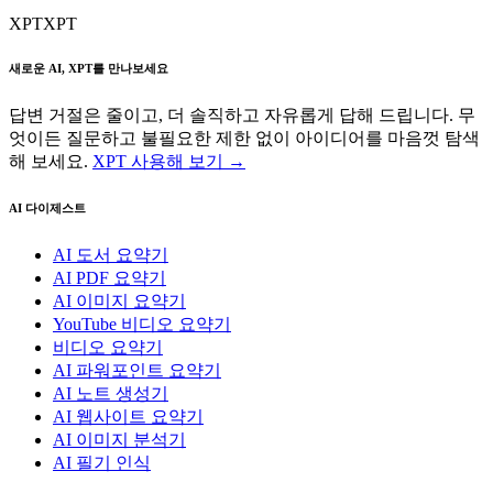
XPT
XPT
새로운 AI, XPT를 만나보세요
답변 거절은 줄이고, 더 솔직하고 자유롭게 답해 드립니다. 무
엇이든 질문하고 불필요한 제한 없이 아이디어를 마음껏 탐색
해 보세요.
XPT 사용해 보기 →
AI 다이제스트
AI 도서 요약기
AI PDF 요약기
AI 이미지 요약기
YouTube 비디오 요약기
비디오 요약기
AI 파워포인트 요약기
AI 노트 생성기
AI 웹사이트 요약기
AI 이미지 분석기
AI 필기 인식