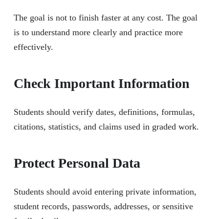
The goal is not to finish faster at any cost. The goal
is to understand more clearly and practice more
effectively.
Check Important Information
Students should verify dates, definitions, formulas,
citations, statistics, and claims used in graded work.
Protect Personal Data
Students should avoid entering private information,
student records, passwords, addresses, or sensitive