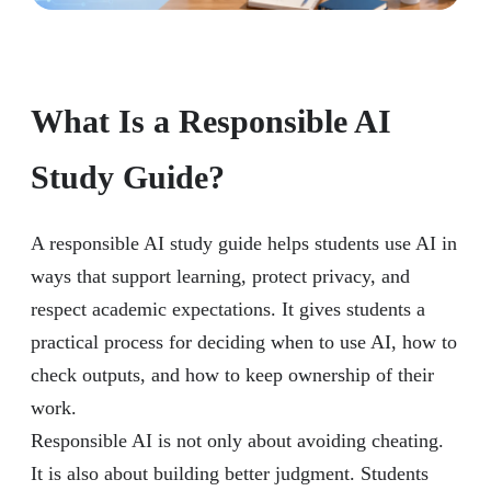
What Is a Responsible AI
Study Guide?
A responsible AI study guide helps students use AI in
ways that support learning, protect privacy, and
respect academic expectations. It gives students a
practical process for deciding when to use AI, how to
check outputs, and how to keep ownership of their
work.
Responsible AI is not only about avoiding cheating.
It is also about building better judgment. Students