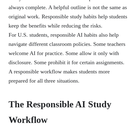
always complete. A helpful outline is not the same as
original work. Responsible study habits help students
keep the benefits while reducing the risks.
For U.S. students, responsible AI habits also help
navigate different classroom policies. Some teachers
welcome AI for practice. Some allow it only with
disclosure. Some prohibit it for certain assignments.
A responsible workflow makes students more
prepared for all three situations.
The Responsible AI Study
Workflow