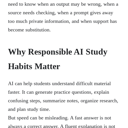
need to know when an output may be wrong, when a
source needs checking, when a prompt gives away
too much private information, and when support has
become substitution.
Why Responsible AI Study
Habits Matter
AI can help students understand difficult material
faster. It can generate practice questions, explain
confusing steps, summarize notes, organize research,
and plan study time.
But speed can be misleading. A fast answer is not
always a correct answer. A fluent explanation is not