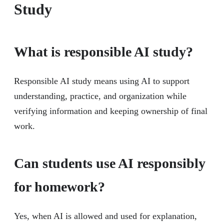
Study
What is responsible AI study?
Responsible AI study means using AI to support
understanding, practice, and organization while
verifying information and keeping ownership of final
work.
Can students use AI responsibly
for homework?
Yes, when AI is allowed and used for explanation,