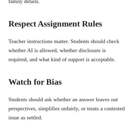
family details.
Respect Assignment Rules
Teacher instructions matter. Students should check
whether AI is allowed, whether disclosure is
required, and what kind of support is acceptable.
Watch for Bias
Students should ask whether an answer leaves out
perspectives, simplifies unfairly, or treats a contested
issue as settled.