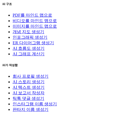
AI 구조
PDF를 마인드 맵으로
비디오를 마인드 맵으로
이미지를 마인드 맵으로
개념 지도 생성기
인포그래픽 생성기
ER 다이어그램 생성기
AI 흐름도 생성기
AI 그래프 계산기
AI가 작성함
회사 프로필 생성기
AI 스토리 생성기
AI 텍스트 생성기
AI 보고서 작성자
틱톡 댓글 생성기
인스타그램 이름 생성기
판타지 이름 생성기