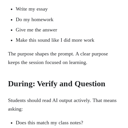
Write my essay
Do my homework
Give me the answer
Make this sound like I did more work
The purpose shapes the prompt. A clear purpose
keeps the session focused on learning.
During: Verify and Question
Students should read AI output actively. That means
asking:
Does this match my class notes?