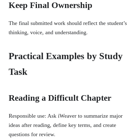
Keep Final Ownership
The final submitted work should reflect the student’s
thinking, voice, and understanding.
Practical Examples by Study
Task
Reading a Difficult Chapter
Responsible use: Ask iWeaver to summarize major
ideas after reading, define key terms, and create
questions for review.