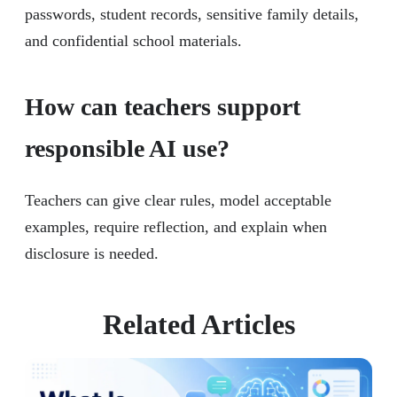
passwords, student records, sensitive family details,
and confidential school materials.
How can teachers support
responsible AI use?
Teachers can give clear rules, model acceptable
examples, require reflection, and explain when
disclosure is needed.
Related Articles