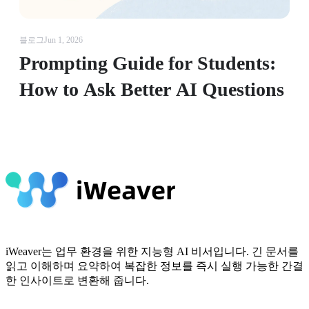
블로그
Jun 1, 2026
Prompting Guide for Students:
How to Ask Better AI Questions
iWeaver는 업무 환경을 위한 지능형 AI 비서입니다. 긴 문서를
읽고 이해하며 요약하여 복잡한 정보를 즉시 실행 가능한 간결
한 인사이트로 변환해 줍니다.