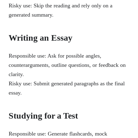
Risky use: Skip the reading and rely only on a
generated summary.
Writing an Essay
Responsible use: Ask for possible angles,
counterarguments, outline questions, or feedback on
clarity.
Risky use: Submit generated paragraphs as the final
essay.
Studying for a Test
Responsible use: Generate flashcards, mock