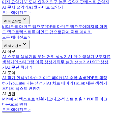
미지 요약기
AI 도서 요약기
연구 논문 요약자
팟캐스트 요약자
AI 문서 요약기
AI 웹사이트 요약기
모든 에이전트
>
AI 마인드맵
비디오를 마인드 맵으로
PDF를 마인드 맵으로
이미지를 마인
드 맵으로
텍스트를 마인드 맵으로
관계 차트 메이커
모든 에이전트
>
AI 에이전트
AI 작문
AI 스토리 생성기
참 또는 거짓 생성기
AI 인수 생성기
보도자료
생성기
인스타그램 이름 생성기
직무 설명 생성기
AI SOP 생성
기
AI 문단 확장기
AI 분석
AI 필기 인식
AI 학습 가이드 메이커
AI 수학 솔버
PDF로 채팅
하기
YouTube 대본 생성기
AI 차트 메이커
TikTok 대본 생성기
오디오-텍스트 변환기
AI 변환
MP4에서 텍스트로 변환기
오디오-텍스트 변환기
PDF를 마크
다운으로 변환
모든 에이전트
>