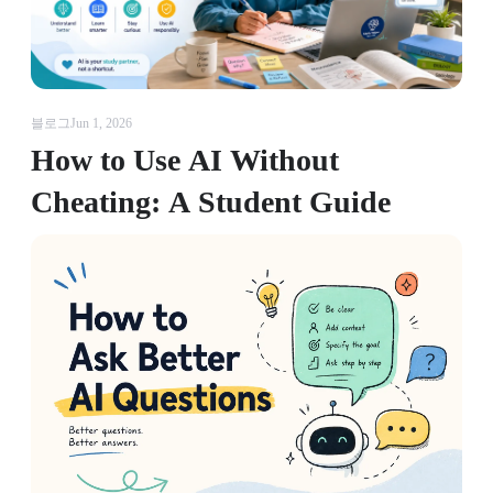
블로그
Jun 1, 2026
How to Use AI Without
Cheating: A Student Guide