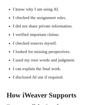
I know why I am using AI.
I checked the assignment rules.
I did not share private information.
I verified important claims.
I checked sources myself.
I looked for missing perspectives.
I used my own words and judgment.
I can explain the final work.
I disclosed AI use if required.
How iWeaver Supports