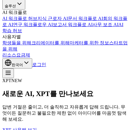
솔루션
AI 워크플로
AI 워크플로 허브
지식 근로자 AI
문서 워크플로 AI
회의 워크플
로 AI
연구 워크플로우 AI
보고서 워크플로 AI
사무 보조 AI
AI
학습 허브
사용자별
학생들을 위해
크리에이터를 위해
마케터를 위한 정보
스타트업
을 위해
리소스
요금제
로그인
한국어
XPT
NEW
새로운 AI, XPT를 만나보세요
답변 거절은 줄이고, 더 솔직하고 자유롭게 답해 드립니다. 무
엇이든 질문하고 불필요한 제한 없이 아이디어를 마음껏 탐색
해 보세요.
XPT 사용해 보기 →