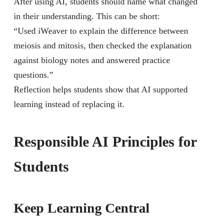
After using AI, students should name what changed
in their understanding. This can be short:
“Used iWeaver to explain the difference between
meiosis and mitosis, then checked the explanation
against biology notes and answered practice
questions.”
Reflection helps students show that AI supported
learning instead of replacing it.
Responsible AI Principles for
Students
Keep Learning Central