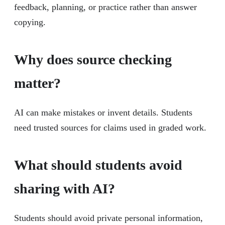
feedback, planning, or practice rather than answer
copying.
Why does source checking
matter?
AI can make mistakes or invent details. Students
need trusted sources for claims used in graded work.
What should students avoid
sharing with AI?
Students should avoid private personal information,