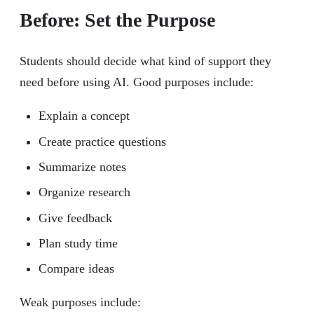
Before: Set the Purpose
Students should decide what kind of support they
need before using AI. Good purposes include:
Explain a concept
Create practice questions
Summarize notes
Organize research
Give feedback
Plan study time
Compare ideas
Weak purposes include: