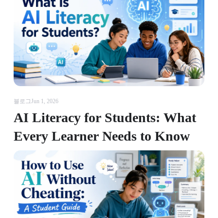
블로그
Jun 1, 2026
AI Literacy for Students: What
Every Learner Needs to Know