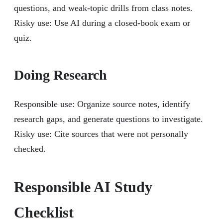
questions, and weak-topic drills from class notes.
Risky use: Use AI during a closed-book exam or
quiz.
Doing Research
Responsible use: Organize source notes, identify
research gaps, and generate questions to investigate.
Risky use: Cite sources that were not personally
checked.
Responsible AI Study
Checklist