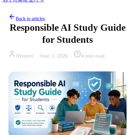
Back to articles
Responsible AI Study Guide
for Students
iWeaver
|
June 1, 2026
|
4
min read