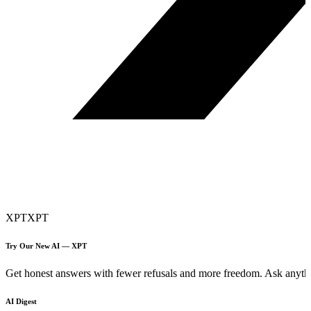
XPT
XPT
Try Our New AI — XPT
Get honest answers with fewer refusals and more freedom. Ask anythi
AI Digest