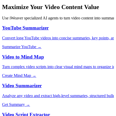
Maximize Your Video Content Value
Use iWeaver specialized AI agents to turn video content into summaries
YouTube Summarizer
Convert long YouTube videos into concise summaries, key points, and
Summarize YouTube →
Video to Mind Map
Turn complex video scripts into clear visual mind maps to organize id
Create Mind Map →
Video Summarizer
Analyze any video and extract high-level summaries, structured bullet 
Get Summary →
Video Script Extractor