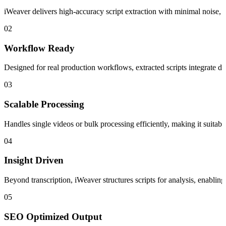
iWeaver delivers high-accuracy script extraction with minimal noise, e
02
Workflow Ready
Designed for real production workflows, extracted scripts integrate dir
03
Scalable Processing
Handles single videos or bulk processing efficiently, making it suitable
04
Insight Driven
Beyond transcription, iWeaver structures scripts for analysis, enablin
05
SEO Optimized Output