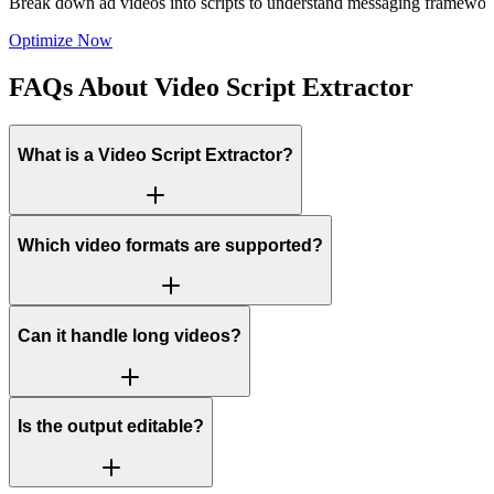
Break down ad videos into scripts to understand messaging framework
Optimize Now
FAQs About Video Script Extractor
What is a Video Script Extractor?
Which video formats are supported?
Can it handle long videos?
Is the output editable?