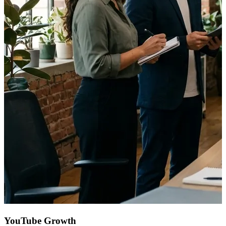
YouTube Growth