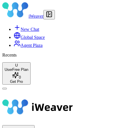
iWeaver
New Chat
Global Space
Agent Plaza
Recents
U
User
Free Plan
0
Get Pro