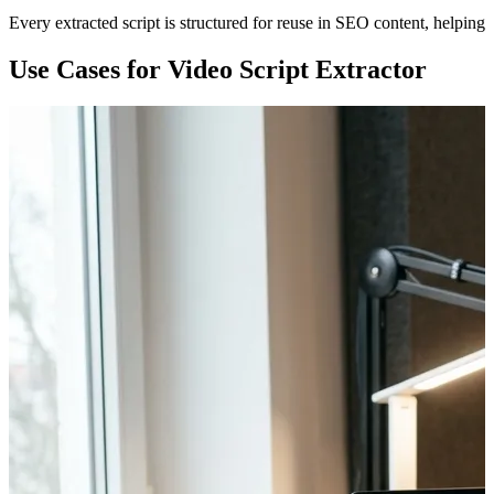
Every extracted script is structured for reuse in SEO content, helping 
Use Cases for Video Script Extractor