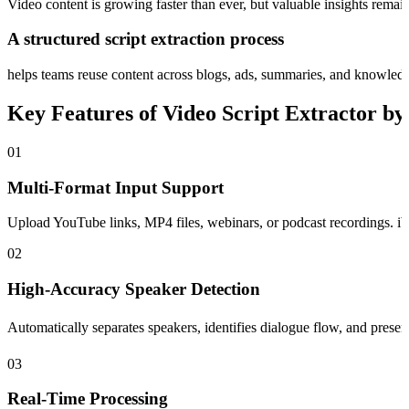
Video content is growing faster than ever, but valuable insights remain 
A structured script extraction process
helps teams reuse content across blogs, ads, summaries, and knowled
Key Features of Video Script Extractor b
01
Multi-Format Input Support
Upload YouTube links, MP4 files, webinars, or podcast recordings. iWe
02
High-Accuracy Speaker Detection
Automatically separates speakers, identifies dialogue flow, and preser
03
Real-Time Processing