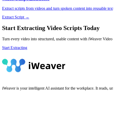
Extract scripts from videos and turn spoken content into reusable text
Extract Script →
Start Extracting Video Scripts Today
Turn every video into structured, usable content with iWeaver Video S
Start Extracting
iWeaver is your intelligent AI assistant for the workplace. It reads, 