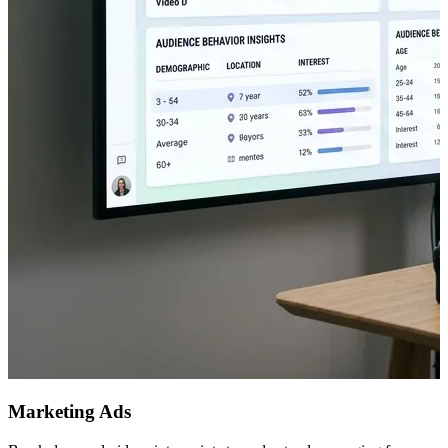
Marketing Ads