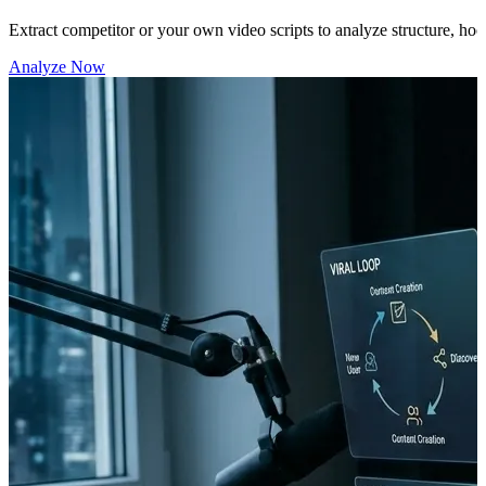
Extract competitor or your own video scripts to analyze structure, hook
Analyze Now