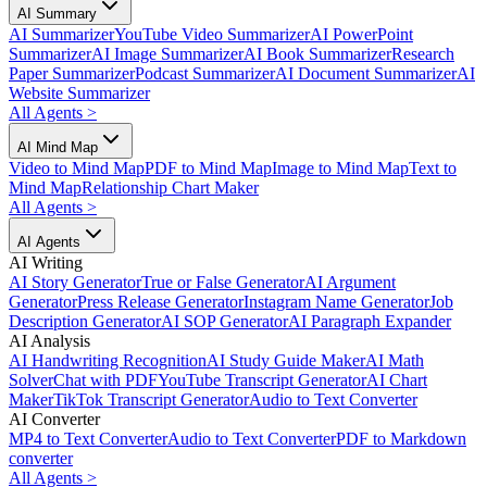
AI Summary
AI Summarizer
YouTube Video Summarizer
AI PowerPoint
Summarizer
AI Image Summarizer
AI Book Summarizer
Research
Paper Summarizer
Podcast Summarizer
AI Document Summarizer
AI
Website Summarizer
All Agents
>
AI Mind Map
Video to Mind Map
PDF to Mind Map
Image to Mind Map
Text to
Mind Map
Relationship Chart Maker
All Agents
>
AI Agents
AI Writing
AI Story Generator
True or False Generator
AI Argument
Generator
Press Release Generator
Instagram Name Generator
Job
Description Generator
AI SOP Generator
AI Paragraph Expander
AI Analysis
AI Handwriting Recognition
AI Study Guide Maker
AI Math
Solver
Chat with PDF
YouTube Transcript Generator
AI Chart
Maker
TikTok Transcript Generator
Audio to Text Converter
AI Converter
MP4 to Text Converter
Audio to Text Converter
PDF to Markdown
converter
All Agents
>