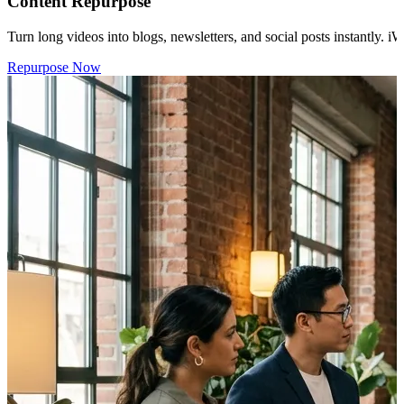
Content Repurpose
Turn long videos into blogs, newsletters, and social posts instantly. i
Repurpose Now