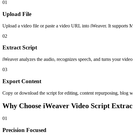
01
Upload File
Upload a video file or paste a video URL into iWeaver. It supports 
02
Extract Script
iWeaver analyzes the audio, recognizes speech, and turns your video int
03
Export Content
Copy or download the script for editing, content repurposing, blog wr
Why Choose iWeaver Video Script Extrac
01
Precision Focused