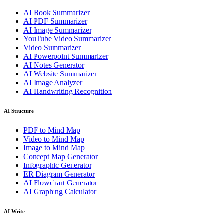
AI Book Summarizer
AI PDF Summarizer
AI Image Summarizer
YouTube Video Summarizer
Video Summarizer
AI Powerpoint Summarizer
AI Notes Generator
AI Website Summarizer
AI Image Analyzer
AI Handwriting Recognition
AI Structure
PDF to Mind Map
Video to Mind Map
Image to Mind Map
Concept Map Generator
Infographic Generator
ER Diagram Generator
AI Flowchart Generator
AI Graphing Calculator
AI Write