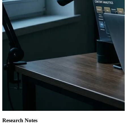
Research Notes