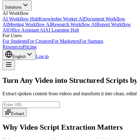
Solutions
AI Workflow
AI Workflow Hub
Knowledge Worker AI
Document Workflow
AI
Meeting Workflow AI
Research Workflow AI
Report Workflow
AI
Office Assistant AI
AI Learning Hub
For Users
For Students
For Creators
For Marketers
For Startups
Resources
Pricing
Log in
English
Turn Any Video into Structured Scripts by
Extract spoken content from videos and transform it into clean, editab
Extract
Why Video Script Extraction Matters