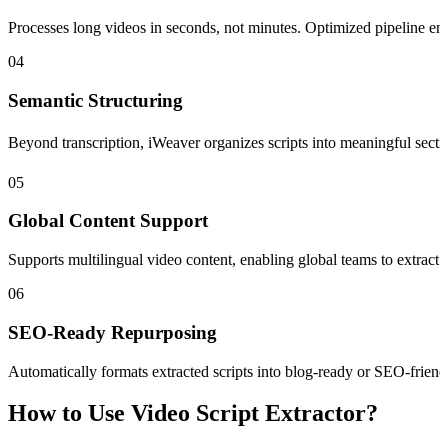
Processes long videos in seconds, not minutes. Optimized pipeline ensu
04
Semantic Structuring
Beyond transcription, iWeaver organizes scripts into meaningful sectio
05
Global Content Support
Supports multilingual video content, enabling global teams to extract 
06
SEO-Ready Repurposing
Automatically formats extracted scripts into blog-ready or SEO-friendl
How to Use Video Script Extractor?