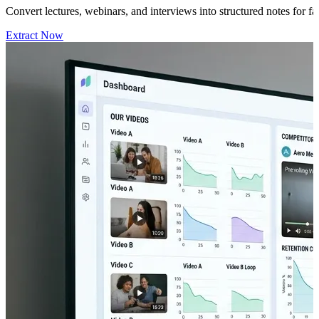
Convert lectures, webinars, and interviews into structured notes for 
Extract Now