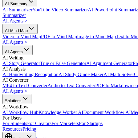
AI Summary
AI Summarizer
YouTube Video Summarizer
AI PowerPoint Summariz
Summarizer
All Agents
>
AI Mind Map
Video to Mind Map
PDF to Mind Map
Image to Mind Map
Text to Mi
All Agents
>
AI Agents
AI Writing
AI Story Generator
True or False Generator
AI Argument Generator
Pr
AI Analysis
AI Handwriting Recognition
AI Study Guide Maker
AI Math Solver
C
AI Converter
MP4 to Text Converter
Audio to Text Converter
PDF to Markdown co
All Agents
>
Solutions
AI Workflow
AI Workflow Hub
Knowledge Worker AI
Document Workflow AI
Mee
For Users
For Students
For Creators
For Marketers
For Startups
Resources
Pricing