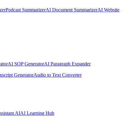
zer
Podcast Summarizer
AI Document Summarizer
AI Website
ator
AI SOP Generator
AI Paragraph Expander
nscript Generator
Audio to Text Converter
ssistant AI
AI Learning Hub