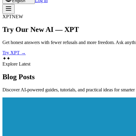
Log in
English
XPT
NEW
Try Our New AI — XPT
Get honest answers with fewer refusals and more freedom. Ask anythi
Try XPT →
✦
✦
Explore Latest
Blog
Posts
Discover AI-powered guides, tutorials, and practical ideas for smarter