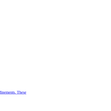
efinements. These