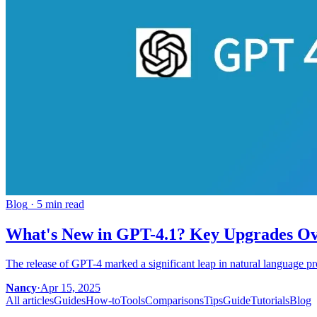
Blog
·
5 min read
What's New in GPT-4.1? Key Upgrades O
The release of GPT-4 marked a significant leap in natural language p
Nancy
·
Apr 15, 2025
All articles
Guides
How-to
Tools
Comparisons
Tips
Guide
Tutorials
Blog