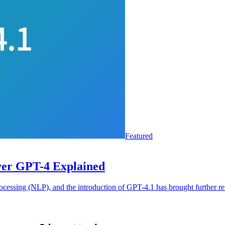
Featured
ver GPT-4 Explained
rocessing (NLP), and the introduction of GPT-4.1 has brought further r