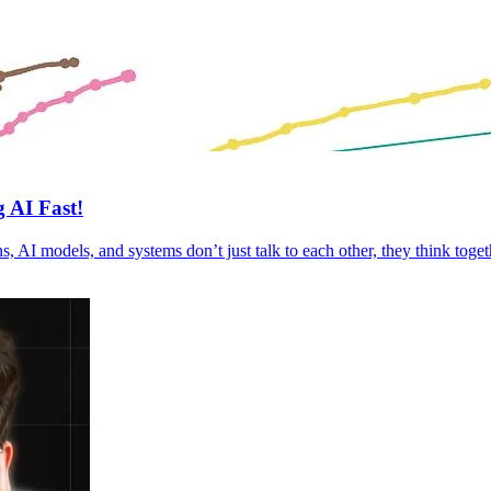
 AI Fast!
s, AI models, and systems don’t just talk to each other, they think tog