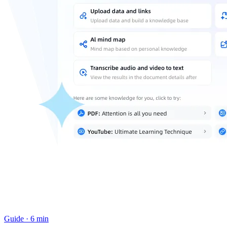
Guide
·
6 min