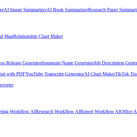
er
AI Image Summarizer
AI Book Summarizer
Research Paper Summari
nd Map
Relationship Chart Maker
ess Release Generator
Instagram Name Generator
Job Description Gener
hat with PDF
YouTube Transcript Generator
AI Chart Maker
TikTok Tra
nverter
ting Workflow AI
Research Workflow AI
Report Workflow AI
Office A