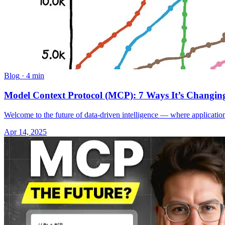
Blog
·
4 min
Model Context Protocol (MCP): 7 Ways It’s Changing
Welcome to the future of data-driven intelligence — where application
Apr 14, 2025