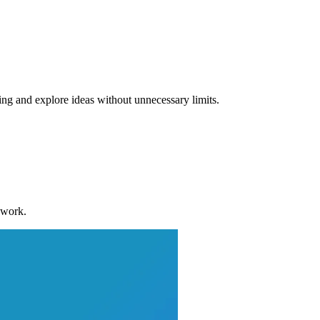
ng and explore ideas without unnecessary limits.
 work.