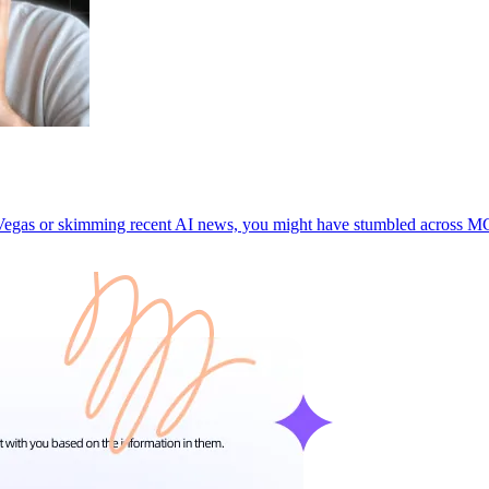
as Vegas or skimming recent AI news, you might have stumbled acros