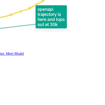
ether. Meet Model