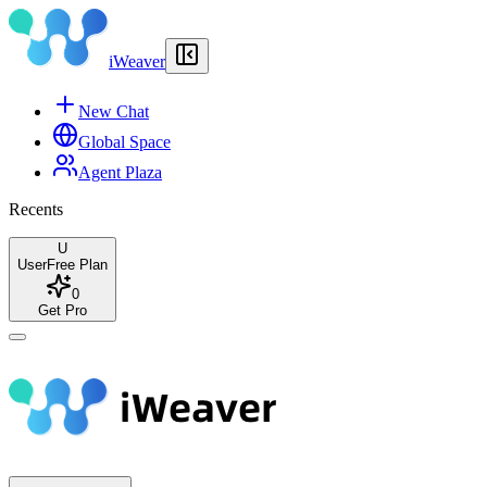
iWeaver
New Chat
Global Space
Agent Plaza
Recents
U
User
Free Plan
0
Get Pro