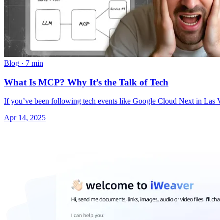
Blog
·
7 min
What Is MCP? Why It’s the Talk of Tech
If you’ve been following tech events like Google Cloud Next in L
Apr 14, 2025