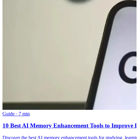
Guide
·
7 min
10 Best AI Memory Enhancement Tools to Improve L
Discover the best AI memory enhancement tools for studying, learnin