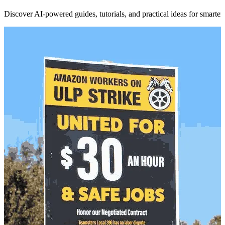
Discover AI-powered guides, tutorials, and practical ideas for smarter