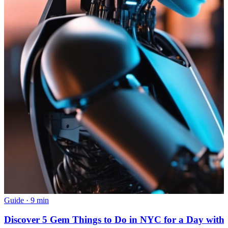
Guide
·
9 min
Discover 5 Gem Things to Do in NYC for a Day with