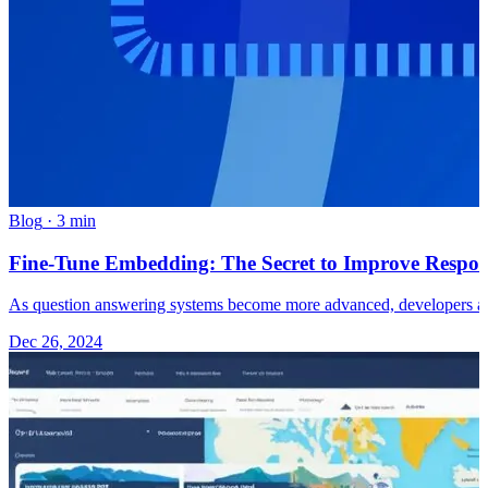
Blog
·
3 min
Fine-Tune Embedding: The Secret to Improve Respon
As question answering systems become more advanced, developers ar
Dec 26, 2024