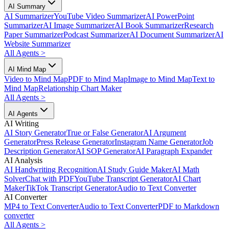
AI Summary
AI Summarizer
YouTube Video Summarizer
AI PowerPoint
Summarizer
AI Image Summarizer
AI Book Summarizer
Research
Paper Summarizer
Podcast Summarizer
AI Document Summarizer
AI
Website Summarizer
All Agents
>
AI Mind Map
Video to Mind Map
PDF to Mind Map
Image to Mind Map
Text to
Mind Map
Relationship Chart Maker
All Agents
>
AI Agents
AI Writing
AI Story Generator
True or False Generator
AI Argument
Generator
Press Release Generator
Instagram Name Generator
Job
Description Generator
AI SOP Generator
AI Paragraph Expander
AI Analysis
AI Handwriting Recognition
AI Study Guide Maker
AI Math
Solver
Chat with PDF
YouTube Transcript Generator
AI Chart
Maker
TikTok Transcript Generator
Audio to Text Converter
AI Converter
MP4 to Text Converter
Audio to Text Converter
PDF to Markdown
converter
All Agents
>