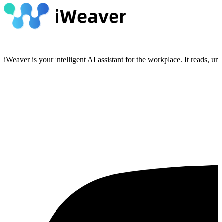
iWeaver is your intelligent AI assistant for the workplace. It reads, 