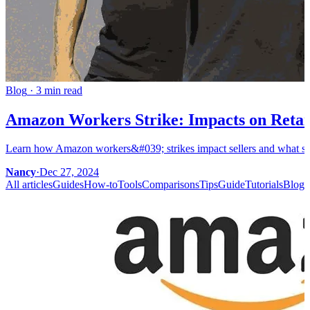
Blog
·
3 min read
Amazon Workers Strike: Impacts on Retail
Learn how Amazon workers&#039; strikes impact sellers and what steps
Nancy
·
Dec 27, 2024
All articles
Guides
How-to
Tools
Comparisons
Tips
Guide
Tutorials
Blog