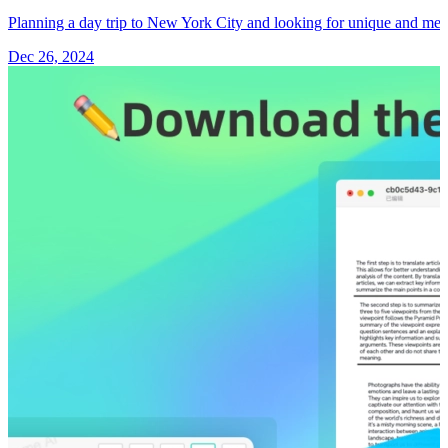
Planning a day trip to New York City and looking for unique and m
Dec 26, 2024