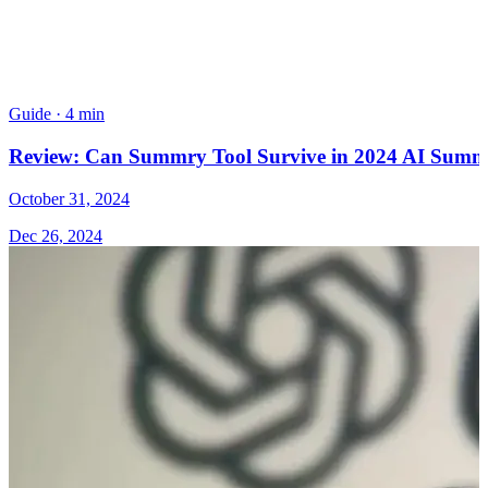
Guide
·
4 min
Review: Can Summry Tool Survive in 2024 AI Summa
October 31, 2024
Dec 26, 2024