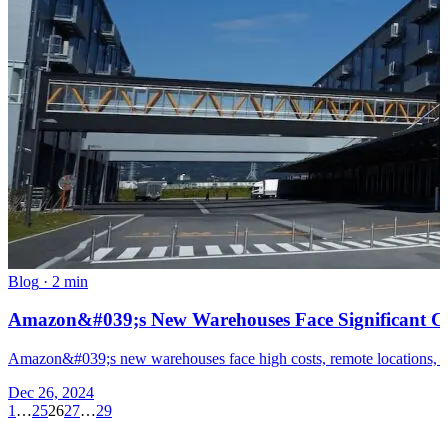
Blog
·
2 min
Amazon&#039;s New Warehouses Face Significant Ch
Amazon&#039;s new warehouses face high costs, remote locations, and 
Dec 26, 2024
1
…
25
26
27
…
29