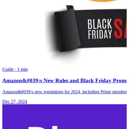
Guide
·
1 min
Amazon&#039;s New Rules and Black Friday Promotio
Amazon&#039;s new regulations for 2024, including Prime membership 
Dec 27, 2024