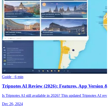
Guide
·
6 min
Tripnotes AI Review (2026): Features, App Version &
Is Tripnotes AI still available in 2026? This updated Tripnotes AI revie
Dec 26, 2024