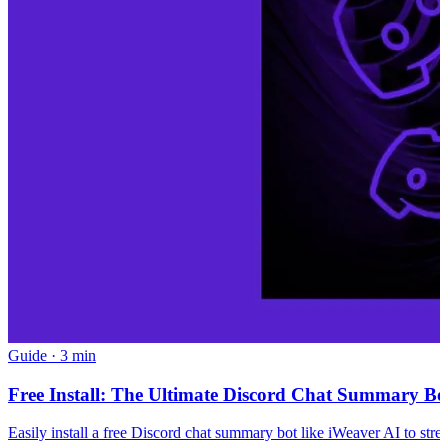
Guide
·
3 min
Free Install: The Ultimate Discord Chat Summary Bot
Easily install a free Discord chat summary bot like iWeaver AI to str