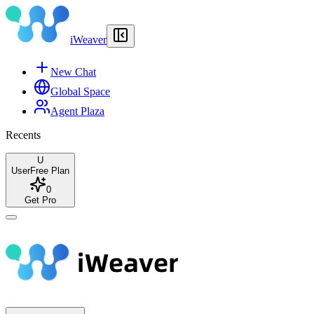
iWeaver
New Chat
Global Space
Agent Plaza
Recents
U
User
Free Plan
0
Get Pro