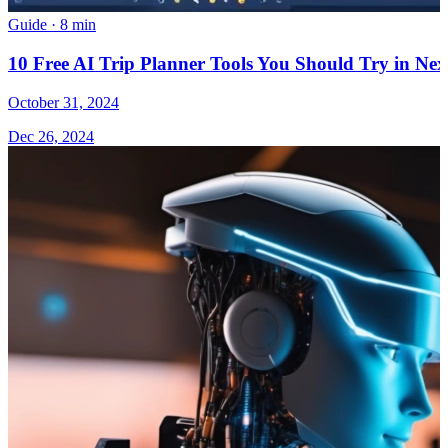
Guide
·
8 min
10 Free AI Trip Planner Tools You Should Try in Nex
October 31, 2024
Dec 26, 2024