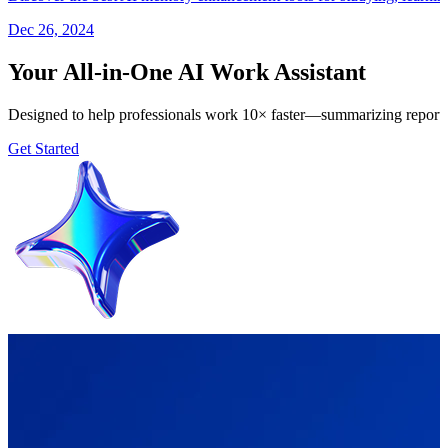
Dec 26, 2024
Your All-in-One AI Work Assistant
Designed to help professionals work 10× faster—summarizing reports, 
Get Started