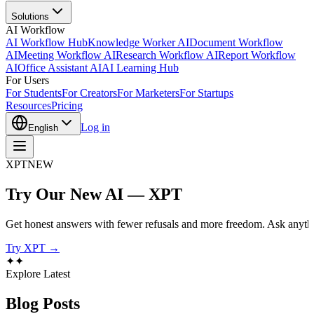
Solutions
AI Workflow
AI Workflow Hub
Knowledge Worker AI
Document Workflow
AI
Meeting Workflow AI
Research Workflow AI
Report Workflow
AI
Office Assistant AI
AI Learning Hub
For Users
For Students
For Creators
For Marketers
For Startups
Resources
Pricing
Log in
English
XPT
NEW
Try Our New AI — XPT
Get honest answers with fewer refusals and more freedom. Ask anythi
Try XPT →
✦
✦
Explore Latest
Blog
Posts