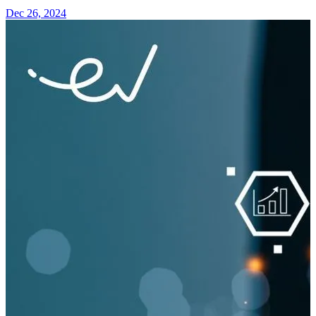
Dec 26, 2024