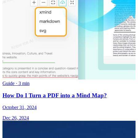
Guide
·
3 min
How Do I Turn a PDF into a Mind Map?
October 31, 2024
Dec 26, 2024