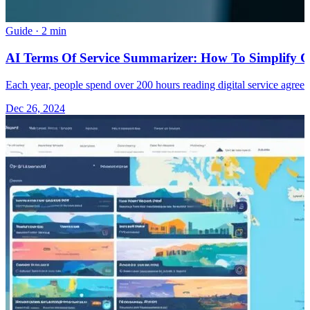
Guide
·
2 min
AI Terms Of Service Summarizer: How To Simplify 
Each year, people spend over 200 hours reading digital service agreem
Dec 26, 2024