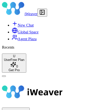
iWeaver
New Chat
Global Space
Agent Plaza
Recents
U
User
Free Plan
0
Get Pro