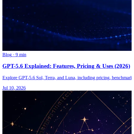
Blog
·
9 min
GPT-5.6 Explained: Features, Pricing & Uses (2026)
Explore GPT-5.6 Sol, Terra, and Luna, including pricing, benchmarks, 
Jul 10, 2026