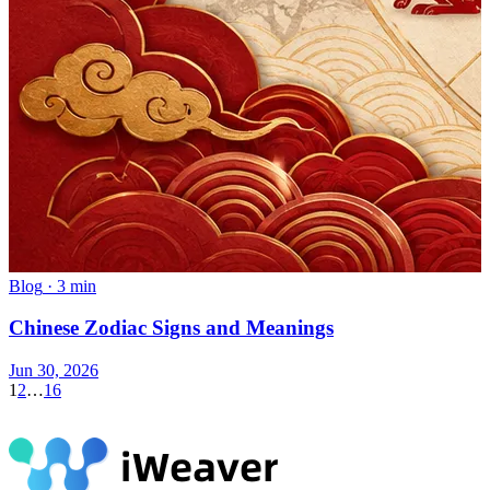
Blog
·
3 min
Chinese Zodiac Signs and Meanings
Jun 30, 2026
1
2
…
16