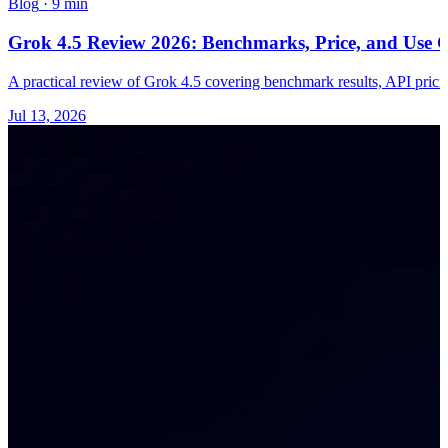
Blog
·
9 min
Grok 4.5 Review 2026: Benchmarks, Price, and Use C
A practical review of Grok 4.5 covering benchmark results, API pricing
Jul 13, 2026