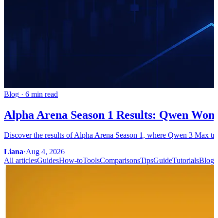
Blog
·
6 min read
Alpha Arena Season 1 Results: Qwen Won,
Discover the results of Alpha Arena Season 1, where Qwen 3 Max trium
Liana
·
Aug 4, 2026
All articles
Guides
How-to
Tools
Comparisons
Tips
Guide
Tutorials
Blog