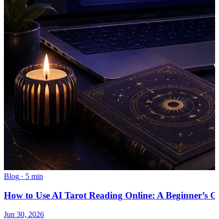
Blog
·
5 min
How to Use AI Tarot Reading Online: A Beginner’s G
Jun 30, 2026