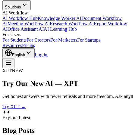
Solutions
AI Workflow
AI Workflow Hub
Knowledge Worker AI
Document Workflow
AI
Meeting Workflow AI
Research Workflow AI
Report Workflow
AI
Office Assistant AI
AI Learning Hub
For Users
For Students
For Creators
For Marketers
For Startups
Resources
Pricing
Log in
English
XPT
NEW
Try Our New AI — XPT
Get honest answers with fewer refusals and more freedom. Ask anythi
Try XPT →
✦
✦
Explore Latest
Blog
Posts