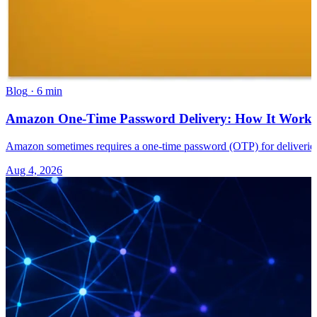
Blog
·
6 min
Amazon One-Time Password Delivery: How It Works 
Amazon sometimes requires a one-time password (OTP) for deliveries
Aug 4, 2026