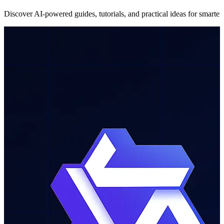
Discover AI-powered guides, tutorials, and practical ideas for smarter