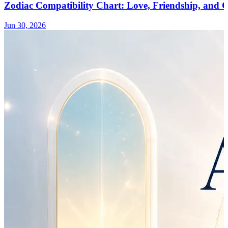
Zodiac Compatibility Chart: Love, Friendship, and
Jun 30, 2026