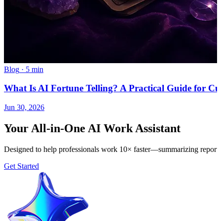
Blog
·
5 min
What Is AI Fortune Telling? A Practical Guide for Cu
Jun 30, 2026
Your All-in-One AI Work Assistant
Designed to help professionals work 10× faster—summarizing reports, 
Get Started