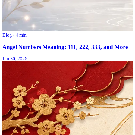
Blog
·
4 min
Angel Numbers Meaning: 111, 222, 333, and More
Jun 30, 2026