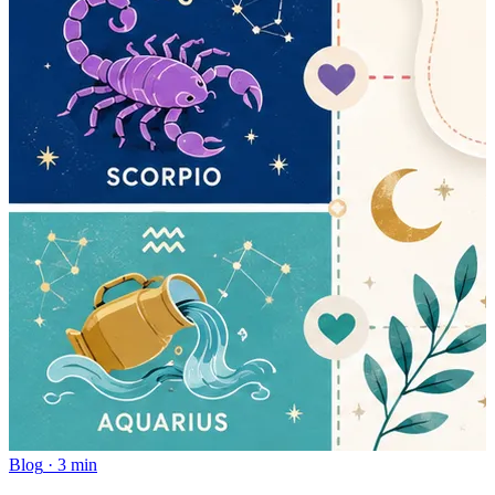
Blog
·
3 min