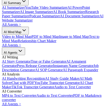
AI Summary
AI Summarizer
YouTube Video Summarizer
AI PowerPoint
Summarizer
AI Image Summarizer
AI Book Summarizer
Research
Paper Summarizer
Podcast Summarizer
AI Document Summarizer
AI
Website Summarizer
All Agents
>
AI Mind Map
Video to Mind Map
PDF to Mind Map
Image to Mind Map
Text to
Mind Map
Relationship Chart Maker
All Agents
>
AI Agents
AI Writing
AI Story Generator
True or False Generator
AI Argument
Generator
Press Release Generator
Instagram Name Generator
Job
Description Generator
AI SOP Generator
AI Paragraph Expander
AI Analysis
AI Handwriting Recognition
AI Study Guide Maker
AI Math
Solver
Chat with PDF
YouTube Transcript Generator
AI Chart
Maker
TikTok Transcript Generator
Audio to Text Converter
AI Converter
MP4 to Text Converter
Audio to Text Converter
PDF to Markdown
converter
All Agents
>