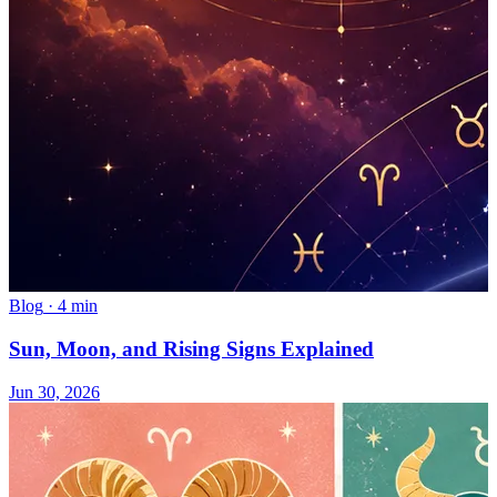
Blog
·
4 min
Sun, Moon, and Rising Signs Explained
Jun 30, 2026