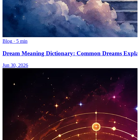
Blog
·
5 min
Dream Meaning Dictionary: Common Dreams Expla
Jun 30, 2026