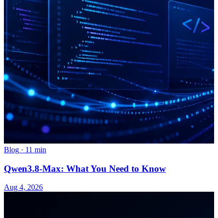
Blog
·
11 min
Qwen3.8-Max: What You Need to Know
Aug 4, 2026