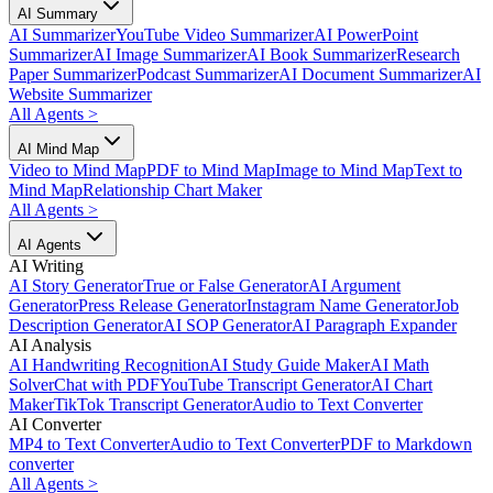
AI Summary
AI Summarizer
YouTube Video Summarizer
AI PowerPoint
Summarizer
AI Image Summarizer
AI Book Summarizer
Research
Paper Summarizer
Podcast Summarizer
AI Document Summarizer
AI
Website Summarizer
All Agents
>
AI Mind Map
Video to Mind Map
PDF to Mind Map
Image to Mind Map
Text to
Mind Map
Relationship Chart Maker
All Agents
>
AI Agents
AI Writing
AI Story Generator
True or False Generator
AI Argument
Generator
Press Release Generator
Instagram Name Generator
Job
Description Generator
AI SOP Generator
AI Paragraph Expander
AI Analysis
AI Handwriting Recognition
AI Study Guide Maker
AI Math
Solver
Chat with PDF
YouTube Transcript Generator
AI Chart
Maker
TikTok Transcript Generator
Audio to Text Converter
AI Converter
MP4 to Text Converter
Audio to Text Converter
PDF to Markdown
converter
All Agents
>