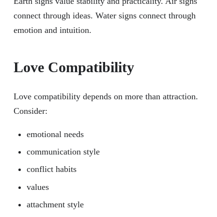
Earth signs value stability and practicality. Air signs
connect through ideas. Water signs connect through
emotion and intuition.
Love Compatibility
Love compatibility depends on more than attraction.
Consider:
emotional needs
communication style
conflict habits
values
attachment style