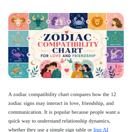
A zodiac compatibility chart compares how the 12
zodiac signs may interact in love, friendship, and
communication. It is popular because people want a
quick way to understand relationship dynamics,
whether they use a simple sign table or
free AI