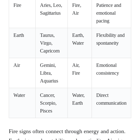
Fire
Aries, Leo,
Fire,
Patience and
Sagittarius
Air
emotional
pacing
Earth
Taurus,
Earth,
Flexibility and
Virgo,
Water
spontaneity
Capricorn
Air
Gemini,
Air,
Emotional
Libra,
Fire
consistency
Aquarius
Water
Cancer,
Water,
Direct
Scorpio,
Earth
communication
Pisces
Fire signs often connect through energy and action.