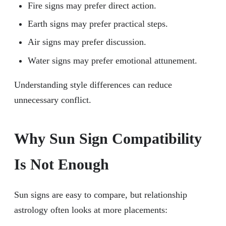
Fire signs may prefer direct action.
Earth signs may prefer practical steps.
Air signs may prefer discussion.
Water signs may prefer emotional attunement.
Understanding style differences can reduce
unnecessary conflict.
Why Sun Sign Compatibility
Is Not Enough
Sun signs are easy to compare, but relationship
astrology often looks at more placements: