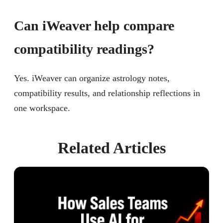
Can iWeaver help compare
compatibility readings?
Yes. iWeaver can organize astrology notes,
compatibility results, and relationship reflections in
one workspace.
Related Articles