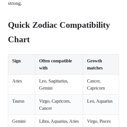
strong.
Quick Zodiac Compatibility
Chart
Sign
Often compatible
Growth
with
matches
Aries
Leo, Sagittarius,
Cancer,
Gemini
Capricorn
Taurus
Virgo, Capricorn,
Leo, Aquarius
Cancer
Gemini
Libra, Aquarius, Aries
Virgo, Pisces