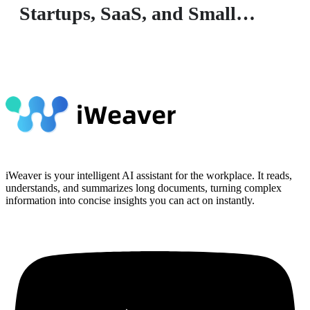
Startups, SaaS, and Small
Businesses
iWeaver is your intelligent AI assistant for the workplace. It reads,
understands, and summarizes long documents, turning complex
information into concise insights you can act on instantly.