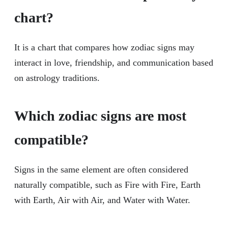
chart?
It is a chart that compares how zodiac signs may
interact in love, friendship, and communication based
on astrology traditions.
Which zodiac signs are most
compatible?
Signs in the same element are often considered
naturally compatible, such as Fire with Fire, Earth
with Earth, Air with Air, and Water with Water.