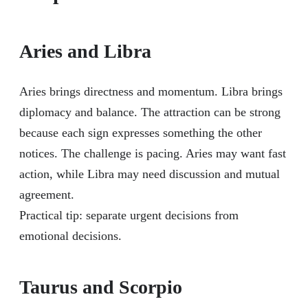
Aries and Libra
Aries brings directness and momentum. Libra brings
diplomacy and balance. The attraction can be strong
because each sign expresses something the other
notices. The challenge is pacing. Aries may want fast
action, while Libra may need discussion and mutual
agreement.
Practical tip: separate urgent decisions from
emotional decisions.
Taurus and Scorpio