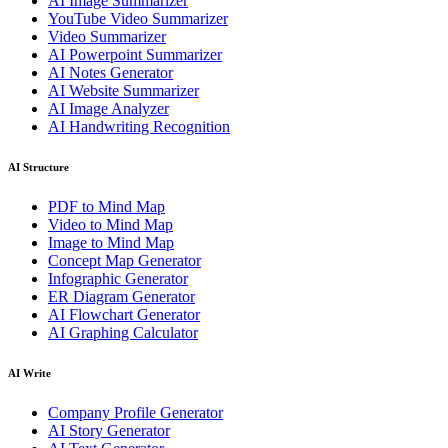
AI Image Summarizer
YouTube Video Summarizer
Video Summarizer
AI Powerpoint Summarizer
AI Notes Generator
AI Website Summarizer
AI Image Analyzer
AI Handwriting Recognition
AI Structure
PDF to Mind Map
Video to Mind Map
Image to Mind Map
Concept Map Generator
Infographic Generator
ER Diagram Generator
AI Flowchart Generator
AI Graphing Calculator
AI Write
Company Profile Generator
AI Story Generator