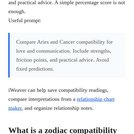
and practical advice. A simple percentage score is not
enough.
Useful prompt:
Compare Aries and Cancer compatibility for
love and communication. Include strengths,
friction points, and practical advice. Avoid
fixed predictions.
iWeaver can help save compatibility readings,
compare interpretations from a
relationship chart
maker
, and organize relationship notes.
What is a zodiac compatibility