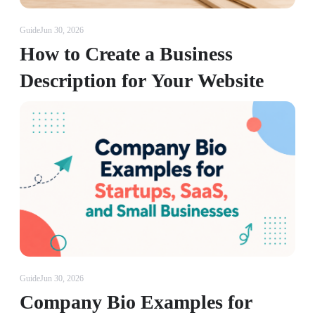
Guide
Jun 30, 2026
How to Create a Business
Description for Your Website
Guide
Jun 30, 2026
Company Bio Examples for