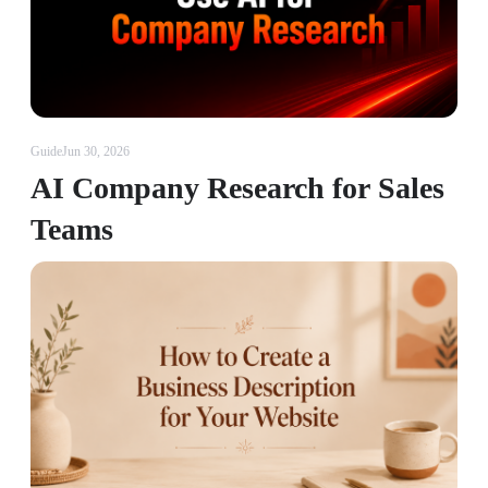
Guide
Jun 30, 2026
AI Company Research for Sales
Teams