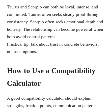
Taurus and Scorpio can both be loyal, intense, and
committed. Taurus often seeks steady proof through
consistency. Scorpio often seeks emotional depth and
honesty. The relationship can become powerful when
both avoid control patterns.
Practical tip: talk about trust in concrete behaviors,
not assumptions.
How to Use a Compatibility
Calculator
A good compatibility calculator should explain
strengths, friction points, communication patterns,