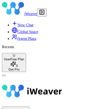
iWeaver
New Chat
Global Space
Agent Plaza
Recents
U
User
Free Plan
0
Get Pro