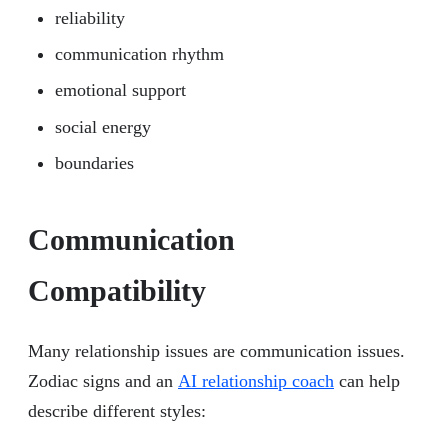
reliability
communication rhythm
emotional support
social energy
boundaries
Communication
Compatibility
Many relationship issues are communication issues.
Zodiac signs and an
AI relationship coach
can help
describe different styles: