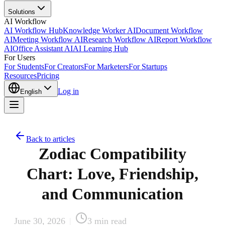
Solutions
AI Workflow
AI Workflow Hub
Knowledge Worker AI
Document Workflow
AI
Meeting Workflow AI
Research Workflow AI
Report Workflow
AI
Office Assistant AI
AI Learning Hub
For Users
For Students
For Creators
For Marketers
For Startups
Resources
Pricing
Log in
English
Back to articles
Zodiac Compatibility
Chart: Love, Friendship,
and Communication
June 30, 2026
|
3
min read