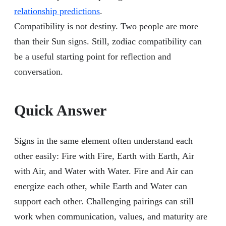
relationship predictions
.
Compatibility is not destiny. Two people are more
than their Sun signs. Still, zodiac compatibility can
be a useful starting point for reflection and
conversation.
Quick Answer
Signs in the same element often understand each
other easily: Fire with Fire, Earth with Earth, Air
with Air, and Water with Water. Fire and Air can
energize each other, while Earth and Water can
support each other. Challenging pairings can still
work when communication, values, and maturity are