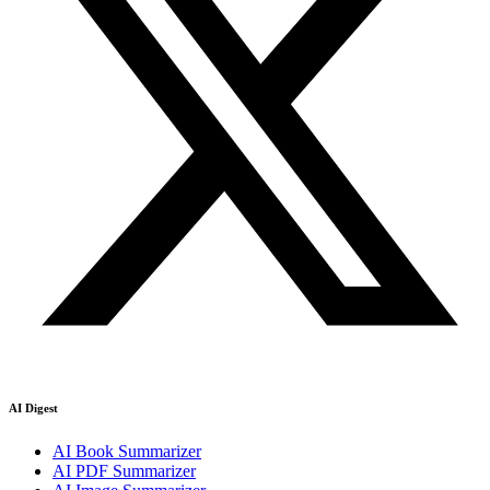
AI Digest
AI Book Summarizer
AI PDF Summarizer