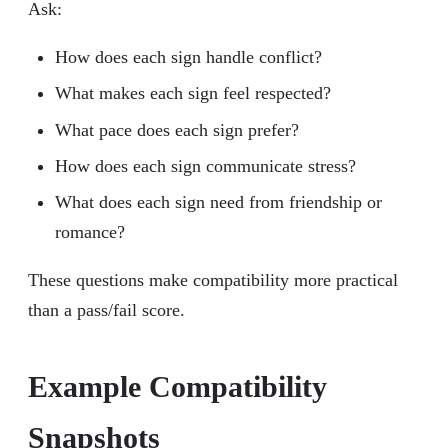
Ask:
How does each sign handle conflict?
What makes each sign feel respected?
What pace does each sign prefer?
How does each sign communicate stress?
What does each sign need from friendship or
romance?
These questions make compatibility more practical
than a pass/fail score.
Example Compatibility
Snapshots