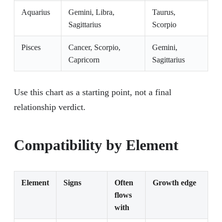
Aquarius
Gemini, Libra,
Taurus,
Sagittarius
Scorpio
Pisces
Cancer, Scorpio,
Gemini,
Capricorn
Sagittarius
Use this chart as a starting point, not a final
relationship verdict.
Compatibility by Element
Element
Signs
Often
Growth edge
flows
with