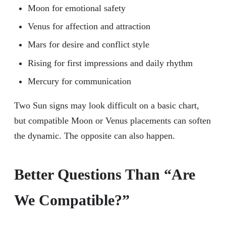
Moon for emotional safety
Venus for affection and attraction
Mars for desire and conflict style
Rising for first impressions and daily rhythm
Mercury for communication
Two Sun signs may look difficult on a basic chart,
but compatible Moon or Venus placements can soften
the dynamic. The opposite can also happen.
Better Questions Than “Are
We Compatible?”