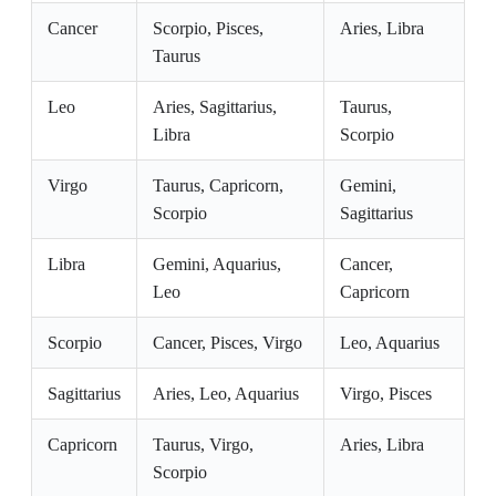
Cancer
Scorpio, Pisces,
Aries, Libra
Taurus
Leo
Aries, Sagittarius,
Taurus,
Libra
Scorpio
Virgo
Taurus, Capricorn,
Gemini,
Scorpio
Sagittarius
Libra
Gemini, Aquarius,
Cancer,
Leo
Capricorn
Scorpio
Cancer, Pisces, Virgo
Leo, Aquarius
Sagittarius
Aries, Leo, Aquarius
Virgo, Pisces
Capricorn
Taurus, Virgo,
Aries, Libra
Scorpio