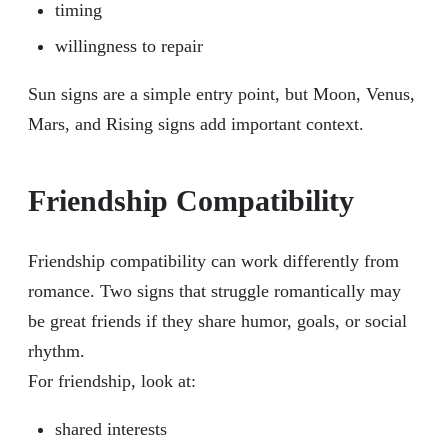
timing
willingness to repair
Sun signs are a simple entry point, but Moon, Venus,
Mars, and Rising signs add important context.
Friendship Compatibility
Friendship compatibility can work differently from
romance. Two signs that struggle romantically may
be great friends if they share humor, goals, or social
rhythm.
For friendship, look at:
shared interests