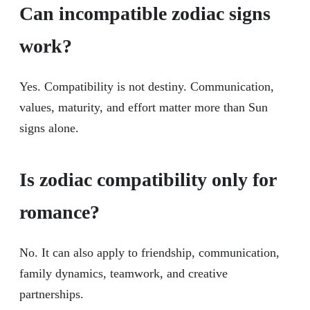
Can incompatible zodiac signs
work?
Yes. Compatibility is not destiny. Communication,
values, maturity, and effort matter more than Sun
signs alone.
Is zodiac compatibility only for
romance?
No. It can also apply to friendship, communication,
family dynamics, teamwork, and creative
partnerships.