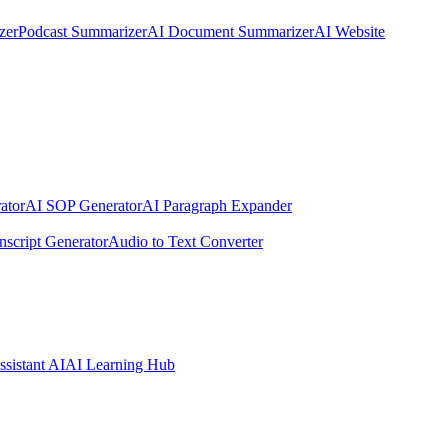
zer
Podcast Summarizer
AI Document Summarizer
AI Website
ator
AI SOP Generator
AI Paragraph Expander
nscript Generator
Audio to Text Converter
ssistant AI
AI Learning Hub