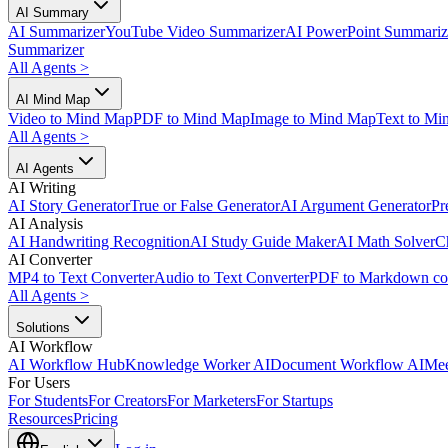
AI Summary
AI Summarizer
YouTube Video Summarizer
AI PowerPoint Summariz
Summarizer
All Agents
>
AI Mind Map
Video to Mind Map
PDF to Mind Map
Image to Mind Map
Text to Mi
All Agents
>
AI Agents
AI Writing
AI Story Generator
True or False Generator
AI Argument Generator
Pr
AI Analysis
AI Handwriting Recognition
AI Study Guide Maker
AI Math Solver
C
AI Converter
MP4 to Text Converter
Audio to Text Converter
PDF to Markdown co
All Agents
>
Solutions
AI Workflow
AI Workflow Hub
Knowledge Worker AI
Document Workflow AI
Mee
For Users
For Students
For Creators
For Marketers
For Startups
Resources
Pricing