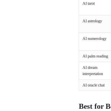
AI tarot
AI astrology
AI numerology
AI palm reading
AI dream
interpretation
AI oracle chat
Best for B