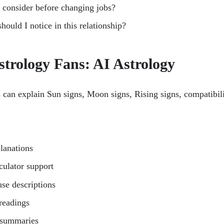
 consider before changing jobs?
hould I notice in this relationship?
strology Fans: AI Astrology
 can explain Sun signs, Moon signs, Rising signs, compatibilit
lanations
lculator support
use descriptions
 readings
 summaries