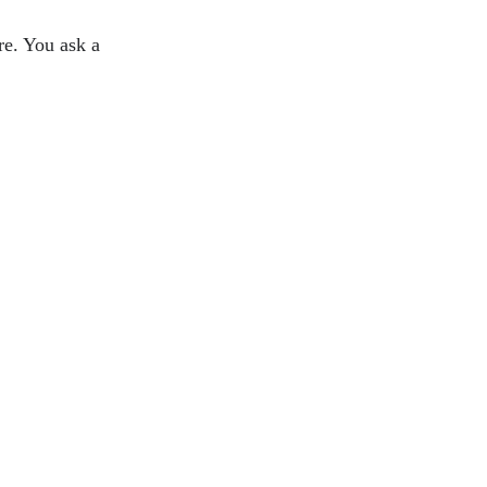
ure. You ask a