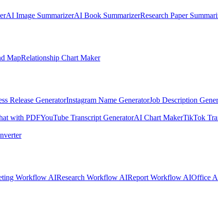
er
AI Image Summarizer
AI Book Summarizer
Research Paper Summari
nd Map
Relationship Chart Maker
ess Release Generator
Instagram Name Generator
Job Description Gener
hat with PDF
YouTube Transcript Generator
AI Chart Maker
TikTok Tra
nverter
ting Workflow AI
Research Workflow AI
Report Workflow AI
Office A