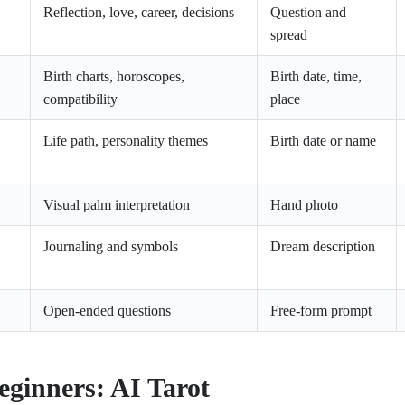
Reflection, love, career, decisions
Question and
spread
Birth charts, horoscopes,
Birth date, time,
compatibility
place
Life path, personality themes
Birth date or name
Visual palm interpretation
Hand photo
Journaling and symbols
Dream description
Open-ended questions
Free-form prompt
eginners: AI Tarot