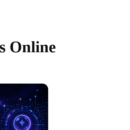
ls Online