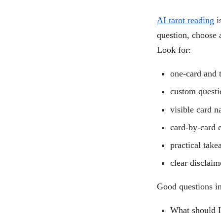
AI tarot reading
is
question, choose a
Look for:
one-card and 
custom questi
visible card 
card-by-card 
practical tak
clear disclaim
Good questions i
What should I