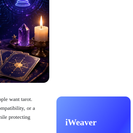
ple want tarot.
mpatibility, or a
hile protecting
iWeaver