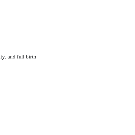
y, and full birth