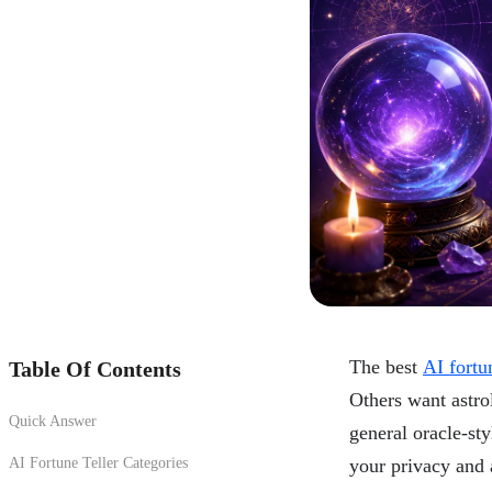
The best
AI fortun
Table Of Contents
Others want astro
Quick Answer
general oracle-st
AI Fortune Teller Categories
your privacy and 