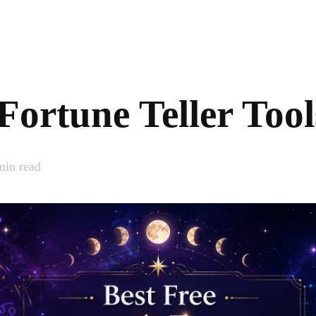
Fortune Teller Too
in read