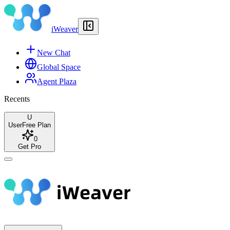
iWeaver
New Chat
Global Space
Agent Plaza
Recents
U
User
Free Plan
0
Get Pro