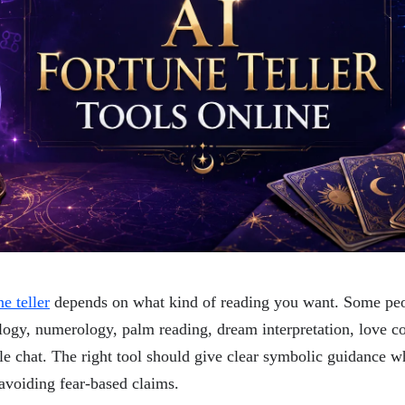
e teller
depends on what kind of reading you want. Some peo
logy, numerology, palm reading, dream interpretation, love co
yle chat. The right tool should give clear symbolic guidance w
avoiding fear-based claims.