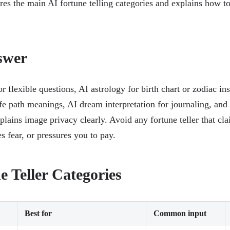
es the main AI fortune telling categories and explains how t
swer
r flexible questions, AI astrology for birth chart or zodiac ins
fe path meanings, AI dream interpretation for journaling, and
xplains image privacy clearly. Avoid any fortune teller that cl
es fear, or pressures you to pay.
e Teller Categories
Best for
Common input