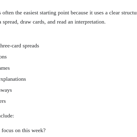
 often the easiest starting point because it uses a clear struct
 spread, draw cards, and read an interpretation.
three-card spreads
ons
names
explanations
eaways
ers
nclude:
 focus on this week?