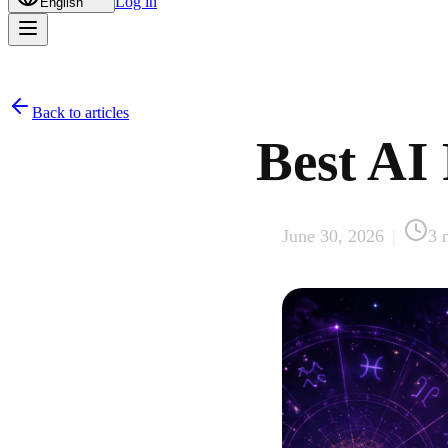
Log in
English
Back to articles
Best AI 
June 30, 2026
|
3
m