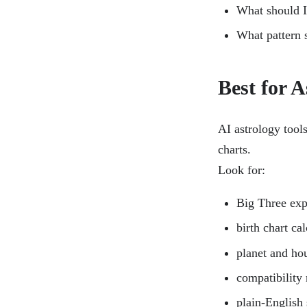
What should I
What pattern s
Best for A
AI astrology tools
charts.
Look for:
Big Three exp
birth chart ca
planet and ho
compatibility
plain-English