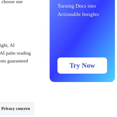
o choose one
Turning Docs into
Actionable Insights
ight, AI
 AI palm reading
aims guaranteed
Try Now
Privacy concern