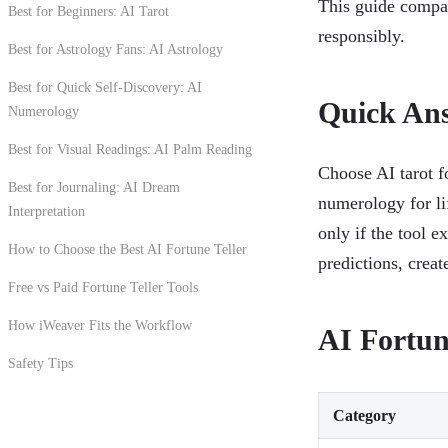
This guide compar
Best for Beginners: AI Tarot
responsibly.
Best for Astrology Fans: AI Astrology
Best for Quick Self-Discovery: AI
Quick An
Numerology
Best for Visual Readings: AI Palm Reading
Choose AI tarot fo
Best for Journaling: AI Dream
numerology for li
Interpretation
only if the tool e
How to Choose the Best AI Fortune Teller
predictions, creat
Free vs Paid Fortune Teller Tools
How iWeaver Fits the Workflow
AI Fortun
Safety Tips
Category