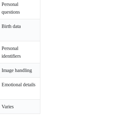
Personal
questions
Birth data
Personal
identifiers
Image handling
Emotional details
Varies