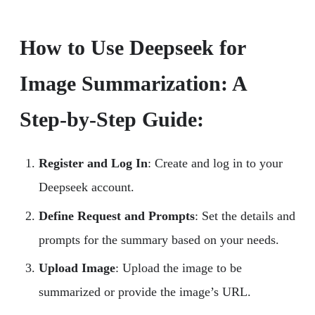
How to Use Deepseek for
Image Summarization: A
Step-by-Step Guide:
Register and Log In
: Create and log in to your
Deepseek account.
Define Request and Prompts
: Set the details and
prompts for the summary based on your needs.
Upload Image
: Upload the image to be
summarized or provide the image’s URL.