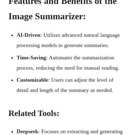
Features and Benefits of the
Image Summarizer:
AI-Driven
: Utilizes advanced natural language
processing models to generate summaries.
Time-Saving
: Automates the summarization
process, reducing the need for manual reading.
Customizable
: Users can adjust the level of
detail and length of the summary as needed.
Related Tools:
Deepseek
: Focuses on extracting and generating