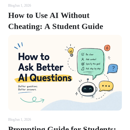
Blog
Jun 1, 2026
How to Use AI Without
Cheating: A Student Guide
Blog
Jun 1, 2026
Prompting Guide for Students: