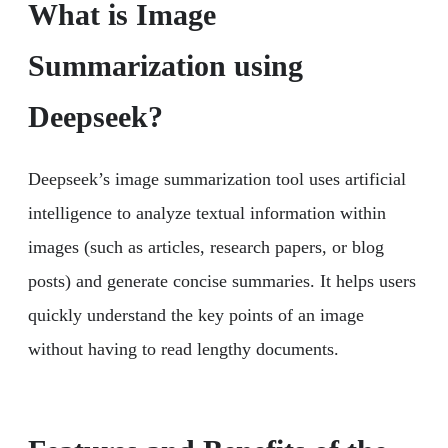
What is Image
Summarization using
Deepseek?
Deepseek’s image summarization tool uses artificial
intelligence to analyze textual information within
images (such as articles, research papers, or blog
posts) and generate concise summaries. It helps users
quickly understand the key points of an image
without having to read lengthy documents.