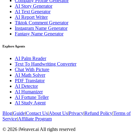
Company Profile Generator
AI Story Generator
AI Text Generator
AI Report Writer
Tiktok Comment Generator
Instagram Name Generator
Fantasy Name Generator
Explore Agents
AI Palm Reader
Text To Handwriting Converter
Chat With Picture
AI Math Solver
PDF Translator
AI Detector
AI Humanizer
AI Fortune Teller
AI Study Agent
Blog
|
Guide
|
Contact Us
|
About Us
|
Privacy
|
Refund Policy
|
Terms of
Service
|
Affiliate Program
© 2026 iWeaver.ai All rights reserved