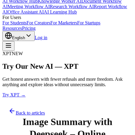
AI Workflow Hub
Knowledge Worker AI
Document Workflow
AI
Meeting Workflow AI
Research Workflow AI
Report Workflow
AI
Office Assistant AI
AI Learning Hub
For Users
For Students
For Creators
For Marketers
For Startups
Resources
Pricing
Log in
English
XPT
NEW
Try Our New AI — XPT
Get honest answers with fewer refusals and more freedom. Ask
anything and explore ideas without unnecessary limits.
Try XPT →
Back to articles
Image Summary with
Deepseek – Online