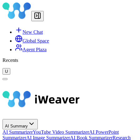
New Chat
Global Space
Agent Plaza
Recents
U
AI Summary
AI Summarizer
YouTube Video Summarizer
AI PowerPoint
Summarizer
AI Image Summarizer
AI Book Summarizer
Research