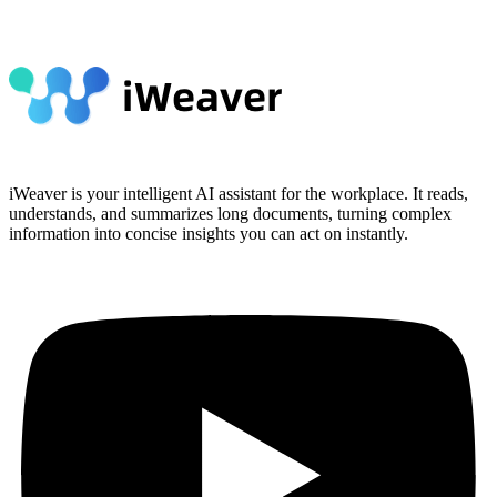
iWeaver is your intelligent AI assistant for the workplace. It reads,
understands, and summarizes long documents, turning complex
information into concise insights you can act on instantly.