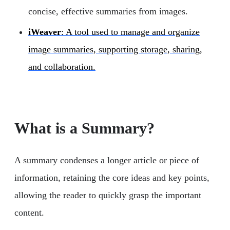
concise, effective summaries from images.
iWeaver
: A tool used to manage and organize
image summaries, supporting storage, sharing,
and collaboration.
What is a Summary?
A summary condenses a longer article or piece of
information, retaining the core ideas and key points,
allowing the reader to quickly grasp the important
content.