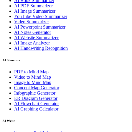
AI Book Summarizer
AI PDF Summarizer
AI Image Summarizer
YouTube Video Summarizer
Video Summarizer
AI Powerpoint Summarizer
AI Notes Generator
AI Website Summarizer
AI Image Analyzer
AI Handwriting Recognition
AI Structure
PDF to Mind Map
Video to Mind Map
Image to Mind Map
Concept Map Generator
Infographic Generator
ER Diagram Generator
AI Flowchart Generator
AI Graphing Calculator
AI Write