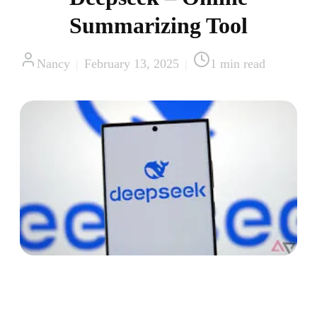
Summarizing Tool
Nancy
|
February 13, 2025
|
1
min read