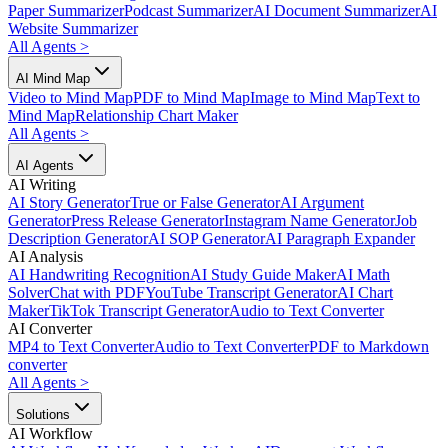
Paper Summarizer
Podcast Summarizer
AI Document Summarizer
AI
Website Summarizer
All Agents
>
AI Mind Map
Video to Mind Map
PDF to Mind Map
Image to Mind Map
Text to
Mind Map
Relationship Chart Maker
All Agents
>
AI Agents
AI Writing
AI Story Generator
True or False Generator
AI Argument
Generator
Press Release Generator
Instagram Name Generator
Job
Description Generator
AI SOP Generator
AI Paragraph Expander
AI Analysis
AI Handwriting Recognition
AI Study Guide Maker
AI Math
Solver
Chat with PDF
YouTube Transcript Generator
AI Chart
Maker
TikTok Transcript Generator
Audio to Text Converter
AI Converter
MP4 to Text Converter
Audio to Text Converter
PDF to Markdown
converter
All Agents
>
Solutions
AI Workflow