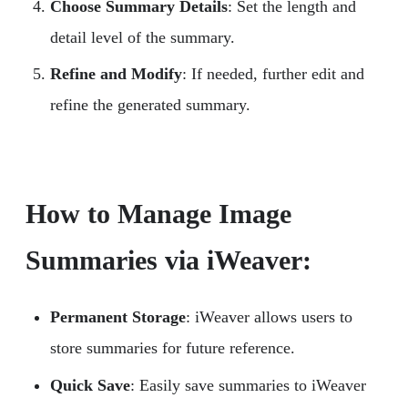
Choose Summary Details
: Set the length and
detail level of the summary.
Refine and Modify
: If needed, further edit and
refine the generated summary.
How to Manage Image
Summaries via iWeaver:
Permanent Storage
: iWeaver allows users to
store summaries for future reference.
Quick Save
: Easily save summaries to iWeaver