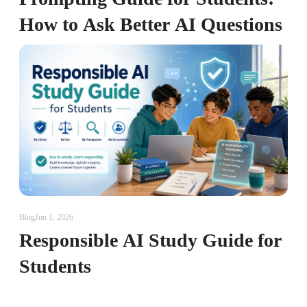
How to Ask Better AI Questions
Blog
Jun 1, 2026
Responsible AI Study Guide for
Students