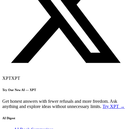
XPT
XPT
Try Our New AI — XPT
Get honest answers with fewer refusals and more freedom. Ask
anything and explore ideas without unnecessary limits.
Try XPT →
AI Digest