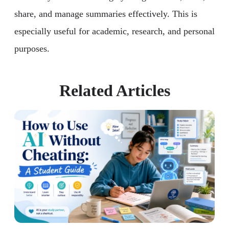
share, and manage summaries effectively. This is
especially useful for academic, research, and personal
purposes.
Related Articles