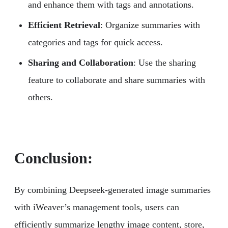
and enhance them with tags and annotations.
Efficient Retrieval
: Organize summaries with
categories and tags for quick access.
Sharing and Collaboration
: Use the sharing
feature to collaborate and share summaries with
others.
Conclusion:
By combining Deepseek-generated image summaries
with iWeaver’s management tools, users can
efficiently summarize lengthy image content, store,