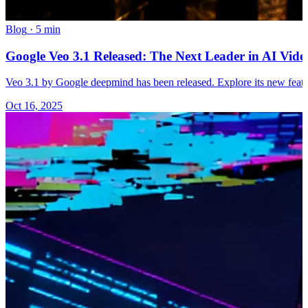
Blog
·
5 min
Google Veo 3.1 Released: The Next Leader in AI Vi
Veo 3.1 by Google deepmind has been released. Explore its new feat
Oct 16, 2025