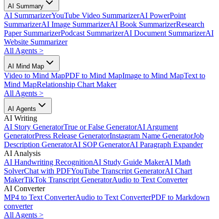
AI Summary
AI Summarizer
YouTube Video Summarizer
AI PowerPoint
Summarizer
AI Image Summarizer
AI Book Summarizer
Research
Paper Summarizer
Podcast Summarizer
AI Document Summarizer
AI
Website Summarizer
All Agents
>
AI Mind Map
Video to Mind Map
PDF to Mind Map
Image to Mind Map
Text to
Mind Map
Relationship Chart Maker
All Agents
>
AI Agents
AI Writing
AI Story Generator
True or False Generator
AI Argument
Generator
Press Release Generator
Instagram Name Generator
Job
Description Generator
AI SOP Generator
AI Paragraph Expander
AI Analysis
AI Handwriting Recognition
AI Study Guide Maker
AI Math
Solver
Chat with PDF
YouTube Transcript Generator
AI Chart
Maker
TikTok Transcript Generator
Audio to Text Converter
AI Converter
MP4 to Text Converter
Audio to Text Converter
PDF to Markdown
converter
All Agents
>