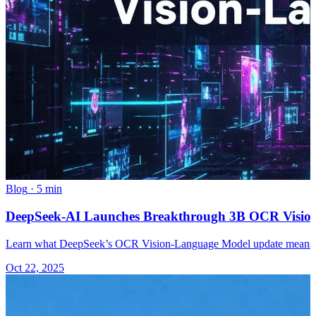
Blog
·
5 min
DeepSeek-AI Launches Breakthrough 3B OCR Visio
Learn what DeepSeek’s OCR Vision-Language Model update means an
Oct 22, 2025