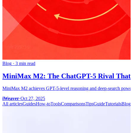
Blog
·
3 min read
MiniMax M2: The ChatGPT-5 Rival That S
MiniMax M2 achieves GPT-5-level reasoning and deep-search power, c
iWeaver
·
Oct 27, 2025
All articles
Guides
How-to
Tools
Comparisons
Tips
Guide
Tutorials
Blog