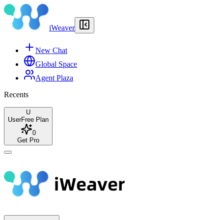
iWeaver
New Chat
Global Space
Agent Plaza
Recents
U
User
Free Plan
0
Get Pro