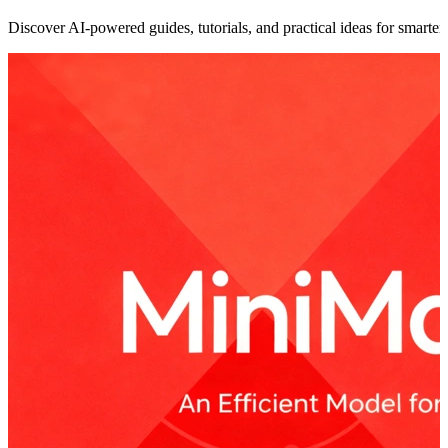
Discover AI-powered guides, tutorials, and practical ideas for smarter