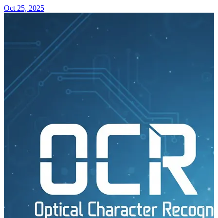
Oct 25, 2025