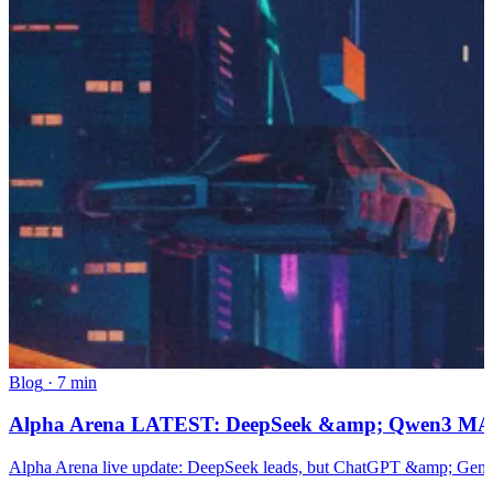
Blog
·
7 min
Alpha Arena LATEST: DeepSeek &amp; Qwen3 MAX
Alpha Arena live update: DeepSeek leads, but ChatGPT &amp; Gemini 