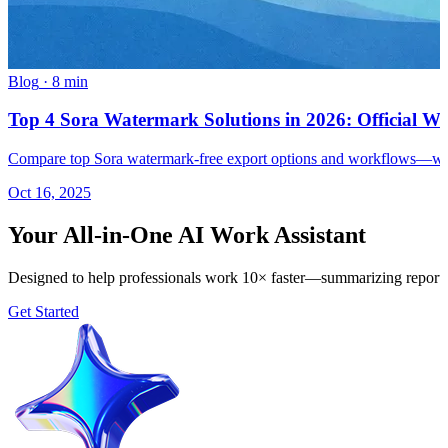
Blog
·
8 min
Top 4 Sora Watermark Solutions in 2026: Official 
Compare top Sora watermark-free export options and workflows—while
Oct 16, 2025
Your All-in-One AI Work Assistant
Designed to help professionals work 10× faster—summarizing reports, 
Get Started