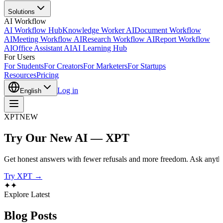
Solutions
AI Workflow
AI Workflow Hub
Knowledge Worker AI
Document Workflow
AI
Meeting Workflow AI
Research Workflow AI
Report Workflow
AI
Office Assistant AI
AI Learning Hub
For Users
For Students
For Creators
For Marketers
For Startups
Resources
Pricing
Log in
English
XPT
NEW
Try Our New AI — XPT
Get honest answers with fewer refusals and more freedom. Ask anythi
Try XPT →
✦
✦
Explore Latest
Blog
Posts