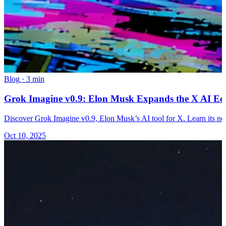
Blog
·
3 min
Grok Imagine v0.9: Elon Musk Expands the X AI Eco
Discover Grok Imagine v0.9, Elon Musk’s AI tool for X. Learn its n
Oct 10, 2025