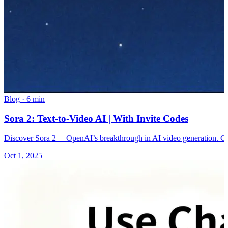
Blog
·
6 min
Sora 2: Text-to-Video AI | With Invite Codes
Discover Sora 2 —OpenAI’s breakthrough in AI video generation. Gene
Oct 1, 2025