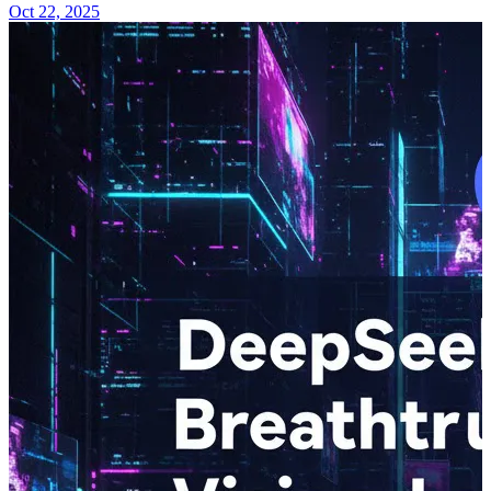
Oct 22, 2025