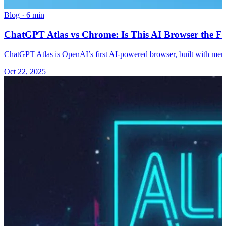
Blog
·
6 min
ChatGPT Atlas vs Chrome: Is This AI Browser the Fu
ChatGPT Atlas is OpenAI’s first AI-powered browser, built with memo
Oct 22, 2025