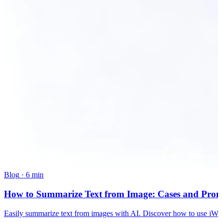
Blog
·
6 min
How to Summarize Text from Image: Cases and Pro
Easily summarize text from images with AI. Discover how to use iWea