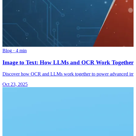
Blog
·
4 min
Image to Text: How LLMs and OCR Work Together 
Discover how OCR and LLMs work together to power advanced image 
Oct 23, 2025