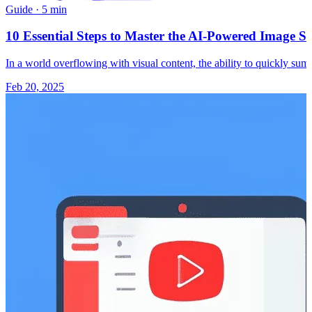
Guide
·
5 min
10 Essential Steps to Master the AI-Powered Image S
In a world overflowing with visual content, the ability to quickly 
Feb 20, 2025