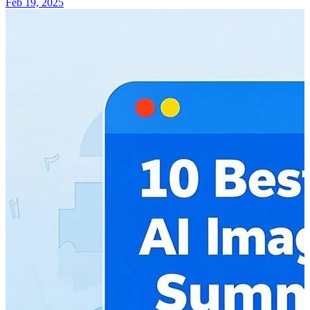
Feb 19, 2025