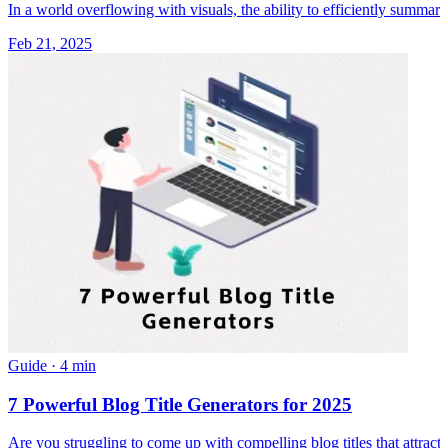
In a world overflowing with visuals, the ability to efficiently summari
Feb 21, 2025
Guide
·
4 min
7 Powerful Blog Title Generators for 2025
Are you struggling to come up with compelling blog titles that attract