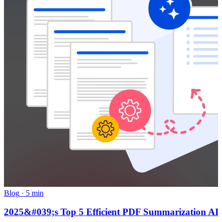
Blog
·
5 min
2025&#039;s Top 5 Efficient PDF Summarization AI To