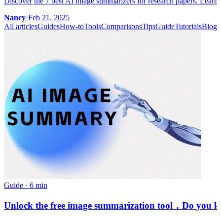
Discover the 7 best AI image summarizers for research papers. Learn 
Nancy
·
Feb 21, 2025
All articles
Guides
How-to
Tools
Comparisons
Tips
Guide
Tutorials
Blog
Guide
·
6 min
Unlock the free image summarization tool，Do you kno