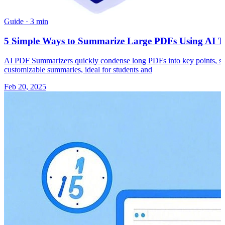
Guide
·
3 min
5 Simple Ways to Summarize Large PDFs Using AI To
AI PDF Summarizers quickly condense long PDFs into key points, savi
customizable summaries, ideal for students and
Feb 20, 2025