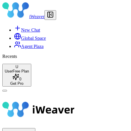
iWeaver
New Chat
Global Space
Agent Plaza
Recents
U
User
Free Plan
0
Get Pro