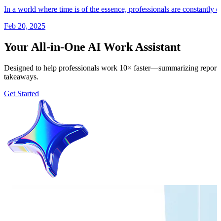
In a world where time is of the essence, professionals are constantly 
Feb 20, 2025
Your All-in-One AI Work Assistant
Designed to help professionals work 10× faster—summarizing reports, 
takeaways.
Get Started