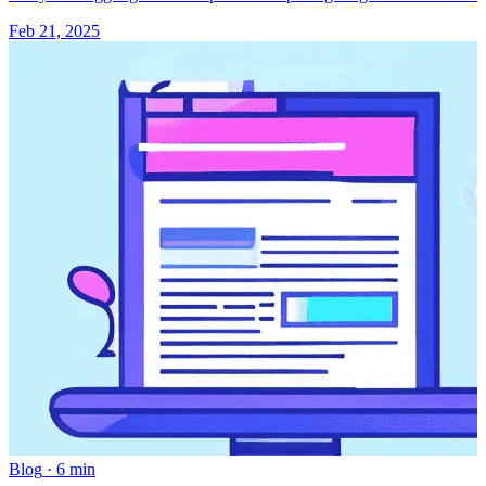
Feb 21, 2025
Blog
·
6 min