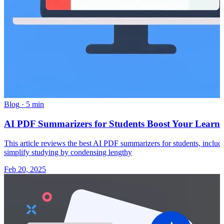
Blog
·
5 min
AI PDF Summarizers for Students Boost Your Learn
This article reviews the best AI PDF summarizers for students, inclu
simplify studying by condensing lengthy
Feb 20, 2025