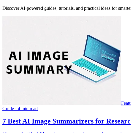
Discover AI-powered guides, tutorials, and practical ideas for smarter
Featu
Guide
·
4 min read
7 Best AI Image Summarizers for Research