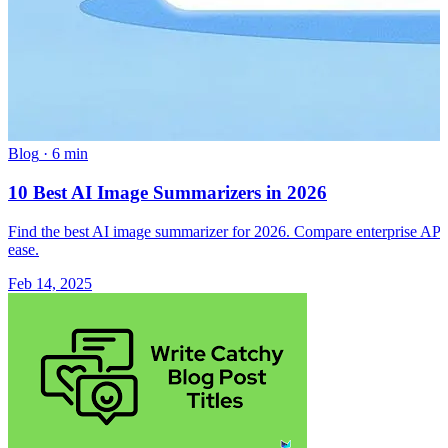
Blog
·
6 min
10 Best AI Image Summarizers in 2026
Find the best AI image summarizer for 2026. Compare enterprise APIs a
ease.
Feb 14, 2025