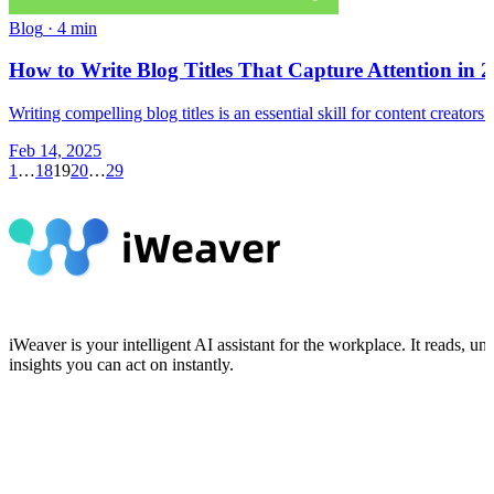
Blog
·
4 min
How to Write Blog Titles That Capture Attention in 
Writing compelling blog titles is an essential skill for content creato
Feb 14, 2025
1
…
18
19
20
…
29
iWeaver is your intelligent AI assistant for the workplace. It reads,
insights you can act on instantly.