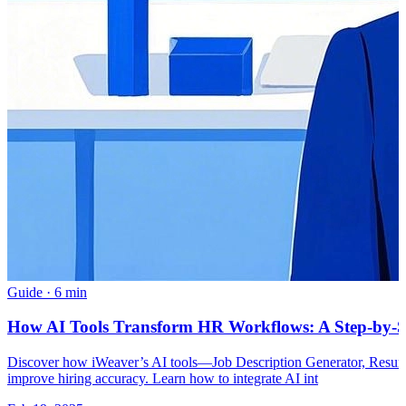
Guide
·
6 min
How AI Tools Transform HR Workflows: A Step-by-S
Discover how iWeaver’s AI tools—Job Description Generator, Resum
improve hiring accuracy. Learn how to integrate AI int