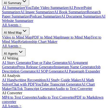
AI Summary
AI Summarizer
YouTube Video Summarizer
AI PowerPoint
Summarizer
AI Image Summarizer
AI Book Summarizer
Research
Paper Summarizer
Podcast Summarizer
AI Document Summarizer
AI
Website Summarizer
All Agents
>
AI Mind Map
Video to Mind Map
PDF to Mind Map
Image to Mind Map
Text to
Mind Map
Relationship Chart Maker
All Agents
>
AI Agents
AI Writing
AI Story Generator
True or False Generator
AI Argument
Generator
Press Release Generator
Instagram Name Generator
Job
Description Generator
AI SOP Generator
AI Paragraph Expander
AI Analysis
AI Handwriting Recognition
AI Study Guide Maker
AI Math
Solver
Chat with PDF
YouTube Transcript Generator
AI Chart
Maker
TikTok Transcript Generator
Audio to Text Converter
AI Converter
MP4 to Text Converter
Audio to Text Converter
PDF to Markdown
converter
All Agents
>