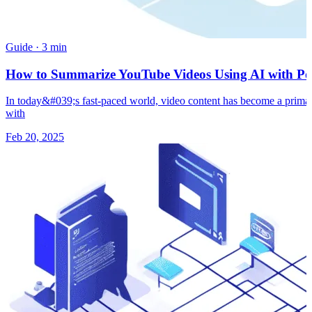
Guide
·
3 min
How to Summarize YouTube Videos Using AI with Pow
In today&#039;s fast-paced world, video content has become a primary
with
Feb 20, 2025