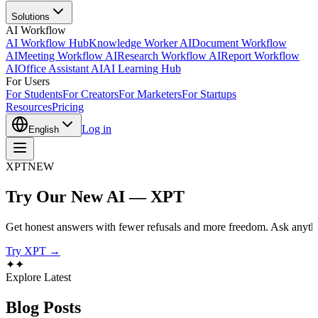
Solutions
AI Workflow
AI Workflow Hub
Knowledge Worker AI
Document Workflow
AI
Meeting Workflow AI
Research Workflow AI
Report Workflow
AI
Office Assistant AI
AI Learning Hub
For Users
For Students
For Creators
For Marketers
For Startups
Resources
Pricing
Log in
English
XPT
NEW
Try Our New AI — XPT
Get honest answers with fewer refusals and more freedom. Ask anythi
Try XPT →
✦
✦
Explore Latest
Blog
Posts