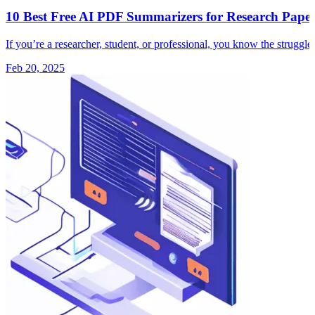
10 Best Free AI PDF Summarizers for Research Paper
If you’re a researcher, student, or professional, you know the strugg
Feb 20, 2025