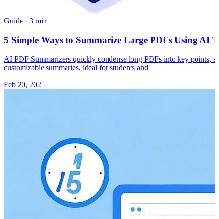
Guide
·
3 min
5 Simple Ways to Summarize Large PDFs Using AI To
AI PDF Summarizers quickly condense long PDFs into key points, savi
customizable summaries, ideal for students and
Feb 20, 2025