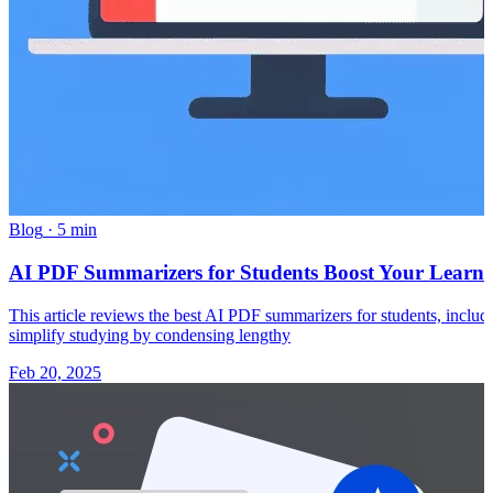
Blog
·
5 min
AI PDF Summarizers for Students Boost Your Learn
This article reviews the best AI PDF summarizers for students, inclu
simplify studying by condensing lengthy
Feb 20, 2025