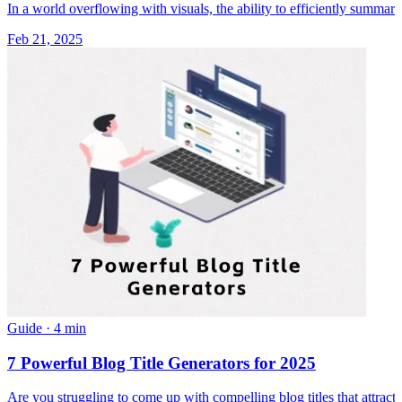
In a world overflowing with visuals, the ability to efficiently summari
Feb 21, 2025
Guide
·
4 min
7 Powerful Blog Title Generators for 2025
Are you struggling to come up with compelling blog titles that attract