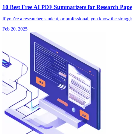
10 Best Free AI PDF Summarizers for Research Paper
If you’re a researcher, student, or professional, you know the strugg
Feb 20, 2025