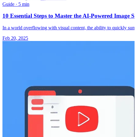
Guide
·
5 min
10 Essential Steps to Master the AI-Powered Image S
In a world overflowing with visual content, the ability to quickly 
Feb 20, 2025