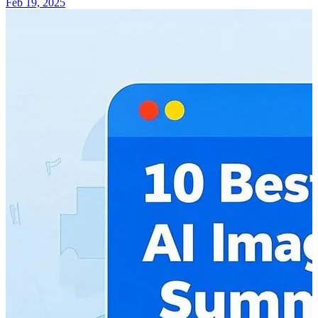
Feb 19, 2025