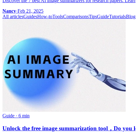
Discover the 7 best AI image summarizers for research papers. Learn 
Nancy
·
Feb 21, 2025
All articles
Guides
How-to
Tools
Comparisons
Tips
Guide
Tutorials
Blog
Guide
·
6 min
Unlock the free image summarization tool，Do you kno