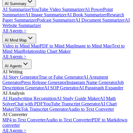
AI Summary
AI Summarizer
YouTube Video Summarizer
AI PowerPoint
Summarizer
AI Image Summarizer
AI Book Summarizer
Research
Paper Summarizer
Podcast Summarizer
AI Document Summarizer
AI
Website Summarizer
All Agents
>
AI Mind Map
Video to Mind Map
PDF to Mind Map
Image to Mind Map
Text to
Mind Map
Relationship Chart Maker
All Agents
>
AI Agents
AI Writing
AI Story Generator
True or False Generator
AI Argument
Generator
Press Release Generator
Instagram Name Generator
Job
Description Generator
AI SOP Generator
AI Paragraph Expander
AI Analysis
AI Handwriting Recognition
AI Study Guide Maker
AI Math
Solver
Chat with PDF
YouTube Transcript Generator
AI Chart
Maker
TikTok Transcript Generator
Audio to Text Converter
AI Converter
MP4 to Text Converter
Audio to Text Converter
PDF to Markdown
converter
All Agents
>