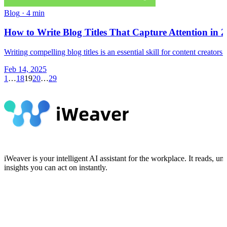
Blog
·
4 min
How to Write Blog Titles That Capture Attention in 
Writing compelling blog titles is an essential skill for content creato
Feb 14, 2025
1
…
18
19
20
…
29
iWeaver is your intelligent AI assistant for the workplace. It reads,
insights you can act on instantly.