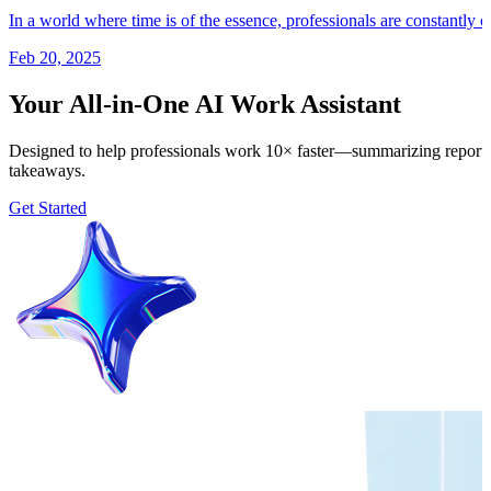
In a world where time is of the essence, professionals are constantly 
Feb 20, 2025
Your All-in-One AI Work Assistant
Designed to help professionals work 10× faster—summarizing reports, 
takeaways.
Get Started