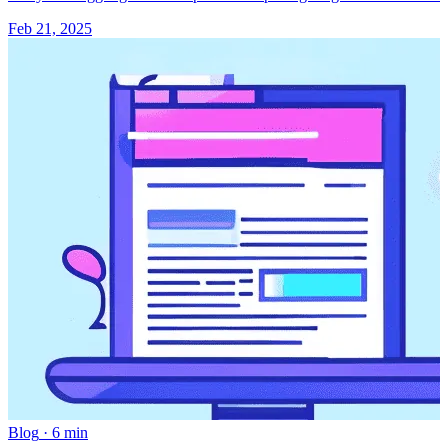
Feb 21, 2025
Blog
·
6 min