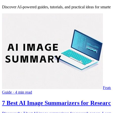
Discover AI-powered guides, tutorials, and practical ideas for smarter
Featu
Guide
·
4 min read
7 Best AI Image Summarizers for Research