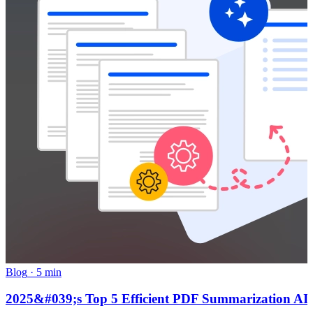
Blog
·
5 min
2025&#039;s Top 5 Efficient PDF Summarization AI To