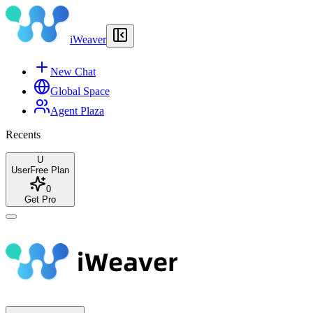
iWeaver
New Chat
Global Space
Agent Plaza
Recents
U
User
Free Plan
0
Get Pro