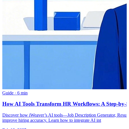
Guide
·
6 min
How AI Tools Transform HR Workflows: A Step-by-S
Discover how iWeaver’s AI tools—Job Description Generator, Resum
improve hiring accuracy. Learn how to integrate AI int