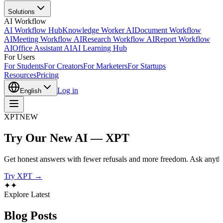
Solutions
AI Workflow
AI Workflow Hub
Knowledge Worker AI
Document Workflow
AI
Meeting Workflow AI
Research Workflow AI
Report Workflow
AI
Office Assistant AI
AI Learning Hub
For Users
For Students
For Creators
For Marketers
For Startups
Resources
Pricing
Log in
English
XPT
NEW
Try Our New AI — XPT
Get honest answers with fewer refusals and more freedom. Ask anythi
Try XPT →
✦
✦
Explore Latest
Blog
Posts