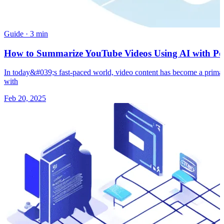
Guide
·
3 min
How to Summarize YouTube Videos Using AI with Pow
In today&#039;s fast-paced world, video content has become a primary
with
Feb 20, 2025