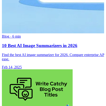
Blog
·
6 min
10 Best AI Image Summarizers in 2026
Find the best AI image summarizer for 2026. Compare enterprise APIs a
ease.
Feb 14, 2025