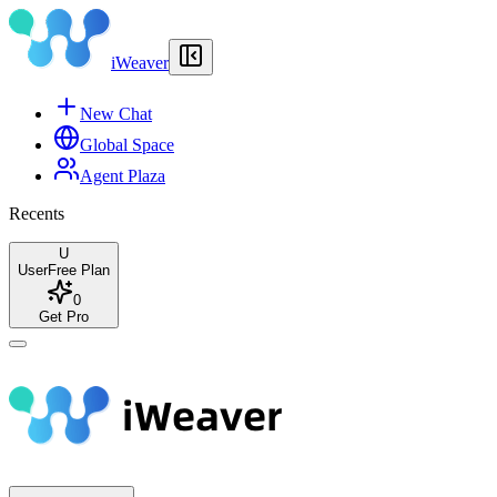
iWeaver
New Chat
Global Space
Agent Plaza
Recents
U
User
Free Plan
0
Get Pro