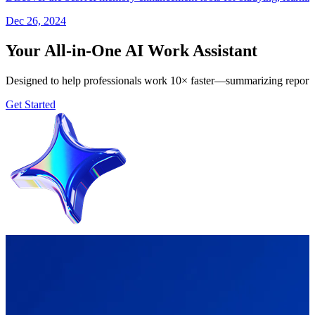
Dec 26, 2024
Your All-in-One AI Work Assistant
Designed to help professionals work 10× faster—summarizing reports, 
Get Started