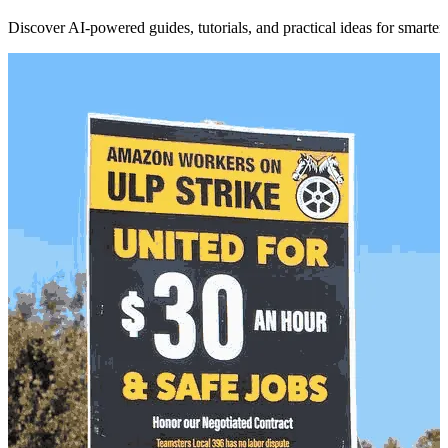
Discover AI-powered guides, tutorials, and practical ideas for smarter