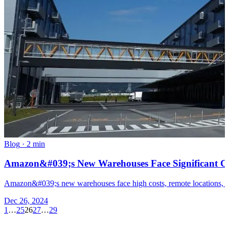
Blog
·
2 min
Amazon&#039;s New Warehouses Face Significant Ch
Amazon&#039;s new warehouses face high costs, remote locations, and 
Dec 26, 2024
1
…
25
26
27
…
29