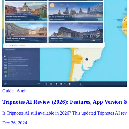
Guide
·
6 min
Tripnotes AI Review (2026): Features, App Version &
Is Tripnotes AI still available in 2026? This updated Tripnotes AI revie
Dec 26, 2024