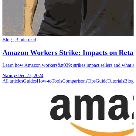
Blog
·
3 min read
Amazon Workers Strike: Impacts on Retail
Learn how Amazon workers&#039; strikes impact sellers and what steps
Nancy
·
Dec 27, 2024
All articles
Guides
How-to
Tools
Comparisons
Tips
Guide
Tutorials
Blog