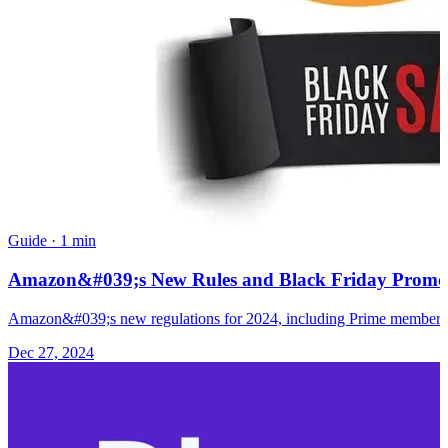
Guide
·
1 min
Amazon&#039;s New Rules and Black Friday Promotio
Amazon&#039;s new regulations for 2024, including Prime membership 
Dec 27, 2024