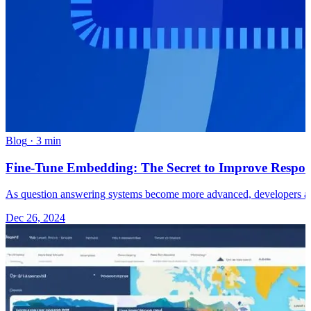
Blog
·
3 min
Fine-Tune Embedding: The Secret to Improve Respon
As question answering systems become more advanced, developers ar
Dec 26, 2024