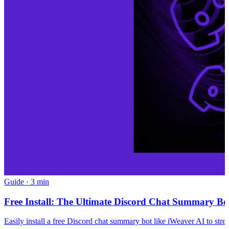
Guide
·
3 min
Free Install: The Ultimate Discord Chat Summary Bot
Easily install a free Discord chat summary bot like iWeaver AI to str