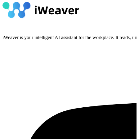
iWeaver is your intelligent AI assistant for the workplace. It reads, 