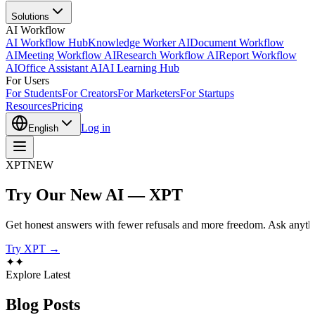
Solutions
AI Workflow
AI Workflow Hub
Knowledge Worker AI
Document Workflow
AI
Meeting Workflow AI
Research Workflow AI
Report Workflow
AI
Office Assistant AI
AI Learning Hub
For Users
For Students
For Creators
For Marketers
For Startups
Resources
Pricing
Log in
English
XPT
NEW
Try Our New AI — XPT
Get honest answers with fewer refusals and more freedom. Ask anythi
Try XPT →
✦
✦
Explore Latest
Blog
Posts