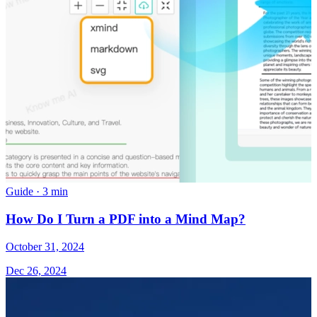
Guide
·
3 min
How Do I Turn a PDF into a Mind Map?
October 31, 2024
Dec 26, 2024