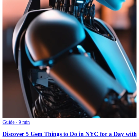
Guide
·
9 min
Discover 5 Gem Things to Do in NYC for a Day with