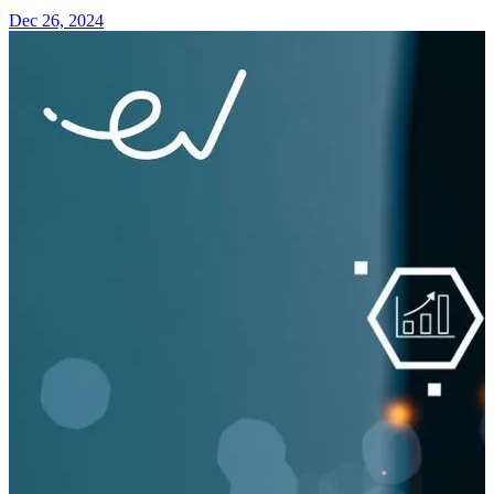
Dec 26, 2024