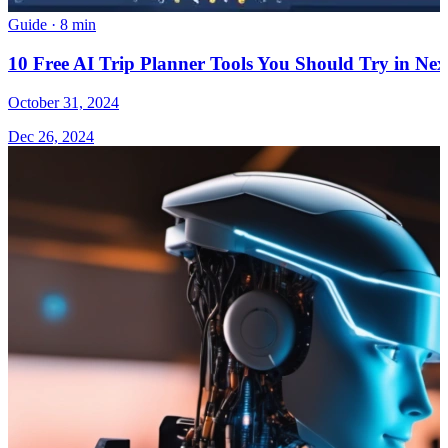
Guide
·
8 min
10 Free AI Trip Planner Tools You Should Try in Nex
October 31, 2024
Dec 26, 2024