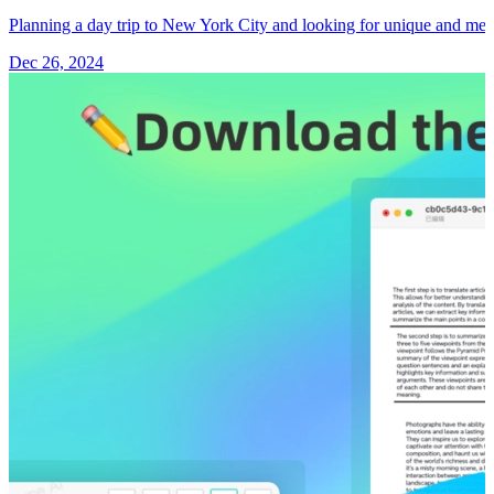
Planning a day trip to New York City and looking for unique and m
Dec 26, 2024