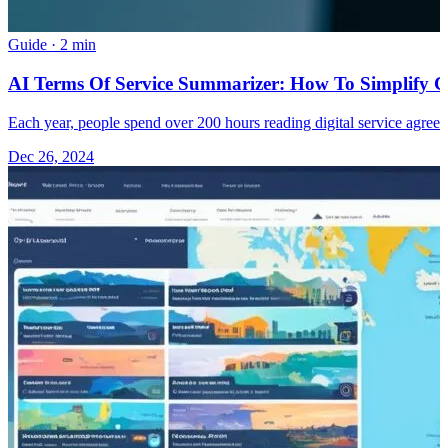
Guide
·
2 min
AI Terms Of Service Summarizer: How To Simplify 
Each year, people spend over 200 hours reading digital service agreem
Dec 26, 2024