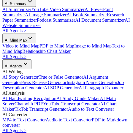
AI Summary
AI Summarizer
YouTube Video Summarizer
AI PowerPoint
Summarizer
AI Image Summarizer
AI Book Summarizer
Research
Paper Summarizer
Podcast Summarizer
AI Document Summarizer
AI
Website Summarizer
All Agents
>
AI Mind Map
Video to Mind Map
PDF to Mind Map
Image to Mind Map
Text to
Mind Map
Relationship Chart Maker
All Agents
>
AI Agents
AI Writing
AI Story Generator
True or False Generator
AI Argument
Generator
Press Release Generator
Instagram Name Generator
Job
Description Generator
AI SOP Generator
AI Paragraph Expander
AI Analysis
AI Handwriting Recognition
AI Study Guide Maker
AI Math
Solver
Chat with PDF
YouTube Transcript Generator
AI Chart
Maker
TikTok Transcript Generator
Audio to Text Converter
AI Converter
MP4 to Text Converter
Audio to Text Converter
PDF to Markdown
converter
All Agents
>