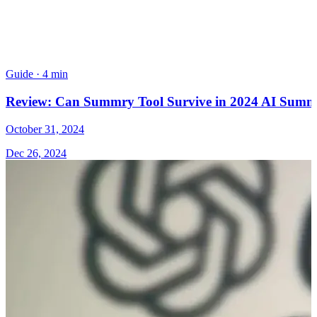
Guide
·
4 min
Review: Can Summry Tool Survive in 2024 AI Summa
October 31, 2024
Dec 26, 2024