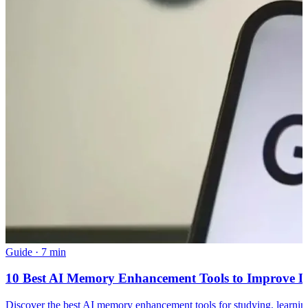
Guide
·
7 min
10 Best AI Memory Enhancement Tools to Improve L
Discover the best AI memory enhancement tools for studying, learnin