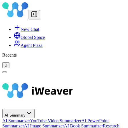
New Chat
Global Space
Agent Plaza
Recents
U
AI Summary
AI Summarizer
YouTube Video Summarizer
AI PowerPoint
Summarizer
AI Image Summarizer
AI Book Summarizer
Research