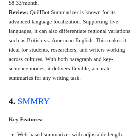
$8.33/month.
Review
:
QuillBot Summarizer is known for its
advanced language localization. Supporting five
languages, it can also differentiate regional variations
such as British vs. American English. This makes it
ideal for students, researchers, and writers working
across cultures. With both paragraph and key-
sentence modes, it delivers flexible, accurate
summaries for any writing task.
4.
SMMRY
Key Features:
Web-based summarizer with adjustable length.