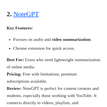
2.
NoteGPT
Key Features:
Focuses on audio and
video summarization
.
Chrome extension for quick access.
Best For:
Users who need lightweight summarization
of online media.
Pricing:
Free with limitations; premium
subscriptions available.
Review
:
NoteGPT is perfect for content creators and
students, especially those working with YouTube. It
connects directly to videos, playlists, and