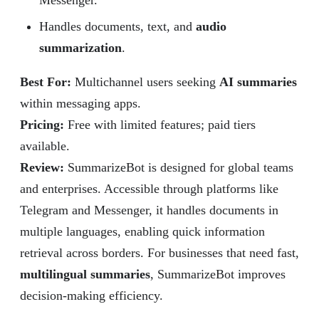
Messenger.
Handles documents, text, and
audio
summarization
.
Best For:
Multichannel users seeking
AI summaries
within messaging apps.
Pricing:
Free with limited features; paid tiers
available.
Review
:
SummarizeBot is designed for global teams
and enterprises. Accessible through platforms like
Telegram and Messenger, it handles documents in
multiple languages, enabling quick information
retrieval across borders. For businesses that need fast,
multilingual summaries
, SummarizeBot improves
decision-making efficiency.