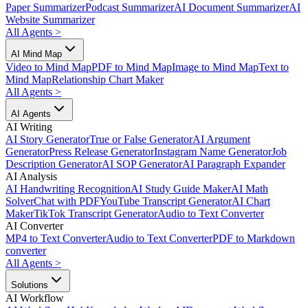
Paper Summarizer
Podcast Summarizer
AI Document Summarizer
AI
Website Summarizer
All Agents
>
AI Mind Map
Video to Mind Map
PDF to Mind Map
Image to Mind Map
Text to
Mind Map
Relationship Chart Maker
All Agents
>
AI Agents
AI Writing
AI Story Generator
True or False Generator
AI Argument
Generator
Press Release Generator
Instagram Name Generator
Job
Description Generator
AI SOP Generator
AI Paragraph Expander
AI Analysis
AI Handwriting Recognition
AI Study Guide Maker
AI Math
Solver
Chat with PDF
YouTube Transcript Generator
AI Chart
Maker
TikTok Transcript Generator
Audio to Text Converter
AI Converter
MP4 to Text Converter
Audio to Text Converter
PDF to Markdown
converter
All Agents
>
Solutions
AI Workflow