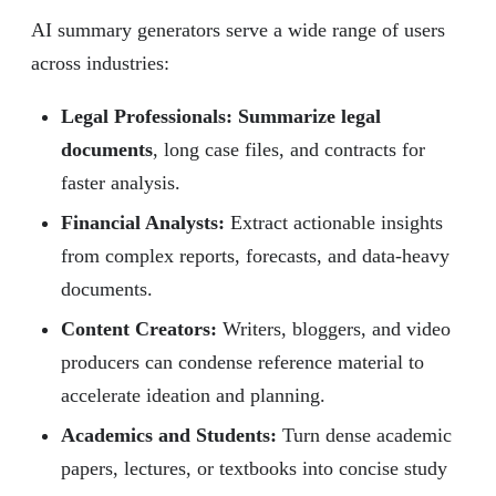
AI summary generators serve a wide range of users
across industries:
Legal Professionals: Summarize legal
documents
, long case files, and contracts for
faster analysis.
Financial Analysts:
Extract actionable insights
from complex reports, forecasts, and data-heavy
documents.
Content Creators:
Writers, bloggers, and video
producers can condense reference material to
accelerate ideation and planning.
Academics and Students:
Turn dense academic
papers, lectures, or textbooks into concise study