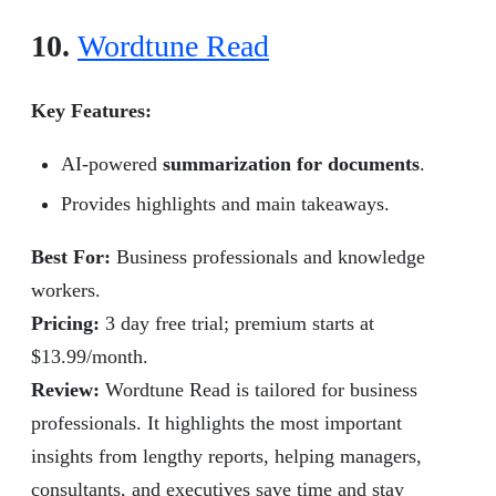
10.
Wordtune Read
Key Features:
AI-powered
summarization for documents
.
Provides highlights and main takeaways.
Best For:
Business professionals and knowledge
workers.
Pricing:
3 day free trial; premium starts at
$13.99/month.
Review
:
Wordtune Read is tailored for business
professionals. It highlights the most important
insights from lengthy reports, helping managers,
consultants, and executives save time and stay