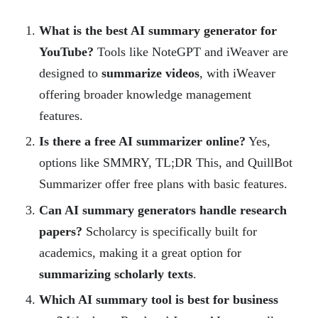
What is the best AI summary generator for
YouTube?
Tools like NoteGPT and iWeaver are
designed to
summarize videos
, with iWeaver
offering broader knowledge management
features.
Is there a free AI summarizer online?
Yes,
options like SMMRY, TL;DR This, and QuillBot
Summarizer offer free plans with basic features.
Can AI summary generators handle research
papers?
Scholarcy is specifically built for
academics, making it a great option for
summarizing scholarly texts
.
Which AI summary tool is best for business