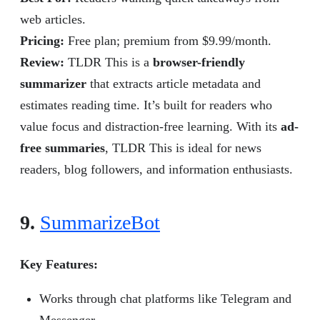
web articles.
Pricing:
Free plan; premium from $9.99/month.
Review
:
TLDR This is a
browser-friendly
summarizer
that extracts article metadata and
estimates reading time. It’s built for readers who
value focus and distraction-free learning. With its
ad-
free summaries
, TLDR This is ideal for news
readers, blog followers, and information enthusiasts.
9.
SummarizeBot
Key Features:
Works through chat platforms like Telegram and