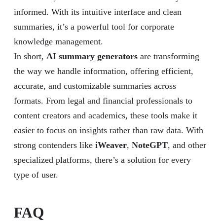
informed. With its intuitive interface and clean
summaries, it’s a powerful tool for corporate
knowledge management.
In short,
AI summary generators
are transforming
the way we handle information, offering efficient,
accurate, and customizable summaries across
formats. From legal and financial professionals to
content creators and academics, these tools make it
easier to focus on insights rather than raw data. With
strong contenders like
iWeaver
,
NoteGPT
, and other
specialized platforms, there’s a solution for every
type of user.
FAQ