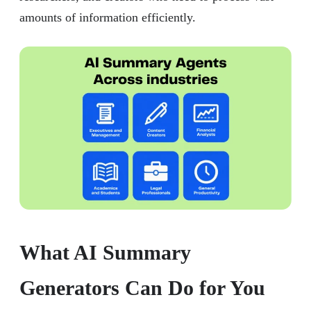
amounts of information efficiently.
What AI Summary
Generators Can Do for You