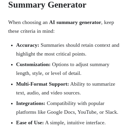
Summary Generator
When choosing an
AI summary generator
, keep
these criteria in mind:
Accuracy
:
Summaries should retain context and
highlight the most critical points.
Customization:
Options to adjust summary
length, style, or level of detail.
Multi-Format Support:
Ability to summarize
text, audio, and video sources.
Integrations:
Compatibility with popular
platforms like Google Docs, YouTube, or Slack.
Ease of Use:
A simple, intuitive interface.