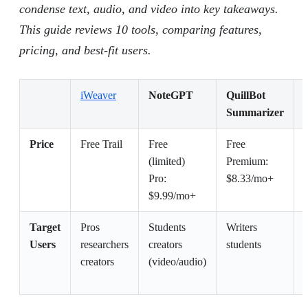
condense text, audio, and video into key takeaways.
This guide reviews 10 tools, comparing features,
pricing, and best-fit users.
iWeaver
NoteGPT
QuillBot
Summarizer
Price
Free Trail
Free
Free
(limited)
Premium:
E
Pro:
$8.33/mo+
$9.99/mo+
Target
Pros
Students
Writers
Users
researchers
creators
students
creators
(video/audio)
t