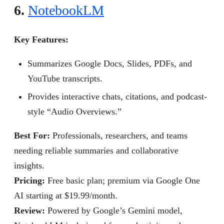
6.
NotebookLM
Key Features:
Summarizes Google Docs, Slides, PDFs, and
YouTube transcripts.
Provides interactive chats, citations, and podcast-
style “Audio Overviews.”
Best For:
Professionals, researchers, and teams
needing reliable summaries and collaborative
insights.
Pricing:
Free basic plan; premium via Google One
AI starting at $19.99/month.
Review
:
Powered by Google’s Gemini model,