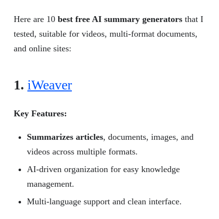
Here are 10
best free AI summary generators
that I
tested, suitable for videos, multi-format documents,
and online sites:
1.
iWeaver
Key Features:
Summarizes articles
, documents, images, and
videos across multiple formats.
AI-driven organization for easy knowledge
management.
Multi-language support and clean interface.