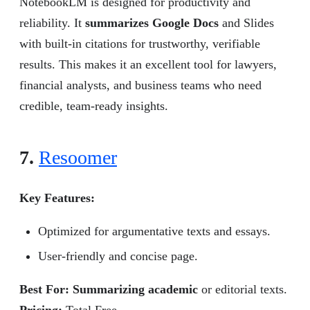
NotebookLM is designed for productivity and
reliability. It
summarizes Google Docs
and Slides
with built-in citations for trustworthy, verifiable
results. This makes it an excellent tool for lawyers,
financial analysts, and business teams who need
credible, team-ready insights.
7.
Resoomer
Key Features:
Optimized for argumentative texts and essays.
User-friendly and concise page.
Best For: Summarizing academic
or editorial texts.