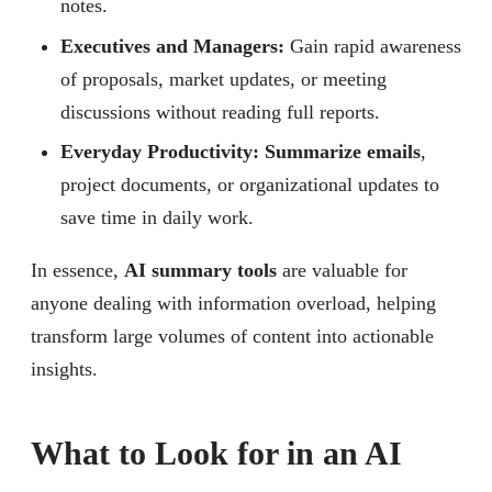
notes.
Executives and Managers:
Gain rapid awareness
of proposals, market updates, or meeting
discussions without reading full reports.
Everyday Productivity: Summarize emails
,
project documents, or organizational updates to
save time in daily work.
In essence,
AI summary tools
are valuable for
anyone dealing with information overload, helping
transform large volumes of content into actionable
insights.
What to Look for in an AI