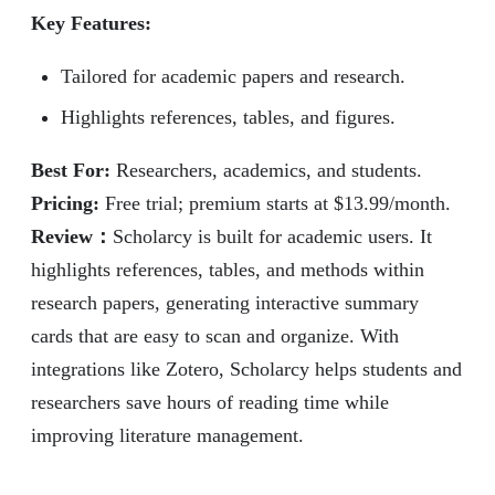
Key Features:
Tailored for academic papers and research.
Highlights references, tables, and figures.
Best For:
Researchers, academics, and students.
Pricing:
Free trial; premium starts at $13.99/month.
Review
：
Scholarcy is built for academic users. It
highlights references, tables, and methods within
research papers, generating interactive summary
cards that are easy to scan and organize. With
integrations like Zotero, Scholarcy helps students and
researchers save hours of reading time while
improving literature management.