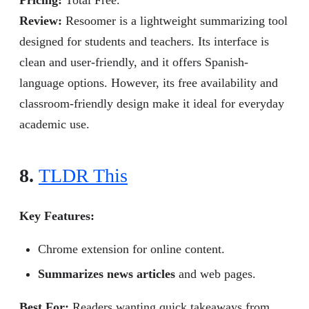
Pricing:
Total Free.
Review:
Resoomer is a lightweight summarizing tool
designed for students and teachers. Its interface is
clean and user-friendly, and it offers Spanish-
language options. However, its free availability and
classroom-friendly design make it ideal for everyday
academic use.
8.
TLDR This
Key Features:
Chrome extension for online content.
Summarizes news articles
and web pages.
Best For:
Readers wanting quick takeaways from