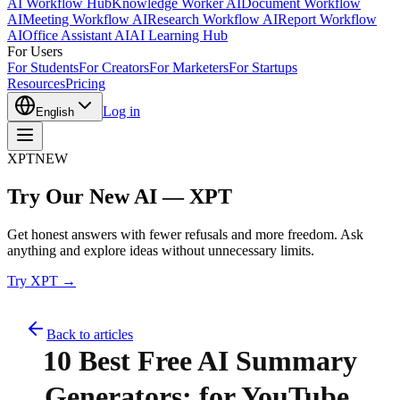
AI Workflow Hub
Knowledge Worker AI
Document Workflow
AI
Meeting Workflow AI
Research Workflow AI
Report Workflow
AI
Office Assistant AI
AI Learning Hub
For Users
For Students
For Creators
For Marketers
For Startups
Resources
Pricing
Log in
English
XPT
NEW
Try Our New AI — XPT
Get honest answers with fewer refusals and more freedom. Ask
anything and explore ideas without unnecessary limits.
Try XPT →
Back to articles
10 Best Free AI Summary
Generators: for YouTube,