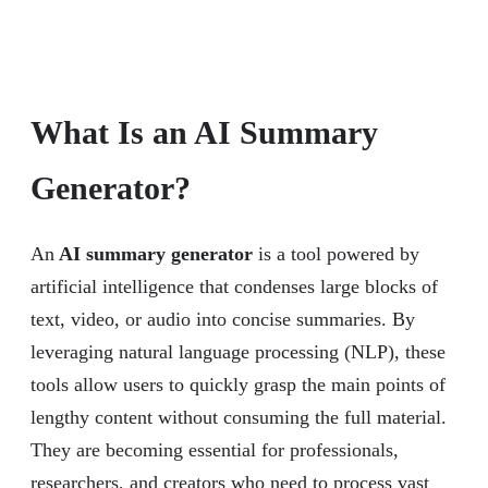
What Is an AI Summary
Generator?
An
AI summary generator
is a tool powered by
artificial intelligence that condenses large blocks of
text, video, or audio into concise summaries. By
leveraging natural language processing (NLP), these
tools allow users to quickly grasp the main points of
lengthy content without consuming the full material.
They are becoming essential for professionals,
researchers, and creators who need to process vast