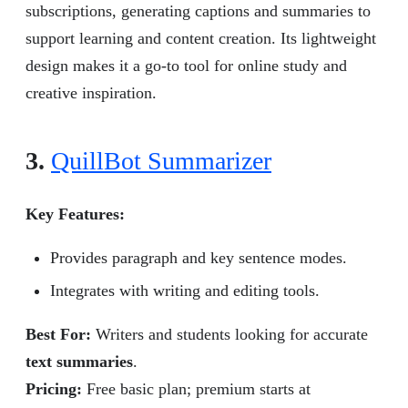
subscriptions, generating captions and summaries to
support learning and content creation. Its lightweight
design makes it a go-to tool for online study and
creative inspiration.
3.
QuillBot Summarizer
Key Features:
Provides paragraph and key sentence modes.
Integrates with writing and editing tools.
Best For:
Writers and students looking for accurate
text summaries
.
Pricing:
Free basic plan; premium starts at