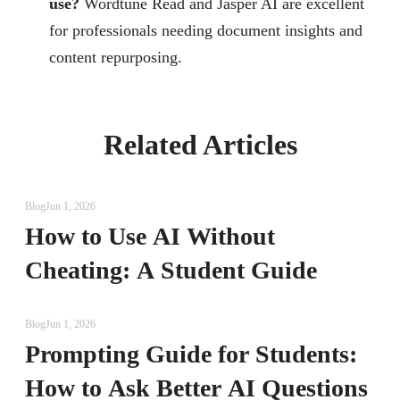
use?
Wordtune Read and Jasper AI are excellent
for professionals needing document insights and
content repurposing.
Related Articles
Blog
Jun 1, 2026
How to Use AI Without
Cheating: A Student Guide
Blog
Jun 1, 2026
Prompting Guide for Students:
How to Ask Better AI Questions