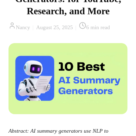
Research, and More
Nancy
|
August 25, 2025
|
6
min read
Abstract: AI summary generators use NLP to