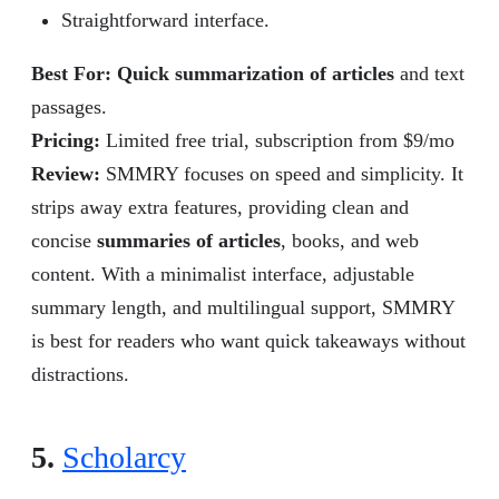
Straightforward interface.
Best For: Quick summarization of articles
and text
passages.
Pricing:
Limited free trial, subscription from $9/mo
Review
:
SMMRY focuses on speed and simplicity. It
strips away extra features, providing clean and
concise
summaries of articles
, books, and web
content. With a minimalist interface, adjustable
summary length, and multilingual support, SMMRY
is best for readers who want quick takeaways without
distractions.
5.
Scholarcy