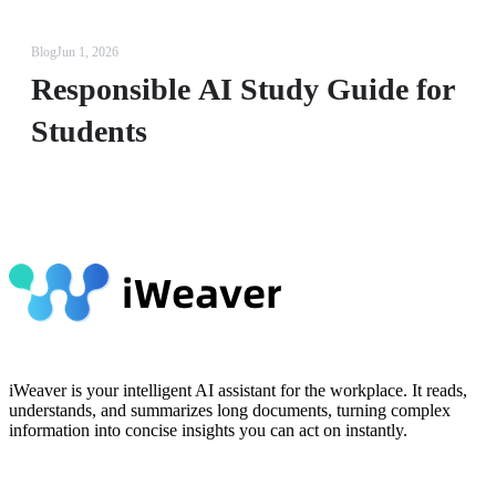
Blog
Jun 1, 2026
Responsible AI Study Guide for
Students
iWeaver is your intelligent AI assistant for the workplace. It reads,
understands, and summarizes long documents, turning complex
information into concise insights you can act on instantly.