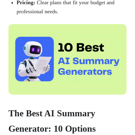
Pricing:
Clear plans that fit your budget and
professional needs.
The Best AI Summary
Generator: 10 Options