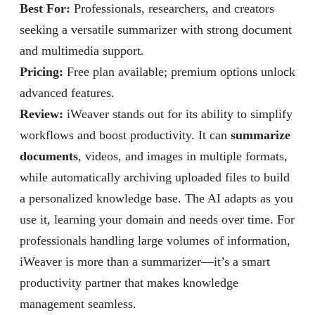
Best For:
Professionals, researchers, and creators
seeking a versatile summarizer with strong document
and multimedia support.
Pricing:
Free plan available; premium options unlock
advanced features.
Review
:
iWeaver stands out for its ability to simplify
workflows and boost productivity. It can
summarize
documents
, videos, and images in multiple formats,
while automatically archiving uploaded files to build
a personalized knowledge base. The AI adapts as you
use it, learning your domain and needs over time. For
professionals handling large volumes of information,
iWeaver is more than a summarizer—it’s a smart
productivity partner that makes knowledge
management seamless.