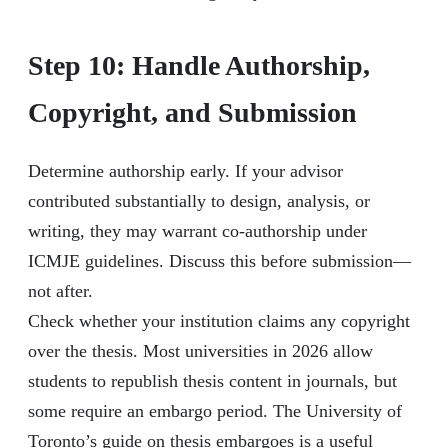
Step 10: Handle Authorship,
Copyright, and Submission
Determine authorship early. If your advisor
contributed substantially to design, analysis, or
writing, they may warrant co-authorship under
ICMJE guidelines. Discuss this before submission—
not after.
Check whether your institution claims any copyright
over the thesis. Most universities in 2026 allow
students to republish thesis content in journals, but
some require an embargo period. The University of
Toronto’s guide on thesis embargoes is a useful