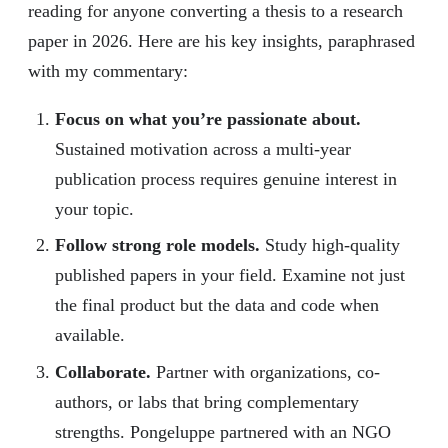
reading for anyone converting a thesis to a research
paper in 2026. Here are his key insights, paraphrased
with my commentary:
Focus on what you’re passionate about.
Sustained motivation across a multi-year
publication process requires genuine interest in
your topic.
Follow strong role models.
Study high-quality
published papers in your field. Examine not just
the final product but the data and code when
available.
Collaborate.
Partner with organizations, co-
authors, or labs that bring complementary
strengths. Pongeluppe partnered with an NGO