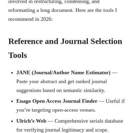
involved in restructuring, condensing, and
reformatting a long document. Here are the tools I
recommend in 2026:
Reference and Journal Selection
Tools
JANE (Journal/Author Name Estimator)
—
Paste your abstract and get ranked journal
suggestions based on semantic similarity.
Enago Open Access Journal Finder
— Useful if
you’re targeting open-access venues.
Ulrich’s Web
— Comprehensive serials database
for verifying journal legitimacy and scope.