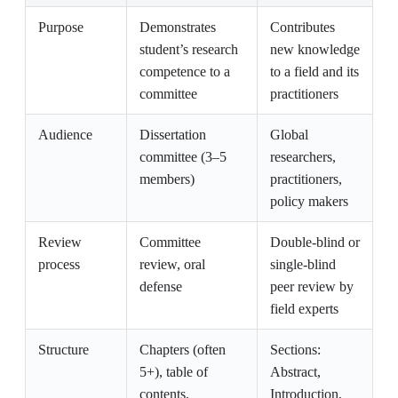
Purpose
Demonstrates
Contributes
student’s research
new knowledge
competence to a
to a field and its
committee
practitioners
Audience
Dissertation
Global
committee (3–5
researchers,
members)
practitioners,
policy makers
Review
Committee
Double-blind or
process
review, oral
single-blind
defense
peer review by
field experts
Structure
Chapters (often
Sections:
5+), table of
Abstract,
contents,
Introduction,