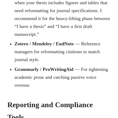
when your thesis includes figures and tables that
need reformatting for journal specifications. I
recommend it for the heavy-lifting phase between
“I have a thesis” and “I have a first draft
manuscript.”
Zotero / Mendeley / EndNote
— Reference
managers for reformatting citations to match
journal style.
Grammarly / ProWritingAid
— For tightening
academic prose and catching passive voice
overuse.
Reporting and Compliance
Tools