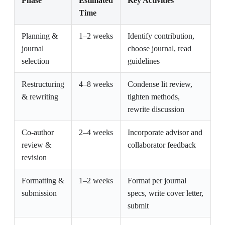
Phase
Estimated
Key Activities
Time
Planning &
1–2 weeks
Identify contribution,
journal
choose journal, read
selection
guidelines
Restructuring
4–8 weeks
Condense lit review,
& rewriting
tighten methods,
rewrite discussion
Co-author
2–4 weeks
Incorporate advisor and
review &
collaborator feedback
revision
Formatting &
1–2 weeks
Format per journal
submission
specs, write cover letter,
submit