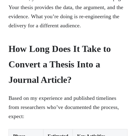
Your thesis provides the data, the argument, and the
evidence. What you’re doing is re-engineering the
delivery for a different audience.
How Long Does It Take to
Convert a Thesis Into a
Journal Article?
Based on my experience and published timelines
from researchers who’ve documented the process,
expect: