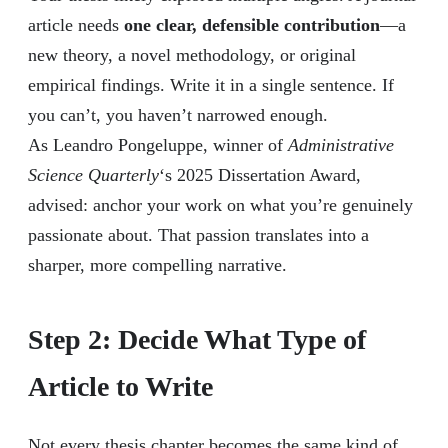
article needs
one clear, defensible contribution
—a
new theory, a novel methodology, or original
empirical findings. Write it in a single sentence. If
you can’t, you haven’t narrowed enough.
As Leandro Pongeluppe, winner of
Administrative
Science Quarterly
‘s 2025 Dissertation Award,
advised: anchor your work on what you’re genuinely
passionate about. That passion translates into a
sharper, more compelling narrative.
Step 2: Decide What Type of
Article to Write
Not every thesis chapter becomes the same kind of