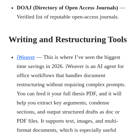
DOAJ (Directory of Open Access Journals)
—
Verified list of reputable open-access journals.
Writing and Restructuring Tools
iWeaver
— This is where I’ve seen the biggest
time savings in 2026. iWeaver is an AI agent for
office workflows that handles document
restructuring without requiring complex prompts.
You can feed it your full thesis PDF, and it will
help you extract key arguments, condense
sections, and output structured drafts as doc or
PDF files. It supports text, images, and multi-
format documents, which is especially useful