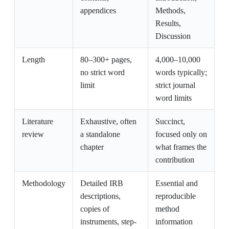
appendices
Methods,
Results,
Discussion
Length
80–300+ pages,
4,000–10,000
no strict word
words typically;
limit
strict journal
word limits
Literature
Exhaustive, often
Succinct,
review
a standalone
focused only on
chapter
what frames the
contribution
Methodology
Detailed IRB
Essential and
descriptions,
reproducible
copies of
method
instruments, step-
information