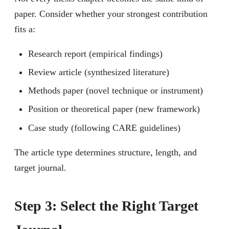
paper. Consider whether your strongest contribution
fits a:
Research report (empirical findings)
Review article (synthesized literature)
Methods paper (novel technique or instrument)
Position or theoretical paper (new framework)
Case study (following CARE guidelines)
The article type determines structure, length, and
target journal.
Step 3: Select the Right Target