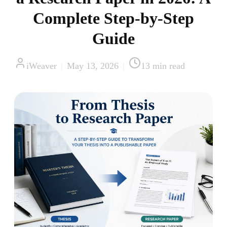
Complete Step-by-Step
Guide
iWeaver
|
May 13, 2026
|
13
min read