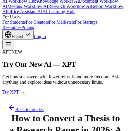
AI Workflow Hub
Knowledge Worker AI
Document Workflow
AI
Meeting Workflow AI
Research Workflow AI
Report Workflow
AI
Office Assistant AI
AI Learning Hub
For Users
For Students
For Creators
For Marketers
For Startups
Resources
Pricing
Log in
English
XPT
NEW
Try Our New AI — XPT
Get honest answers with fewer refusals and more freedom. Ask
anything and explore ideas without unnecessary limits.
Try XPT →
Back to articles
How to Convert a Thesis to
a Research Paper in 2026: A