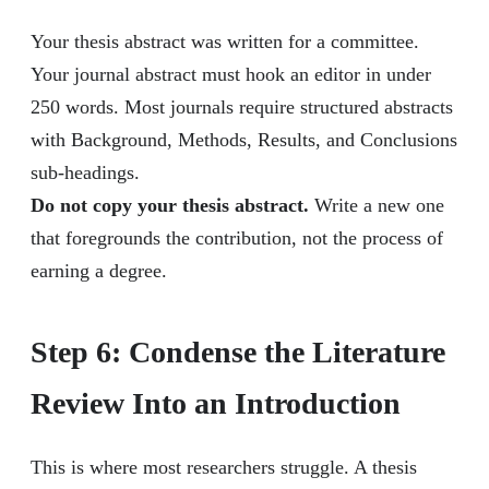
Your thesis abstract was written for a committee.
Your journal abstract must hook an editor in under
250 words. Most journals require structured abstracts
with Background, Methods, Results, and Conclusions
sub-headings.
Do not copy your thesis abstract.
Write a new one
that foregrounds the contribution, not the process of
earning a degree.
Step 6: Condense the Literature
Review Into an Introduction
This is where most researchers struggle. A thesis