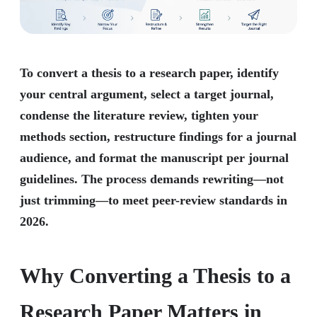
To convert a thesis to a research paper, identify
your central argument, select a target journal,
condense the literature review, tighten your
methods section, restructure findings for a journal
audience, and format the manuscript per journal
guidelines. The process demands rewriting—not
just trimming—to meet peer-review standards in
2026.
Why Converting a Thesis to a
Research Paper Matters in