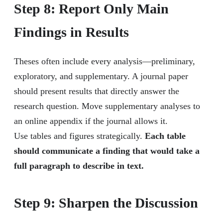
Step 8: Report Only Main
Findings in Results
Theses often include every analysis—preliminary,
exploratory, and supplementary. A journal paper
should present results that directly answer the
research question. Move supplementary analyses to
an online appendix if the journal allows it.
Use tables and figures strategically.
Each table
should communicate a finding that would take a
full paragraph to describe in text.
Step 9: Sharpen the Discussion