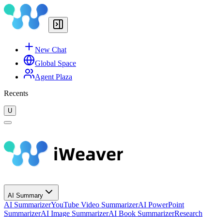
New Chat
Global Space
Agent Plaza
Recents
U
AI Summary
AI Summarizer
YouTube Video Summarizer
AI PowerPoint
Summarizer
AI Image Summarizer
AI Book Summarizer
Research