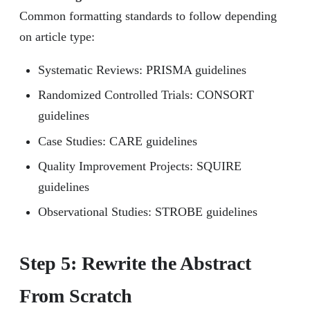
Common formatting standards to follow depending
on article type:
Systematic Reviews: PRISMA guidelines
Randomized Controlled Trials: CONSORT
guidelines
Case Studies: CARE guidelines
Quality Improvement Projects: SQUIRE
guidelines
Observational Studies: STROBE guidelines
Step 5: Rewrite the Abstract
From Scratch