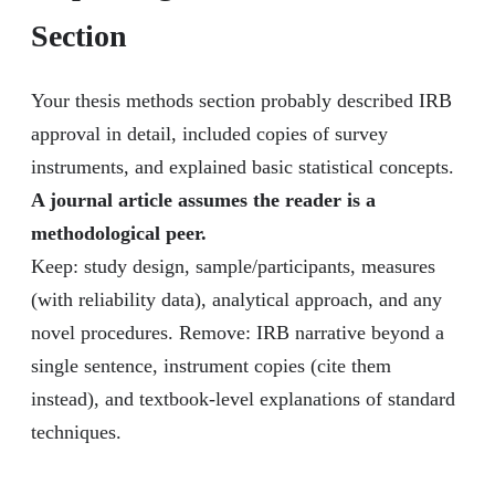
Section
Your thesis methods section probably described IRB
approval in detail, included copies of survey
instruments, and explained basic statistical concepts.
A journal article assumes the reader is a
methodological peer.
Keep: study design, sample/participants, measures
(with reliability data), analytical approach, and any
novel procedures. Remove: IRB narrative beyond a
single sentence, instrument copies (cite them
instead), and textbook-level explanations of standard
techniques.