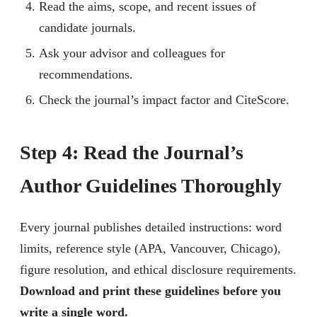
Read the aims, scope, and recent issues of
candidate journals.
Ask your advisor and colleagues for
recommendations.
Check the journal’s impact factor and CiteScore.
Step 4: Read the Journal’s
Author Guidelines Thoroughly
Every journal publishes detailed instructions: word
limits, reference style (APA, Vancouver, Chicago),
figure resolution, and ethical disclosure requirements.
Download and print these guidelines before you
write a single word.