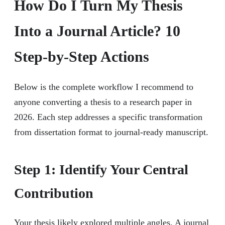
How Do I Turn My Thesis
Into a Journal Article? 10
Step-by-Step Actions
Below is the complete workflow I recommend to
anyone converting a thesis to a research paper in
2026. Each step addresses a specific transformation
from dissertation format to journal-ready manuscript.
Step 1: Identify Your Central
Contribution
Your thesis likely explored multiple angles. A journal