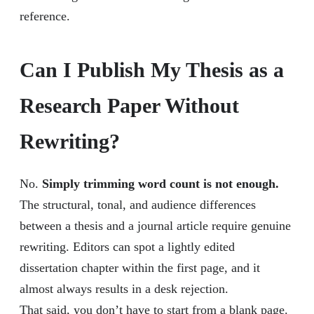
reference.
Can I Publish My Thesis as a
Research Paper Without
Rewriting?
No.
Simply trimming word count is not enough.
The structural, tonal, and audience differences
between a thesis and a journal article require genuine
rewriting. Editors can spot a lightly edited
dissertation chapter within the first page, and it
almost always results in a desk rejection.
That said, you don’t have to start from a blank page.