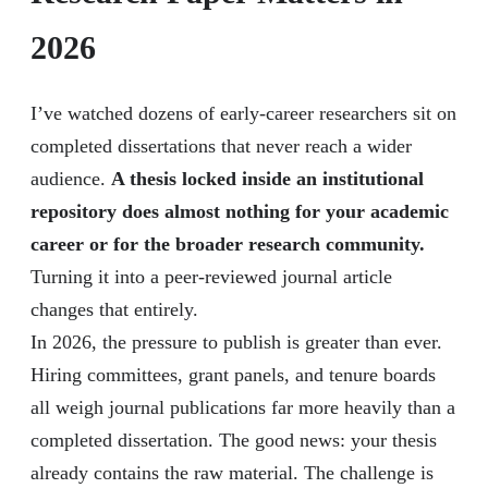
2026
I’ve watched dozens of early-career researchers sit on
completed dissertations that never reach a wider
audience.
A thesis locked inside an institutional
repository does almost nothing for your academic
career or for the broader research community.
Turning it into a peer-reviewed journal article
changes that entirely.
In 2026, the pressure to publish is greater than ever.
Hiring committees, grant panels, and tenure boards
all weigh journal publications far more heavily than a
completed dissertation. The good news: your thesis
already contains the raw material. The challenge is