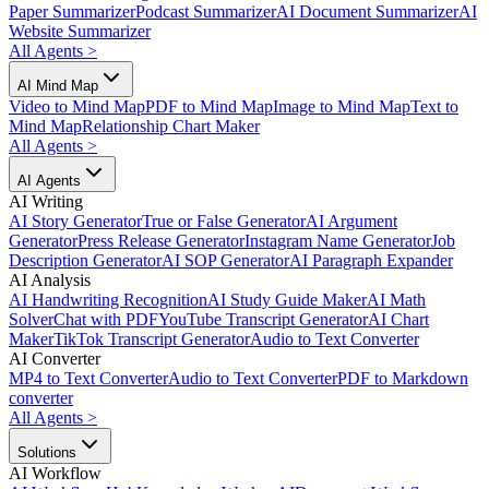
Paper Summarizer
Podcast Summarizer
AI Document Summarizer
AI
Website Summarizer
All Agents
>
AI Mind Map
Video to Mind Map
PDF to Mind Map
Image to Mind Map
Text to
Mind Map
Relationship Chart Maker
All Agents
>
AI Agents
AI Writing
AI Story Generator
True or False Generator
AI Argument
Generator
Press Release Generator
Instagram Name Generator
Job
Description Generator
AI SOP Generator
AI Paragraph Expander
AI Analysis
AI Handwriting Recognition
AI Study Guide Maker
AI Math
Solver
Chat with PDF
YouTube Transcript Generator
AI Chart
Maker
TikTok Transcript Generator
Audio to Text Converter
AI Converter
MP4 to Text Converter
Audio to Text Converter
PDF to Markdown
converter
All Agents
>
Solutions
AI Workflow