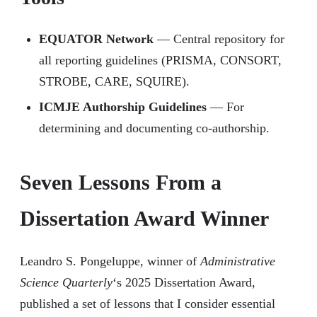
EQUATOR Network
— Central repository for
all reporting guidelines (PRISMA, CONSORT,
STROBE, CARE, SQUIRE).
ICMJE Authorship Guidelines
— For
determining and documenting co-authorship.
Seven Lessons From a
Dissertation Award Winner
Leandro S. Pongeluppe, winner of
Administrative
Science Quarterly
‘s 2025 Dissertation Award,
published a set of lessons that I consider essential