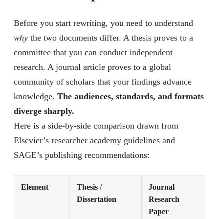
Before you start rewriting, you need to understand
why
the two documents differ. A thesis proves to a
committee that you can conduct independent
research. A journal article proves to a global
community of scholars that your findings advance
knowledge.
The audiences, standards, and formats
diverge sharply.
Here is a side-by-side comparison drawn from
Elsevier’s researcher academy guidelines and
SAGE’s publishing recommendations:
Element
Thesis /
Journal
Dissertation
Research
Paper