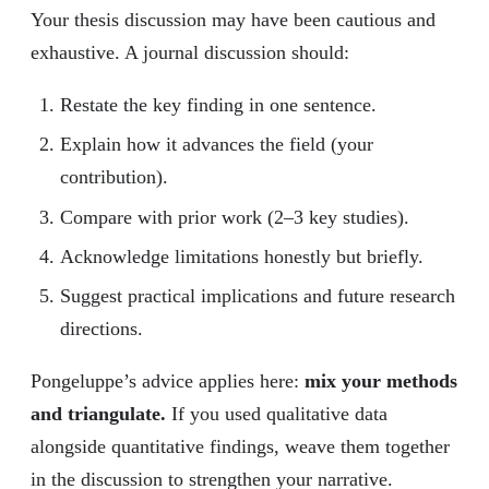
Your thesis discussion may have been cautious and
exhaustive. A journal discussion should:
Restate the key finding in one sentence.
Explain how it advances the field (your
contribution).
Compare with prior work (2–3 key studies).
Acknowledge limitations honestly but briefly.
Suggest practical implications and future research
directions.
Pongeluppe’s advice applies here:
mix your methods
and triangulate.
If you used qualitative data
alongside quantitative findings, weave them together
in the discussion to strengthen your narrative.