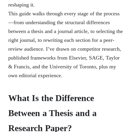
reshaping it.
This guide walks through every stage of the process
—from understanding the structural differences
between a thesis and a journal article, to selecting the
right journal, to rewriting each section for a peer-
review audience. I’ve drawn on competitor research,
published frameworks from Elsevier, SAGE, Taylor
& Francis, and the University of Toronto, plus my
own editorial experience.
What Is the Difference
Between a Thesis and a
Research Paper?