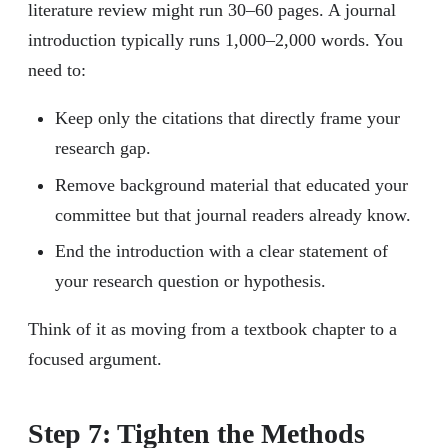
literature review might run 30–60 pages. A journal
introduction typically runs 1,000–2,000 words. You
need to:
Keep only the citations that directly frame your
research gap.
Remove background material that educated your
committee but that journal readers already know.
End the introduction with a clear statement of
your research question or hypothesis.
Think of it as moving from a textbook chapter to a
focused argument.
Step 7: Tighten the Methods