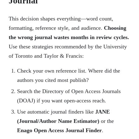
Journal
This decision shapes everything—word count,
formatting, reference style, and audience.
Choosing
the wrong journal wastes months in review cycles.
Use these strategies recommended by the University
of Toronto and Taylor & Francis:
Check your own reference list. Where did the
authors you cited most publish?
Search the Directory of Open Access Journals
(DOAJ) if you want open-access reach.
Use automatic journal finders like
JANE
(Journal/Author Name Estimator)
or the
Enago Open Access Journal Finder
.