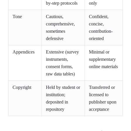
by-step protocols
only
Tone
Cautious,
Confident,
comprehensive,
concise,
sometimes
contribution-
defensive
oriented
Appendices
Extensive (survey
Minimal or
instruments,
supplementary
consent forms,
online materials
raw data tables)
Copyright
Held by student or
Transferred or
institution;
licensed to
deposited in
publisher upon
repository
acceptance