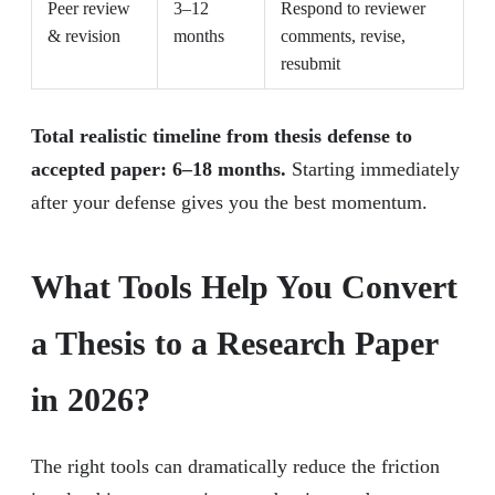
Peer review
3–12
Respond to reviewer
& revision
months
comments, revise,
resubmit
Total realistic timeline from thesis defense to
accepted paper: 6–18 months.
Starting immediately
after your defense gives you the best momentum.
What Tools Help You Convert
a Thesis to a Research Paper
in 2026?
The right tools can dramatically reduce the friction