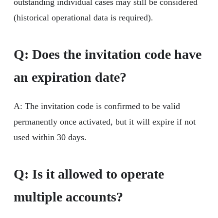
outstanding individual cases may still be considered
(historical operational data is required).
Q: Does the invitation code have
an expiration date?
A: The invitation code is confirmed to be valid
permanently once activated, but it will expire if not
used within 30 days.
Q: Is it allowed to operate
multiple accounts?