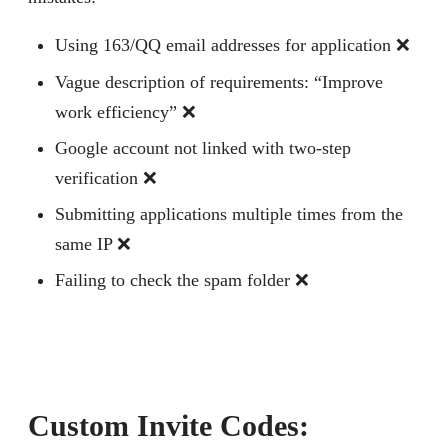
Using 163/QQ email addresses for application ❌
Vague description of requirements: “Improve
work efficiency” ❌
Google account not linked with two-step
verification ❌
Submitting applications multiple times from the
same IP ❌
Failing to check the spam folder ❌
Custom Invite Codes: