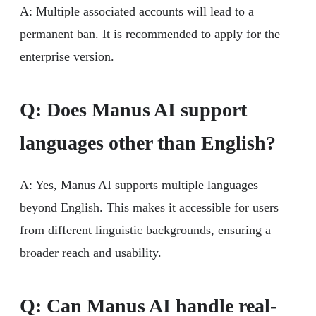
A: Multiple associated accounts will lead to a
permanent ban. It is recommended to apply for the
enterprise version.
Q: Does Manus AI support
languages other than English?
A: Yes, Manus AI supports multiple languages
beyond English. This makes it accessible for users
from different linguistic backgrounds, ensuring a
broader reach and usability.
Q: Can Manus AI handle real-