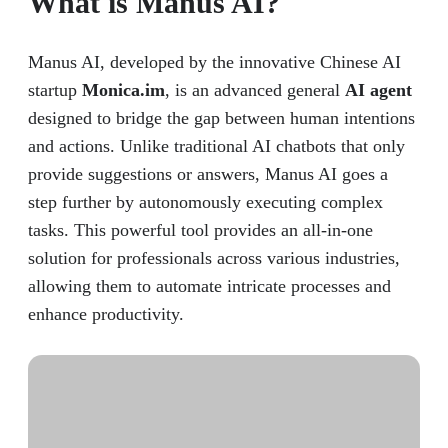
What is Manus AI?
Manus AI, developed by the innovative Chinese AI
startup
Monica.im
, is an advanced general
AI agent
designed to bridge the gap between human intentions
and actions. Unlike traditional AI chatbots that only
provide suggestions or answers, Manus AI goes a
step further by autonomously executing complex
tasks. This powerful tool provides an all-in-one
solution for professionals across various industries,
allowing them to automate intricate processes and
enhance productivity.