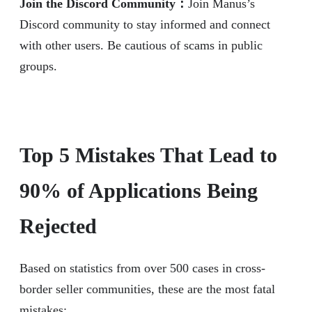
Join the Discord Community：
Join Manus’s
Discord community to stay informed and connect
with other users. Be cautious of scams in public
groups.
Top 5 Mistakes That Lead to
90% of Applications Being
Rejected
Based on statistics from over 500 cases in cross-
border seller communities, these are the most fatal
mistakes: