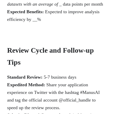
datasets with an average of _
data points per month
Expected Benefits:
Expected to improve analysis
efficiency by __%
Review Cycle and Follow-up
Tips
Standard Review:
5-7 business days
Expedited Method:
Share your application
experience on Twitter with the hashtag #ManusAI
and tag the official account @official_handle to
speed up the review process.