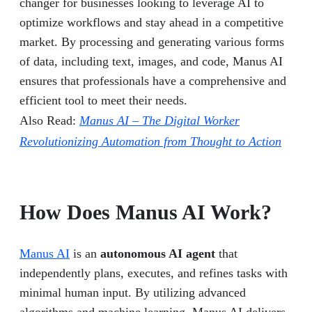
changer for businesses looking to leverage AI to
optimize workflows and stay ahead in a competitive
market. By processing and generating various forms
of data, including text, images, and code, Manus AI
ensures that professionals have a comprehensive and
efficient tool to meet their needs.
Also Read:
Manus AI – The Digital Worker
Revolutionizing Automation from Thought to Action
How Does Manus AI Work?
Manus AI
is an
autonomous AI agent
that
independently plans, executes, and refines tasks with
minimal human input. By utilizing advanced
algorithms and machine learning, Manus AI delivers