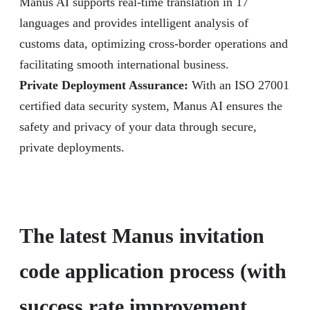
Manus AI supports real-time translation in 17
languages and provides intelligent analysis of
customs data, optimizing cross-border operations and
facilitating smooth international business.
Private Deployment Assurance:
With an ISO 27001
certified data security system, Manus AI ensures the
safety and privacy of your data through secure,
private deployments.
The latest Manus invitation
code application process (with
success rate improvement