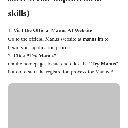
skills)
1.
Visit the Official Manus AI Website
Go to the official Manus website at
manus.im
to
begin your application process.
2.
Click “Try Manus”
On the homepage, locate and click the “
Try Manus
”
button to start the registration process for Manus AI.