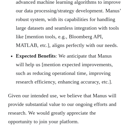
advanced machine learning algorithms to improve
our data processing/strategy development. Manus’
robust system, with its capabilities for handling
large datasets and seamless integration with tools
like [mention tools, e.g., Bloomberg API,
MATLAB, etc.], aligns perfectly with our needs.
Expected Benefits
: We anticipate that Manus
will help us [mention expected improvements,
such as reducing operational time, improving
research efficiency, enhancing accuracy, etc.].
Given our intended use, we believe that Manus will
provide substantial value to our ongoing efforts and
research. We would greatly appreciate the
opportunity to join your platform.