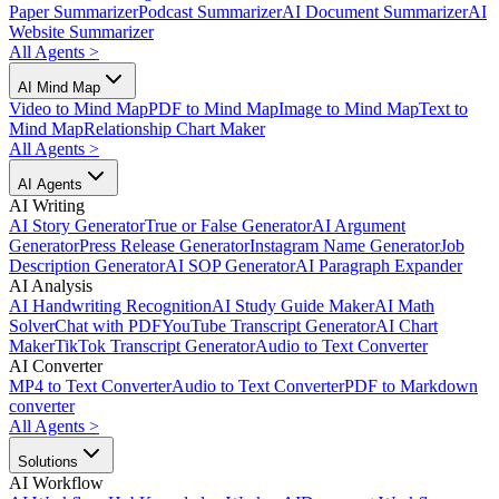
Paper Summarizer
Podcast Summarizer
AI Document Summarizer
AI
Website Summarizer
All Agents
>
AI Mind Map
Video to Mind Map
PDF to Mind Map
Image to Mind Map
Text to
Mind Map
Relationship Chart Maker
All Agents
>
AI Agents
AI Writing
AI Story Generator
True or False Generator
AI Argument
Generator
Press Release Generator
Instagram Name Generator
Job
Description Generator
AI SOP Generator
AI Paragraph Expander
AI Analysis
AI Handwriting Recognition
AI Study Guide Maker
AI Math
Solver
Chat with PDF
YouTube Transcript Generator
AI Chart
Maker
TikTok Transcript Generator
Audio to Text Converter
AI Converter
MP4 to Text Converter
Audio to Text Converter
PDF to Markdown
converter
All Agents
>
Solutions
AI Workflow