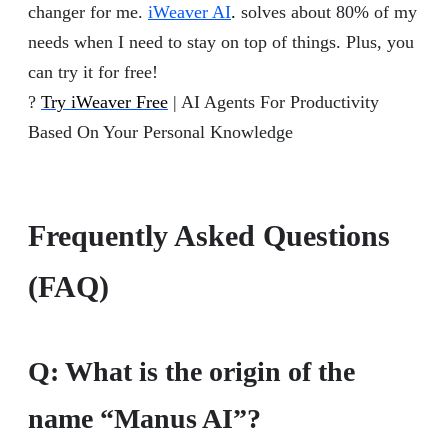
changer for me.
iWeaver AI
.
solves about 80% of my
needs when I need to stay on top of things. Plus, you
can try it for free!
?
Try iWeaver Free
| AI Agents For Productivity
Based On Your Personal Knowledge
Frequently Asked Questions
(FAQ)
Q:
What is the origin of the
name “Manus AI”?