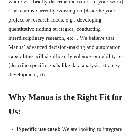
where we [briefly describe the nature of your work].
Our team is currently working on [describe your
project or research focus, e.g., developing
quantitative trading strategies, conducting
interdisciplinary research, etc.]. We believe that
Manus’ advanced decision-making and automation
capabilities will significantly enhance our ability to
[describe specific goals like data analysis, strategy
development, etc.].
Why Manus is the Right Fit for
Us:
[Specific use case]
: We are looking to integrate