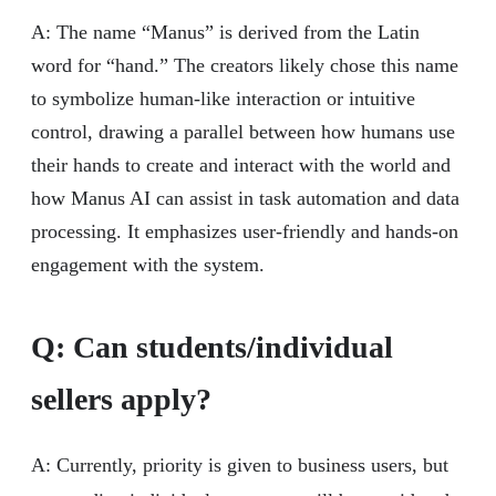
A: The name “Manus” is derived from the Latin
word for “hand.” The creators likely chose this name
to symbolize human-like interaction or intuitive
control, drawing a parallel between how humans use
their hands to create and interact with the world and
how Manus AI can assist in task automation and data
processing. It emphasizes user-friendly and hands-on
engagement with the system.
Q: Can students/individual
sellers apply?
A: Currently, priority is given to business users, but