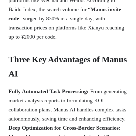
platforms like WeChat and Weibo. According to
Baidu Index, the search volume for “
Manus invite
code
” surged by 830% in a single day, with
transaction prices on platforms like Xianyu reaching
up to ¥2000 per code.
Three Key Advantages of Manus
AI
Fully Automated Task Processing:
From generating
market analysis reports to formulating KOL
collaboration plans, Manus AI handles complex tasks
autonomously, saving time and enhancing efficiency.
Deep Optimization for Cross-Border Scenarios: