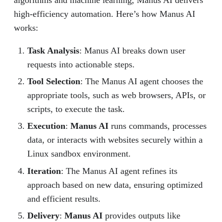
high-efficiency automation. Here’s how Manus AI
works:
Task Analysis
: Manus AI breaks down user
requests into actionable steps.
Tool Selection
: The Manus AI agent chooses the
appropriate tools, such as web browsers, APIs, or
scripts, to execute the task.
Execution
:
Manus AI
runs commands, processes
data, or interacts with websites securely within a
Linux sandbox environment.
Iteration
: The Manus AI agent refines its
approach based on new data, ensuring optimized
and efficient results.
Delivery
:
Manus AI
provides outputs like