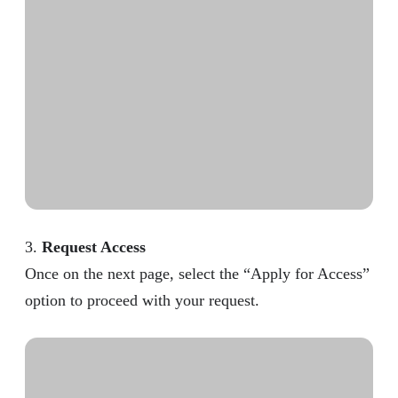
3.
Request Access
Once on the next page, select the “Apply for Access”
option to proceed with your request.