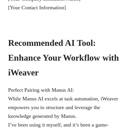
[Your Contact Information]
Recommended AI Tool:
Enhance Your Workflow with
iWeaver
Perfect Pairing with Manus AI:
While Manus AI excels at task automation, iWeaver
empowers you to structure and leverage the
knowledge generated by Manus.
I’ve been using it myself, and it’s been a game-