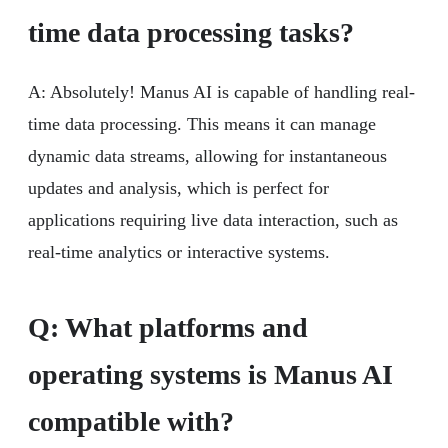
time data processing tasks?
A: Absolutely! Manus AI is capable of handling real-
time data processing. This means it can manage
dynamic data streams, allowing for instantaneous
updates and analysis, which is perfect for
applications requiring live data interaction, such as
real-time analytics or interactive systems.
Q:
What platforms and
operating systems is Manus AI
compatible with?