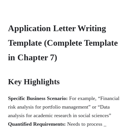
Application Letter Writing
Template (Complete Template
in Chapter 7)
Key Highlights
Specific Business Scenario:
For example, “Financial
risk analysis for portfolio management” or “Data
analysis for academic research in social sciences”
Quantified Requirements:
Needs to process
_