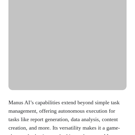
Manus AI’s capabilities extend beyond simple task
management, offering autonomous execution for
tasks like report generation, data analysis, content
creation, and more. Its versatility makes it a game-