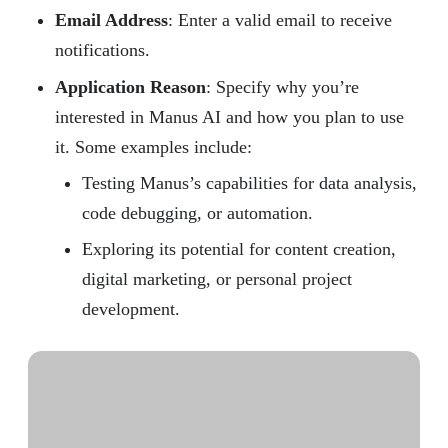
Email Address
: Enter a valid email to receive
notifications.
Application Reason
: Specify why you’re
interested in Manus AI and how you plan to use
it. Some examples include:
Testing Manus’s capabilities for data analysis,
code debugging, or automation.
Exploring its potential for content creation,
digital marketing, or personal project
development.