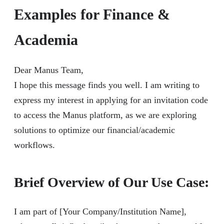
Examples for Finance &
Academia
Dear Manus Team,
I hope this message finds you well. I am writing to
express my interest in applying for an invitation code
to access the Manus platform, as we are exploring
solutions to optimize our financial/academic
workflows.
Brief Overview of Our Use Case:
I am part of [Your Company/Institution Name],