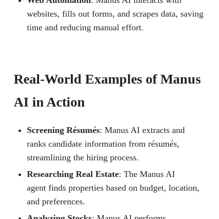
websites, fills out forms, and scrapes data, saving
time and reducing manual effort.
Real-World Examples of Manus
AI in Action
Screening Résumés
: Manus AI extracts and
ranks candidate information from résumés,
streamlining the hiring process.
Researching Real Estate
: The Manus AI
agent finds properties based on budget, location,
and preferences.
Analyzing Stocks
: Manus AI performs