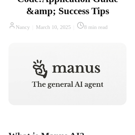
&amp; Success Tips
Nancy
|
March 10, 2025
|
8
min read