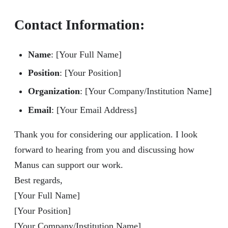
Contact Information
:
Name
: [Your Full Name]
Position
: [Your Position]
Organization
: [Your Company/Institution Name]
Email
: [Your Email Address]
Thank you for considering our application. I look
forward to hearing from you and discussing how
Manus can support our work.
Best regards,
[Your Full Name]
[Your Position]
[Your Company/Institution Name]