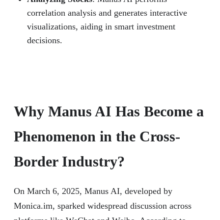
correlation analysis and generates interactive
visualizations, aiding in smart investment
decisions.
Why Manus AI Has Become a
Phenomenon in the Cross-
Border Industry?
On March 6, 2025, Manus AI, developed by
Monica.im, sparked widespread discussion across