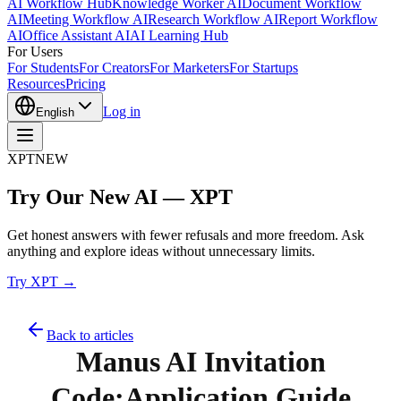
AI Workflow Hub
Knowledge Worker AI
Document Workflow
AI
Meeting Workflow AI
Research Workflow AI
Report Workflow
AI
Office Assistant AI
AI Learning Hub
For Users
For Students
For Creators
For Marketers
For Startups
Resources
Pricing
Log in
English
XPT
NEW
Try Our New AI — XPT
Get honest answers with fewer refusals and more freedom. Ask
anything and explore ideas without unnecessary limits.
Try XPT →
Back to articles
Manus AI Invitation
Code:Application Guide