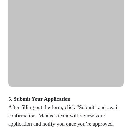
5.
Submit Your Application
After filling out the form, click “Submit” and await
confirmation. Manus’s team will review your
application and notify you once you’re approved.