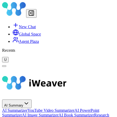
New Chat
Global Space
Agent Plaza
Recents
U
AI Summary
AI Summarizer
YouTube Video Summarizer
AI PowerPoint
Summarizer
AI Image Summarizer
AI Book Summarizer
Research