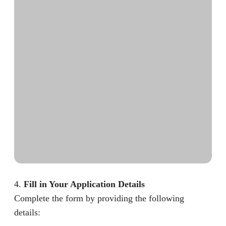
4.
Fill in Your Application Details
Complete the form by providing the following
details: