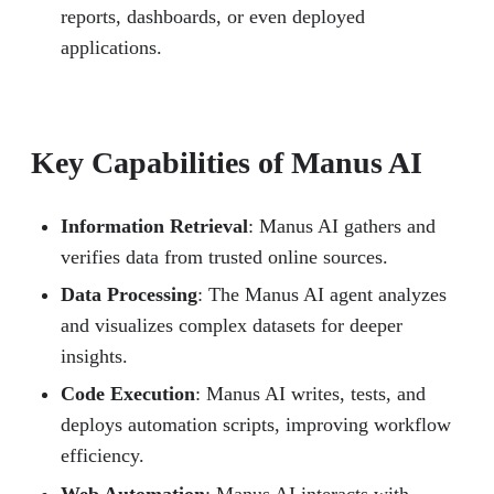
reports, dashboards, or even deployed
applications.
Key Capabilities of Manus AI
Information Retrieval
: Manus AI gathers and
verifies data from trusted online sources.
Data Processing
: The Manus AI agent analyzes
and visualizes complex datasets for deeper
insights.
Code Execution
: Manus AI writes, tests, and
deploys automation scripts, improving workflow
efficiency.
Web Automation
: Manus AI interacts with