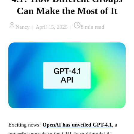
Can Make the Most of It
Nancy
|
April 15, 2025
|
8
min read
Exciting news!
OpenAI has unveiled GPT-4.1
, a
powerful upgrade to the GPT-4o multimodal AI