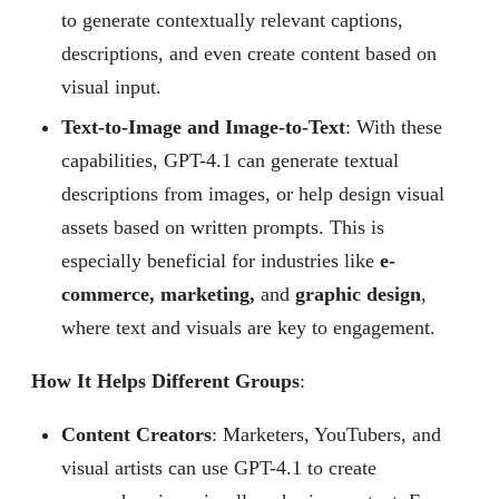
to generate contextually relevant captions,
descriptions, and even create content based on
visual input.
Text-to-Image and Image-to-Text
: With these
capabilities, GPT-4.1 can generate textual
descriptions from images, or help design visual
assets based on written prompts. This is
especially beneficial for industries like
e-
commerce, marketing,
and
graphic design
,
where text and visuals are key to engagement.
How It Helps Different Groups
:
Content Creators
: Marketers, YouTubers, and
visual artists can use GPT-4.1 to create