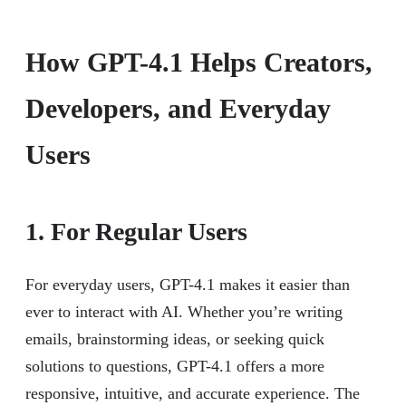
How GPT-4.1 Helps Creators,
Developers, and Everyday
Users
1. For Regular Users
For everyday users, GPT-4.1 makes it easier than
ever to interact with AI. Whether you’re writing
emails, brainstorming ideas, or seeking quick
solutions to questions, GPT-4.1 offers a more
responsive, intuitive, and accurate experience. The