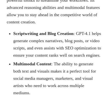
powerful toolkit to streamline your workflows. Its
advanced reasoning abilities and multimodal features
allow you to stay ahead in the competitive world of
content creation.
Scriptwriting and Blog Creation
: GPT-4.1 helps
generate complex narratives, blog posts, or video
scripts, and even assists with SEO optimization to
ensure your content ranks well on search engines.
Multimodal Content
: The ability to generate
both text and visuals makes it a perfect tool for
social media managers, marketers, and visual
artists who need to work across multiple
mediums.