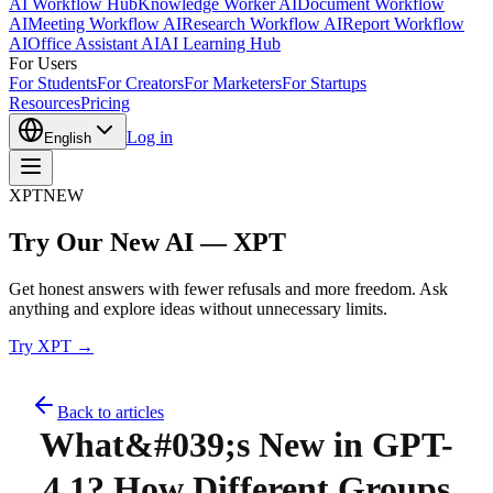
AI Workflow Hub
Knowledge Worker AI
Document Workflow
AI
Meeting Workflow AI
Research Workflow AI
Report Workflow
AI
Office Assistant AI
AI Learning Hub
For Users
For Students
For Creators
For Marketers
For Startups
Resources
Pricing
Log in
English
XPT
NEW
Try Our New AI — XPT
Get honest answers with fewer refusals and more freedom. Ask
anything and explore ideas without unnecessary limits.
Try XPT →
Back to articles
What&#039;s New in GPT-
4.1? How Different Groups