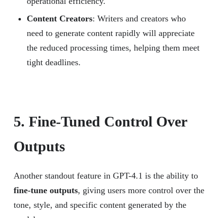
operational efficiency.
Content Creators
: Writers and creators who
need to generate content rapidly will appreciate
the reduced processing times, helping them meet
tight deadlines.
5. Fine-Tuned Control Over
Outputs
Another standout feature in GPT-4.1 is the ability to
fine-tune outputs
, giving users more control over the
tone, style, and specific content generated by the