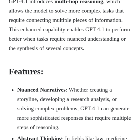
GPT-4.1 introduces
multi-hop reasoning
, which
allows the model to solve more complex tasks that
require connecting multiple pieces of information.
This enhanced capability enables GPT-4.1 to perform
better when tasks require nuanced understanding or
the synthesis of several concepts.
Features:
Nuanced Narratives
: Whether creating a
storyline, developing a research analysis, or
solving complex problems, GPT-4.1 can generate
more sophisticated responses that require multiple
steps of reasoning.
Abstract Thinking
: In fields like law, medicine,