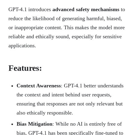
GPT-4.1 introduces
advanced safety mechanisms
to
reduce the likelihood of generating harmful, biased,
or inappropriate content. This makes the model more
reliable and ethically sound, especially for sensitive
applications.
Features:
Context Awareness
: GPT-4.1 better understands
the context and intent behind user requests,
ensuring that responses are not only relevant but
also ethically responsible.
Bias Mitigation
: While no AI is entirely free of
bias, GPT-4.1 has been specifically fine-tuned to