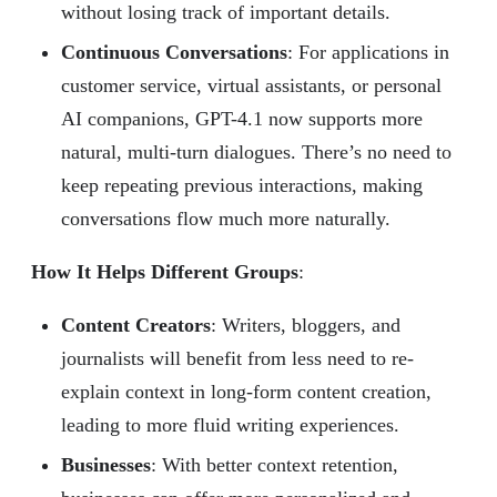
without losing track of important details.
Continuous Conversations
: For applications in
customer service, virtual assistants, or personal
AI companions, GPT-4.1 now supports more
natural, multi-turn dialogues. There’s no need to
keep repeating previous interactions, making
conversations flow much more naturally.
How It Helps Different Groups
:
Content Creators
: Writers, bloggers, and
journalists will benefit from less need to re-
explain context in long-form content creation,
leading to more fluid writing experiences.
Businesses
: With better context retention,