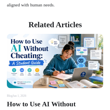
aligned with human needs.
Related Articles
Blog
Jun 1, 2026
How to Use AI Without