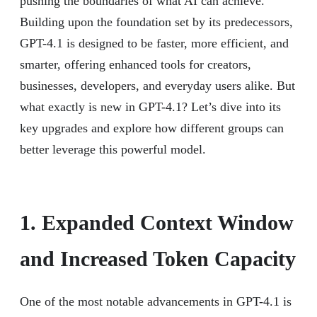
pushing the boundaries of what AI can achieve.
Building upon the foundation set by its predecessors,
GPT-4.1 is designed to be faster, more efficient, and
smarter, offering enhanced tools for creators,
businesses, developers, and everyday users alike. But
what exactly is new in GPT-4.1? Let’s dive into its
key upgrades and explore how different groups can
better leverage this powerful model.
1. Expanded Context Window
and Increased Token Capacity
One of the most notable advancements in GPT-4.1 is