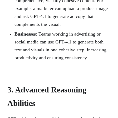
comprehensive, visually cohesive content. For
example, a marketer can upload a product image
and ask GPT-4.1 to generate ad copy that
complements the visual.
Businesses
: Teams working in advertising or
social media can use GPT-4.1 to generate both
text and visuals in one cohesive step, increasing
productivity and ensuring consistency.
3. Advanced Reasoning
Abilities