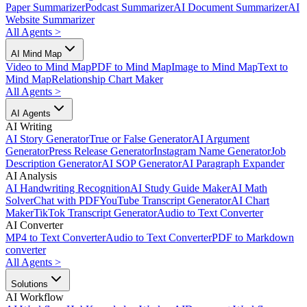
Paper Summarizer
Podcast Summarizer
AI Document Summarizer
AI
Website Summarizer
All Agents
>
AI Mind Map
Video to Mind Map
PDF to Mind Map
Image to Mind Map
Text to
Mind Map
Relationship Chart Maker
All Agents
>
AI Agents
AI Writing
AI Story Generator
True or False Generator
AI Argument
Generator
Press Release Generator
Instagram Name Generator
Job
Description Generator
AI SOP Generator
AI Paragraph Expander
AI Analysis
AI Handwriting Recognition
AI Study Guide Maker
AI Math
Solver
Chat with PDF
YouTube Transcript Generator
AI Chart
Maker
TikTok Transcript Generator
Audio to Text Converter
AI Converter
MP4 to Text Converter
Audio to Text Converter
PDF to Markdown
converter
All Agents
>
Solutions
AI Workflow