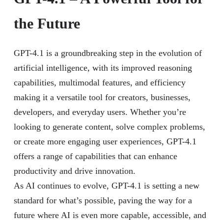
the Future
GPT-4.1 is a groundbreaking step in the evolution of
artificial intelligence, with its improved reasoning
capabilities, multimodal features, and efficiency
making it a versatile tool for creators, businesses,
developers, and everyday users. Whether you’re
looking to generate content, solve complex problems,
or create more engaging user experiences, GPT-4.1
offers a range of capabilities that can enhance
productivity and drive innovation.
As AI continues to evolve, GPT-4.1 is setting a new
standard for what’s possible, paving the way for a
future where AI is even more capable, accessible, and