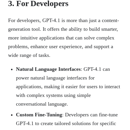
3. For Developers
For developers, GPT-4.1 is more than just a content-
generation tool. It offers the ability to build smarter,
more intuitive applications that can solve complex
problems, enhance user experience, and support a
wide range of tasks.
Natural Language Interfaces
: GPT-4.1 can
power natural language interfaces for
applications, making it easier for users to interact
with complex systems using simple
conversational language.
Custom Fine-Tuning
: Developers can fine-tune
GPT-4.1 to create tailored solutions for specific