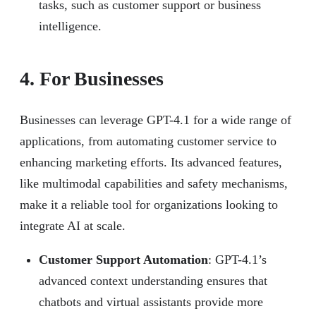
tasks, such as customer support or business
intelligence.
4. For Businesses
Businesses can leverage GPT-4.1 for a wide range of
applications, from automating customer service to
enhancing marketing efforts. Its advanced features,
like multimodal capabilities and safety mechanisms,
make it a reliable tool for organizations looking to
integrate AI at scale.
Customer Support Automation
: GPT-4.1’s
advanced context understanding ensures that
chatbots and virtual assistants provide more