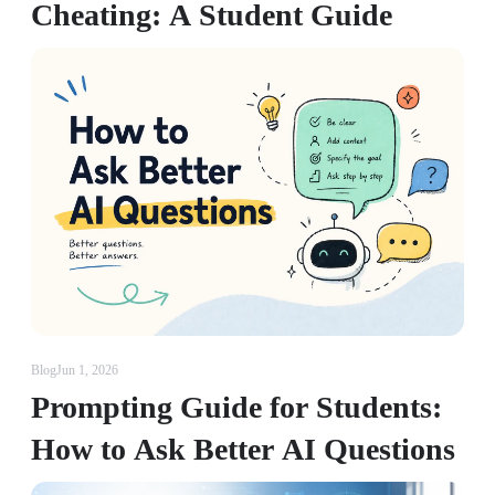
Cheating: A Student Guide
Blog
Jun 1, 2026
Prompting Guide for Students:
How to Ask Better AI Questions