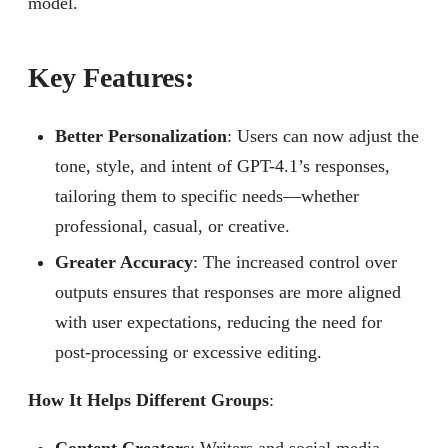
model.
Key Features:
Better Personalization
: Users can now adjust the
tone, style, and intent of GPT-4.1’s responses,
tailoring them to specific needs—whether
professional, casual, or creative.
Greater Accuracy
: The increased control over
outputs ensures that responses are more aligned
with user expectations, reducing the need for
post-processing or excessive editing.
How It Helps Different Groups
: