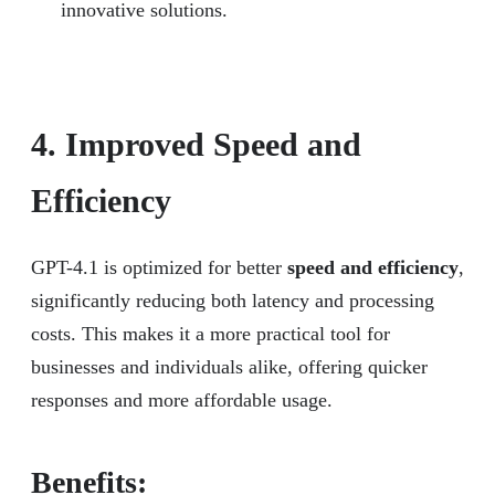
innovative solutions.
4. Improved Speed and
Efficiency
GPT-4.1 is optimized for better
speed and efficiency
,
significantly reducing both latency and processing
costs. This makes it a more practical tool for
businesses and individuals alike, offering quicker
responses and more affordable usage.
Benefits: