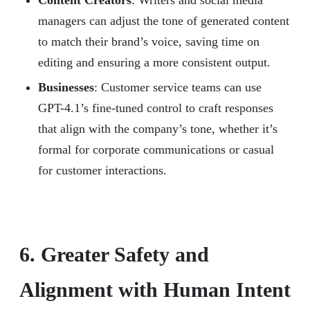
Content Creators
: Writers and social media
managers can adjust the tone of generated content
to match their brand’s voice, saving time on
editing and ensuring a more consistent output.
Businesses
: Customer service teams can use
GPT-4.1’s fine-tuned control to craft responses
that align with the company’s tone, whether it’s
formal for corporate communications or casual
for customer interactions.
6. Greater Safety and
Alignment with Human Intent