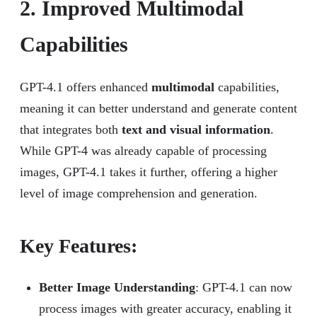
2. Improved Multimodal
Capabilities
GPT-4.1 offers enhanced
multimodal
capabilities,
meaning it can better understand and generate content
that integrates both
text and visual information
.
While GPT-4 was already capable of processing
images, GPT-4.1 takes it further, offering a higher
level of image comprehension and generation.
Key Features:
Better Image Understanding
: GPT-4.1 can now
process images with greater accuracy, enabling it