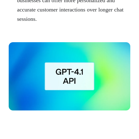
businesses can offer more personalized and
accurate customer interactions over longer chat
sessions.