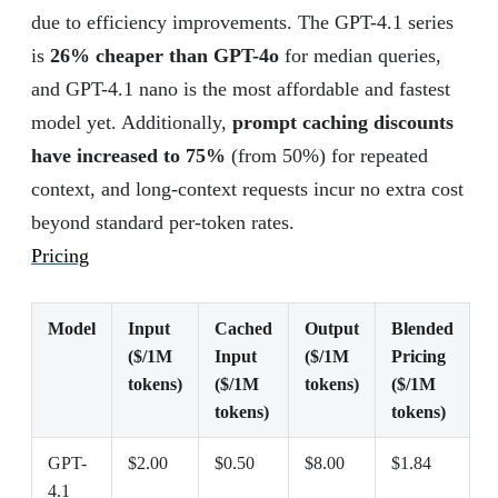
due to efficiency improvements. The GPT-4.1 series
is
26% cheaper than GPT-4o
for median queries,
and GPT-4.1 nano is the most affordable and fastest
model yet. Additionally,
prompt caching discounts
have increased to 75%
(from 50%) for repeated
context, and long-context requests incur no extra cost
beyond standard per-token rates.
Pricing
Model
Input
Cached
Output
Blended
($/1M
Input
($/1M
Pricing
tokens)
($/1M
tokens)
($/1M
tokens)
tokens)
GPT-
$2.00
$0.50
$8.00
$1.84
4.1