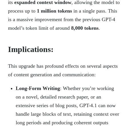
its
expanded context window
, allowing the model to
process up to
1 million tokens
in a single pass. This
is a massive improvement from the previous GPT-4
model’s token limit of around
8,000 tokens
.
Implications:
This upgrade has profound effects on several aspects
of content generation and communication:
Long-Form Writing
: Whether you’re working
on a novel, detailed research paper, or an
extensive series of blog posts, GPT-4.1 can now
handle large blocks of text, retaining context over
long periods and producing coherent outputs