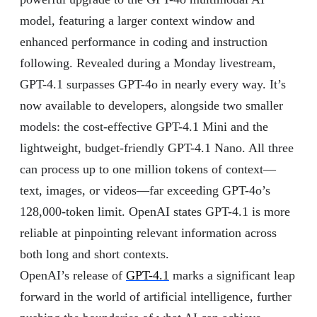
model, featuring a larger context window and
enhanced performance in coding and instruction
following. Revealed during a Monday livestream,
GPT-4.1 surpasses GPT-4o in nearly every way. It’s
now available to developers, alongside two smaller
models: the cost-effective GPT-4.1 Mini and the
lightweight, budget-friendly GPT-4.1 Nano. All three
can process up to one million tokens of context—
text, images, or videos—far exceeding GPT-4o’s
128,000-token limit. OpenAI states GPT-4.1 is more
reliable at pinpointing relevant information across
both long and short contexts.
OpenAI’s release of
GPT-4.1
marks a significant leap
forward in the world of artificial intelligence, further