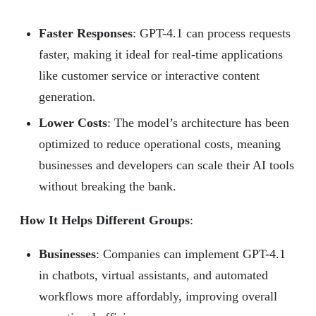
Faster Responses
: GPT-4.1 can process requests
faster, making it ideal for real-time applications
like customer service or interactive content
generation.
Lower Costs
: The model’s architecture has been
optimized to reduce operational costs, meaning
businesses and developers can scale their AI tools
without breaking the bank.
How It Helps Different Groups
:
Businesses
: Companies can implement GPT-4.1
in chatbots, virtual assistants, and automated
workflows more affordably, improving overall