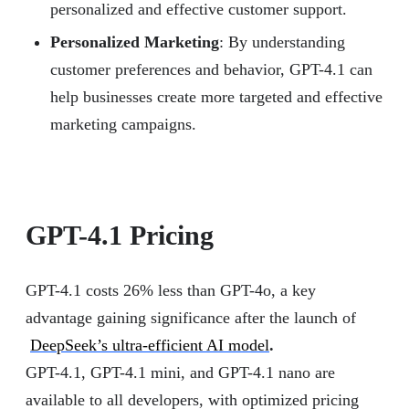
personalized and effective customer support.
Personalized Marketing
: By understanding
customer preferences and behavior, GPT-4.1 can
help businesses create more targeted and effective
marketing campaigns.
GPT-4.1 Pricing
GPT-4.1 costs 26% less than GPT-4o, a key
advantage gaining significance after the launch of
DeepSeek’s ultra-efficient AI model
.
GPT-4.1, GPT-4.1 mini, and GPT-4.1 nano are
available to all developers, with optimized pricing