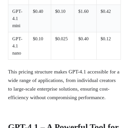
GPT-
$0.40
$0.10
$1.60
$0.42
4.1
mini
GPT-
$0.10
$0.025
$0.40
$0.12
4.1
nano
This pricing structure makes GPT-4.1 accessible for a
wide range of applications, from individual creators
to large-scale enterprise solutions, ensuring cost-
efficiency without compromising performance.
GPT-4.1 – A Powerful Tool for