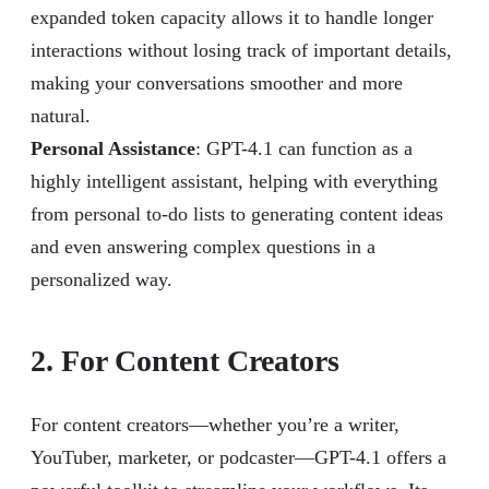
expanded token capacity allows it to handle longer
interactions without losing track of important details,
making your conversations smoother and more
natural.
Personal Assistance
: GPT-4.1 can function as a
highly intelligent assistant, helping with everything
from personal to-do lists to generating content ideas
and even answering complex questions in a
personalized way.
2. For Content Creators
For content creators—whether you’re a writer,
YouTuber, marketer, or podcaster—GPT-4.1 offers a