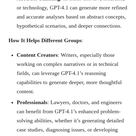
or technology, GPT-4.1 can generate more refined
and accurate analyses based on abstract concepts,
hypothetical scenarios, and deeper connections.
How It Helps Different Groups
:
Content Creators
: Writers, especially those
working on complex narratives or in technical
fields, can leverage GPT-4.1’s reasoning
capabilities to generate deeper, more thoughtful
content.
Professionals
: Lawyers, doctors, and engineers
can benefit from GPT-4.1’s enhanced problem-
solving abilities, whether it’s generating detailed
case studies, diagnosing issues, or developing