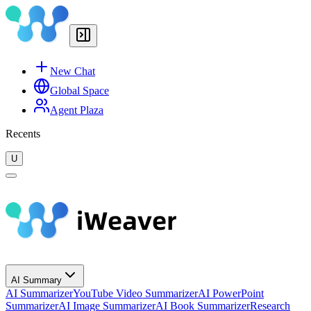
New Chat
Global Space
Agent Plaza
Recents
U
AI Summary
AI Summarizer
YouTube Video Summarizer
AI PowerPoint
Summarizer
AI Image Summarizer
AI Book Summarizer
Research