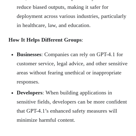
reduce biased outputs, making it safer for
deployment across various industries, particularly
in healthcare, law, and education.
How It Helps Different Groups
:
Businesses
: Companies can rely on GPT-4.1 for
customer service, legal advice, and other sensitive
areas without fearing unethical or inappropriate
responses.
Developers
: When building applications in
sensitive fields, developers can be more confident
that GPT-4.1’s enhanced safety measures will
minimize harmful content.