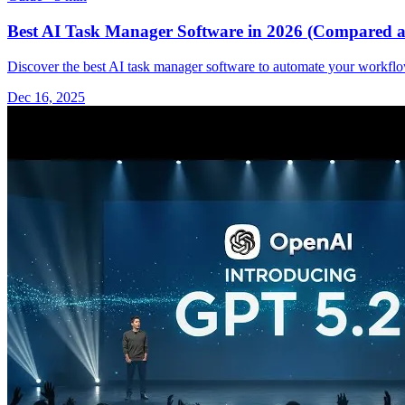
Best AI Task Manager Software in 2026 (Compared a
Discover the best AI task manager software to automate your workflow
Dec 16, 2025