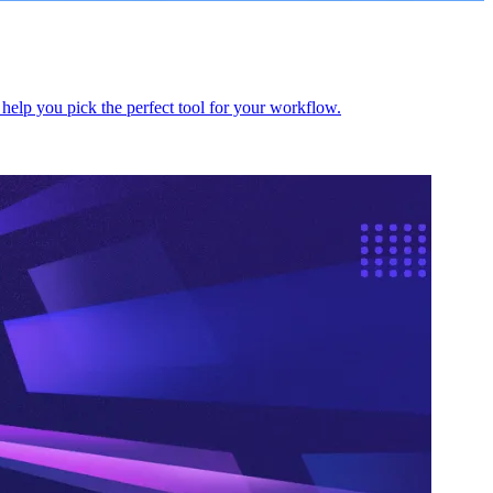
help you pick the perfect tool for your workflow.