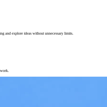
ng and explore ideas without unnecessary limits.
 work.