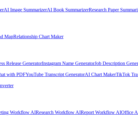
er
AI Image Summarizer
AI Book Summarizer
Research Paper Summari
nd Map
Relationship Chart Maker
ess Release Generator
Instagram Name Generator
Job Description Gener
hat with PDF
YouTube Transcript Generator
AI Chart Maker
TikTok Tra
nverter
ting Workflow AI
Research Workflow AI
Report Workflow AI
Office A