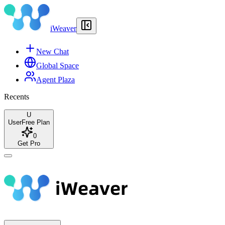
iWeaver
New Chat
Global Space
Agent Plaza
Recents
U
User
Free Plan
0
Get Pro