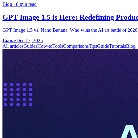
Blog
·
8 min read
GPT Image 1.5 is Here: Redefining Product
GPT Image 1.5 vs. Nano Banana: Who wins the AI art battle of 2026? W
Liana
·
Dec 17, 2025
All articles
Guides
How-to
Tools
Comparisons
Tips
Guide
Tutorials
Blog