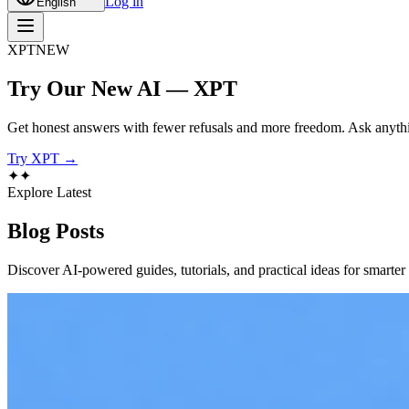
Log in
English
XPT
NEW
Try Our New AI — XPT
Get honest answers with fewer refusals and more freedom. Ask anythi
Try XPT →
✦
✦
Explore Latest
Blog
Posts
Discover AI-powered guides, tutorials, and practical ideas for smarter