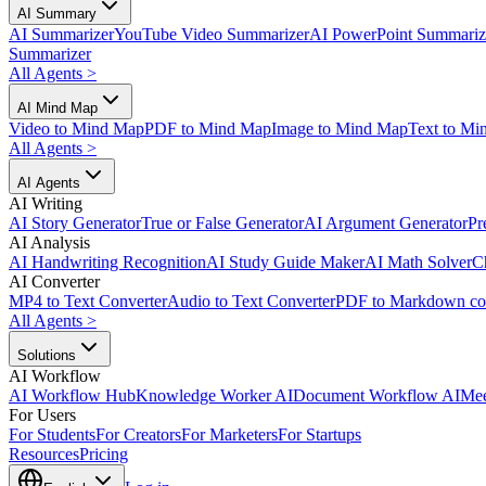
AI Summary
AI Summarizer
YouTube Video Summarizer
AI PowerPoint Summariz
Summarizer
All Agents
>
AI Mind Map
Video to Mind Map
PDF to Mind Map
Image to Mind Map
Text to Mi
All Agents
>
AI Agents
AI Writing
AI Story Generator
True or False Generator
AI Argument Generator
Pr
AI Analysis
AI Handwriting Recognition
AI Study Guide Maker
AI Math Solver
C
AI Converter
MP4 to Text Converter
Audio to Text Converter
PDF to Markdown co
All Agents
>
Solutions
AI Workflow
AI Workflow Hub
Knowledge Worker AI
Document Workflow AI
Mee
For Users
For Students
For Creators
For Marketers
For Startups
Resources
Pricing