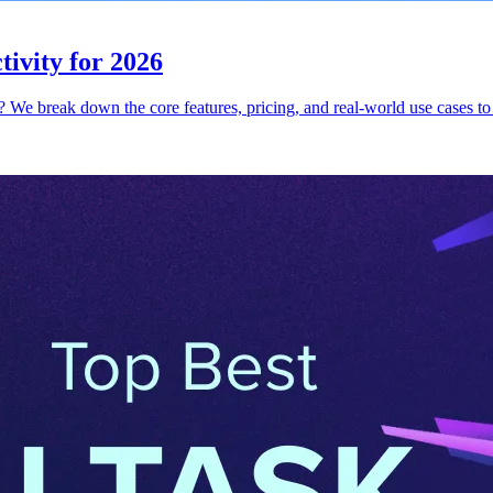
ivity for 2026
e break down the core features, pricing, and real-world use cases to 