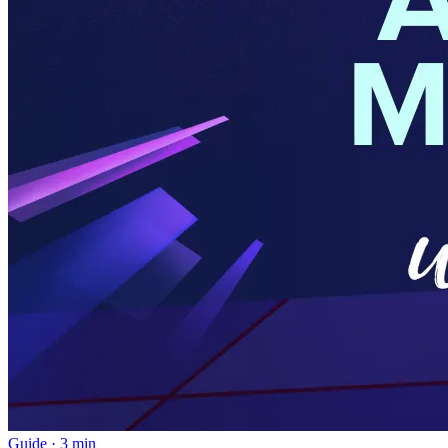
Guide
·
3 min