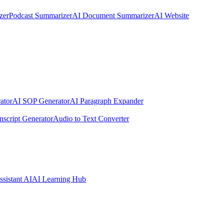
zer
Podcast Summarizer
AI Document Summarizer
AI Website
ator
AI SOP Generator
AI Paragraph Expander
nscript Generator
Audio to Text Converter
ssistant AI
AI Learning Hub