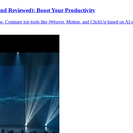
nd Reviewed): Boost Your Productivity
. Compare top tools like iWeaver, Motion, and ClickUp based on AI sche